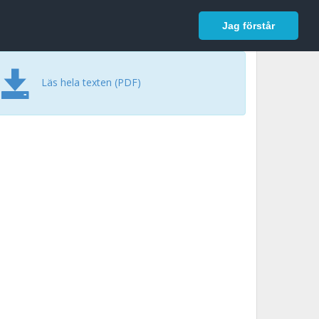
In English
Logga in
Jag förstår
Läs hela texten (PDF)