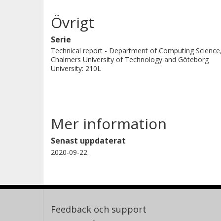
Övrigt
Serie
Technical report - Department of Computing Science
Chalmers University of Technology and Göteborg
University: 210L
Mer information
Senast uppdaterat
2020-09-22
Feedback och support