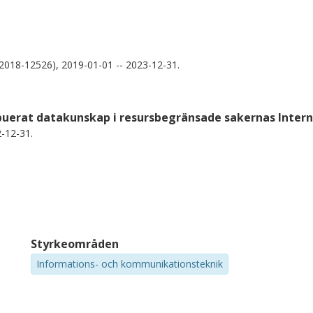
018-12526), 2019-01-01 -- 2023-12-31.
ibuerat datakunskap i resursbegränsade sakernas Inter
-12-31.
Styrkeområden
Informations- och kommunikationsteknik