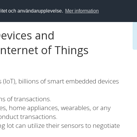
alitet och användarupplevelse.
Mer information
Devices and
Internet of Things
s (IoT), billions of smart embedded devices
ns of transactions.
nes, home appliances, wearables, or any
onduct transactions.
g lot can utilize their sensors to negotiate