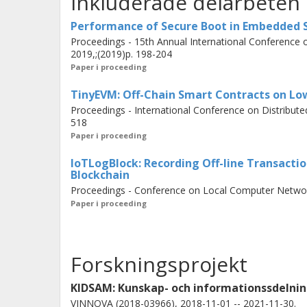
Inkluderade delarbeten
operated by different stakeholders.
Performance of Secure Boot in Embedded
Proceedings - 15th Annual International Conference
2019,;(2019)p. 198-204
The thesis includes three papers. In 
Paper i proceeding
evaluation of
Secure Boot
on embed
TinyEVM: Off-Chain Smart Contracts on Lo
In the second paper, we propose
IoT
Proceedings - International Conference on Distribu
line transactions of IoT devices.
518
Paper i proceeding
In the third paper, we propose
Tiny
smart contracts on IoT devices with a
IoTLogBlock: Recording Off-line Transacti
Blockchain
actuators as part of IoT transactions.
Proceedings - Conference on Local Computer Networ
Paper i proceeding
Forskningsprojekt
KIDSAM: Kunskap- och informationssdelnin
VINNOVA (2018-03966), 2018-11-01 -- 2021-11-30.