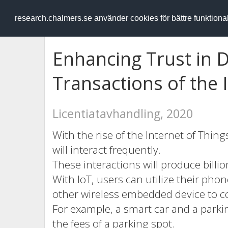
RESEARCH
.chalmers.se
research.chalmers.se använder cookies för bättre funktion
Enhancing Trust in 
Transactions of the 
Licentiatavhandling, 2020
With the rise of the Internet of Thing
will interact frequently.
These interactions will produce billio
With IoT, users can utilize their pho
other wireless embedded device to c
For example, a smart car and a parkin
the fees of a parking spot.