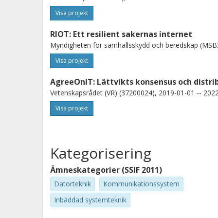
Visa projekt
RIOT: Ett resilient sakernas internet
Myndigheten för samhällsskydd och beredskap (MSB2
Visa projekt
AgreeOnIT: Lättvikts konsensus och distr
Vetenskapsrådet (VR) (37200024), 2019-01-01 -- 2022
Visa projekt
Kategorisering
Ämneskategorier (SSIF 2011)
Datorteknik
Kommunikationssystem
Inbäddad systemteknik