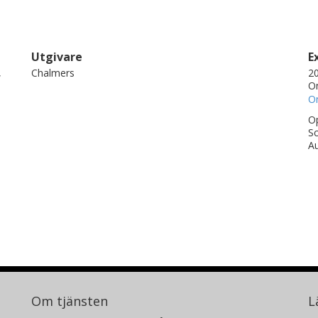
Utgivare
E
,
Chalmers
20
On
On
Op
Sc
Au
Om tjänsten
L