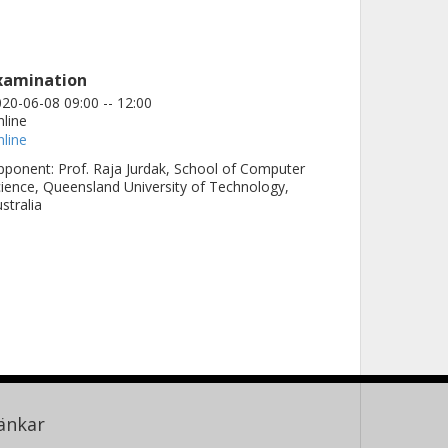
xamination
20-06-08 09:00 -- 12:00
line
line
ponent: Prof. Raja Jurdak, School of Computer
ience, Queensland University of Technology,
stralia
änkar