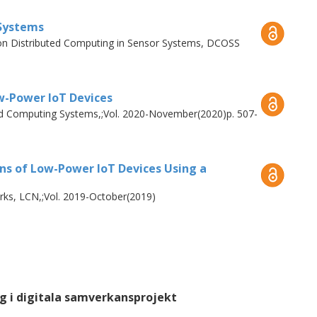
 Systems
 on Distributed Computing in Sensor Systems, DCOSS
the first paper, we perform an empirical
ded devices.
w-Power IoT Devices
LogBlock
, an architecture to record off-
ted Computing Systems,;Vol. 2020-November(2020)p. 507-
EVM
, an architecture to execute off-chain
n ability to include sensor readings and
ons of Low-Power IoT Devices Using a
ks, LCN,;Vol. 2019-October(2019)
g i digitala samverkansprojekt