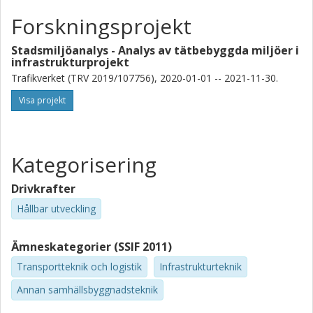
Forskningsprojekt
Stadsmiljöanalys - Analys av tätbebyggda miljöer i
infrastrukturprojekt
Trafikverket (TRV 2019/107756), 2020-01-01 -- 2021-11-30.
Visa projekt
Kategorisering
Drivkrafter
Hållbar utveckling
Ämneskategorier (SSIF 2011)
Transportteknik och logistik
Infrastrukturteknik
Annan samhällsbyggnadsteknik