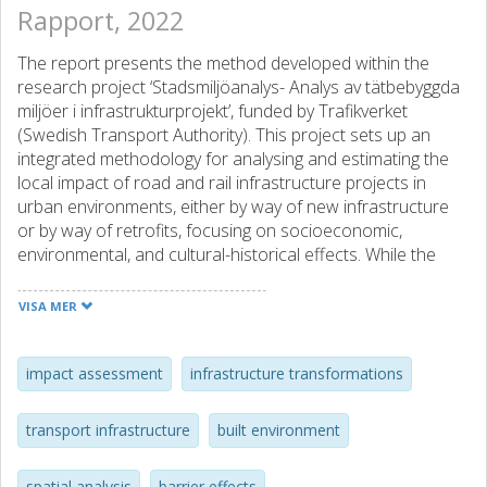
Rapport, 2022
The report presents the method developed within the
research project ‘Stadsmiljöanalys- Analys av tätbebyggda
miljöer i infrastrukturprojekt’, funded by Trafikverket
(Swedish Transport Authority). This project sets up an
integrated methodology for analysing and estimating the
local impact of road and rail infrastructure projects in
urban environments, either by way of new infrastructure
or by way of retrofits, focusing on socioeconomic,
environmental, and cultural-historical effects. While the
focus is on national transport infrastructure investments,
the method addresses local effects. This stems from the
VISA MER
acknowledgement that each infrastructure investments
results in a redistribution of accessibility where increasing
accessibility on a regional and interurban scale might
impact assessment
infrastructure transformations
create encroachments on a local scale including the
reduction of the usability of areas near to the
transport infrastructure
built environment
infrastructure due to emissions and noise, risk of
accidents, negative impacts on wildlife as well as barrier
spatial analysis
barrier effects