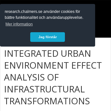
RESEARCH
.chalmers.se
research.chalmers.se använder cookies för
bättre funktionalitet och användarupplevelse.
In English
Mer information
Logga in
Jag förstår
INTEGRATED URBAN
ENVIRONMENT EFFECT
ANALYSIS OF
INFRASTRUCTURAL
TRANSFORMATIONS