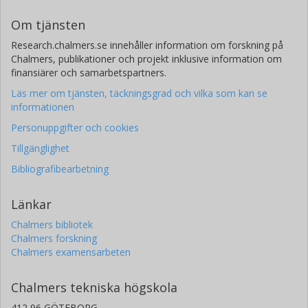
Om tjänsten
Research.chalmers.se innehåller information om forskning på
Chalmers, publikationer och projekt inklusive information om
finansiärer och samarbetspartners.
Läs mer om tjänsten, täckningsgrad och vilka som kan se
informationen
Personuppgifter och cookies
Tillgänglighet
Bibliografibearbetning
Länkar
Chalmers bibliotek
Chalmers forskning
Chalmers examensarbeten
Chalmers tekniska högskola
412 96 GÖTEBORG