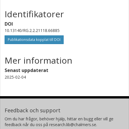
Identifikatorer
DOI
10.13140/RG.2.2.21118.66885
Publikationsdata kopplat till DOI
Mer information
Senast uppdaterat
2025-02-04
Feedback och support
Om du har frågor, behöver hjälp, hittar en bugg eller vill ge
feedback når du oss på research.lib@chalmers.se.