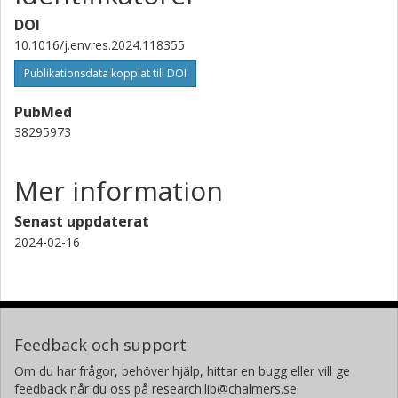
DOI
10.1016/j.envres.2024.118355
Publikationsdata kopplat till DOI
PubMed
38295973
Mer information
Senast uppdaterat
2024-02-16
Feedback och support
Om du har frågor, behöver hjälp, hittar en bugg eller vill ge
feedback når du oss på research.lib@chalmers.se.