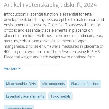
Artikel i vetenskaplig tidskrift, 2024
Introduction: Placental function is essential for fetal
development, but it may be susceptible to malnutrition and
environmental stressors. Objective: To assess the impact
of toxic and essential trace elements in placenta on
placental function. Methods: Toxic metals (cadmium, lead,
mercury, cobalt) and essential elements (copper,
manganese, zinc, selenium) were measured in placenta of
406 pregnant women in northern Sweden using ICP-MS.
Placental weight and birth weight were obtained from
hospital records and fetoplacental weight ratio was used
to estimate placental efficiency. Placental relative telomere
VISA MER
length (TL) and mitochondrial DNA copy number
(mtDNAcn) were determined by quantitative PCR (n = 285).
Single exposure-outcome associations were evaluated
Mitochondrial DNA
Micronutrients
Placental function
using linear or spline regression, and joint associations
and interactions with Bayesian kernel machine regression
Essential trace elements
Toxic metals
(BKMR), all adjusted for sex, maternal smoking, and age or
BMI. Results: Median cadmium, mercury, lead, cobalt,
Telomere length