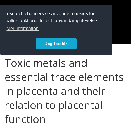
RESEARCH
.chalmers.se
research.chalmers.se använder cookies för
bättre funktionalitet och användarupplevelse.
In English
Mer information
Logga in
Jag förstår
Toxic metals and
essential trace elements
in placenta and their
relation to placental
function