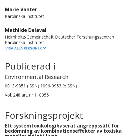
Marie Vahter
Karolinska Institutet
Mathilde Delaval
Helmholtz-Gemeinschaft Deutscher Forschungszentren
Karolinska Institutet
VISA ALLA PERSONER
Malin Barman
Publicerad i
Karolinska Institutet
Chalmers, Life sciences, Livsmedelsvetenskap
Environmental Research
Forskning
Andra publikationer
0013-9351 (ISSN) 1096-0953 (eISSN)
Anna Sandin
Vol. 248
art. nr
118355
Umeå universitet
Forskningsprojekt
Ann-Sofie Sandberg
Chalmers, Life sciences, Livsmedelsvetenskap
Ett systemtoxikologibaserat angreppssätt för
bedömning av kombinationseffekter av toxiska
Forskning
Andra publikationer