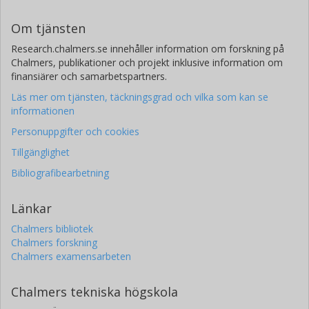
Om tjänsten
Research.chalmers.se innehåller information om forskning på
Chalmers, publikationer och projekt inklusive information om
finansiärer och samarbetspartners.
Läs mer om tjänsten, täckningsgrad och vilka som kan se
informationen
Personuppgifter och cookies
Tillgänglighet
Bibliografibearbetning
Länkar
Chalmers bibliotek
Chalmers forskning
Chalmers examensarbeten
Chalmers tekniska högskola