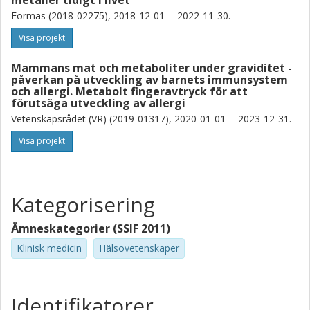
metaller tidigt i livet
Formas (2018-02275), 2018-12-01 -- 2022-11-30.
Agnes E. Wold
Visa projekt
Göteborgs universitet
Mammans mat och metaboliter under graviditet -
Karin Broberg
påverkan på utveckling av barnets immunsystem
Karolinska Institutet
och allergi. Metabolt fingeravtryck för att
förutsäga utveckling av allergi
Maria Kippler
Vetenskapsrådet (VR) (2019-01317), 2020-01-01 -- 2023-12-31.
Karolinska Institutet
Visa projekt
Kategorisering
Ämneskategorier (SSIF 2011)
Klinisk medicin
Hälsovetenskaper
Identifikatorer