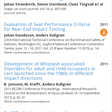
Johan Strandroth
,
Simon Sternlund
,
Claes Tingvall
et al
Stapp car crash journal. Vol. 56, p. 497-509
Journal article
Evaluation of Seat Performance Criteria
2011
for Rear-End Impact Testing
Johan Davidsson
,
Anders Kullgren
22nd International Technical Conference on the Enhanced Safety of
Vehicles, Washington DC, Gaylord National Conference Convention
Centre, June 13 – 16, 2011. Vol. 22 (Paper Number 11-0373), p. 14-
Other conference contribution
Development of Whiplash associated
2011
Disorders for adult and child occupants in
cars launched since the 1980s in different
impact directions
B. Jonsson
,
M. Krafft
,
Anders Kullgren
2011 IRCOBI Conference Proceedings - International Research
Council on the Biomechanics of Injury (;Krakow;14 -16 September
2011), p. 62-72
Other conference contribution