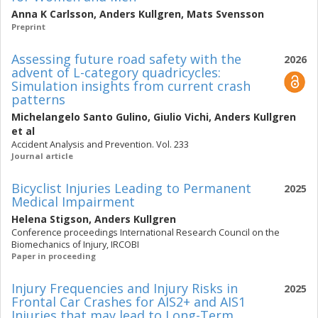
Anna K Carlsson
,
Anders Kullgren
,
Mats Svensson
Preprint
Assessing future road safety with the
2026
advent of L-category quadricycles:
Simulation insights from current crash
patterns
Michelangelo Santo Gulino
,
Giulio Vichi
,
Anders Kullgren
et al
Accident Analysis and Prevention. Vol. 233
Journal article
Bicyclist Injuries Leading to Permanent
2025
Medical Impairment
Helena Stigson
,
Anders Kullgren
Conference proceedings International Research Council on the
Biomechanics of Injury, IRCOBI
Paper in proceeding
Injury Frequencies and Injury Risks in
2025
Frontal Car Crashes for AIS2+ and AIS1
Injuries that may lead to Long-Term