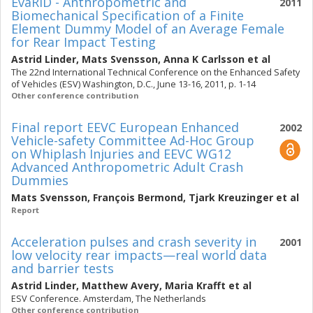
EvaRID - Anthropometric and
2011
Biomechanical Specification of a Finite
Element Dummy Model of an Average Female
for Rear Impact Testing
Astrid Linder
,
Mats Svensson
,
Anna K Carlsson
et al
The 22nd International Technical Conference on the Enhanced Safety
of Vehicles (ESV) Washington, D.C., June 13-16, 2011, p. 1-14
Other conference contribution
Final report EEVC European Enhanced
2002
Vehicle-safety Committee Ad-Hoc Group
on Whiplash Injuries and EEVC WG12
Advanced Anthropometric Adult Crash
Dummies
Mats Svensson
,
François Bermond
,
Tjark Kreuzinger
et al
Report
Acceleration pulses and crash severity in
2001
low velocity rear impacts—real world data
and barrier tests
Astrid Linder
,
Matthew Avery
,
Maria Krafft
et al
ESV Conference. Amsterdam, The Netherlands
Other conference contribution