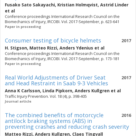
Fusako Sato Sakayachi
,
Kristian Holmqvist
,
Astrid Linder
et al
Conference proceedings International Research Council on the
Biomechanics of Injury, IRCOBI. Vol. 2017-September, p. 623-641
Paper in proceeding
Consumer testing of bicycle helmets
2017
H. Stigson
,
Matteo Rizzi
,
Anders Ydenius
et al
Conference proceedings International Research Council on the
Biomechanics of Injury, IRCOBI. Vol. 2017-September, p. 173-181
Paper in proceeding
Real World Adjustments of Driver Seat
2017
and Head Restraint in Saab 9-3 Vehicles
Anna K Carlsson
,
Linda Pipkorn
,
Anders Kullgren
et al
Traffic Injury Prevention. Vol. 18 (4), p. 398-405
Journal article
The combined benefits of motorcycle
2016
antilock braking systems (ABS) in
preventing crashes and reducing crash severity
Matteo Rizzi
,
Anders Kullgren
,
Claes Tingvall