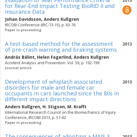
Evaluation of Seat Performance Criteria
2013
for Rear‐End Impact Testing BioRID II and
Insurance Data
Johan Davidsson
,
Anders Kullgren
IRCOBI Conference (IRC-13-15), p. 63-76
Paper in proceeding
A test-based method for the assessment
2013
of pre-crash warning and braking systems
András Bálint
,
Helen Fagerlind
,
Anders Kullgren
Accident Analysis and Prevention. Vol. 59, p. 192-199
Journal article
Development of whiplash associated
2013
disorders for male and female car
occupants in cars launched since the 80s in
different impact directions
Anders Kullgren
,
H. Stigson
,
M. Krafft
International Research Council on the Biomechanics of Injury
Conference, IRCOBI 2013, p. 51-62
Paper in proceeding
The consequences of adopting a MAIS 3
2013