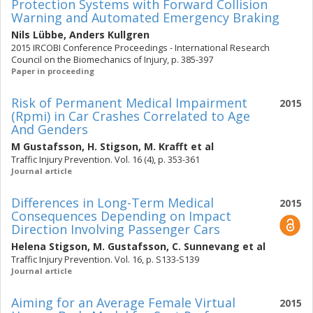
Protection Systems with Forward Collision
Warning and Automated Emergency Braking
Nils Lübbe
,
Anders Kullgren
2015 IRCOBI Conference Proceedings - International Research
Council on the Biomechanics of Injury, p. 385-397
Paper in proceeding
Risk of Permanent Medical Impairment
2015
(Rpmi) in Car Crashes Correlated to Age
And Genders
M Gustafsson
,
H. Stigson
,
M. Krafft
et al
Traffic Injury Prevention. Vol. 16 (4), p. 353-361
Journal article
Differences in Long-Term Medical
2015
Consequences Depending on Impact
Direction Involving Passenger Cars
Helena Stigson
,
M. Gustafsson
,
C. Sunnevang
et al
Traffic Injury Prevention. Vol. 16, p. S133-S139
Journal article
Aiming for an Average Female Virtual
2015