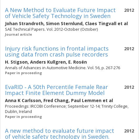
A New Method to Evaluate Future Impact
2012
of Vehicle Safety Technology in Sweden
Johan Strandroth
,
Simon Sternlund
,
Claes Tingvall
et al
SAE Technical Papers. Vol. 2012-October (October)
Journal article
Injury risk functions in frontal impacts
2012
using data from crash pulse recorders
H. Stigson
,
Anders Kullgren
,
E. Rosén
Annals of Advances in Automotive Medicine. Vol. 56, p. 267-276
Paper in proceeding
EvaRID ‐ A 50th Percentile Female Rear
2012
Impact Finite Element Dummy Model
Anna K Carlsson
,
Fred Chang
,
Paul Lemmen
et al
Proceedings: IRCOBI Conference; September 12-14; Trinity College,
Dublin, Ireland
Paper in proceeding
A new method to evaluate future impact
2012
of vehicle safety technology in Sweden.