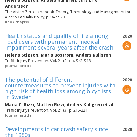
Andersson
The Vision Zero Handbook: Theory, Technology and Management for
a Zero Casualty Policy, p. 947-970
Book chapter
Health status and quality of life among
2020
road users with permanent medical
impairment several years after the crash
Helena Stigson
,
Maria Bostrom
,
Anders Kullgren
Traffic Injury Prevention. Vol. 21 (S1), p. S43-S48
Journal article
The potential of different
2020
countermeasures to prevent injuries with
high risk of health loss among bicyclists
in Sweden
Maria C. Rizzi
,
Matteo Rizzi
,
Anders Kullgren
et al
Traffic Injury Prevention. Vol. 21 (3), p. 215-221
Journal article
Developments in car crash safety since
2020
the 1980s