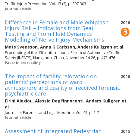
Traffic Injury Prevention. Vol. 17 (3), p. 297-303
Journal article
Difference in Female and Male Whiplash
2016
Injury Risk – Indications from Seat
Testing and From Fluid Dynamics
Modelling of Nerve Injury Mechanisms
Mats Svensson
,
Anna K Carlsson
,
Anders Kullgren
et al
Proceeding of the 13th International Forum of Automotive Traffic
Safety (INFATS), Hangzhou, China, November 24-26, p. 473-476
Paper in proceeding
The impact of facility relocation on
2016
patients' perceptions of ward
atmosphere and quality of received forensic
psychiatric care
Eirini Alexiou
,
Alessio Degl'Innocenti
,
Anders Kullgren
et
al
Journal of Forensic and Legal Medicine. Vol. 42, p. 1-7
Journal article
Assessment of Integrated Pedestrian
2015