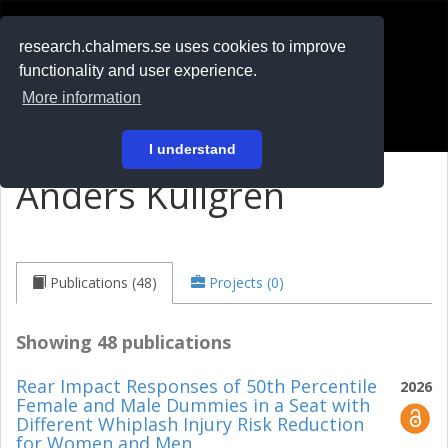
RESEARCH
.chalmers.se
research.chalmers.se uses cookies to improve
functionality and user experience.
På svenska
More information
Login
I understand
Anders Kullgren
Publications (48)
Projects (0)
Showing 48 publications
Rear Impact Responses of 50th Percentile
2026
Female and Male Dummies in a Seat with
Different Whiplash Injury Risk Reduction
for Women and Men