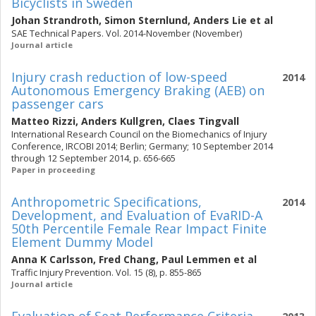
Bicyclists in Sweden
Johan Strandroth
,
Simon Sternlund
,
Anders Lie
et al
SAE Technical Papers. Vol. 2014-November (November)
Journal article
Injury crash reduction of low-speed
2014
Autonomous Emergency Braking (AEB) on
passenger cars
Matteo Rizzi
,
Anders Kullgren
,
Claes Tingvall
International Research Council on the Biomechanics of Injury
Conference, IRCOBI 2014; Berlin; Germany; 10 September 2014
through 12 September 2014, p. 656-665
Paper in proceeding
Anthropometric Specifications,
2014
Development, and Evaluation of EvaRID-A
50th Percentile Female Rear Impact Finite
Element Dummy Model
Anna K Carlsson
,
Fred Chang
,
Paul Lemmen
et al
Traffic Injury Prevention. Vol. 15 (8), p. 855-865
Journal article