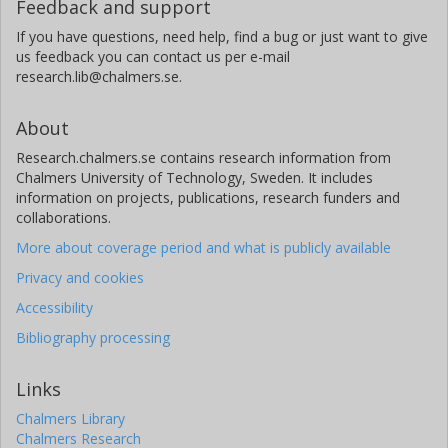
Feedback and support
If you have questions, need help, find a bug or just want to give
us feedback you can contact us per e-mail
research.lib@chalmers.se.
About
Research.chalmers.se contains research information from
Chalmers University of Technology, Sweden. It includes
information on projects, publications, research funders and
collaborations.
More about coverage period and what is publicly available
Privacy and cookies
Accessibility
Bibliography processing
Links
Chalmers Library
Chalmers Research