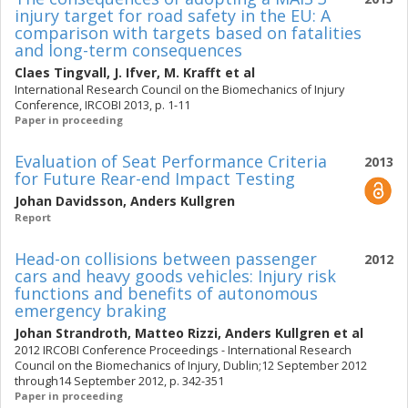
injury target for road safety in the EU: A
comparison with targets based on fatalities
and long-term consequences
Claes Tingvall
,
J. Ifver
,
M. Krafft
et al
International Research Council on the Biomechanics of Injury
Conference, IRCOBI 2013, p. 1-11
Paper in proceeding
Evaluation of Seat Performance Criteria
2013
for Future Rear-end Impact Testing
Johan Davidsson
,
Anders Kullgren
Report
Head-on collisions between passenger
2012
cars and heavy goods vehicles: Injury risk
functions and benefits of autonomous
emergency braking
Johan Strandroth
,
Matteo Rizzi
,
Anders Kullgren
et al
2012 IRCOBI Conference Proceedings - International Research
Council on the Biomechanics of Injury, Dublin;12 September 2012
through14 September 2012, p. 342-351
Paper in proceeding