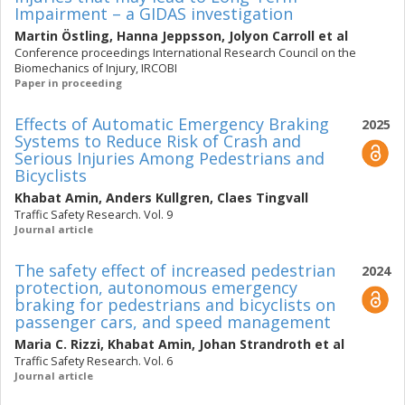
Impairment – a GIDAS investigation
Martin Östling
,
Hanna Jeppsson
,
Jolyon Carroll
et al
Conference proceedings International Research Council on the
Biomechanics of Injury, IRCOBI
Paper in proceeding
Effects of Automatic Emergency Braking
2025
Systems to Reduce Risk of Crash and
Serious Injuries Among Pedestrians and
Bicyclists
Khabat Amin
,
Anders Kullgren
,
Claes Tingvall
Traffic Safety Research. Vol. 9
Journal article
The safety effect of increased pedestrian
2024
protection, autonomous emergency
braking for pedestrians and bicyclists on
passenger cars, and speed management
Maria C. Rizzi
,
Khabat Amin
,
Johan Strandroth
et al
Traffic Safety Research. Vol. 6
Journal article