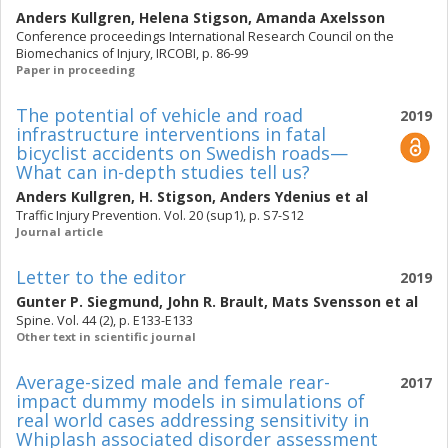
Anders Kullgren
,
Helena Stigson
,
Amanda Axelsson
Conference proceedings International Research Council on the
Biomechanics of Injury, IRCOBI, p. 86-99
Paper in proceeding
The potential of vehicle and road
2019
infrastructure interventions in fatal
bicyclist accidents on Swedish roads—
What can in-depth studies tell us?
Anders Kullgren
,
H. Stigson
,
Anders Ydenius
et al
Traffic Injury Prevention. Vol. 20 (sup1), p. S7-S12
Journal article
Letter to the editor
2019
Gunter P. Siegmund
,
John R. Brault
,
Mats Svensson
et al
Spine. Vol. 44 (2), p. E133-E133
Other text in scientific journal
Average-sized male and female rear-
2017
impact dummy models in simulations of
real world cases addressing sensitivity in
Whiplash associated disorder assessment