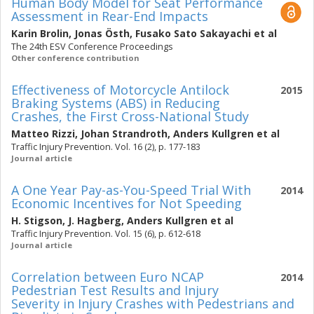
Human Body Model for Seat Performance
Assessment in Rear-End Impacts
Karin Brolin
,
Jonas Östh
,
Fusako Sato Sakayachi
et al
The 24th ESV Conference Proceedings
Other conference contribution
Effectiveness of Motorcycle Antilock
2015
Braking Systems (ABS) in Reducing
Crashes, the First Cross-National Study
Matteo Rizzi
,
Johan Strandroth
,
Anders Kullgren
et al
Traffic Injury Prevention. Vol. 16 (2), p. 177-183
Journal article
A One Year Pay-as-You-Speed Trial With
2014
Economic Incentives for Not Speeding
H. Stigson
,
J. Hagberg
,
Anders Kullgren
et al
Traffic Injury Prevention. Vol. 15 (6), p. 612-618
Journal article
Correlation between Euro NCAP
2014
Pedestrian Test Results and Injury
Severity in Injury Crashes with Pedestrians and