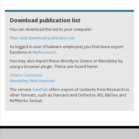
Download publication list
You can download this list to your computer.
Filter and download publication list
As logged in user (Chalmers employee) you find more export
functions in
MyResearch
.
You may also import these directly to Zotero or Mendeley by
using a browser plugin. These are found herer:
Zotero Connector
Mendeley Web Importer
The service
SwePub
offers export of contents from Research in
other formats, such as Harvard and Oxford in .RIS, BibTex and
RefWorks format.