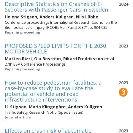
Descriptive Statistics on Crashes of E-
2024
Scooters with Passenger Cars in Sweden
Helena Stigson
,
Anders Kullgren
,
Nils Lübbe
Conference proceedings International Research Council on the
Biomechanics of Injury, IRCOBI. Vol. Part 202371, p. 934-935
Paper in proceeding
PROPOSED SPEED LIMITS FOR THE 2030
2023
MOTOR VEHICLE
Matteo Rizzi
,
Ola Boström
,
Rikard Fredriksson
et al
27th ESV Conference Proceedings
Paper in proceeding
How to reduce pedestrian fatalities: a
2023
case-by-case study to evaluate the
potential of vehicle and road
infrastructure interventions
H. Stigson
,
Maria Klingegård
,
Anders Kullgren
Traffic Safety Research. Vol. 5 (Special issue)
Journal article
Effects on crash risk of automatic
2023