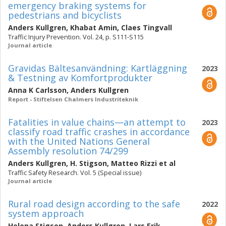
emergency braking systems for
pedestrians and bicyclists
Anders Kullgren
,
Khabat Amin
,
Claes Tingvall
Traffic Injury Prevention. Vol. 24, p. S111-S115
Journal article
Gravidas Bältesanvändning: Kartläggning
2023
& Testning av Komfortprodukter
Anna K Carlsson
,
Anders Kullgren
Report - Stiftelsen Chalmers Industriteknik
Fatalities in value chains—an attempt to
2023
classify road traffic crashes in accordance
with the United Nations General
Assembly resolution 74/299
Anders Kullgren
,
H. Stigson
,
Matteo Rizzi
et al
Traffic Safety Research. Vol. 5 (Special issue)
Journal article
Rural road design according to the safe
2022
system approach
Helena Stigson
,
Anders Kullgren
,
Lars Erik