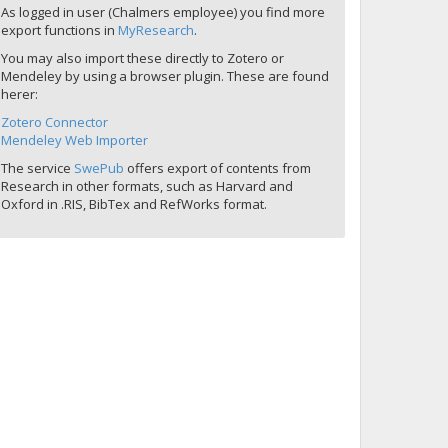
As logged in user (Chalmers employee) you find more
export functions in
MyResearch
.
You may also import these directly to Zotero or
Mendeley by using a browser plugin. These are found
herer:
Zotero Connector
Mendeley Web Importer
The service
SwePub
offers export of contents from
Research in other formats, such as Harvard and
Oxford in .RIS, BibTex and RefWorks format.