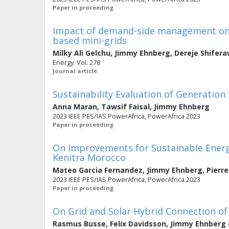
Paper in proceeding
Impact of demand-side management on 
based mini-grids
Milky Ali Gelchu
,
Jimmy Ehnberg
,
Dereje Shifer
Energy. Vol. 278
Journal article
Sustainability Evaluation of Generation
Anna Maran
,
Tawsif Faisal
,
Jimmy Ehnberg
2023 IEEE PES/IAS PowerAfrica, PowerAfrica 2023
Paper in proceeding
On Improvements for Sustainable Energy
Kenitra Morocco
Mateo Garcia Fernandez
,
Jimmy Ehnberg
,
Pierr
2023 IEEE PES/IAS PowerAfrica, PowerAfrica 2023
Paper in proceeding
On Grid and Solar Hybrid Connection o
Rasmus Busse
,
Felix Davidsson
,
Jimmy Ehnberg