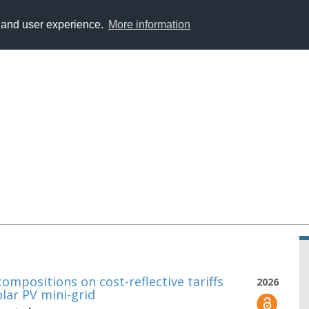
y and user experience.
More information
ompositions on cost-reflective tariffs
2026
olar PV mini-grid