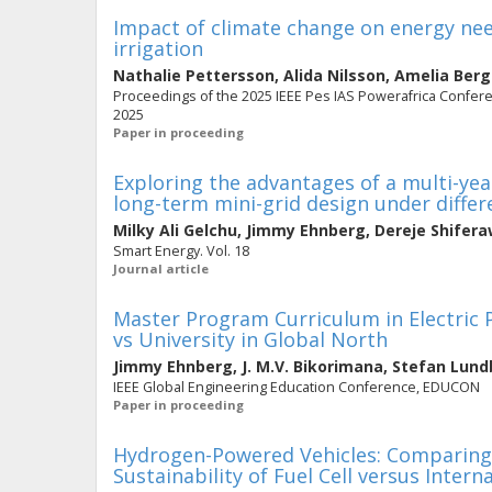
Impact of climate change on energy need
irrigation
Nathalie Pettersson
,
Alida Nilsson
,
Amelia Ber
Proceedings of the 2025 IEEE Pes IAS Powerafrica Confere
2025
Paper in proceeding
Exploring the advantages of a multi-ye
long-term mini-grid design under diffe
Milky Ali Gelchu
,
Jimmy Ehnberg
,
Dereje Shifer
Smart Energy. Vol. 18
Journal article
Master Program Curriculum in Electric 
vs University in Global North
Jimmy Ehnberg
,
J. M.V. Bikorimana
,
Stefan Lund
IEEE Global Engineering Education Conference, EDUCON
Paper in proceeding
Hydrogen-Powered Vehicles: Comparing 
Sustainability of Fuel Cell versus Inter