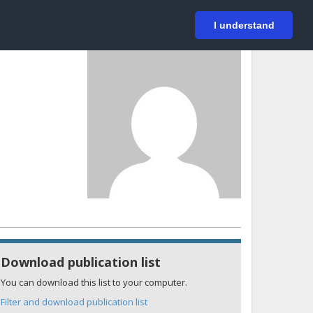
På svenska
Login
I understand
Download publication list
You can download this list to your computer.
Filter and download publication list