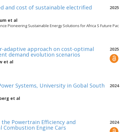
 and cost of sustainable electrified
2025
gum
et al
nce Pioneering Sustainable Energy Solutions for Africa S Future Pac
ar-adaptive approach on cost-optimal
2025
rent demand evolution scenarios
aw
et al
Power Systems, University in Gobal South
2024
berg
et al
the Powertrain Efficiency and
2024
nal Combustion Engine Cars