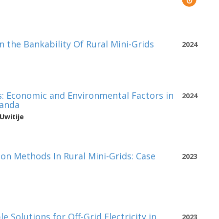
 the Bankability Of Rural Mini-Grids
2024
ds: Economic and Environmental Factors in
2024
wanda
Uwitije
on Methods In Rural Mini-Grids: Case
2023
 Solutions for Off-Grid Electricity in
2023