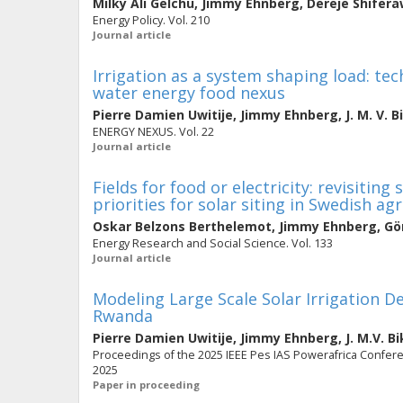
Milky Ali Gelchu
,
Jimmy Ehnberg
,
Dereje Shifer
Energy Policy. Vol. 210
Journal article
Irrigation as a system shaping load: t
water energy food nexus
Pierre Damien Uwitije
,
Jimmy Ehnberg
,
J. M. V. 
ENERGY NEXUS. Vol. 22
Journal article
Fields for food or electricity: revisiting
priorities for solar siting in Swedish ag
Oskar Belzons Berthelemot
,
Jimmy Ehnberg
,
Gö
Energy Research and Social Science. Vol. 133
Journal article
Modeling Large Scale Solar Irrigation D
Rwanda
Pierre Damien Uwitije
,
Jimmy Ehnberg
,
J. M.V. 
Proceedings of the 2025 IEEE Pes IAS Powerafrica Confere
2025
Paper in proceeding