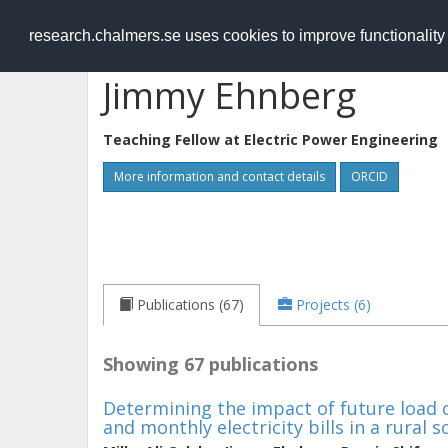
RESEARCH
.chalmers.se
research.chalmers.se uses cookies to improve functionalit
Jimmy Ehnberg
Teaching Fellow at
Electric Power Engineering
More information and contact details
ORCID
Publications (67)
Projects (6)
Showing 67 publications
Determining the impact of future load c
and monthly electricity bills in a rural s