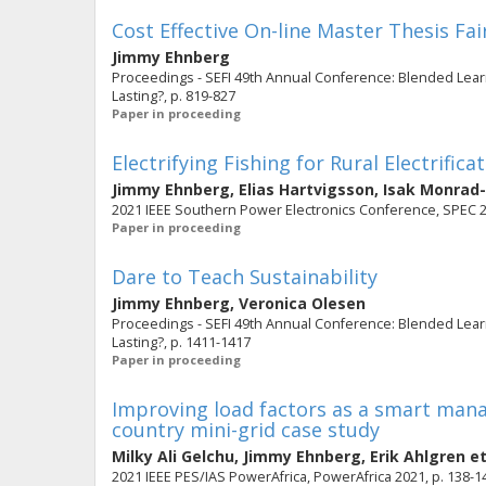
Cost Effective On-line Master Thesis Fai
Jimmy Ehnberg
Proceedings - SEFI 49th Annual Conference: Blended Learn
Lasting?, p. 819-827
Paper in proceeding
Electrifying Fishing for Rural Electrifica
Jimmy Ehnberg
,
Elias Hartvigsson
,
Isak Monrad
2021 IEEE Southern Power Electronics Conference, SPEC 
Paper in proceeding
Dare to Teach Sustainability
Jimmy Ehnberg
,
Veronica Olesen
Proceedings - SEFI 49th Annual Conference: Blended Learn
Lasting?, p. 1411-1417
Paper in proceeding
Improving load factors as a smart man
country mini-grid case study
Milky Ali Gelchu
,
Jimmy Ehnberg
,
Erik Ahlgren
et
2021 IEEE PES/IAS PowerAfrica, PowerAfrica 2021, p. 138-1