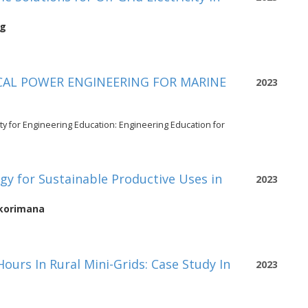
rg
CAL POWER ENGINEERING FOR MARINE
2023
ty for Engineering Education: Engineering Education for
egy for Sustainable Productive Uses in
2023
Bikorimana
ours In Rural Mini-Grids: Case Study In
2023