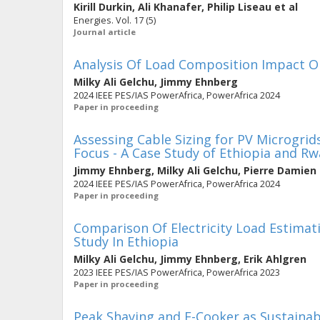
Kirill Durkin
,
Ali Khanafer
,
Philip Liseau
et al
Energies. Vol. 17 (5)
Journal article
Analysis Of Load Composition Impact On
Milky Ali Gelchu
,
Jimmy Ehnberg
2024 IEEE PES/IAS PowerAfrica, PowerAfrica 2024
Paper in proceeding
Assessing Cable Sizing for PV Microgri
Focus - A Case Study of Ethiopia and R
Jimmy Ehnberg
,
Milky Ali Gelchu
,
Pierre Damien 
2024 IEEE PES/IAS PowerAfrica, PowerAfrica 2024
Paper in proceeding
Comparison Of Electricity Load Estimati
Study In Ethiopia
Milky Ali Gelchu
,
Jimmy Ehnberg
,
Erik Ahlgren
2023 IEEE PES/IAS PowerAfrica, PowerAfrica 2023
Paper in proceeding
Peak Shaving and E-Cooker as Sustainable