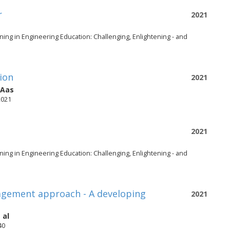
r
2021
ing in Engineering Education: Challenging, Enlightening - and
tion
2021
-Aas
2021
2021
ing in Engineering Education: Challenging, Enlightening - and
agement approach - A developing
2021
 al
40