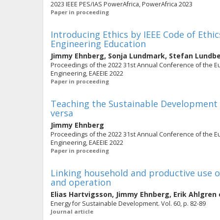
2023 IEEE PES/IAS PowerAfrica, PowerAfrica 2023
Paper in proceeding
Introducing Ethics by IEEE Code of Ethic
Engineering Education
Jimmy Ehnberg
,
Sonja Lundmark
,
Stefan Lundb
Proceedings of the 2022 31st Annual Conference of the Eur
Engineering, EAEEIE 2022
Paper in proceeding
Teaching the Sustainable Development 
versa
Jimmy Ehnberg
Proceedings of the 2022 31st Annual Conference of the Eur
Engineering, EAEEIE 2022
Paper in proceeding
Linking household and productive use of
and operation
Elias Hartvigsson
,
Jimmy Ehnberg
,
Erik Ahlgren
Energy for Sustainable Development. Vol. 60, p. 82-89
Journal article