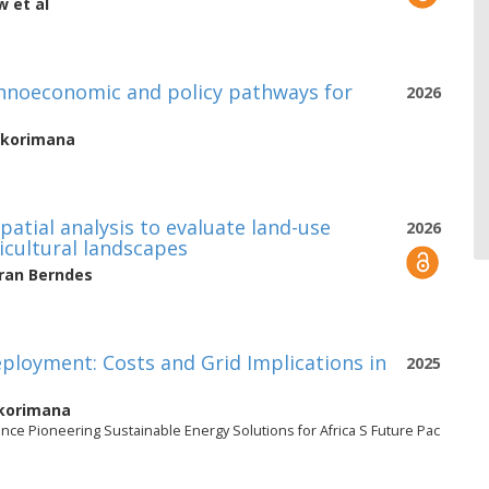
aw
et al
echnoeconomic and policy pathways for
2026
Bikorimana
 spatial analysis to evaluate land-use
2026
ricultural landscapes
ran Berndes
eployment: Costs and Grid Implications in
2025
Bikorimana
nce Pioneering Sustainable Energy Solutions for Africa S Future Pac