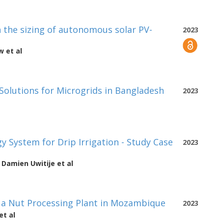
the sizing of autonomous solar PV-
2023
aw
et al
 Solutions for Microgrids in Bangladesh
2023
 System for Drip Irrigation - Study Case
2023
e Damien Uwitije
et al
f a Nut Processing Plant in Mozambique
2023
et al