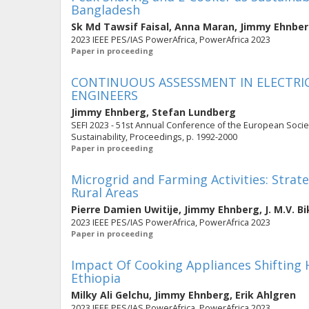
Bangladesh
Sk Md Tawsif Faisal
,
Anna Maran
,
Jimmy Ehnbe
2023 IEEE PES/IAS PowerAfrica, PowerAfrica 2023
Paper in proceeding
CONTINUOUS ASSESSMENT IN ELECTRI
ENGINEERS
Jimmy Ehnberg
,
Stefan Lundberg
SEFI 2023 - 51st Annual Conference of the European Socie
Sustainability, Proceedings, p. 1992-2000
Paper in proceeding
Microgrid and Farming Activities: Strat
Rural Areas
Pierre Damien Uwitije
,
Jimmy Ehnberg
,
J. M.V. 
2023 IEEE PES/IAS PowerAfrica, PowerAfrica 2023
Paper in proceeding
Impact Of Cooking Appliances Shifting H
Ethiopia
Milky Ali Gelchu
,
Jimmy Ehnberg
,
Erik Ahlgren
2023 IEEE PES/IAS PowerAfrica, PowerAfrica 2023