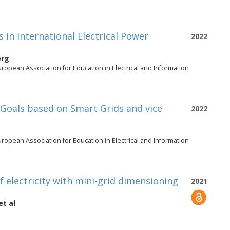
s in International Electrical Power
2022
erg
opean Association for Education in Electrical and Information
Goals based on Smart Grids and vice
2022
opean Association for Education in Electrical and Information
 electricity with mini-grid dimensioning
2021
et al