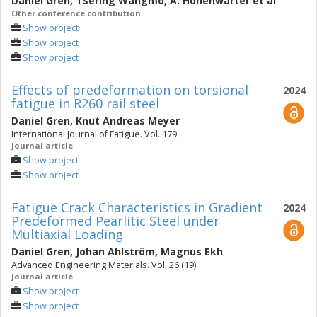
Daniel Gren
,
Tsering Wangmo
,
A. Hohenwarter
et al
Other conference contribution
Show project
Show project
Show project
Effects of predeformation on torsional
2024
fatigue in R260 rail steel
Daniel Gren
,
Knut Andreas Meyer
International Journal of Fatigue. Vol. 179
Journal article
Show project
Show project
Fatigue Crack Characteristics in Gradient
2024
Predeformed Pearlitic Steel under
Multiaxial Loading
Daniel Gren
,
Johan Ahlström
,
Magnus Ekh
Advanced Engineering Materials. Vol. 26 (19)
Journal article
Show project
Show project