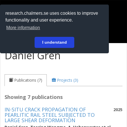
RESEARCH
.chalmers.se
research.chalmers.se uses cookies to improve
functionality and user experience.
På svenska
More information
Login
I understand
Daniel Gren
Publications (7)
Projects (3)
Showing 7 publications
IN-SITU CRACK PROPAGATION OF
2025
PEARLITIC RAIL STEEL SUBJECTED TO
LARGE SHEAR DEFORMATION