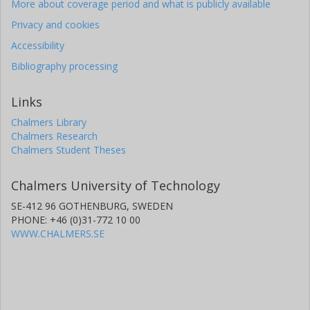
More about coverage period and what is publicly available
Privacy and cookies
Accessibility
Bibliography processing
Links
Chalmers Library
Chalmers Research
Chalmers Student Theses
Chalmers University of Technology
SE-412 96 GOTHENBURG, SWEDEN
PHONE: +46 (0)31-772 10 00
WWW.CHALMERS.SE