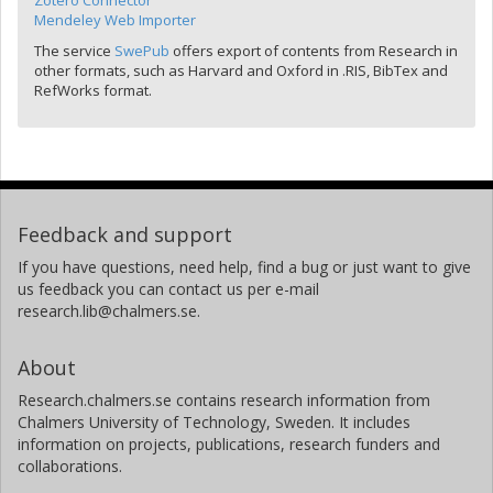
Zotero Connector
Mendeley Web Importer
The service
SwePub
offers export of contents from Research in
other formats, such as Harvard and Oxford in .RIS, BibTex and
RefWorks format.
Feedback and support
If you have questions, need help, find a bug or just want to give
us feedback you can contact us per e-mail
research.lib@chalmers.se.
About
Research.chalmers.se contains research information from
Chalmers University of Technology, Sweden. It includes
information on projects, publications, research funders and
collaborations.