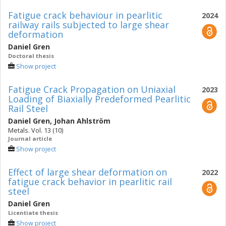
Fatigue crack behaviour in pearlitic
2024
railway rails subjected to large shear
deformation
Daniel Gren
Doctoral thesis
Show project
Fatigue Crack Propagation on Uniaxial
2023
Loading of Biaxially Predeformed Pearlitic
Rail Steel
Daniel Gren
,
Johan Ahlström
Metals. Vol. 13 (10)
Journal article
Show project
Effect of large shear deformation on
2022
fatigue crack behavior in pearlitic rail
steel
Daniel Gren
Licentiate thesis
Show project