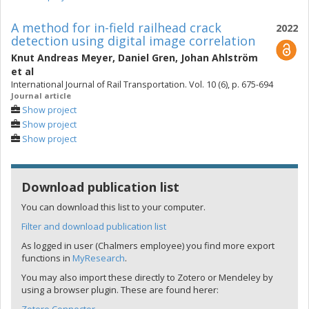
A method for in-field railhead crack
2022
detection using digital image correlation
Knut Andreas Meyer
,
Daniel Gren
,
Johan Ahlström
et al
International Journal of Rail Transportation. Vol. 10 (6), p. 675-694
Journal article
Show project
Show project
Show project
Download publication list
You can download this list to your computer.
Filter and download publication list
As logged in user (Chalmers employee) you find more export
functions in
MyResearch
.
You may also import these directly to Zotero or Mendeley by
using a browser plugin. These are found herer: