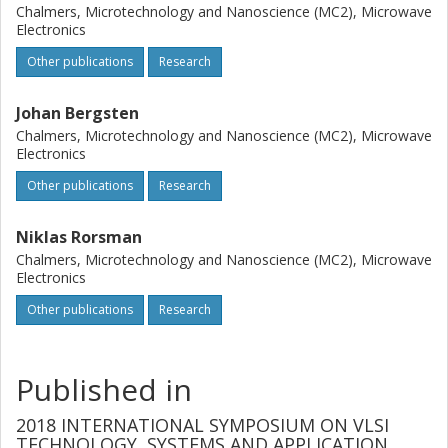
Chalmers, Microtechnology and Nanoscience (MC2), Microwave
Electronics
Other publications
Research
Johan Bergsten
Chalmers, Microtechnology and Nanoscience (MC2), Microwave
Electronics
Other publications
Research
Niklas Rorsman
Chalmers, Microtechnology and Nanoscience (MC2), Microwave
Electronics
Other publications
Research
Published in
2018 INTERNATIONAL SYMPOSIUM ON VLSI
TECHNOLOGY, SYSTEMS AND APPLICATION