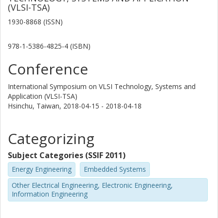
(VLSI-TSA)
1930-8868 (ISSN)
978-1-5386-4825-4 (ISBN)
Conference
International Symposium on VLSI Technology, Systems and
Application (VLSI-TSA)
Hsinchu, Taiwan,
2018-04-15 - 2018-04-18
Categorizing
Subject Categories (SSIF 2011)
Energy Engineering
Embedded Systems
Other Electrical Engineering, Electronic Engineering,
Information Engineering