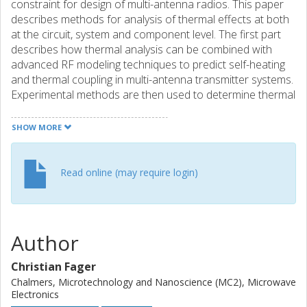
constraint for design of multi-antenna radios. This paper
describes methods for analysis of thermal effects at both
at the circuit, system and component level. The first part
describes how thermal analysis can be combined with
advanced RF modeling techniques to predict self-heating
and thermal coupling in multi-antenna transmitter systems.
Experimental methods are then used to determine thermal
coupling effects occurring at chip level. Various
experimental and theoretical results, using MIMO
SHOW MORE
amplifiers and GaN HEMTs, are used to demonstrate the
methods in realistic application scenarios.
Read online (may require login)
Author
Christian Fager
Chalmers, Microtechnology and Nanoscience (MC2), Microwave
Electronics