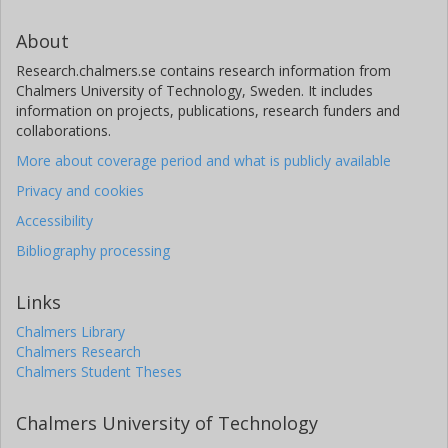
About
Research.chalmers.se contains research information from
Chalmers University of Technology, Sweden. It includes
information on projects, publications, research funders and
collaborations.
More about coverage period and what is publicly available
Privacy and cookies
Accessibility
Bibliography processing
Links
Chalmers Library
Chalmers Research
Chalmers Student Theses
Chalmers University of Technology