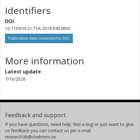
Identifiers
DOI
10.1109/VLSI-TSA.2018.8403800
Publication data connected to DOI
More information
Latest update
7/16/2026
Feedback and support
If you have questions, need help, find a bug or just want to give
us feedback you can contact us per e-mail
research.lib@chalmers.se.