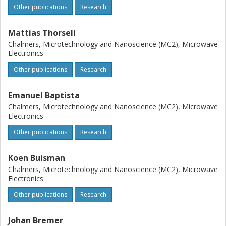
Other publications
Research
Mattias Thorsell
Chalmers, Microtechnology and Nanoscience (MC2), Microwave
Electronics
Other publications
Research
Emanuel Baptista
Chalmers, Microtechnology and Nanoscience (MC2), Microwave
Electronics
Other publications
Research
Koen Buisman
Chalmers, Microtechnology and Nanoscience (MC2), Microwave
Electronics
Other publications
Research
Johan Bremer