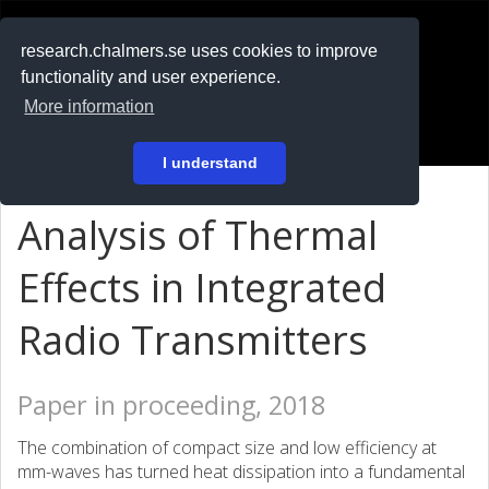
RESEARCH
.chalmers.se
research.chalmers.se uses cookies to improve
functionality and user experience.
På svenska
More information
Login
I understand
Analysis of Thermal
Effects in Integrated
Radio Transmitters
Paper in proceeding, 2018
The combination of compact size and low efficiency at
mm-waves has turned heat dissipation into a fundamental