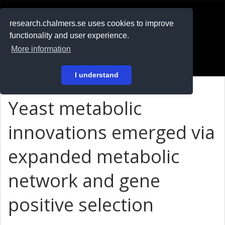
RESEARCH
.chalmers.se
research.chalmers.se uses cookies to improve
functionality and user experience.
På svenska
More information
Login
I understand
Yeast metabolic
innovations emerged via
expanded metabolic
network and gene
positive selection