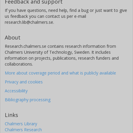
Feedback and support
Other publications
Research
If you have questions, need help, find a bug or just want to give
us feedback you can contact us per e-mail
Eduard Kerkhoven
research.lib@chalmers.se.
Chalmers, Biology and Biological Engineering, Systems and
Synthetic Biology
About
Other publications
Research
Research.chalmers.se contains research information from
Chalmers University of Technology, Sweden. It includes
Jens B Nielsen
information on projects, publications, research funders and
BioInnovation Institute
collaborations.
Technical University of Denmark (DTU)
More about coverage period and what is publicly available
Chalmers, Biology and Biological Engineering, Systems and
Synthetic Biology
Privacy and cookies
Other publications
Research
Accessibility
Bibliography processing
Links
Chalmers Library
Chalmers Research