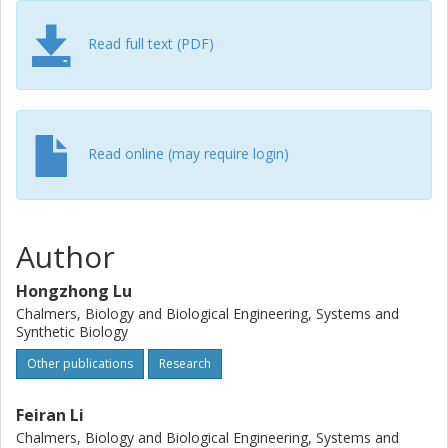
specific genes and pathways that have been under
positive selection and relevant for the formulation of
Read full text (PDF)
complex metabolic traits, i.e. thermotolerance and the
Crabtree effect. Our findings illustrate how
multidimensional evolution in both metabolic network
structure and individual enzymes drives phenotypic
variations.
Read online (may require login)
Author
Hongzhong Lu
Chalmers, Biology and Biological Engineering, Systems and
Synthetic Biology
Other publications
Research
Feiran Li
Chalmers, Biology and Biological Engineering, Systems and