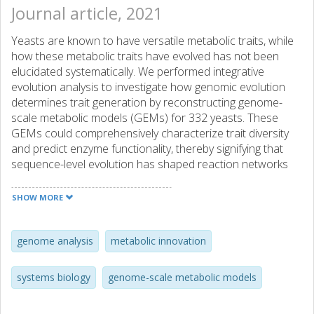
Journal article, 2021
Yeasts are known to have versatile metabolic traits, while
how these metabolic traits have evolved has not been
elucidated systematically. We performed integrative
evolution analysis to investigate how genomic evolution
determines trait generation by reconstructing genome-
scale metabolic models (GEMs) for 332 yeasts. These
GEMs could comprehensively characterize trait diversity
and predict enzyme functionality, thereby signifying that
sequence-level evolution has shaped reaction networks
towards new metabolic functions. Strikingly, using GEMs,
we can mechanistically map different evolutionary events,
SHOW MORE
e.g. horizontal gene transfer and gene duplication, onto
relevant subpathways to explain metabolic plasticity. This
demonstrates that gene family expansion and enzyme
genome analysis
metabolic innovation
promiscuity are prominent mechanisms for metabolic trait
gains, while GEM simulations reveal that additional factors,
systems biology
genome-scale metabolic models
such as gene loss from distant pathways, contribute to
trait losses. Furthermore, our analysis could pinpoint to