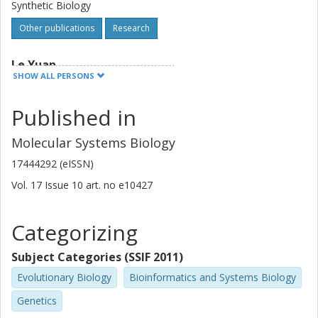
Synthetic Biology
Other publications
Research
Le Yuan
SHOW ALL PERSONS
Chalmers, Biology and Biological Engineering, Systems and
Synthetic Biology
Published in
Other publications
Research
Molecular Systems Biology
Iván Domenzain Del Castillo Cerecer
17444292 (eISSN)
Chalmers, Biology and Biological Engineering, Systems and
Synthetic Biology
Vol. 17
Issue
10
art. no
e10427
Other publications
Research
Categorizing
Rosemary Brown
Subject Categories (SSIF 2011)
Chalmers, Physics, Chemical Physics
Evolutionary Biology
Bioinformatics and Systems Biology
Other publications
Research
Genetics
Hao Wang