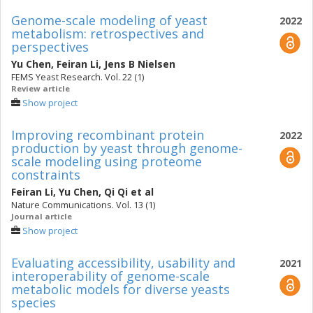
Genome-scale modeling of yeast
2022
metabolism: retrospectives and
perspectives
Yu Chen
,
Feiran Li
,
Jens B Nielsen
FEMS Yeast Research. Vol. 22 (1)
Review article
Show project
Improving recombinant protein
2022
production by yeast through genome-
scale modeling using proteome
constraints
Feiran Li
,
Yu Chen
,
Qi Qi
et al
Nature Communications. Vol. 13 (1)
Journal article
Show project
Evaluating accessibility, usability and
2021
interoperability of genome-scale
metabolic models for diverse yeasts
species