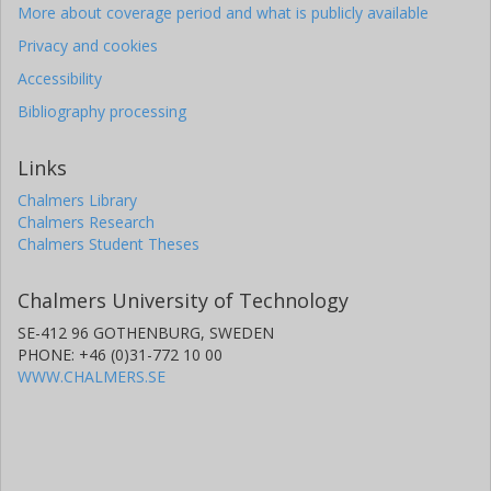
More about coverage period and what is publicly available
Privacy and cookies
Accessibility
Bibliography processing
Links
Chalmers Library
Chalmers Research
Chalmers Student Theses
Chalmers University of Technology
SE-412 96 GOTHENBURG, SWEDEN
PHONE: +46 (0)31-772 10 00
WWW.CHALMERS.SE