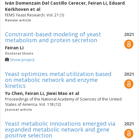
Iván Domenzain Del Castillo Cerecer
,
Feiran Li
,
Eduard
Kerkhoven
et al
FEMS Yeast Research. Vol. 21 (1)
Review article
Constraint-based modeling of yeast
2021
metabolism and protein secretion
Feiran Li
Doctoral thesis
Show project
Yeast optimizes metal utilization based
2021
on metabolic network and enzyme
kinetics
Yu Chen
,
Feiran Li
,
Jiwei Mao
et al
Proceedings of the National Academy of Sciences of the United
States of America. Vol. 118 (12)
Journal article
Yeast metabolic innovations emerged via
2021
expanded metabolic network and gene
positive selection