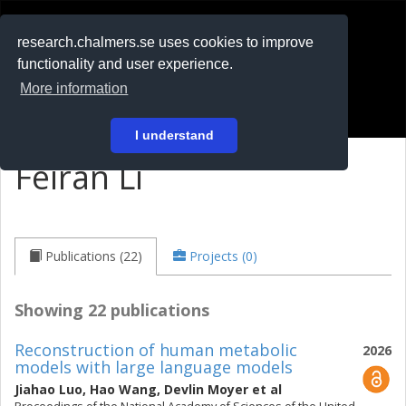
RESEARCH
.chalmers.se
research.chalmers.se uses cookies to improve
functionality and user experience.
På svenska
More information
Login
I understand
Feiran Li
Publications (22)
Projects (0)
Showing 22 publications
Reconstruction of human metabolic
2026
models with large language models
Jiahao Luo
,
Hao Wang
,
Devlin Moyer
et al