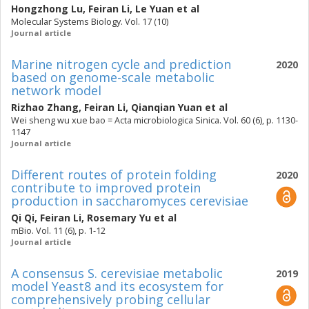
Hongzhong Lu
,
Feiran Li
,
Le Yuan
et al
Molecular Systems Biology. Vol. 17 (10)
Journal article
Marine nitrogen cycle and prediction
2020
based on genome-scale metabolic
network model
Rizhao Zhang
,
Feiran Li
,
Qianqian Yuan
et al
Wei sheng wu xue bao = Acta microbiologica Sinica. Vol. 60 (6), p. 1130-
1147
Journal article
Different routes of protein folding
2020
contribute to improved protein
production in saccharomyces cerevisiae
Qi Qi
,
Feiran Li
,
Rosemary Yu
et al
mBio. Vol. 11 (6), p. 1-12
Journal article
A consensus S. cerevisiae metabolic
2019
model Yeast8 and its ecosystem for
comprehensively probing cellular