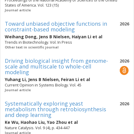
Proceedings of the National Academy of Sciences of the United
States of America. Vol. 123 (15)
Journal article
Toward unbiased objective functions in
2026
constraint-based modeling
Weihang Dong
,
Jens B Nielsen
,
Haiyan Li
et al
Trends in Biotechnology. Vol. In Press
Other text in scientific journal
Driving biological insight from genome-
2026
scale and multiscale to whole-cell
modeling
Yuhang Li
,
Jens B Nielsen
,
Feiran Li
et al
Current Opinion in Systems Biology. Vol. 45
Journal article
Systematically exploring yeast
2026
metabolism through retrobiosynthesis
and deep learning
Ke Wu
,
Haohao Liu
,
Yao Zhou
et al
Nature Catalysis. Vol. 9 (4), p. 434-447
Journal article