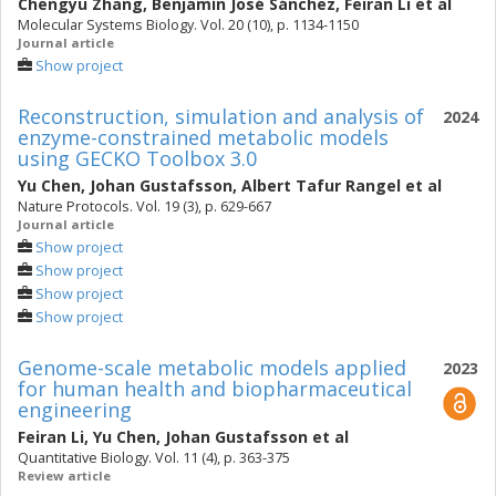
Chengyu Zhang
,
Benjamín José Sánchez
,
Feiran Li
et al
Molecular Systems Biology. Vol. 20 (10), p. 1134-1150
Journal article
Show project
Reconstruction, simulation and analysis of
2024
enzyme-constrained metabolic models
using GECKO Toolbox 3.0
Yu Chen
,
Johan Gustafsson
,
Albert Tafur Rangel
et al
Nature Protocols. Vol. 19 (3), p. 629-667
Journal article
Show project
Show project
Show project
Show project
Genome-scale metabolic models applied
2023
for human health and biopharmaceutical
engineering
Feiran Li
,
Yu Chen
,
Johan Gustafsson
et al
Quantitative Biology. Vol. 11 (4), p. 363-375
Review article