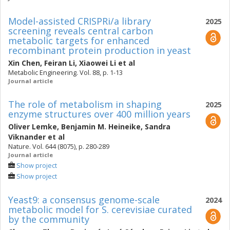
Model-assisted CRISPRi/a library
2025
screening reveals central carbon
metabolic targets for enhanced
recombinant protein production in yeast
Xin Chen
,
Feiran Li
,
Xiaowei Li
et al
Metabolic Engineering. Vol. 88, p. 1-13
Journal article
The role of metabolism in shaping
2025
enzyme structures over 400 million years
Oliver Lemke
,
Benjamin M. Heineike
,
Sandra
Viknander
et al
Nature. Vol. 644 (8075), p. 280-289
Journal article
Show project
Show project
Yeast9: a consensus genome-scale
2024
metabolic model for S. cerevisiae curated
by the community