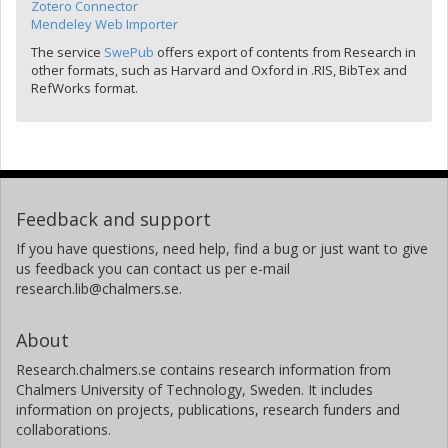
Zotero Connector
Mendeley Web Importer
The service
SwePub
offers export of contents from Research in
other formats, such as Harvard and Oxford in .RIS, BibTex and
RefWorks format.
Feedback and support
If you have questions, need help, find a bug or just want to give
us feedback you can contact us per e-mail
research.lib@chalmers.se.
About
Research.chalmers.se contains research information from
Chalmers University of Technology, Sweden. It includes
information on projects, publications, research funders and
collaborations.