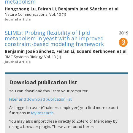
metabolism
Hongzhong Lu
,
Feiran Li
,
Benjamín José Sánchez
et al
Nature Communications. Vol. 10 (1)
Journal article
SLIMEr: Probing flexibility of lipid
2019
metabolism in yeast with an improved
constraint-based modeling framework
Benjamín José Sánchez
,
Feiran Li
,
Eduard Kerkhoven
et al
BMC Systems Biology. Vol. 13 (1)
Journal article
Download publication list
You can download this list to your computer.
Filter and download publication list
As logged in user (Chalmers employee) you find more export
functions in
MyResearch
.
You may also import these directly to Zotero or Mendeley by
using a browser plugin. These are found herer: