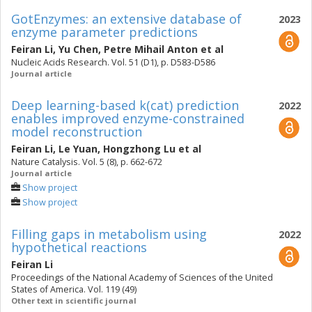
GotEnzymes: an extensive database of
2023
enzyme parameter predictions
Feiran Li
,
Yu Chen
,
Petre Mihail Anton
et al
Nucleic Acids Research. Vol. 51 (D1), p. D583-D586
Journal article
Deep learning-based k(cat) prediction
2022
enables improved enzyme-constrained
model reconstruction
Feiran Li
,
Le Yuan
,
Hongzhong Lu
et al
Nature Catalysis. Vol. 5 (8), p. 662-672
Journal article
Show project
Show project
Filling gaps in metabolism using
2022
hypothetical reactions
Feiran Li
Proceedings of the National Academy of Sciences of the United
States of America. Vol. 119 (49)
Other text in scientific journal