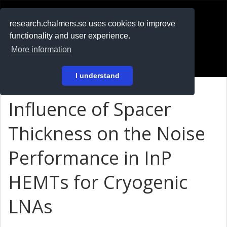
RESEARCH
.chalmers.se
research.chalmers.se uses cookies to improve
functionality and user experience.
På svenska
More information
Login
I understand
Influence of Spacer
Thickness on the Noise
Performance in InP
HEMTs for Cryogenic
LNAs