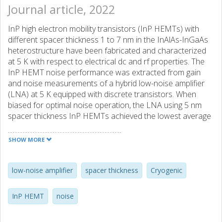
Journal article, 2022
InP high electron mobility transistors (InP HEMTs) with
different spacer thickness 1 to 7 nm in the InAlAs-InGaAs
heterostructure have been fabricated and characterized
at 5 K with respect to electrical dc and rf properties. The
InP HEMT noise performance was extracted from gain
and noise measurements of a hybrid low-noise amplifier
(LNA) at 5 K equipped with discrete transistors. When
biased for optimal noise operation, the LNA using 5 nm
spacer thickness InP HEMTs achieved the lowest average
noise temperature of 1.4 K at 4-8 GHz. The InP HEMT
channel noise was estimated from the drain noise
SHOW MORE
temperature which confirmed the minimum in noise
temperature for the 5 nm spacer thickness InP HEMT. It is
suggested that the spacer thickness acts to control the
low-noise amplifier
spacer thickness
Cryogenic
degree of real-space transfer of electrons from the
channel to the barrier responsible for the observed noise
InP HEMT
noise
variation in the cryogenic InP HEMTs.