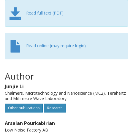
Read full text (PDF)
Read online (may require login)
Author
Junjie Li
Chalmers, Microtechnology and Nanoscience (MC2), Terahertz
and Millimetre Wave Laboratory
Other publications
Research
Arsalan Pourkabirian
Low Noise Factory AB