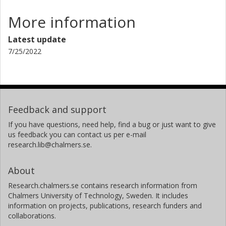
More information
Latest update
7/25/2022
Feedback and support
If you have questions, need help, find a bug or just want to give
us feedback you can contact us per e-mail
research.lib@chalmers.se.
About
Research.chalmers.se contains research information from
Chalmers University of Technology, Sweden. It includes
information on projects, publications, research funders and
collaborations.