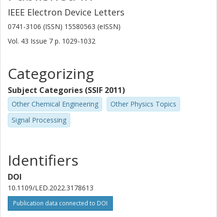
IEEE Electron Device Letters
0741-3106 (ISSN) 15580563 (eISSN)
Vol. 43
Issue
7
p.
1029-1032
Categorizing
Subject Categories (SSIF 2011)
Other Chemical Engineering
Other Physics Topics
Signal Processing
Identifiers
DOI
10.1109/LED.2022.3178613
Publication data connected to DOI