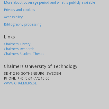
More about coverage period and what is publicly available
Privacy and cookies
Accessibility
Bibliography processing
Links
Chalmers Library
Chalmers Research
Chalmers Student Theses
Chalmers University of Technology
SE-412 96 GOTHENBURG, SWEDEN
PHONE: +46 (0)31-772 10 00
WWW.CHALMERS.SE