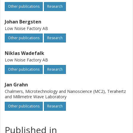
Other publications
Research
Johan Bergsten
Low Noise Factory AB
Other publications
Research
Niklas Wadefalk
Low Noise Factory AB
Other publications
Research
Jan Grahn
Chalmers, Microtechnology and Nanoscience (MC2), Terahertz
and Millimetre Wave Laboratory
Other publications
Research
Published in