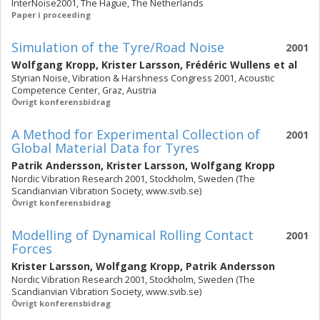
InterNoise2001, The Hague, The Netherlands
Paper i proceeding
Simulation of the Tyre/Road Noise
2001
Wolfgang Kropp
,
Krister Larsson
,
Frédéric Wullens
et al
Styrian Noise, Vibration & Harshness Congress 2001, Acoustic
Competence Center, Graz, Austria
Övrigt konferensbidrag
A Method for Experimental Collection of
2001
Global Material Data for Tyres
Patrik Andersson
,
Krister Larsson
,
Wolfgang Kropp
Nordic Vibration Research 2001, Stockholm, Sweden (The
Scandianvian Vibration Society, www.svib.se)
Övrigt konferensbidrag
Modelling of Dynamical Rolling Contact
2001
Forces
Krister Larsson
,
Wolfgang Kropp
,
Patrik Andersson
Nordic Vibration Research 2001, Stockholm, Sweden (The
Scandianvian Vibration Society, www.svib.se)
Övrigt konferensbidrag