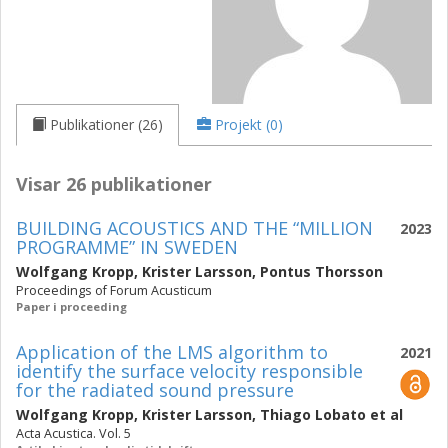
Publikationer (26)
Projekt (0)
Visar 26 publikationer
BUILDING ACOUSTICS AND THE “MILLION
2023
PROGRAMME” IN SWEDEN
Wolfgang Kropp
,
Krister Larsson
,
Pontus Thorsson
Proceedings of Forum Acusticum
Paper i proceeding
Application of the LMS algorithm to
2021
identify the surface velocity responsible
for the radiated sound pressure
Wolfgang Kropp
,
Krister Larsson
,
Thiago Lobato
et al
Acta Acustica. Vol. 5