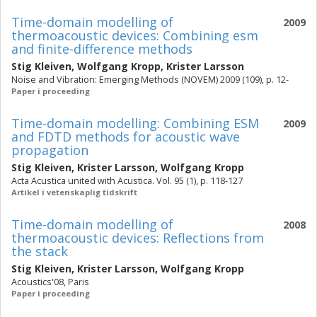
Time-domain modelling of
2009
thermoacoustic devices: Combining esm
and finite-difference methods
Stig Kleiven
,
Wolfgang Kropp
,
Krister Larsson
Noise and Vibration: Emerging Methods (NOVEM) 2009 (109), p. 12-
Paper i proceeding
Time-domain modelling: Combining ESM
2009
and FDTD methods for acoustic wave
propagation
Stig Kleiven
,
Krister Larsson
,
Wolfgang Kropp
Acta Acustica united with Acustica. Vol. 95 (1), p. 118-127
Artikel i vetenskaplig tidskrift
Time-domain modelling of
2008
thermoacoustic devices: Reflections from
the stack
Stig Kleiven
,
Krister Larsson
,
Wolfgang Kropp
Acoustics'08, Paris
Paper i proceeding