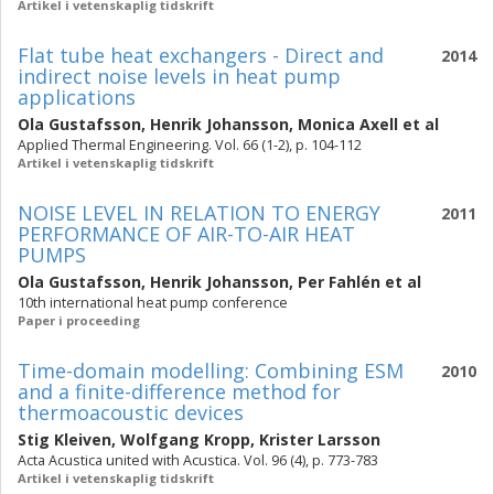
Artikel i vetenskaplig tidskrift
Flat tube heat exchangers - Direct and
2014
indirect noise levels in heat pump
applications
Ola Gustafsson
,
Henrik Johansson
,
Monica Axell
et al
Applied Thermal Engineering. Vol. 66 (1-2), p. 104-112
Artikel i vetenskaplig tidskrift
NOISE LEVEL IN RELATION TO ENERGY
2011
PERFORMANCE OF AIR-TO-AIR HEAT
PUMPS
Ola Gustafsson
,
Henrik Johansson
,
Per Fahlén
et al
10th international heat pump conference
Paper i proceeding
Time-domain modelling: Combining ESM
2010
and a finite-difference method for
thermoacoustic devices
Stig Kleiven
,
Wolfgang Kropp
,
Krister Larsson
Acta Acustica united with Acustica. Vol. 96 (4), p. 773-783
Artikel i vetenskaplig tidskrift