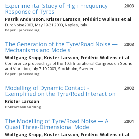
Experimental Study of High Frequency
2003
Response of Tyres
Patrik Andersson
,
Krister Larsson
,
Frédéric Wullens
et al
EuroNoise2003, May 19-21 2003, Naples, Italy
Paper i proceeding
The Generation of the Tyre/Road Noise —
2003
Mechanisms and Models
Wolfgang Kropp
,
Krister Larsson
,
Frédéric Wullens
et al
Conference proceedings of the 10th Interational Congress on Sound
and Vibration, July 7-10 2003, Stockholm, Sweden
Paper i proceeding
Modelling of Dynamic Contact -
2002
Exemplified on the Tyre/Road Interaction
Krister Larsson
Doktorsavhandling
The Modelling of Tyre/Road Noise — A
2001
Quasi Three-Dimensional Model
Wolfgang Kropp
,
Krister Larsson
,
Frédéric Wullens
et al