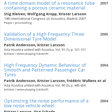
A time domain model of a resonance tube
2007
containing a porous ceramic material
Stig Kleiven
,
Wolfgang Kropp
,
Krister Larsson
19th International Congress on Acoustics, Madrid, 2007
Paper i proceeding
Validation of a High Frequency Three-
2005
Dimensional Tyre Model
Patrik Andersson
,
Krister Larsson
Acta Acustica united with Acustica. Vol. 91 (1), p. 121-131
Artikel i vetenskaplig tidskrift
High Frequency Dynamic Behaviour of
2004
Smooth and Patterned Passenger Car
Tyres
Patrik Andersson
,
Krister Larsson
,
Frédéric Wullens
et al
Acta Acustica united with Acustica. Vol. 90 (3), p. 445-456
Artikel i vetenskaplig tidskrift
Optimizing the noise performance of a
2004
low-noise vehicle wheel
Krister Larsson
,
Jörg Schade