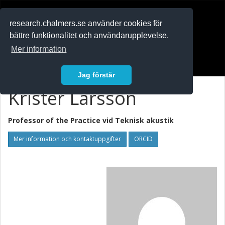
RESEARCH
.chalmers.se
research.chalmers.se använder cookies för
bättre funktionalitet och användarupplevelse.
In English
Mer information
Logga in
Jag förstår
Krister Larsson
Professor of the Practice vid
Teknisk akustik
Mer information och kontaktuppgifter
ORCID