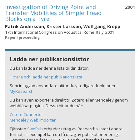
Investigation of Driving Point and
2001
Transfer Mobilities of Simple Tread
Blocks on a Tyre
Patrik Andersson
,
Krister Larsson
,
Wolfgang Kropp
17th International Congress on Acoustics, Rome, Italy, 2001
Paper i proceeding
Ladda ner publikationslistor
Du kan ladda ner denna lista till din dator.
Filtrera och ladda ner publikationslista
Som inloggad användare hittar du ytterligare funktioner i
MyResearch
.
Du kan även exportera direkt till Zotero eller Mendeley genom
webbläsarplugins. Dessa hittar du här:
Zotero Connector
Mendeley Web Importer
Tjänsten
SwePub
erbjuder uttag av Researchs listor i andra
format, till exempel kan du få uttag av publikationer enligt