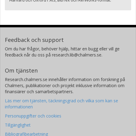
Harvard och Oxford i .RIS, BibTex och RefWorks-format.
Feedback och support
Om du har frågor, behöver hjälp, hittar en bugg eller vill ge
feedback når du oss på research.lib@chalmers.se.
Om tjänsten
Research.chalmers.se innehåller information om forskning på
Chalmers, publikationer och projekt inklusive information om
finansiärer och samarbetspartners.
Läs mer om tjänsten, täckningsgrad och vilka som kan se
informationen
Personuppgifter och cookies
Tillgänglighet
Bibliografibearbetning