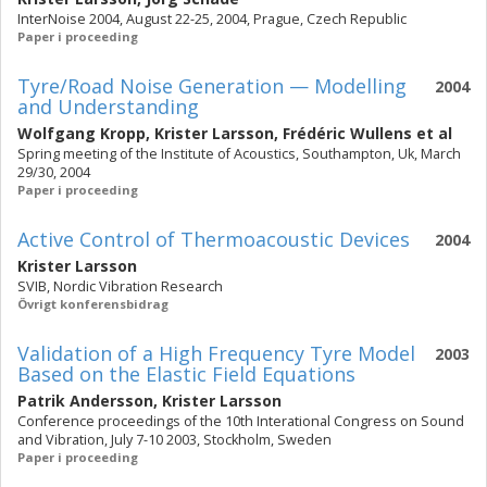
InterNoise 2004, August 22-25, 2004, Prague, Czech Republic
Paper i proceeding
Tyre/Road Noise Generation — Modelling
2004
and Understanding
Wolfgang Kropp
,
Krister Larsson
,
Frédéric Wullens
et al
Spring meeting of the Institute of Acoustics, Southampton, Uk, March
29/30, 2004
Paper i proceeding
Active Control of Thermoacoustic Devices
2004
Krister Larsson
SVIB, Nordic Vibration Research
Övrigt konferensbidrag
Validation of a High Frequency Tyre Model
2003
Based on the Elastic Field Equations
Patrik Andersson
,
Krister Larsson
Conference proceedings of the 10th Interational Congress on Sound
and Vibration, July 7-10 2003, Stockholm, Sweden
Paper i proceeding