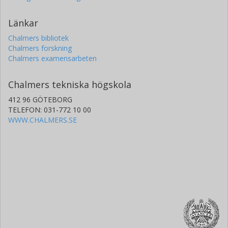
Länkar
Chalmers bibliotek
Chalmers forskning
Chalmers examensarbeten
Chalmers tekniska högskola
412 96 GÖTEBORG
TELEFON: 031-772 10 00
WWW.CHALMERS.SE