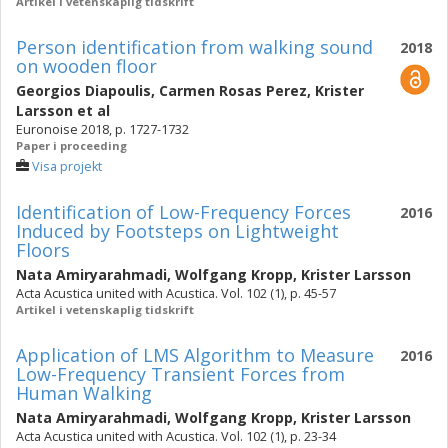
Artikel i vetenskaplig tidskrift
Person identification from walking sound
2018
on wooden floor
Georgios Diapoulis
,
Carmen Rosas Perez
,
Krister
Larsson
et al
Euronoise 2018, p. 1727-1732
Paper i proceeding
Visa projekt
Identification of Low-Frequency Forces
2016
Induced by Footsteps on Lightweight
Floors
Nata Amiryarahmadi
,
Wolfgang Kropp
,
Krister Larsson
Acta Acustica united with Acustica. Vol. 102 (1), p. 45-57
Artikel i vetenskaplig tidskrift
Application of LMS Algorithm to Measure
2016
Low-Frequency Transient Forces from
Human Walking
Nata Amiryarahmadi
,
Wolfgang Kropp
,
Krister Larsson
Acta Acustica united with Acustica. Vol. 102 (1), p. 23-34