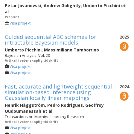
Petar Jovanovski
,
Andrew Golightly
,
Umberto Picchini
et
al
Preprint
Visa projekt
Guided sequential ABC schemes for
2025
intractable Bayesian models
Umberto Picchini
,
Massimiliano Tamborrino
Bayesian Analysis. Vol. 20
Artikel i vetenskaplig tidskrift
Visa projekt
Visa projekt
Fast, accurate and lightweight sequential
2024
simulation-based inference using
Gaussian locally linear mappings
Henrik Häggström
,
Pedro Rodrigues
,
Geoffroy
Oudoumanessah
et al
Transactions on Machine Learning Research
Artikel i vetenskaplig tidskrift
Visa projekt