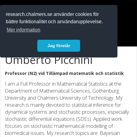
RESEARCH
.chalmers.se
research.chalmers.se använder cookies för
bättre funktionalitet och användarupplevelse.
In English
Mer information
Logga in
Jag förstår
Umberto Picchini
Professor (N2) vid
Tillämpad matematik och statistik
I am a Full Professor in Mathematical Statistics at the
Department of Mathematical Sciences, Gothenburg
University and Chalmers University of Technology. My
research is mainly devoted to statistical inference for
dynamical systems and stochastic processes, especially
stochastic differential equations (SDEs). Applied work
focuses on stochastic mathematical modelling of
biomedical issues. My research topics are: Bayesian