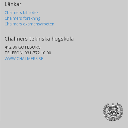
Länkar
Chalmers bibliotek
Chalmers forskning
Chalmers examensarbeten
Chalmers tekniska högskola
412 96 GÖTEBORG
TELEFON: 031-772 10 00
WWW.CHALMERS.SE