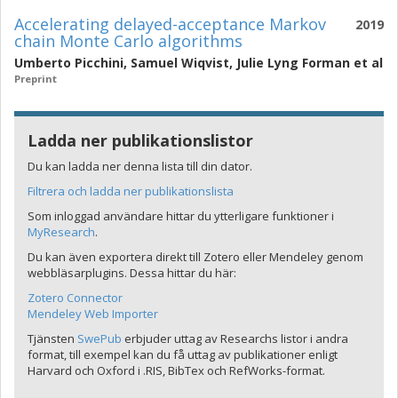
Accelerating delayed-acceptance Markov
2019
chain Monte Carlo algorithms
Umberto Picchini
,
Samuel Wiqvist
,
Julie Lyng Forman
et al
Preprint
Ladda ner publikationslistor
Du kan ladda ner denna lista till din dator.
Filtrera och ladda ner publikationslista
Som inloggad användare hittar du ytterligare funktioner i
MyResearch
.
Du kan även exportera direkt till Zotero eller Mendeley genom
webbläsarplugins. Dessa hittar du här:
Zotero Connector
Mendeley Web Importer
Tjänsten
SwePub
erbjuder uttag av Researchs listor i andra
format, till exempel kan du få uttag av publikationer enligt
Harvard och Oxford i .RIS, BibTex och RefWorks-format.