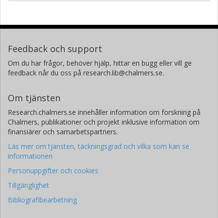
Feedback och support
Om du har frågor, behöver hjälp, hittar en bugg eller vill ge
feedback når du oss på research.lib@chalmers.se.
Om tjänsten
Research.chalmers.se innehåller information om forskning på
Chalmers, publikationer och projekt inklusive information om
finansiärer och samarbetspartners.
Läs mer om tjänsten, täckningsgrad och vilka som kan se
informationen
Personuppgifter och cookies
Tillgänglighet
Bibliografibearbetning