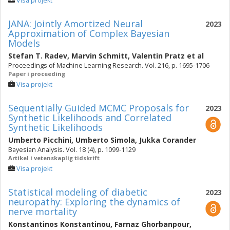
Visa projekt
JANA: Jointly Amortized Neural
2023
Approximation of Complex Bayesian
Models
Stefan T. Radev
,
Marvin Schmitt
,
Valentin Pratz
et al
Proceedings of Machine Learning Research. Vol. 216, p. 1695-1706
Paper i proceeding
Visa projekt
Sequentially Guided MCMC Proposals for
2023
Synthetic Likelihoods and Correlated
Synthetic Likelihoods
Umberto Picchini
,
Umberto Simola
,
Jukka Corander
Bayesian Analysis. Vol. 18 (4), p. 1099-1129
Artikel i vetenskaplig tidskrift
Visa projekt
Statistical modeling of diabetic
2023
neuropathy: Exploring the dynamics of
nerve mortality
Konstantinos Konstantinou
,
Farnaz Ghorbanpour
,