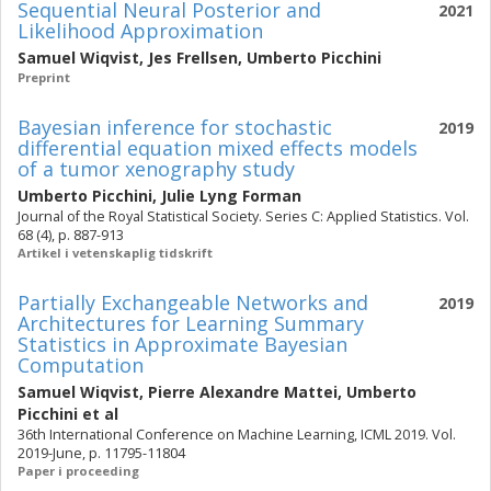
Sequential Neural Posterior and
2021
Likelihood Approximation
Samuel Wiqvist
,
Jes Frellsen
,
Umberto Picchini
Preprint
Bayesian inference for stochastic
2019
differential equation mixed effects models
of a tumor xenography study
Umberto Picchini
,
Julie Lyng Forman
Journal of the Royal Statistical Society. Series C: Applied Statistics. Vol.
68 (4), p. 887-913
Artikel i vetenskaplig tidskrift
Partially Exchangeable Networks and
2019
Architectures for Learning Summary
Statistics in Approximate Bayesian
Computation
Samuel Wiqvist
,
Pierre Alexandre Mattei
,
Umberto
Picchini
et al
36th International Conference on Machine Learning, ICML 2019. Vol.
2019-June, p. 11795-11804
Paper i proceeding