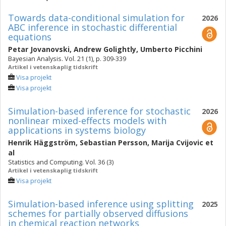
Towards data-conditional simulation for
2026
ABC inference in stochastic differential
equations
Petar Jovanovski
,
Andrew Golightly
,
Umberto Picchini
Bayesian Analysis. Vol. 21 (1), p. 309-339
Artikel i vetenskaplig tidskrift
Visa projekt
Visa projekt
Simulation-based inference for stochastic
2026
nonlinear mixed-effects models with
applications in systems biology
Henrik Häggström
,
Sebastian Persson
,
Marija Cvijovic
et
al
Statistics and Computing. Vol. 36 (3)
Artikel i vetenskaplig tidskrift
Visa projekt
Simulation-based inference using splitting
2025
schemes for partially observed diffusions
in chemical reaction networks