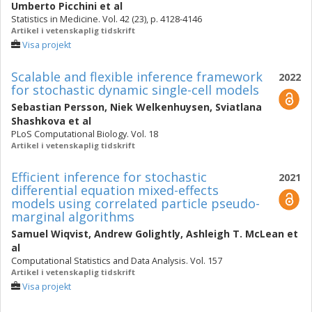
Umberto Picchini
et al
Statistics in Medicine. Vol. 42 (23), p. 4128-4146
Artikel i vetenskaplig tidskrift
Visa projekt
Scalable and flexible inference framework
2022
for stochastic dynamic single-cell models
Sebastian Persson
,
Niek Welkenhuysen
,
Sviatlana
Shashkova
et al
PLoS Computational Biology. Vol. 18
Artikel i vetenskaplig tidskrift
Efficient inference for stochastic
2021
differential equation mixed-effects
models using correlated particle pseudo-
marginal algorithms
Samuel Wiqvist
,
Andrew Golightly
,
Ashleigh T. McLean
et
al
Computational Statistics and Data Analysis. Vol. 157
Artikel i vetenskaplig tidskrift
Visa projekt