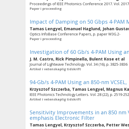
Proceedings of IEEE Photonics Conference 2017. Vol. 2017-
Paper i proceeding
Impact of Damping on 50 Gbps 4-PAM M
Tamas Lengyel
,
Emanuel Haglund
,
Johan Gusta
Optics InfoBase Conference Papers, p. paper W3G.2-
Paper i proceeding
Investigation of 60 Gb/s 4-PAM Using 
J. M. Castro
,
Rick Pimpinella
,
Bulent Kose
et al
Journal of Lightwave Technology. Vol. 34 (16), p. 3825-3836
Artikel i vetenskaplig tidskrift
94-Gb/s 4-PAM Using an 850-nm VCSEL, 
Krzysztof Szczerba
,
Tamas Lengyel
,
Magnus Ka
IEEE Photonics Technology Letters. Vol. 28 (22), p. 2519-25
Artikel i vetenskaplig tidskrift
Sensitivity Improvements in an 850 nm 
emphasis Electronic Filter
Tamas Lengyel
,
Krzysztof Szczerba
,
Petter We