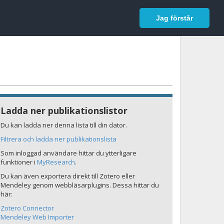
In English
Logga in
Jag förstår
Ladda ner publikationslistor
Du kan ladda ner denna lista till din dator.
Filtrera och ladda ner publikationslista
Som inloggad användare hittar du ytterligare
funktioner i
MyResearch
.
Du kan även exportera direkt till Zotero eller
Mendeley genom webbläsarplugins. Dessa hittar du
här:
Zotero Connector
Mendeley Web Importer