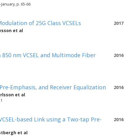
January, p. 65-66
odulation of 25G Class VCSELs
2017
vsson
et al
an 850 nm VCSEL and Multimode Fiber
2016
Pre-Emphasis, and Receiver Equalization
2016
rlsson
et al
21
VCSEL-based Link using a Two-tap Pre-
2016
stbergh
et al