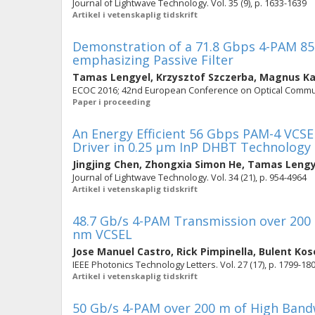
Journal of Lightwave Technology. Vol. 35 (9), p. 1633-1639
Artikel i vetenskaplig tidskrift
Demonstration of a 71.8 Gbps 4-PAM 85
emphasizing Passive Filter
Tamas Lengyel
,
Krzysztof Szczerba
,
Magnus Ka
ECOC 2016; 42nd European Conference on Optical Commun
Paper i proceeding
An Energy Efficient 56 Gbps PAM-4 VCS
Driver in 0.25 µm InP DHBT Technology
Jingjing Chen
,
Zhongxia Simon He
,
Tamas Lengy
Journal of Lightwave Technology. Vol. 34 (21), p. 954-4964
Artikel i vetenskaplig tidskrift
48.7 Gb/s 4-PAM Transmission over 200
nm VCSEL
Jose Manuel Castro
,
Rick Pimpinella
,
Bulent Kos
IEEE Photonics Technology Letters. Vol. 27 (17), p. 1799-18
Artikel i vetenskaplig tidskrift
50 Gb/s 4-PAM over 200 m of High Ban