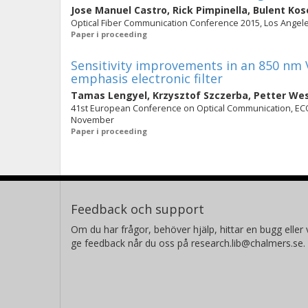
Jose Manuel Castro
,
Rick Pimpinella
,
Bulent Kos
Optical Fiber Communication Conference 2015, Los Angeles
Paper i proceeding
Sensitivity improvements in an 850 nm 
emphasis electronic filter
Tamas Lengyel
,
Krzysztof Szczerba
,
Petter We
41st European Conference on Optical Communication, ECOC
November
Paper i proceeding
Feedback och support
Om du har frågor, behöver hjälp, hittar en bugg eller v
ge feedback når du oss på research.lib@chalmers.se.