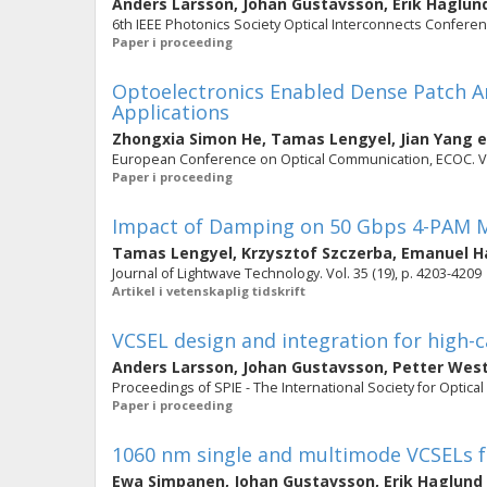
Anders Larsson
,
Johan Gustavsson
,
Erik Haglun
6th IEEE Photonics Society Optical Interconnects Conferenc
Paper i proceeding
Optoelectronics Enabled Dense Patch An
Applications
Zhongxia Simon He
,
Tamas Lengyel
,
Jian Yang
e
European Conference on Optical Communication, ECOC. V
Paper i proceeding
Impact of Damping on 50 Gbps 4-PAM M
Tamas Lengyel
,
Krzysztof Szczerba
,
Emanuel H
Journal of Lightwave Technology. Vol. 35 (19), p. 4203-4209
Artikel i vetenskaplig tidskrift
VCSEL design and integration for high-c
Anders Larsson
,
Johan Gustavsson
,
Petter Wes
Proceedings of SPIE - The International Society for Optical
Paper i proceeding
1060 nm single and multimode VCSELs f
Ewa Simpanen
,
Johan Gustavsson
,
Erik Haglund