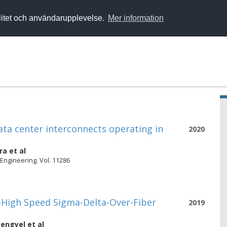
alitet och användarupplevelse.
Mer information
ata center interconnects operating in
2020
ra
et al
 Engineering. Vol. 11286
a-High Speed Sigma-Delta-Over-Fiber
2019
engyel
et al