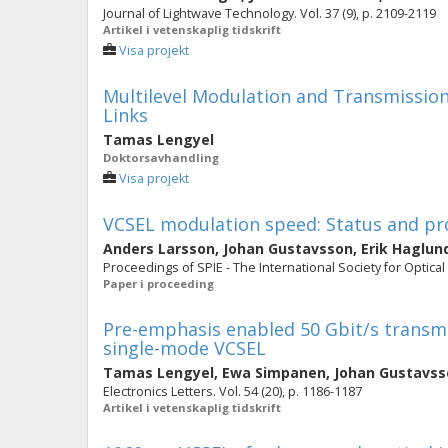
Journal of Lightwave Technology. Vol. 37 (9), p. 2109-2119
Artikel i vetenskaplig tidskrift
Visa projekt
Multilevel Modulation and Transmission
Links
Tamas Lengyel
Doktorsavhandling
Visa projekt
VCSEL modulation speed: Status and pr
Anders Larsson
,
Johan Gustavsson
,
Erik Haglun
Proceedings of SPIE - The International Society for Optical
Paper i proceeding
Pre-emphasis enabled 50 Gbit/s transm
single-mode VCSEL
Tamas Lengyel
,
Ewa Simpanen
,
Johan Gustavss
Electronics Letters. Vol. 54 (20), p. 1186-1187
Artikel i vetenskaplig tidskrift