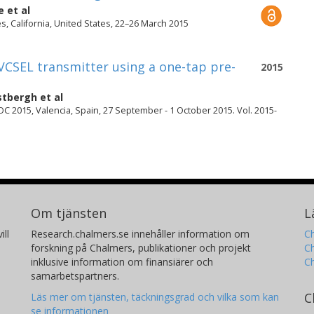
e
et al
, California, United States, 22–26 March 2015
VCSEL transmitter using a one-tap pre-
2015
stbergh
et al
 2015, Valencia, Spain, 27 September - 1 October 2015. Vol. 2015-
Om tjänsten
L
ill
Research.chalmers.se innehåller information om
Ch
forskning på Chalmers, publikationer och projekt
Ch
inklusive information om finansiärer och
C
samarbetspartners.
C
Läs mer om tjänsten, täckningsgrad och vilka som kan
se informationen