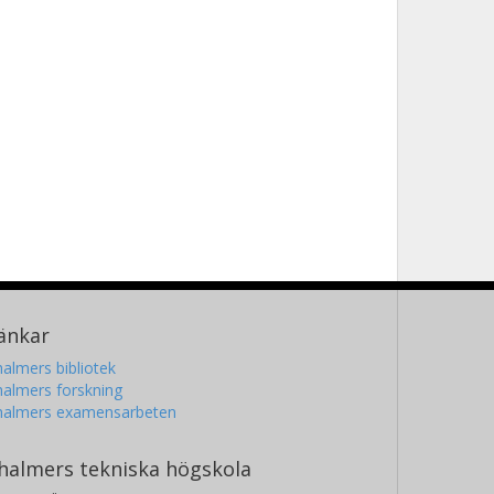
änkar
almers bibliotek
almers forskning
halmers examensarbeten
halmers tekniska högskola