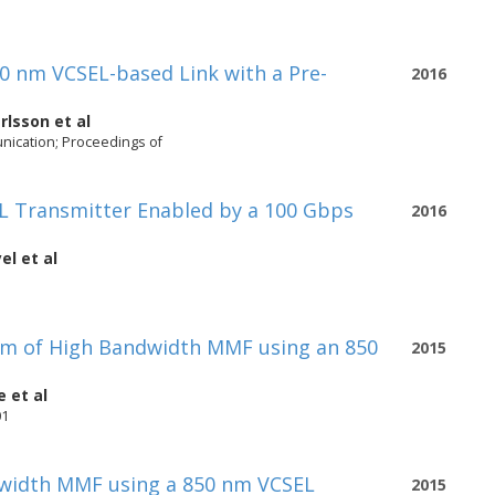
0 nm VCSEL-based Link with a Pre-
2016
rlsson
et al
ication; Proceedings of
EL Transmitter Enabled by a 100 Gbps
2016
el
et al
 m of High Bandwidth MMF using an 850
2015
e
et al
01
dwidth MMF using a 850 nm VCSEL
2015