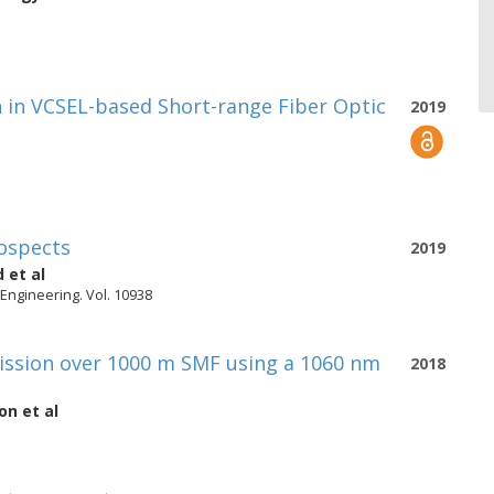
 in VCSEL-based Short-range Fiber Optic
2019
ospects
2019
d
et al
 Engineering. Vol. 10938
ission over 1000 m SMF using a 1060 nm
2018
on
et al