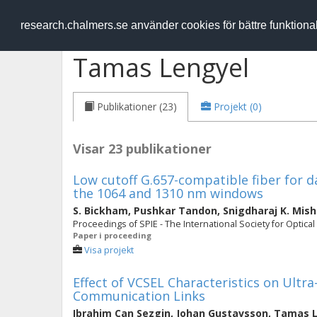
RESEARCH
.chalmers.se
research.chalmers.se använder cookies för bättre funktion
Tamas Lengyel
Publikationer (23)
Projekt (0)
Visar 23 publikationer
Low cutoff G.657-compatible fiber for d
the 1064 and 1310 nm windows
S. Bickham
,
Pushkar Tandon
,
Snigdharaj K. Mish
Proceedings of SPIE - The International Society for Optical
Paper i proceeding
Visa projekt
Effect of VCSEL Characteristics on Ultr
Communication Links
Ibrahim Can Sezgin
,
Johan Gustavsson
,
Tamas L