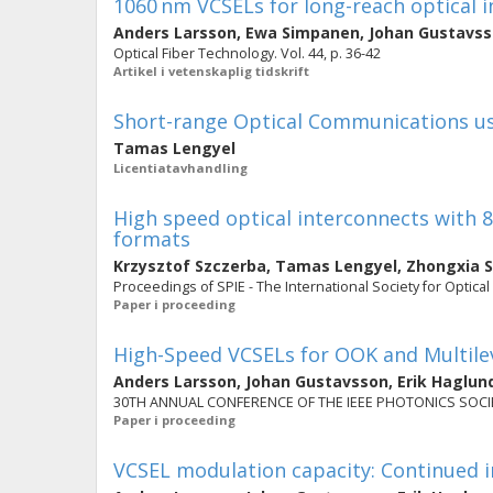
1060 nm VCSELs for long-reach optical 
Anders Larsson
,
Ewa Simpanen
,
Johan Gustavs
Optical Fiber Technology. Vol. 44, p. 36-42
Artikel i vetenskaplig tidskrift
Short-range Optical Communications u
Tamas Lengyel
Licentiatavhandling
High speed optical interconnects with
formats
Krzysztof Szczerba
,
Tamas Lengyel
,
Zhongxia 
Proceedings of SPIE - The International Society for Optical
Paper i proceeding
High-Speed VCSELs for OOK and Multil
Anders Larsson
,
Johan Gustavsson
,
Erik Haglun
30TH ANNUAL CONFERENCE OF THE IEEE PHOTONICS SOCIETY (
Paper i proceeding
VCSEL modulation capacity: Continued i