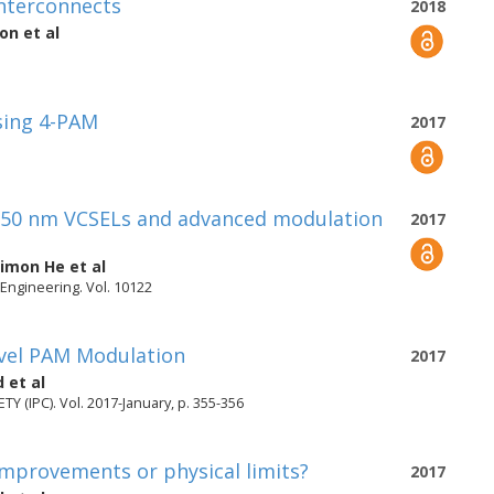
interconnects
2018
son
et al
sing 4-PAM
2017
 850 nm VCSELs and advanced modulation
2017
Simon He
et al
 Engineering. Vol. 10122
evel PAM Modulation
2017
d
et al
IPC). Vol. 2017-January, p. 355-356
mprovements or physical limits?
2017