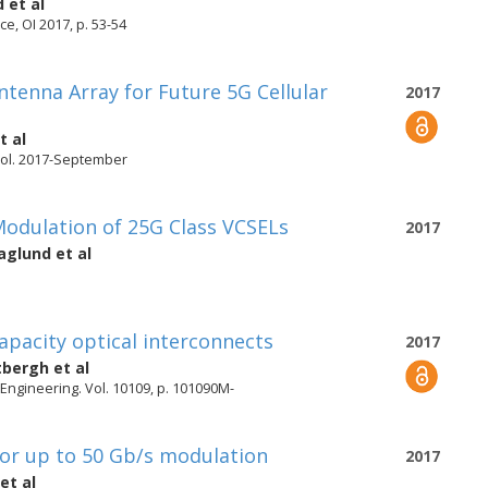
d
et al
e, OI 2017, p. 53-54
tenna Array for Future 5G Cellular
2017
t al
ol. 2017-September
odulation of 25G Class VCSELs
2017
aglund
et al
apacity optical interconnects
2017
tbergh
et al
 Engineering. Vol. 10109, p. 101090M-
or up to 50 Gb/s modulation
2017
et al