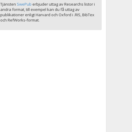
Tjänsten
SwePub
erbjuder uttag av Researchs listor i
andra format, till exempel kan du få uttag av
publikationer enligt Harvard och Oxford i .RIS, BibTex
och RefWorks-format.