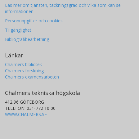
Läs mer om tjänsten, täckningsgrad och vilka som kan se
informationen
Personuppgifter och cookies
Tillgänglighet
Bibliografibearbetning
Länkar
Chalmers bibliotek
Chalmers forskning
Chalmers examensarbeten
Chalmers tekniska högskola
412 96 GÖTEBORG
TELEFON: 031-772 10 00
WWW.CHALMERS.SE