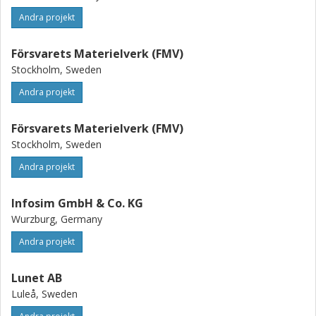
Andra projekt
Försvarets Materielverk (FMV)
Stockholm, Sweden
Andra projekt
Försvarets Materielverk (FMV)
Stockholm, Sweden
Andra projekt
Infosim GmbH & Co. KG
Wurzburg, Germany
Andra projekt
Lunet AB
Luleå, Sweden