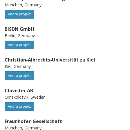
Munchen, Germany
Andra projekt
BISDN GmbH
Berlin, Germany
Andra projekt
Christian-Albrechts-Universität zu Kiel
Kiel, Germany
Andra projekt
Clavister AB
Örnsköldsvik, Sweden
Andra projekt
Fraunhofer-Gesellschaft
Munchen, Germany