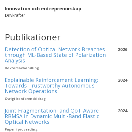
Innovation och entreprenörskap
Drivkrafter
Publikationer
Detection of Optical Network Breaches
2026
through ML-Based State of Polarization
Analysis
Doktorsavhandling
Explainable Reinforcement Learning:
2024
Towards Trustworthy Autonomous
Network Operations
Övrigt konferensbidrag
Joint Fragmentation- and QoT-Aware
2024
RBMSA in Dynamic Multi-Band Elastic
Optical Networks
Paper i proceeding