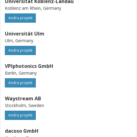
Universität Koblenz-Landau
Koblenz am Rhein, Germany
Andra projekt
Universität Ulm
Ulm, Germany
Andra projekt
VPIphotonics GmbH
Berlin, Germany
Andra projekt
Waystream AB
Stockholm, Sweden
Andra projekt
dacoso GmbH