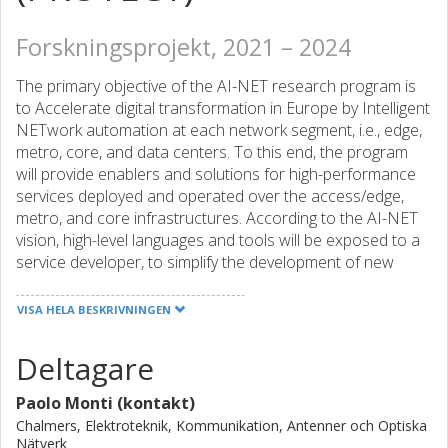
Forskningsprojekt, 2021 – 2024
The primary objective of the AI-NET research program is
to Accelerate digital transformation in Europe by Intelligent
NETwork automation at each network segment, i.e., edge,
metro, core, and data centers. To this end, the program
will provide enablers and solutions for high-performance
services deployed and operated over the access/edge,
metro, and core infrastructures. According to the AI-NET
vision, high-level languages and tools will be exposed to a
service developer, to simplify the development of new
services and enable flexible specification of performance
requirements. Once developed, service deployment and
VISA HELA BESKRIVNINGEN
setup are managed by an intent-based software-defined
network management and control, which transfers service
Deltagare
requirements to detailed operational procedures and end-
to-end network configurations, for the fulfillment of the
Paolo Monti (kontakt)
service requirements over its lifetime.
Chalmers, Elektroteknik, Kommunikation, Antenner och Optiska
The primary focus of the AI-NET-PROTECT sub-project is
Nätverk