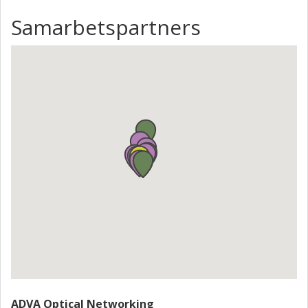
Samarbetspartners
ADVA Optical Networking