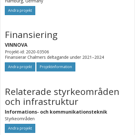
Hamburg, Germany
Andra projekt
Finansiering
VINNOVA
Projekt-id: 2020-03506
Finansierar Chalmers deltagande under 2021–2024
Andra projekt
Projektinformation
Relaterade styrkeområden
och infrastruktur
Informations- och kommunikationsteknik
Styrkeområden
Andra projekt