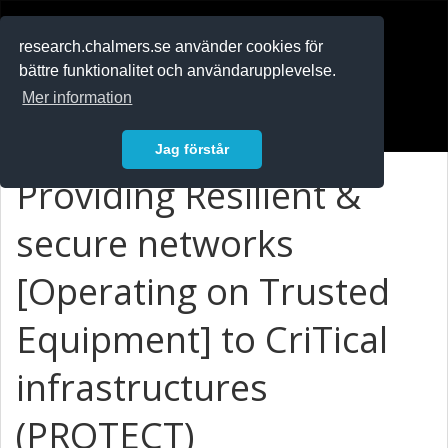
RESEARCH
.chalmers.se
research.chalmers.se använder cookies för
bättre funktionalitet och användarupplevelse.
In English
Mer information
Logga in
Jag förstår
Providing Resilient &
secure networks
[Operating on Trusted
Equipment] to CriTical
infrastructures
(PROTECT)