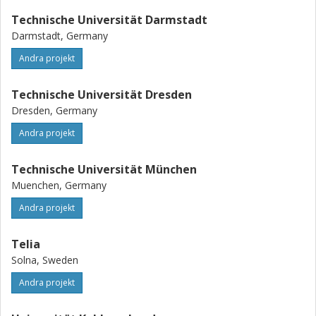
Technische Universität Darmstadt
Darmstadt, Germany
Andra projekt
Technische Universität Dresden
Dresden, Germany
Andra projekt
Technische Universität München
Muenchen, Germany
Andra projekt
Telia
Solna, Sweden
Andra projekt