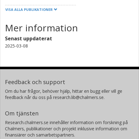
VISA ALLA PUBLIKATIONER
Mer information
Senast uppdaterat
2025-03-08
Feedback och support
Om du har frågor, behöver hjälp, hittar en bugg eller vill ge
feedback når du oss på research.lib@chalmers.se.
Om tjänsten
Research.chalmers.se innehåller information om forskning på
Chalmers, publikationer och projekt inklusive information om
finansiärer och samarbetspartners.