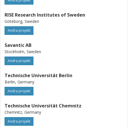
Andra projekt
RISE Research Institutes of Sweden
Göteborg, Sweden
Andra projekt
Savantic AB
Stockholm, Sweden
Andra projekt
Technische Universität Berlin
Berlin, Germany
Andra projekt
Technische Universität Chemnitz
Chemnitz, Germany
Andra projekt