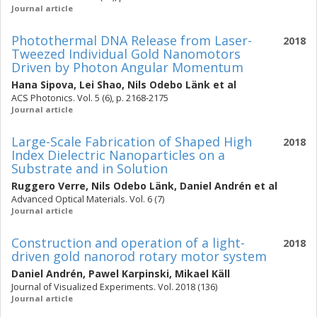
Journal article
Photothermal DNA Release from Laser-
2018
Tweezed Individual Gold Nanomotors
Driven by Photon Angular Momentum
Hana Sipova
,
Lei Shao
,
Nils Odebo Länk
et al
ACS Photonics. Vol. 5 (6), p. 2168-2175
Journal article
Large-Scale Fabrication of Shaped High
2018
Index Dielectric Nanoparticles on a
Substrate and in Solution
Ruggero Verre
,
Nils Odebo Länk
,
Daniel Andrén
et al
Advanced Optical Materials. Vol. 6 (7)
Journal article
Construction and operation of a light-
2018
driven gold nanorod rotary motor system
Daniel Andrén
,
Pawel Karpinski
,
Mikael Käll
Journal of Visualized Experiments. Vol. 2018 (136)
Journal article