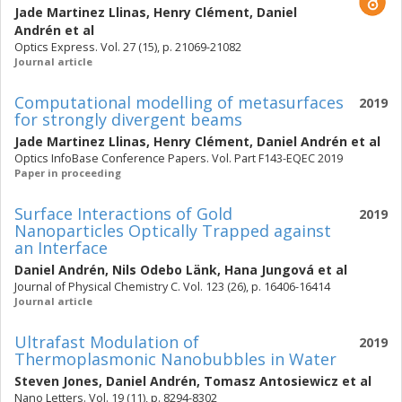
Jade Martinez Llinas
,
Henry Clément
,
Daniel
Andrén
et al
Optics Express. Vol. 27 (15), p. 21069-21082
Journal article
Computational modelling of metasurfaces
2019
for strongly divergent beams
Jade Martinez Llinas
,
Henry Clément
,
Daniel Andrén
et al
Optics InfoBase Conference Papers. Vol. Part F143-EQEC 2019
Paper in proceeding
Surface Interactions of Gold
2019
Nanoparticles Optically Trapped against
an Interface
Daniel Andrén
,
Nils Odebo Länk
,
Hana Jungová
et al
Journal of Physical Chemistry C. Vol. 123 (26), p. 16406-16414
Journal article
Ultrafast Modulation of
2019
Thermoplasmonic Nanobubbles in Water
Steven Jones
,
Daniel Andrén
,
Tomasz Antosiewicz
et al
Nano Letters. Vol. 19 (11), p. 8294-8302