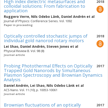
High index dielectric metasurfaces and
2018
colloidal solutions: From fabrication to
application
Ruggero Verre
,
Nils Odebo Länk
,
Daniel Andrén
et al
Journal of Physics: Conference Series. Vol. 1092
Paper in proceeding
Optically controlled stochastic jumps of
2018
individual gold nanorod rotary motors
Lei Shao
,
Daniel Andrén
,
Steven Jones
et al
Physical Review B. Vol. 98 (8)
Journal article
Probing Photothermal Effects on Optically
2017
Trapped Gold Nanorods by Simultaneous
Plasmon Spectroscopy and Brownian Dynamics
Analysis
Daniel Andrén
,
Lei Shao
,
Nils Odebo Länk
et al
ACS Nano. Vol. 11 (10), p. 10053-10061
Journal article
Brownian fluctuations of an optically
2017