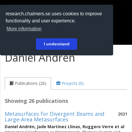
RESEARCH
.chalmers.se
research.chalmers.se uses cookies to improve
functionality and user experience.
På svenska
More information
Login
I understand
Daniel Andrén
Publications (26)
Projects (0)
Showing 26 publications
Metasurfaces for Divergent Beams and
2021
Large-Area Metasurfaces
Daniel Andrén
,
Jade Martinez Llinas
,
Ruggero Verre
et al