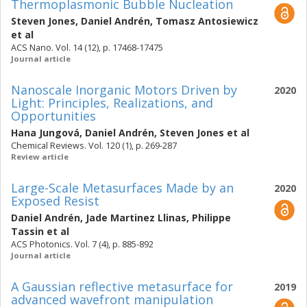
Thermoplasmonic Bubble Nucleation
Steven Jones
,
Daniel Andrén
,
Tomasz Antosiewicz
et al
ACS Nano. Vol. 14 (12), p. 17468-17475
Journal article
Nanoscale Inorganic Motors Driven by
2020
Light: Principles, Realizations, and
Opportunities
Hana Jungová
,
Daniel Andrén
,
Steven Jones
et al
Chemical Reviews. Vol. 120 (1), p. 269-287
Review article
Large-Scale Metasurfaces Made by an
2020
Exposed Resist
Daniel Andrén
,
Jade Martinez Llinas
,
Philippe
Tassin
et al
ACS Photonics. Vol. 7 (4), p. 885-892
Journal article
A Gaussian reflective metasurface for
2019
advanced wavefront manipulation