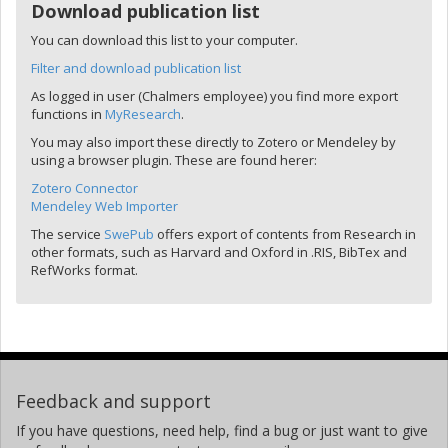
Download publication list
You can download this list to your computer.
Filter and download publication list
As logged in user (Chalmers employee) you find more export
functions in
MyResearch
.
You may also import these directly to Zotero or Mendeley by
using a browser plugin. These are found herer:
Zotero Connector
Mendeley Web Importer
The service
SwePub
offers export of contents from Research in
other formats, such as Harvard and Oxford in .RIS, BibTex and
RefWorks format.
Feedback and support
If you have questions, need help, find a bug or just want to give