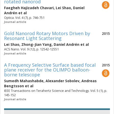
rotated nanorod
Faegheh Hajizadeh Chavari
,
Lei Shao
,
Daniel
Andrén
et al
Optica. Vol. 4 (7), p. 746-751
Journal article
Gold Nanorod Rotary Motors Driven by
2015
Resonant Light Scattering
Lei Shao
,
Zhong-Jian Yang
,
Daniel Andrén
et al
ACS Nano. Vol. 9 (12), p. 12542-12551
Journal article
A Frequency Selective Surface based focal
2015
plane receiver for the OLIMPO balloon-
borne telescope
Sumedh Mahashabde
,
Alexander Sobolev
,
Andreas
Bengtsson
et al
IEEE Transactions on Terahertz Science and Technology. Vol. 5 (1), p.
145-152
Journal article