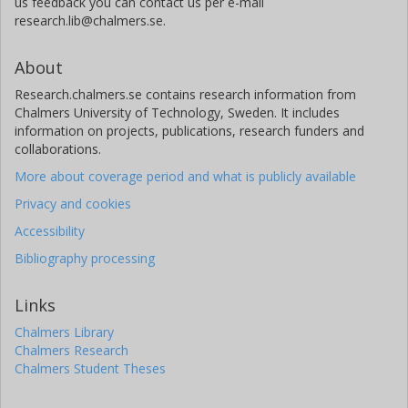
us feedback you can contact us per e-mail
research.lib@chalmers.se.
About
Research.chalmers.se contains research information from
Chalmers University of Technology, Sweden. It includes
information on projects, publications, research funders and
collaborations.
More about coverage period and what is publicly available
Privacy and cookies
Accessibility
Bibliography processing
Links
Chalmers Library
Chalmers Research
Chalmers Student Theses