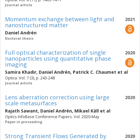
Journal article
Momentum exchange between light and
2021
nanostructured matter
Daniel Andrén
Doctoral thesis
Full optical characterization of single
2020
nanoparticles using quantitative phase
imaging
Samira Khadir
,
Daniel Andrén
,
Patrick C. Chaumet
et al
Optica. Vol. 7 (3), p. 243-248
Journal article
Lens aberration correction using large
2020
scale metasurfaces
Rajath Sawant
,
Daniel Andrén
,
Mikael Käll
et al
Optics InfoBase Conference Papers. Vol. 2020-May
Paper in proceeding
Strong Transient Flows Generated by
2020