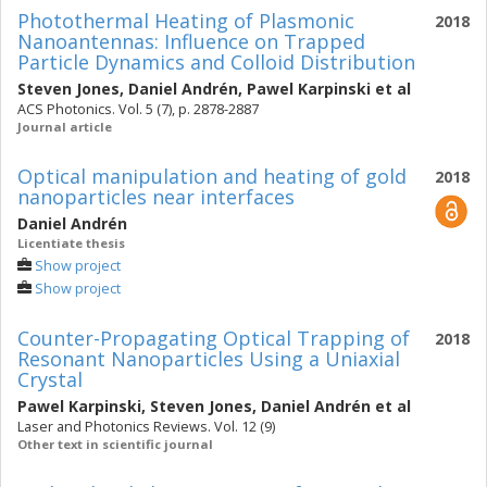
Photothermal Heating of Plasmonic
2018
Nanoantennas: Influence on Trapped
Particle Dynamics and Colloid Distribution
Steven Jones
,
Daniel Andrén
,
Pawel Karpinski
et al
ACS Photonics. Vol. 5 (7), p. 2878-2887
Journal article
Optical manipulation and heating of gold
2018
nanoparticles near interfaces
Daniel Andrén
Licentiate thesis
Show project
Show project
Counter-Propagating Optical Trapping of
2018
Resonant Nanoparticles Using a Uniaxial
Crystal
Pawel Karpinski
,
Steven Jones
,
Daniel Andrén
et al
Laser and Photonics Reviews. Vol. 12 (9)
Other text in scientific journal