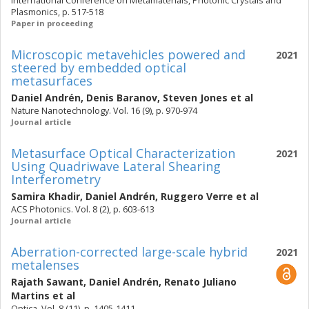
International Conference on Metamaterials, Photonic Crystals and
Plasmonics, p. 517-518
Paper in proceeding
Microscopic metavehicles powered and
2021
steered by embedded optical
metasurfaces
Daniel Andrén
,
Denis Baranov
,
Steven Jones
et al
Nature Nanotechnology. Vol. 16 (9), p. 970-974
Journal article
Metasurface Optical Characterization
2021
Using Quadriwave Lateral Shearing
Interferometry
Samira Khadir
,
Daniel Andrén
,
Ruggero Verre
et al
ACS Photonics. Vol. 8 (2), p. 603-613
Journal article
Aberration-corrected large-scale hybrid
2021
metalenses
Rajath Sawant
,
Daniel Andrén
,
Renato Juliano
Martins
et al
Optica. Vol. 8 (11), p. 1405-1411