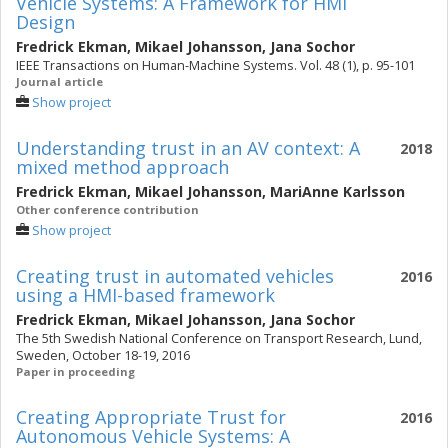
Vehicle Systems: A Framework for HMI
Design
Fredrick Ekman
,
Mikael Johansson
,
Jana Sochor
IEEE Transactions on Human-Machine Systems. Vol. 48 (1), p. 95-101
Journal article
Show project
Understanding trust in an AV context: A
2018
mixed method approach
Fredrick Ekman
,
Mikael Johansson
,
MariAnne Karlsson
Other conference contribution
Show project
Creating trust in automated vehicles
2016
using a HMI-based framework
Fredrick Ekman
,
Mikael Johansson
,
Jana Sochor
The 5th Swedish National Conference on Transport Research, Lund,
Sweden, October 18-19, 2016
Paper in proceeding
Creating Appropriate Trust for
2016
Autonomous Vehicle Systems: A