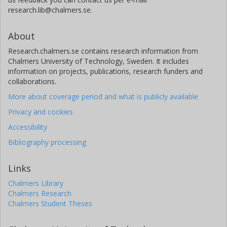
research.lib@chalmers.se.
About
Research.chalmers.se contains research information from
Chalmers University of Technology, Sweden. It includes
information on projects, publications, research funders and
collaborations.
More about coverage period and what is publicly available
Privacy and cookies
Accessibility
Bibliography processing
Links
Chalmers Library
Chalmers Research
Chalmers Student Theses