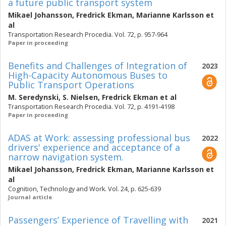
a future public transport system
Mikael Johansson
,
Fredrick Ekman
,
Marianne Karlsson
et
al
Transportation Research Procedia. Vol. 72, p. 957-964
Paper in proceeding
Benefits and Challenges of Integration of
2023
High-Capacity Autonomous Buses to
Public Transport Operations
M. Seredynski
,
S. Nielsen
,
Fredrick Ekman
et al
Transportation Research Procedia. Vol. 72, p. 4191-4198
Paper in proceeding
ADAS at Work: assessing professional bus
2022
drivers' experience and acceptance of a
narrow navigation system.
Mikael Johansson
,
Fredrick Ekman
,
Marianne Karlsson
et
al
Cognition, Technology and Work. Vol. 24, p. 625-639
Journal article
Passengers’ Experience of Travelling with
2021