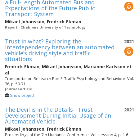
a Full-Length Automated Bus and
Expectations of the Future Public
Transport System
Mikael Johansson
,
Fredrick Ekman
Report - Chalmers University of Technology
Trust in what? Exploring the
2021
interdependency between an automated
vehicle’s driving style and traffic
situations
Fredrick Ekman
,
Mikael Johansson
,
Marianne Karlsson
et
al
Transportation Research Part F: Traffic Psychology and Behaviour. Vol.
76, p. 59-71
Journal article
Show project
The Devil is in the Details - Trust
2021
Development During Initial Usage of an
Automated Vehicle
Mikael Johansson
,
Fredrick Ekman
Proceedings of the 7th Humanist Conference. Vol. session 4, p. 1-6