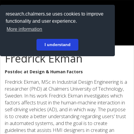
RESEARCH
.chalmers.se
research.chalmers.se uses cookies to improve
functionality and user experience.
På svenska
More information
Login
I understand
Fredrick Ekman
Postdoc at
Design & Human Factors
Fredrick Ekman, MSc in Industrial Design Engineering is a
researcher (PhD) at Chalmers University of Technology,
Sweden. In his work Fredrick Ekman investigates which
factors affects trust in the human-machine interaction in
self-driving vehicles (AD), and in which way. The purpose
is to create a better understanding regarding users' trust
in automated systems, and the goal is to create
guidelines that assists HMI designers in creating an