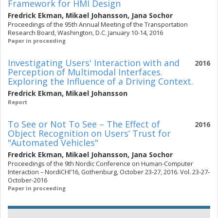
Framework for HMI Design
Fredrick Ekman
,
Mikael Johansson
,
Jana Sochor
Proceedings of the 95th Annual Meeting of the Transportation
Research Board, Washington, D.C. January 10-14, 2016
Paper in proceeding
Investigating Users' Interaction with and
2016
Perception of Multimodal Interfaces.
Exploring the Influence of a Driving Context.
Fredrick Ekman
,
Mikael Johansson
Report
To See or Not To See – The Effect of
2016
Object Recognition on Users’ Trust for
"Automated Vehicles"
Fredrick Ekman
,
Mikael Johansson
,
Jana Sochor
Proceedings of the 9th Nordic Conference on Human-Computer
Interaction – NordiCHI’16, Gothenburg, October 23-27, 2016. Vol. 23-27-
October-2016
Paper in proceeding