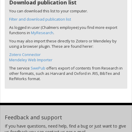
Download publication list
You can download this list to your computer.
Filter and download publication list
As logged in user (Chalmers employee) you find more export
functions in
MyResearch
.
You may also import these directly to Zotero or Mendeley by
using a browser plugin. These are found herer:
Zotero Connector
Mendeley Web Importer
The service
SwePub
offers export of contents from Research in
other formats, such as Harvard and Oxford in .RIS, BibTex and
RefWorks format.
Feedback and support
If you have questions, need help, find a bug or just want to give
us feedback you can contact us per e-mail