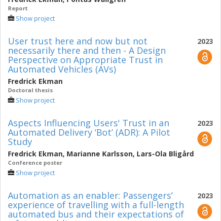
Report
Show project
User trust here and now but not
2023
necessarily there and then - A Design
Perspective on Appropriate Trust in
Automated Vehicles (AVs)
Fredrick Ekman
Doctoral thesis
Show project
Aspects Influencing Users' Trust in an
2023
Automated Delivery ‘Bot’ (ADR): A Pilot
Study
Fredrick Ekman
,
Marianne Karlsson
,
Lars-Ola Bligård
Conference poster
Show project
Automation as an enabler: Passengers’
2023
experience of travelling with a full-length
automated bus and their expectations of