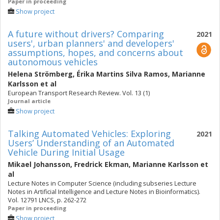
Paper in proceeding
Show project
A future without drivers? Comparing
2021
users', urban planners' and developers'
assumptions, hopes, and concerns about
autonomous vehicles
Helena Strömberg
,
Érika Martins Silva Ramos
,
Marianne
Karlsson
et al
European Transport Research Review. Vol. 13 (1)
Journal article
Show project
Talking Automated Vehicles: Exploring
2021
Users’ Understanding of an Automated
Vehicle During Initial Usage
Mikael Johansson
,
Fredrick Ekman
,
Marianne Karlsson
et
al
Lecture Notes in Computer Science (including subseries Lecture
Notes in Artificial Intelligence and Lecture Notes in Bioinformatics).
Vol. 12791 LNCS, p. 262-272
Paper in proceeding
Show project