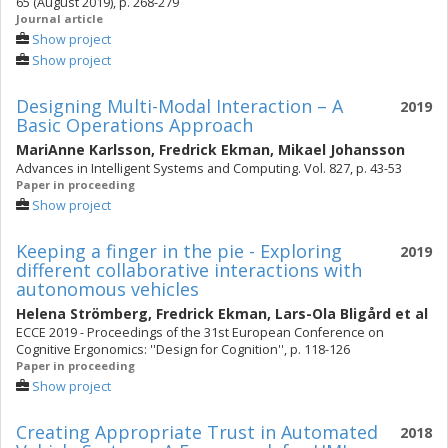
65 (August 2019), p. 268-279
Journal article
Show project
Show project
Designing Multi-Modal Interaction – A
2019
Basic Operations Approach
MariAnne Karlsson
,
Fredrick Ekman
,
Mikael Johansson
Advances in Intelligent Systems and Computing. Vol. 827, p. 43-53
Paper in proceeding
Show project
Keeping a finger in the pie - Exploring
2019
different collaborative interactions with
autonomous vehicles
Helena Strömberg
,
Fredrick Ekman
,
Lars-Ola Bligård
et al
ECCE 2019 - Proceedings of the 31st European Conference on
Cognitive Ergonomics: ''Design for Cognition'', p. 118-126
Paper in proceeding
Show project
Creating Appropriate Trust in Automated
2018