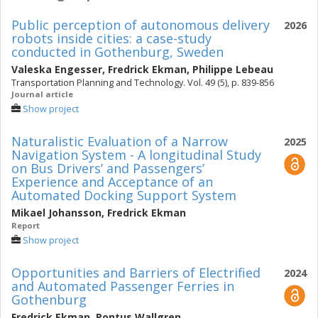
Public perception of autonomous delivery
2026
robots inside cities: a case-study
conducted in Gothenburg, Sweden
Valeska Engesser
,
Fredrick Ekman
,
Philippe Lebeau
Transportation Planning and Technology. Vol. 49 (5), p. 839-856
Journal article
Show project
Naturalistic Evaluation of a Narrow
2025
Navigation System - A longitudinal Study
on Bus Drivers’ and Passengers’
Experience and Acceptance of an
Automated Docking Support System
Mikael Johansson
,
Fredrick Ekman
Report
Show project
Opportunities and Barriers of Electrified
2024
and Automated Passenger Ferries in
Gothenburg
Fredrick Ekman
,
Pontus Wallgren