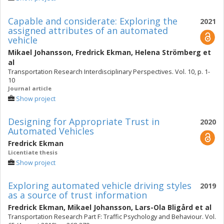
Capable and considerate: Exploring the
2021
assigned attributes of an automated
vehicle
Mikael Johansson
,
Fredrick Ekman
,
Helena Strömberg
et
al
Transportation Research Interdisciplinary Perspectives. Vol. 10, p. 1-
10
Journal article
Show project
Designing for Appropriate Trust in
2020
Automated Vehicles
Fredrick Ekman
Licentiate thesis
Show project
Exploring automated vehicle driving styles
2019
as a source of trust information
Fredrick Ekman
,
Mikael Johansson
,
Lars-Ola Bligård
et al
Transportation Research Part F: Traffic Psychology and Behaviour. Vol.