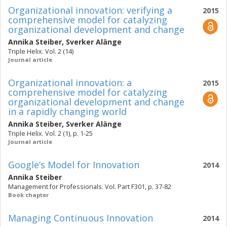
Organizational innovation: verifying a
2015
comprehensive model for catalyzing
organizational development and change
Annika Steiber
,
Sverker Alänge
Triple Helix. Vol. 2 (14)
Journal article
Organizational innovation: a
2015
comprehensive model for catalyzing
organizational development and change
in a rapidly changing world
Annika Steiber
,
Sverker Alänge
Triple Helix. Vol. 2 (1), p. 1-25
Journal article
Google’s Model for Innovation
2014
Annika Steiber
Management for Professionals. Vol. Part F301, p. 37-82
Book chapter
Managing Continuous Innovation
2014