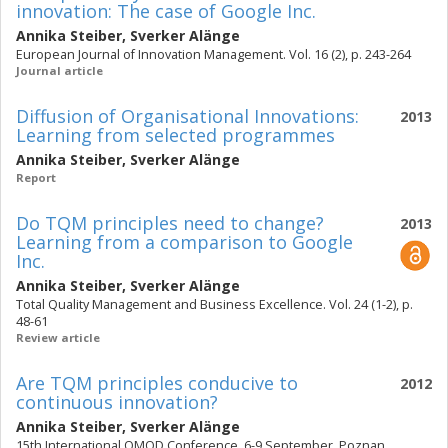
innovation: The case of Google Inc.
Annika Steiber
,
Sverker Alänge
European Journal of Innovation Management. Vol. 16 (2), p. 243-264
Journal article
Diffusion of Organisational Innovations:
2013
Learning from selected programmes
Annika Steiber
,
Sverker Alänge
Report
Do TQM principles need to change?
2013
Learning from a comparison to Google
Inc.
Annika Steiber
,
Sverker Alänge
Total Quality Management and Business Excellence. Vol. 24 (1-2), p.
48-61
Review article
Are TQM principles conducive to
2012
continuous innovation?
Annika Steiber
,
Sverker Alänge
15th International QMOD Conference, 6-9 September, Poznan,