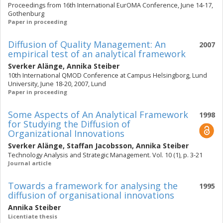
Proceedings from 16th International EurOMA Conference, June 14-17,
Gothenburg
Paper in proceeding
Diffusion of Quality Management: An
2007
empirical test of an analytical framework
Sverker Alänge
,
Annika Steiber
10th International QMOD Conference at Campus Helsingborg, Lund
University, June 18-20, 2007, Lund
Paper in proceeding
Some Aspects of An Analytical Framework
1998
for Studying the Diffusion of
Organizational Innovations
Sverker Alänge
,
Staffan Jacobsson
,
Annika Steiber
Technology Analysis and Strategic Management. Vol. 10 (1), p. 3-21
Journal article
Towards a framework for analysing the
1995
diffusion of organisational innovations
Annika Steiber
Licentiate thesis