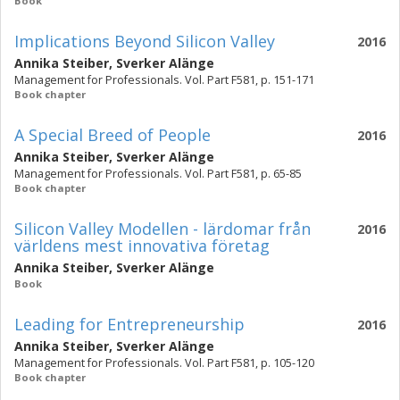
Book
Implications Beyond Silicon Valley
2016
Annika Steiber
,
Sverker Alänge
Management for Professionals. Vol. Part F581, p. 151-171
Book chapter
A Special Breed of People
2016
Annika Steiber
,
Sverker Alänge
Management for Professionals. Vol. Part F581, p. 65-85
Book chapter
Silicon Valley Modellen - lärdomar från
2016
världens mest innovativa företag
Annika Steiber
,
Sverker Alänge
Book
Leading for Entrepreneurship
2016
Annika Steiber
,
Sverker Alänge
Management for Professionals. Vol. Part F581, p. 105-120
Book chapter