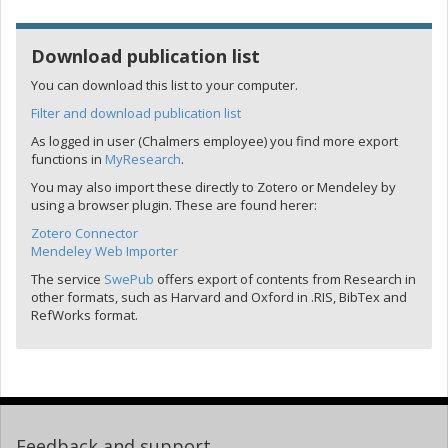
Download publication list
You can download this list to your computer.
Filter and download publication list
As logged in user (Chalmers employee) you find more export
functions in
MyResearch
.
You may also import these directly to Zotero or Mendeley by
using a browser plugin. These are found herer:
Zotero Connector
Mendeley Web Importer
The service
SwePub
offers export of contents from Research in
other formats, such as Harvard and Oxford in .RIS, BibTex and
RefWorks format.
Feedback and support