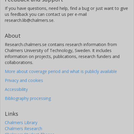
If you have questions, need help, find a bug or just want to give
us feedback you can contact us per e-mail
research.lib@chalmers.se.
About
Research.chalmers.se contains research information from
Chalmers University of Technology, Sweden. It includes
information on projects, publications, research funders and
collaborations.
More about coverage period and what is publicly available
Privacy and cookies
Accessibility
Bibliography processing
Links
Chalmers Library
Chalmers Research