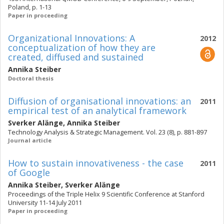
Poland, p. 1-13
Paper in proceeding
Organizational Innovations: A
2012
conceptualization of how they are
created, diffused and sustained
Annika Steiber
Doctoral thesis
Diffusion of organisational innovations: an
2011
empirical test of an analytical framework
Sverker Alänge
,
Annika Steiber
Technology Analysis & Strategic Management. Vol. 23 (8), p. 881-897
Journal article
How to sustain innovativeness - the case
2011
of Google
Annika Steiber
,
Sverker Alänge
Proceedings of the Triple Helix 9 Scientific Conference at Stanford
University 11-14 July 2011
Paper in proceeding