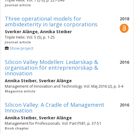
Triple Helix. Vol. 7 (2-3), p. 227-249
Journal article
Three operational models for
2018
ambidexterity in large corporations
Sverker Alänge
,
Annika Steiber
Triple Helix. Vol. 5 (5), p. 1-25
Journal article
Show project
Silicon Valley Modellen: Ledarskap &
2016
organisation för entreprenörskap &
innovation
Annika Steiber
,
Sverker Alänge
Management of Innovation and Technology. Vol. Maj 2016 (2), p. 3-4
Magazine article
Silicon Valley: A Cradle of Management
2016
Innovation
Annika Steiber
,
Sverker Alänge
Management for Professionals. Vol. Part F581, p. 37-51
Book chapter