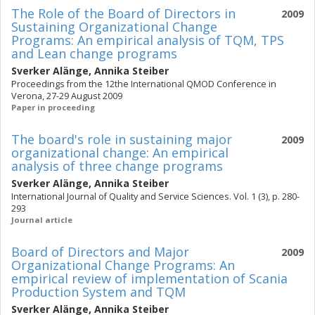
The Role of the Board of Directors in
2009
Sustaining Organizational Change
Programs: An empirical analysis of TQM, TPS
and Lean change programs
Sverker Alänge
,
Annika Steiber
Proceedings from the 12the International QMOD Conference in
Verona, 27-29 August 2009
Paper in proceeding
The board's role in sustaining major
2009
organizational change: An empirical
analysis of three change programs
Sverker Alänge
,
Annika Steiber
International Journal of Quality and Service Sciences. Vol. 1 (3), p. 280-
293
Journal article
Board of Directors and Major
2009
Organizational Change Programs: An
empirical review of implementation of Scania
Production System and TQM
Sverker Alänge
,
Annika Steiber