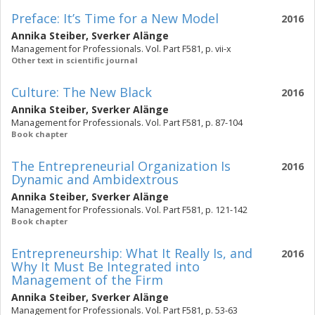
Preface: It’s Time for a New Model
2016
Annika Steiber
,
Sverker Alänge
Management for Professionals. Vol. Part F581, p. vii-x
Other text in scientific journal
Culture: The New Black
2016
Annika Steiber
,
Sverker Alänge
Management for Professionals. Vol. Part F581, p. 87-104
Book chapter
The Entrepreneurial Organization Is
2016
Dynamic and Ambidextrous
Annika Steiber
,
Sverker Alänge
Management for Professionals. Vol. Part F581, p. 121-142
Book chapter
Entrepreneurship: What It Really Is, and
2016
Why It Must Be Integrated into
Management of the Firm
Annika Steiber
,
Sverker Alänge
Management for Professionals. Vol. Part F581, p. 53-63