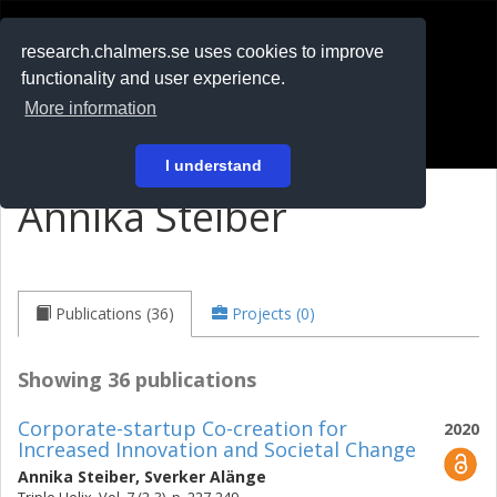
RESEARCH
.chalmers.se
research.chalmers.se uses cookies to improve
functionality and user experience.
På svenska
More information
Login
I understand
Annika Steiber
Publications (36)
Projects (0)
Showing 36 publications
Corporate-startup Co-creation for
2020
Increased Innovation and Societal Change
Annika Steiber
,
Sverker Alänge