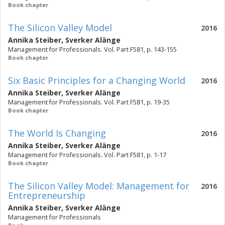
Book chapter
The Silicon Valley Model
2016
Annika Steiber
,
Sverker Alänge
Management for Professionals. Vol. Part F581, p. 143-155
Book chapter
Six Basic Principles for a Changing World
2016
Annika Steiber
,
Sverker Alänge
Management for Professionals. Vol. Part F581, p. 19-35
Book chapter
The World Is Changing
2016
Annika Steiber
,
Sverker Alänge
Management for Professionals. Vol. Part F581, p. 1-17
Book chapter
The Silicon Valley Model: Management for
2016
Entrepreneurship
Annika Steiber
,
Sverker Alänge
Management for Professionals