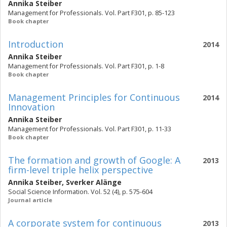
Annika Steiber
Management for Professionals. Vol. Part F301, p. 85-123
Book chapter
Introduction
2014
Annika Steiber
Management for Professionals. Vol. Part F301, p. 1-8
Book chapter
Management Principles for Continuous
2014
Innovation
Annika Steiber
Management for Professionals. Vol. Part F301, p. 11-33
Book chapter
The formation and growth of Google: A
2013
firm-level triple helix perspective
Annika Steiber
,
Sverker Alänge
Social Science Information. Vol. 52 (4), p. 575-604
Journal article
A corporate system for continuous
2013