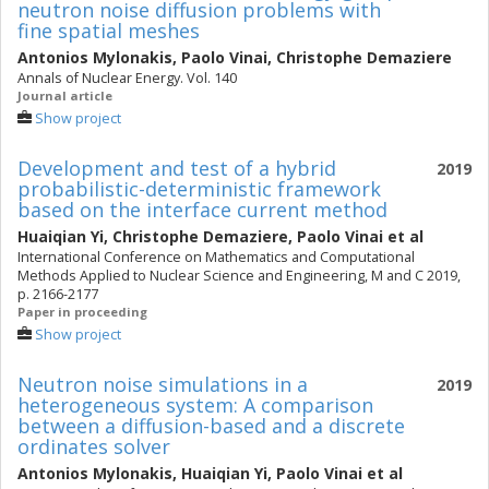
neutron noise diffusion problems with
fine spatial meshes
Antonios Mylonakis
,
Paolo Vinai
,
Christophe Demaziere
Annals of Nuclear Energy. Vol. 140
Journal article
Show project
Development and test of a hybrid
2019
probabilistic-deterministic framework
based on the interface current method
Huaiqian Yi
,
Christophe Demaziere
,
Paolo Vinai
et al
International Conference on Mathematics and Computational
Methods Applied to Nuclear Science and Engineering, M and C 2019,
p. 2166-2177
Paper in proceeding
Show project
Neutron noise simulations in a
2019
heterogeneous system: A comparison
between a diffusion-based and a discrete
ordinates solver
Antonios Mylonakis
,
Huaiqian Yi
,
Paolo Vinai
et al