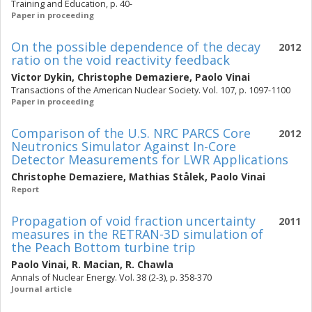
Training and Education, p. 40-
Paper in proceeding
On the possible dependence of the decay
2012
ratio on the void reactivity feedback
Victor Dykin
,
Christophe Demaziere
,
Paolo Vinai
Transactions of the American Nuclear Society. Vol. 107, p. 1097-1100
Paper in proceeding
Comparison of the U.S. NRC PARCS Core
2012
Neutronics Simulator Against In-Core
Detector Measurements for LWR Applications
Christophe Demaziere
,
Mathias Stålek
,
Paolo Vinai
Report
Propagation of void fraction uncertainty
2011
measures in the RETRAN-3D simulation of
the Peach Bottom turbine trip
Paolo Vinai
,
R. Macian
,
R. Chawla
Annals of Nuclear Energy. Vol. 38 (2-3), p. 358-370
Journal article