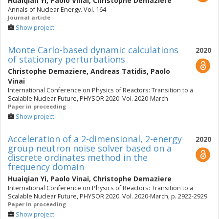
Huaiqian Yi
,
Paolo Vinai
,
Christophe Demaziere
Annals of Nuclear Energy. Vol. 164
Journal article
Show project
Monte Carlo-based dynamic calculations
2020
of stationary perturbations
Christophe Demaziere
,
Andreas Tatidis
,
Paolo
Vinai
International Conference on Physics of Reactors: Transition to a
Scalable Nuclear Future, PHYSOR 2020. Vol. 2020-March
Paper in proceeding
Show project
Acceleration of a 2-dimensional, 2-energy
2020
group neutron noise solver based on a
discrete ordinates method in the
frequency domain
Huaiqian Yi
,
Paolo Vinai
,
Christophe Demaziere
International Conference on Physics of Reactors: Transition to a
Scalable Nuclear Future, PHYSOR 2020. Vol. 2020-March, p. 2922-2929
Paper in proceeding
Show project