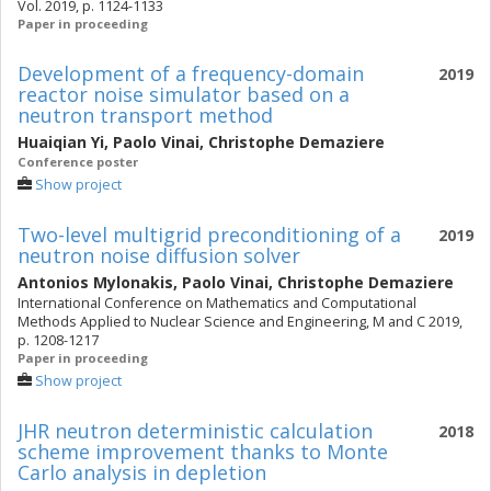
Vol. 2019, p. 1124-1133
Paper in proceeding
Development of a frequency-domain
2019
reactor noise simulator based on a
neutron transport method
Huaiqian Yi
,
Paolo Vinai
,
Christophe Demaziere
Conference poster
Show project
Two-level multigrid preconditioning of a
2019
neutron noise diffusion solver
Antonios Mylonakis
,
Paolo Vinai
,
Christophe Demaziere
International Conference on Mathematics and Computational
Methods Applied to Nuclear Science and Engineering, M and C 2019,
p. 1208-1217
Paper in proceeding
Show project
JHR neutron deterministic calculation
2018
scheme improvement thanks to Monte
Carlo analysis in depletion