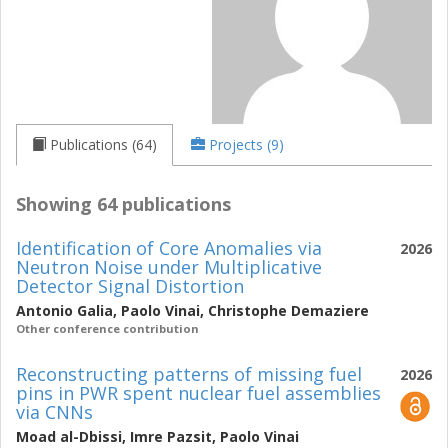
Publications (64)
Projects (9)
Showing 64 publications
Identification of Core Anomalies via
2026
Neutron Noise under Multiplicative
Detector Signal Distortion
Antonio Galia
,
Paolo Vinai
,
Christophe Demaziere
Other conference contribution
Reconstructing patterns of missing fuel
2026
pins in PWR spent nuclear fuel assemblies
via CNNs
Moad al-Dbissi
,
Imre Pazsit
,
Paolo Vinai