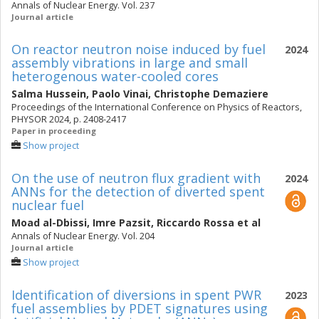
Annals of Nuclear Energy. Vol. 237
Journal article
On reactor neutron noise induced by fuel
2024
assembly vibrations in large and small
heterogenous water-cooled cores
Salma Hussein
,
Paolo Vinai
,
Christophe Demaziere
Proceedings of the International Conference on Physics of Reactors,
PHYSOR 2024, p. 2408-2417
Paper in proceeding
Show project
On the use of neutron flux gradient with
2024
ANNs for the detection of diverted spent
nuclear fuel
Moad al-Dbissi
,
Imre Pazsit
,
Riccardo Rossa
et al
Annals of Nuclear Energy. Vol. 204
Journal article
Show project
Identification of diversions in spent PWR
2023
fuel assemblies by PDET signatures using