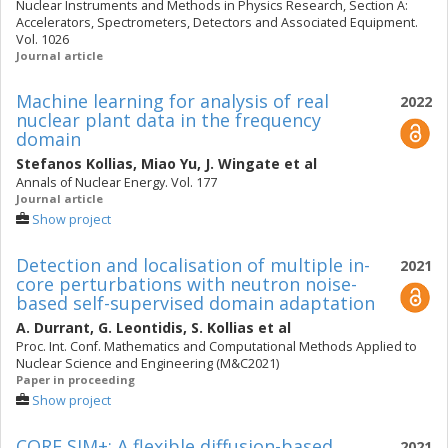
Nuclear Instruments and Methods in Physics Research, Section A:
Accelerators, Spectrometers, Detectors and Associated Equipment.
Vol. 1026
Journal article
Machine learning for analysis of real
2022
nuclear plant data in the frequency
domain
Stefanos Kollias
,
Miao Yu
,
J. Wingate
et al
Annals of Nuclear Energy. Vol. 177
Journal article
Show project
Detection and localisation of multiple in-
2021
core perturbations with neutron noise-
based self-supervised domain adaptation
A. Durrant
,
G. Leontidis
,
S. Kollias
et al
Proc. Int. Conf. Mathematics and Computational Methods Applied to
Nuclear Science and Engineering (M&C2021)
Paper in proceeding
Show project
CORE SIM+: A flexible diffusion-based
2021