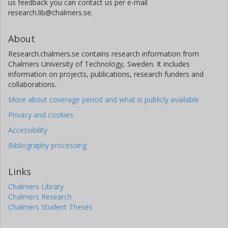
us feedback you can contact us per e-mail
research.lib@chalmers.se.
About
Research.chalmers.se contains research information from
Chalmers University of Technology, Sweden. It includes
information on projects, publications, research funders and
collaborations.
More about coverage period and what is publicly available
Privacy and cookies
Accessibility
Bibliography processing
Links
Chalmers Library
Chalmers Research
Chalmers Student Theses