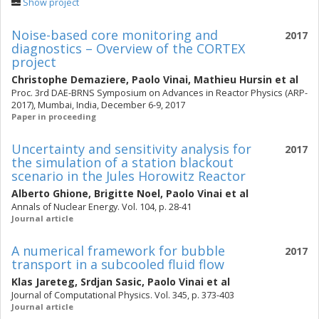
Show project
Noise-based core monitoring and
2017
diagnostics – Overview of the CORTEX
project
Christophe Demaziere
,
Paolo Vinai
,
Mathieu Hursin
et al
Proc. 3rd DAE-BRNS Symposium on Advances in Reactor Physics (ARP-
2017), Mumbai, India, December 6-9, 2017
Paper in proceeding
Uncertainty and sensitivity analysis for
2017
the simulation of a station blackout
scenario in the Jules Horowitz Reactor
Alberto Ghione
,
Brigitte Noel
,
Paolo Vinai
et al
Annals of Nuclear Energy. Vol. 104, p. 28-41
Journal article
A numerical framework for bubble
2017
transport in a subcooled fluid flow
Klas Jareteg
,
Srdjan Sasic
,
Paolo Vinai
et al
Journal of Computational Physics. Vol. 345, p. 373-403
Journal article