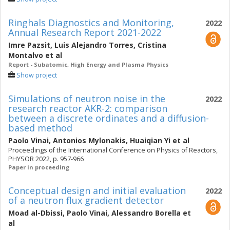
Ringhals Diagnostics and Monitoring,
2022
Annual Research Report 2021-2022
Imre Pazsit
,
Luis Alejandro Torres
,
Cristina
Montalvo
et al
Report - Subatomic, High Energy and Plasma Physics
Show project
Simulations of neutron noise in the
2022
research reactor AKR-2: comparison
between a discrete ordinates and a diffusion-
based method
Paolo Vinai
,
Antonios Mylonakis
,
Huaiqian Yi
et al
Proceedings of the International Conference on Physics of Reactors,
PHYSOR 2022, p. 957-966
Paper in proceeding
Conceptual design and initial evaluation
2022
of a neutron flux gradient detector
Moad al-Dbissi
,
Paolo Vinai
,
Alessandro Borella
et
al