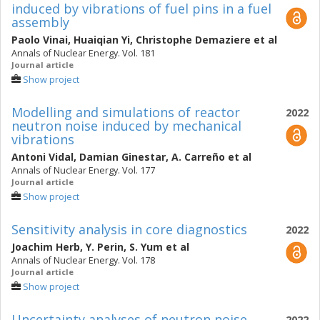
induced by vibrations of fuel pins in a fuel
assembly
Paolo Vinai
,
Huaiqian Yi
,
Christophe Demaziere
et al
Annals of Nuclear Energy. Vol. 181
Journal article
Show project
Modelling and simulations of reactor
2022
neutron noise induced by mechanical
vibrations
Antoni Vidal
,
Damian Ginestar
,
A. Carreño
et al
Annals of Nuclear Energy. Vol. 177
Journal article
Show project
Sensitivity analysis in core diagnostics
2022
Joachim Herb
,
Y. Perin
,
S. Yum
et al
Annals of Nuclear Energy. Vol. 178
Journal article
Show project
Uncertainty analyses of neutron noise
2022