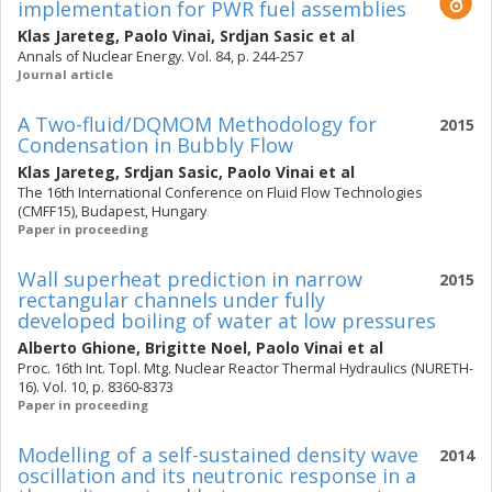
implementation for PWR fuel assemblies
Klas Jareteg
,
Paolo Vinai
,
Srdjan Sasic
et al
Annals of Nuclear Energy. Vol. 84, p. 244-257
Journal article
A Two-fluid/DQMOM Methodology for
2015
Condensation in Bubbly Flow
Klas Jareteg
,
Srdjan Sasic
,
Paolo Vinai
et al
The 16th International Conference on Fluid Flow Technologies
(CMFF15), Budapest, Hungary
Paper in proceeding
Wall superheat prediction in narrow
2015
rectangular channels under fully
developed boiling of water at low pressures
Alberto Ghione
,
Brigitte Noel
,
Paolo Vinai
et al
Proc. 16th Int. Topl. Mtg. Nuclear Reactor Thermal Hydraulics (NURETH-
16). Vol. 10, p. 8360-8373
Paper in proceeding
Modelling of a self-sustained density wave
2014
oscillation and its neutronic response in a