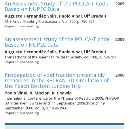
An Assesment Study of the POLCA-T Code
2009
Based on NUPEC Data
Augusto Hernandéz Solís
,
Paolo Vinai
,
Ulf Bredolt
ANS Anual Meeting Transactions. Vol. 100, p. 750-751
Paper in proceeding
An assessment study of the POLCA-T code
2009
based on NUPEC data
Augusto Hernandéz Solís
,
Paolo Vinai
,
Ulf Bredolt
Transactions of the American Nuclear Society. Vol. 100, p. 750-751
Paper in proceeding
Propagation of void fraction uncertainly
2008
measures in the RETRAN-3D simulation of
the Peach Bottom turbine trip
Paolo Vinai
,
R. Macian
,
R. Chawla
International Conference on the Physics of Reactors 2008, PHYSOR
08; Interlaken; Switzerland; 14 September 2008 through 19
September 2008. Vol. 3, p. 1959-1966
Paper in proceeding