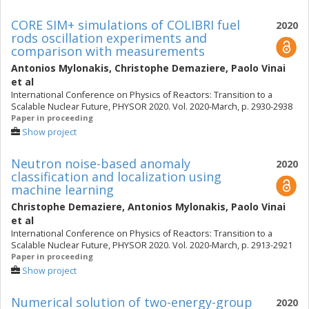
CORE SIM+ simulations of COLIBRI fuel
2020
rods oscillation experiments and
comparison with measurements
Antonios Mylonakis
,
Christophe Demaziere
,
Paolo Vinai
et al
International Conference on Physics of Reactors: Transition to a
Scalable Nuclear Future, PHYSOR 2020. Vol. 2020-March, p. 2930-2938
Paper in proceeding
Show project
Neutron noise-based anomaly
2020
classification and localization using
machine learning
Christophe Demaziere
,
Antonios Mylonakis
,
Paolo Vinai
et al
International Conference on Physics of Reactors: Transition to a
Scalable Nuclear Future, PHYSOR 2020. Vol. 2020-March, p. 2913-2921
Paper in proceeding
Show project
Numerical solution of two-energy-group
2020