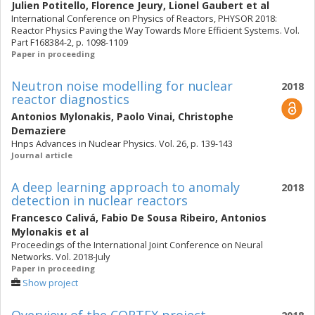
Julien Potitello
,
Florence Jeury
,
Lionel Gaubert
et al
International Conference on Physics of Reactors, PHYSOR 2018:
Reactor Physics Paving the Way Towards More Efficient Systems. Vol.
Part F168384-2, p. 1098-1109
Paper in proceeding
Neutron noise modelling for nuclear
2018
reactor diagnostics
Antonios Mylonakis
,
Paolo Vinai
,
Christophe
Demaziere
Hnps Advances in Nuclear Physics. Vol. 26, p. 139-143
Journal article
A deep learning approach to anomaly
2018
detection in nuclear reactors
Francesco Calivá
,
Fabio De Sousa Ribeiro
,
Antonios
Mylonakis
et al
Proceedings of the International Joint Conference on Neural
Networks. Vol. 2018-July
Paper in proceeding
Show project