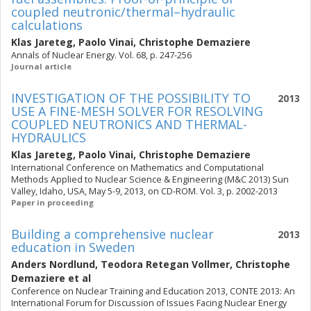
coupled neutronic/thermal–hydraulic
calculations
Klas Jareteg
,
Paolo Vinai
,
Christophe Demaziere
Annals of Nuclear Energy. Vol. 68, p. 247-256
Journal article
INVESTIGATION OF THE POSSIBILITY TO
2013
USE A FINE-MESH SOLVER FOR RESOLVING
COUPLED NEUTRONICS AND THERMAL-
HYDRAULICS
Klas Jareteg
,
Paolo Vinai
,
Christophe Demaziere
International Conference on Mathematics and Computational
Methods Applied to Nuclear Science & Engineering (M&C 2013) Sun
Valley, Idaho, USA, May 5-9, 2013, on CD-ROM. Vol. 3, p. 2002-2013
Paper in proceeding
Building a comprehensive nuclear
2013
education in Sweden
Anders Nordlund
,
Teodora Retegan Vollmer
,
Christophe
Demaziere
et al
Conference on Nuclear Training and Education 2013, CONTE 2013: An
International Forum for Discussion of Issues Facing Nuclear Energy