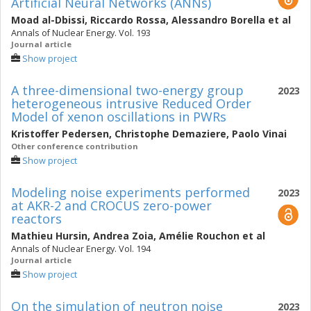
Artificial Neural Networks (ANNs)
Moad al-Dbissi
,
Riccardo Rossa
,
Alessandro Borella
et al
Annals of Nuclear Energy. Vol. 193
Journal article
Show project
A three-dimensional two-energy group
2023
heterogeneous intrusive Reduced Order
Model of xenon oscillations in PWRs
Kristoffer Pedersen
,
Christophe Demaziere
,
Paolo Vinai
Other conference contribution
Show project
Modeling noise experiments performed
2023
at AKR-2 and CROCUS zero-power
reactors
Mathieu Hursin
,
Andrea Zoia
,
Amélie Rouchon
et al
Annals of Nuclear Energy. Vol. 194
Journal article
Show project
On the simulation of neutron noise
2023