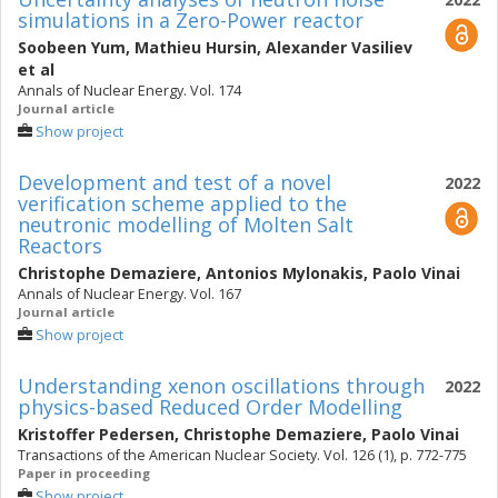
simulations in a Zero-Power reactor
Soobeen Yum
,
Mathieu Hursin
,
Alexander Vasiliev
et al
Annals of Nuclear Energy. Vol. 174
Journal article
Show project
Development and test of a novel
2022
verification scheme applied to the
neutronic modelling of Molten Salt
Reactors
Christophe Demaziere
,
Antonios Mylonakis
,
Paolo Vinai
Annals of Nuclear Energy. Vol. 167
Journal article
Show project
Understanding xenon oscillations through
2022
physics-based Reduced Order Modelling
Kristoffer Pedersen
,
Christophe Demaziere
,
Paolo Vinai
Transactions of the American Nuclear Society. Vol. 126 (1), p. 772-775
Paper in proceeding
Show project