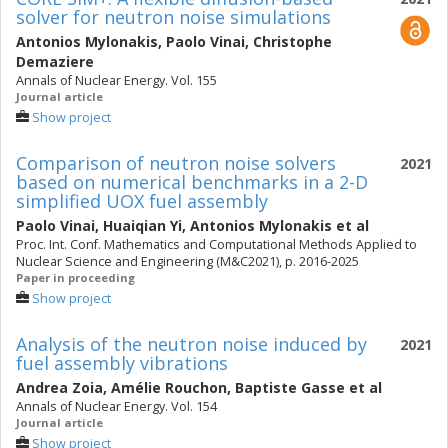
solver for neutron noise simulations
Antonios Mylonakis
,
Paolo Vinai
,
Christophe
Demaziere
Annals of Nuclear Energy. Vol. 155
Journal article
Show project
Comparison of neutron noise solvers
2021
based on numerical benchmarks in a 2-D
simplified UOX fuel assembly
Paolo Vinai
,
Huaiqian Yi
,
Antonios Mylonakis
et al
Proc. Int. Conf. Mathematics and Computational Methods Applied to
Nuclear Science and Engineering (M&C2021), p. 2016-2025
Paper in proceeding
Show project
Analysis of the neutron noise induced by
2021
fuel assembly vibrations
Andrea Zoia
,
Amélie Rouchon
,
Baptiste Gasse
et al
Annals of Nuclear Energy. Vol. 154
Journal article
Show project