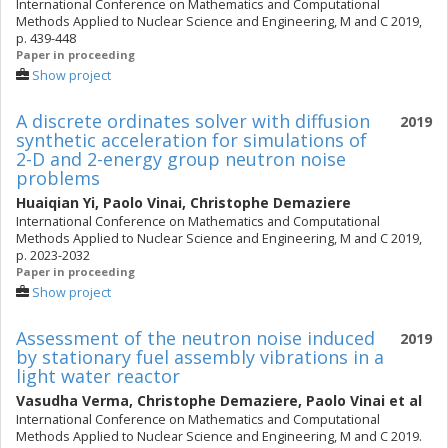
International Conference on Mathematics and Computational
Methods Applied to Nuclear Science and Engineering, M and C 2019,
p. 439-448
Paper in proceeding
Show project
A discrete ordinates solver with diffusion
2019
synthetic acceleration for simulations of
2-D and 2-energy group neutron noise
problems
Huaiqian Yi
,
Paolo Vinai
,
Christophe Demaziere
International Conference on Mathematics and Computational
Methods Applied to Nuclear Science and Engineering, M and C 2019,
p. 2023-2032
Paper in proceeding
Show project
Assessment of the neutron noise induced
2019
by stationary fuel assembly vibrations in a
light water reactor
Vasudha Verma
,
Christophe Demaziere
,
Paolo Vinai
et al
International Conference on Mathematics and Computational
Methods Applied to Nuclear Science and Engineering, M and C 2019.