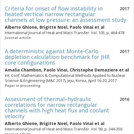
Criteria for onset of flow instability in
2017
heated vertical narrow rectangular
channels at low pressure: an assessment study
Alberto Ghione
,
Brigitte Noel
,
Paolo Vinai
et al
International Journal of Heat and Mass Transfer. Vol. 105, p. 464-478
Journal article
A deterministic against Monte-Carlo
2017
depletion calculation benchmark for JHR
core configurations
Amalia Chambon
,
Paolo Vinai
,
Christophe Demaziere
et al
Int. Conf. Mathematics & Computational Methods Applied to Nuclear
Science & Engineering (M&C 2017), Jeju, Korea, April 16-20, 2017
Paper in proceeding
Assessment of thermal–hydraulic
2016
correlations for narrow rectangular
channels with high heat flux and coolant
velocity
Alberto Ghione
,
Brigitte Noel
,
Paolo Vinai
et al
International Journal of Heat and Mass Transfer. Vol. 99, p. 344-356
Journal article