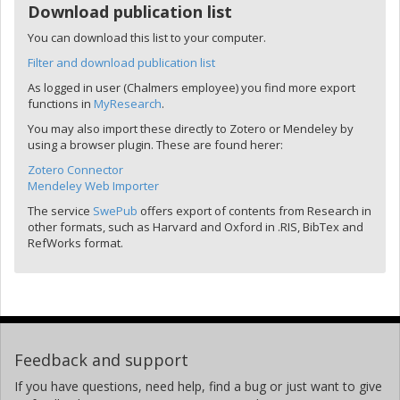
Download publication list
You can download this list to your computer.
Filter and download publication list
As logged in user (Chalmers employee) you find more export
functions in
MyResearch
.
You may also import these directly to Zotero or Mendeley by
using a browser plugin. These are found herer:
Zotero Connector
Mendeley Web Importer
The service
SwePub
offers export of contents from Research in
other formats, such as Harvard and Oxford in .RIS, BibTex and
RefWorks format.
Feedback and support
If you have questions, need help, find a bug or just want to give