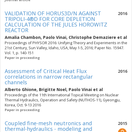
VALIDATION OF HORUS3D/N AGAINST
2016
TRIPOLI-4®D FOR CORE DEPLETION
CALCULATION OF THE JULES HOROWITZ
REACTOR
Amalia Chambon
,
Paolo Vinai
,
Christophe Demaziere
et al
Proceedings of PHYSOR 2016: Unifying Theory and Experiments in the
21st Century, Sun Valley, Idaho, USA, May 1-5, 2016; Paper No. 15947.
Vol. 1, p. 140-151
Paper in proceeding
Assessment of Critical Heat Flux
2016
correlations in narrow rectangular
channels
Alberto Ghione
,
Brigitte Noel
,
Paolo Vinai
et al
Proceedings of the 11th International Topical Meeting on Nuclear
Thermal Hydraulics, Operation and Safety (NUTHOS-11), Gyeongju,
Korea, Oct. 9-13 2016
Paper in proceeding
Coupled fine-mesh neutronics and
2015
thermal-hydraulics - modeling and