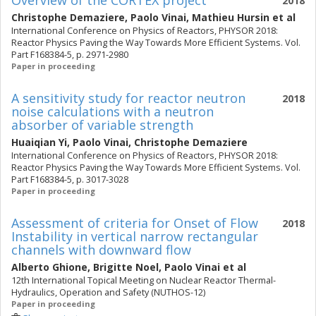
Overview of the CORTEX project
2018
Christophe Demaziere
,
Paolo Vinai
,
Mathieu Hursin
et al
International Conference on Physics of Reactors, PHYSOR 2018:
Reactor Physics Paving the Way Towards More Efficient Systems. Vol.
Part F168384-5, p. 2971-2980
Paper in proceeding
A sensitivity study for reactor neutron
2018
noise calculations with a neutron
absorber of variable strength
Huaiqian Yi
,
Paolo Vinai
,
Christophe Demaziere
International Conference on Physics of Reactors, PHYSOR 2018:
Reactor Physics Paving the Way Towards More Efficient Systems. Vol.
Part F168384-5, p. 3017-3028
Paper in proceeding
Assessment of criteria for Onset of Flow
2018
Instability in vertical narrow rectangular
channels with downward flow
Alberto Ghione
,
Brigitte Noel
,
Paolo Vinai
et al
12th International Topical Meeting on Nuclear Reactor Thermal-
Hydraulics, Operation and Safety (NUTHOS-12)
Paper in proceeding