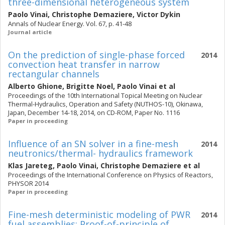
three-dimensional heterogeneous system
Paolo Vinai
,
Christophe Demaziere
,
Victor Dykin
Annals of Nuclear Energy. Vol. 67, p. 41-48
Journal article
On the prediction of single-phase forced
2014
convection heat transfer in narrow
rectangular channels
Alberto Ghione
,
Brigitte Noel
,
Paolo Vinai
et al
Proceedings of the 10th International Topical Meeting on Nuclear
Thermal-Hydraulics, Operation and Safety (NUTHOS-10), Okinawa,
Japan, December 14-18, 2014, on CD-ROM, Paper No. 1116
Paper in proceeding
Influence of an SN solver in a fine-mesh
2014
neutronics/thermal- hydraulics framework
Klas Jareteg
,
Paolo Vinai
,
Christophe Demaziere
et al
Proceedings of the International Conference on Physics of Reactors,
PHYSOR 2014
Paper in proceeding
Fine-mesh deterministic modeling of PWR
2014
fuel assemblies: Proof-of-principle of