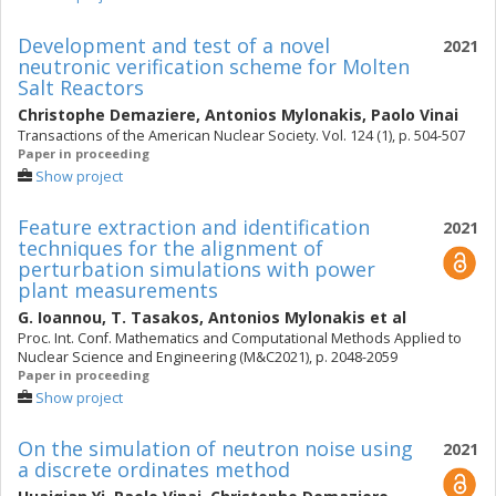
Development and test of a novel
2021
neutronic verification scheme for Molten
Salt Reactors
Christophe Demaziere
,
Antonios Mylonakis
,
Paolo Vinai
Transactions of the American Nuclear Society. Vol. 124 (1), p. 504-507
Paper in proceeding
Show project
Feature extraction and identification
2021
techniques for the alignment of
perturbation simulations with power
plant measurements
G. Ioannou
,
T. Tasakos
,
Antonios Mylonakis
et al
Proc. Int. Conf. Mathematics and Computational Methods Applied to
Nuclear Science and Engineering (M&C2021), p. 2048-2059
Paper in proceeding
Show project
On the simulation of neutron noise using
2021
a discrete ordinates method