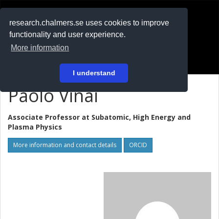
RESEARCH
.chalmers.se
research.chalmers.se uses cookies to improve
functionality and user experience.
På svenska
More information
Login
I understand
Paolo Vinai
Associate Professor at
Subatomic, High Energy and
Plasma Physics
More information and contact details
ORCID