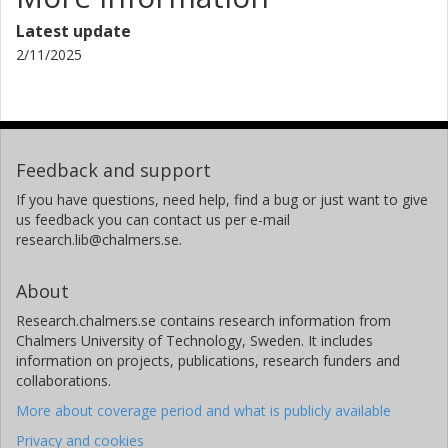
Latest update
2/11/2025
Feedback and support
If you have questions, need help, find a bug or just want to give
us feedback you can contact us per e-mail
research.lib@chalmers.se.
About
Research.chalmers.se contains research information from
Chalmers University of Technology, Sweden. It includes
information on projects, publications, research funders and
collaborations.
More about coverage period and what is publicly available
Privacy and cookies