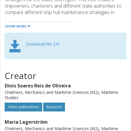
shipowners, charterers and different state authorities to
compare different ship hull maintenance strategies in
terms of costs for shipping operators, as well as societal
and environmental costs (externalities).
SHOW MORE
Requirements to run HullMASTER: Windows operating
Download file ZIP
system and installed MATLAB Runtime (free license).
Creator
Dinis Soares Reis de Oliveira
Chalmers, Mechanics and Maritime Sciences (M2), Maritime
Studies
Other publications
Research
Maria Lagerström
Chalmers, Mechanics and Maritime Sciences (M2), Maritime