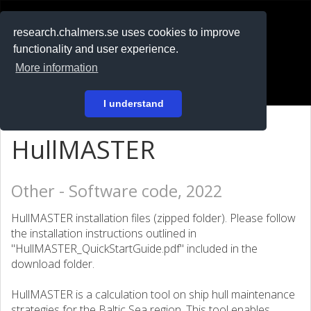
RESEARCH
.chalmers.se
research.chalmers.se uses cookies to improve
functionality and user experience.
På svenska
More information
Login
I understand
HullMASTER
Other - Software code, 2022
HullMASTER installation files (zipped folder). Please follow
the installation instructions outlined in
"HullMASTER_QuickStartGuide.pdf" included in the
download folder.
HullMASTER is a calculation tool on ship hull maintenance
strategies for the Baltic Sea region. This tool enables