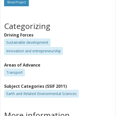
Show Project
Categorizing
Driving Forces
Sustainable development
Innovation and entrepreneurship
Areas of Advance
Transport
Subject Categories (SSIF 2011)
Earth and Related Environmental Sciences
More information