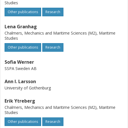
Studies
Other publications
Research
Lena Granhag
Chalmers, Mechanics and Maritime Sciences (M2), Maritime
Studies
Other publications
Research
Sofia Werner
SSPA Sweden AB
Ann I. Larsson
University of Gothenburg
Erik Ytreberg
Chalmers, Mechanics and Maritime Sciences (M2), Maritime
Studies
Other publications
Research