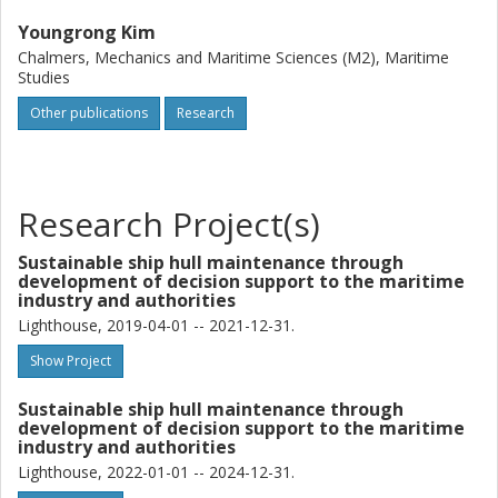
Youngrong Kim
Chalmers, Mechanics and Maritime Sciences (M2), Maritime
Studies
Other publications
Research
Research Project(s)
Sustainable ship hull maintenance through
development of decision support to the maritime
industry and authorities
Lighthouse, 2019-04-01 -- 2021-12-31.
Show Project
Sustainable ship hull maintenance through
development of decision support to the maritime
industry and authorities
Lighthouse, 2022-01-01 -- 2024-12-31.