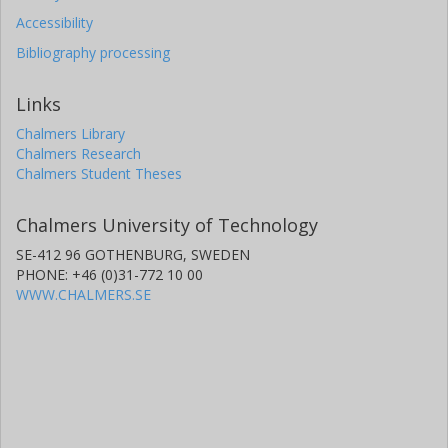
Accessibility
Bibliography processing
Links
Chalmers Library
Chalmers Research
Chalmers Student Theses
Chalmers University of Technology
SE-412 96 GOTHENBURG, SWEDEN
PHONE: +46 (0)31-772 10 00
WWW.CHALMERS.SE