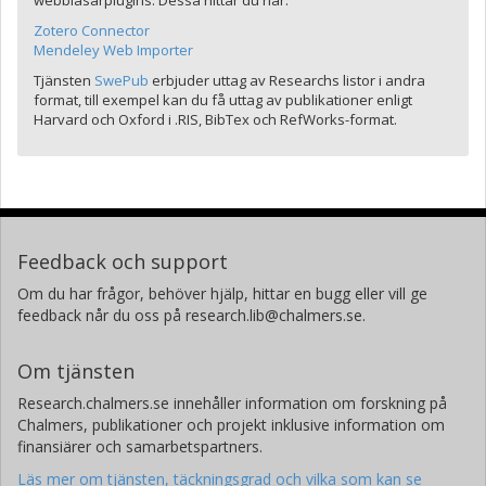
webbläsarplugins. Dessa hittar du här:
Zotero Connector
Mendeley Web Importer
Tjänsten
SwePub
erbjuder uttag av Researchs listor i andra
format, till exempel kan du få uttag av publikationer enligt
Harvard och Oxford i .RIS, BibTex och RefWorks-format.
Feedback och support
Om du har frågor, behöver hjälp, hittar en bugg eller vill ge
feedback når du oss på research.lib@chalmers.se.
Om tjänsten
Research.chalmers.se innehåller information om forskning på
Chalmers, publikationer och projekt inklusive information om
finansiärer och samarbetspartners.
Läs mer om tjänsten, täckningsgrad och vilka som kan se