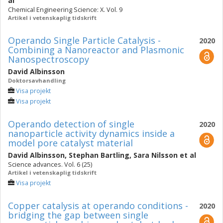
al
Chemical Engineering Science: X. Vol. 9
Artikel i vetenskaplig tidskrift
Operando Single Particle Catalysis -
2020
Combining a Nanoreactor and Plasmonic
Nanospectroscopy
David Albinsson
Doktorsavhandling
Visa projekt
Visa projekt
Operando detection of single
2020
nanoparticle activity dynamics inside a
model pore catalyst material
David Albinsson
,
Stephan Bartling
,
Sara Nilsson
et al
Science advances. Vol. 6 (25)
Artikel i vetenskaplig tidskrift
Visa projekt
Copper catalysis at operando conditions -
2020
bridging the gap between single