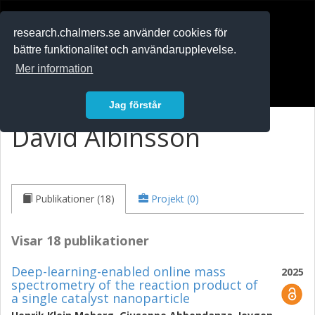
RESEARCH
.chalmers.se
research.chalmers.se använder cookies för
bättre funktionalitet och användarupplevelse.
In English
Mer information
Logga in
Jag förstår
David Albinsson
Publikationer (18)
Projekt (0)
Visar 18 publikationer
Deep-learning-enabled online mass
2025
spectrometry of the reaction product of
a single catalyst nanoparticle