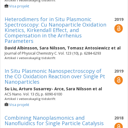
Artikel i vetenskaplig tidskrift
Visa projekt
Heterodimers for in Situ Plasmonic
2019
Spectroscopy: Cu Nanoparticle Oxidation
Kinetics, Kirkendall Effect, and
Compensation in the Arrhenius
Parameters
David Albinsson
,
Sara Nilsson
,
Tomasz Antosiewicz
et al
Journal of Physical Chemistry C. Vol. 123 (10), p. 6284-6293
Artikel i vetenskaplig tidskrift
In Situ Plasmonic Nanospectroscopy of
2019
the CO Oxidation Reaction over Single Pt
Nanoparticles
Su Liu
,
Arturo Susarrey- Arce
,
Sara Nilsson
et al
ACS Nano. Vol. 13 (5), p. 6090-6100
Artikel i vetenskaplig tidskrift
Visa projekt
Combining Nanoplasmonics and
2018
Nanofluidics for Single Particle Catalysis