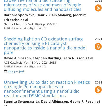
Label-free nanofluidic scattering
2022
microscopy of size and mass of single
diffusing molecules and nanoparticles
Barbora Spackova
,
Henrik Klein Moberg
,
Joachim
Fritzsche
et al
Nature Methods. Vol. 19 (6), p. 751-758
Artikel i vetenskaplig tidskrift
Shedding light on CO oxidation surface
2021
chemistry on single Pt catalyst
nanoparticles inside a nanofluidic model
pore
David Albinsson
,
Stephan Bartling
,
Sara Nilsson
et al
ACS Catalysis. Vol. 11 (4), p. 2021-2033
Artikel i vetenskaplig tidskrift
Visa projekt
Unravelling CO oxidation reaction kinetics
2021
on single Pd nanoparticles in
nanoconfinement using a nanofluidic
reactor and DSMC simulations
Sangita Swapnasrita
,
David Albinsson
,
Georg R. Pesch
et