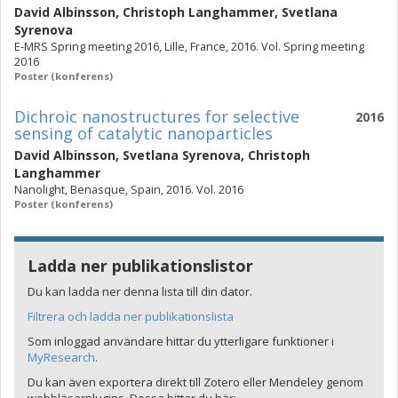
David Albinsson
,
Christoph Langhammer
,
Svetlana
Syrenova
E-MRS Spring meeting 2016, Lille, France, 2016. Vol. Spring meeting
2016
Poster (konferens)
Dichroic nanostructures for selective
2016
sensing of catalytic nanoparticles
David Albinsson
,
Svetlana Syrenova
,
Christoph
Langhammer
Nanolight, Benasque, Spain, 2016. Vol. 2016
Poster (konferens)
Ladda ner publikationslistor
Du kan ladda ner denna lista till din dator.
Filtrera och ladda ner publikationslista
Som inloggad användare hittar du ytterligare funktioner i
MyResearch
.
Du kan även exportera direkt till Zotero eller Mendeley genom