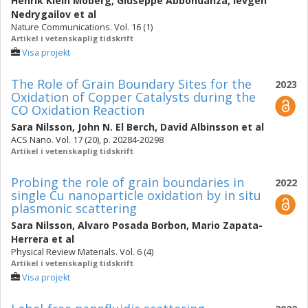
Henrik Klein Moberg
,
Giuseppe Abbondanza
,
Ievgen
Nedrygailov
et al
Nature Communications. Vol. 16 (1)
Artikel i vetenskaplig tidskrift
Visa projekt
The Role of Grain Boundary Sites for the
2023
Oxidation of Copper Catalysts during the
CO Oxidation Reaction
Sara Nilsson
,
John N. El Berch
,
David Albinsson
et al
ACS Nano. Vol. 17 (20), p. 20284-20298
Artikel i vetenskaplig tidskrift
Probing the role of grain boundaries in
2022
single Cu nanoparticle oxidation by in situ
plasmonic scattering
Sara Nilsson
,
Alvaro Posada Borbon
,
Mario Zapata-
Herrera
et al
Physical Review Materials. Vol. 6 (4)
Artikel i vetenskaplig tidskrift
Visa projekt