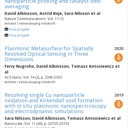
nanoparticle probing and catalyst-bed-
averaging
David Albinsson
,
Astrid Boje
,
Sara Nilsson
et al
Nature Communications. Vol. 11 (1)
Artikel i vetenskaplig tidskrift
Visa projekt
Visa projekt
Plasmonic Metasurface for Spatially
2020
Resolved Optical Sensing in Three
Dimensions
Ferry Nugroho
,
David Albinsson
,
Tomasz Antosiewicz
et
al
ACS Nano. Vol. 14 (2), p. 2345-2353
Artikel i vetenskaplig tidskrift
Resolving single Cu nanoparticle
2019
oxidation and Kirkendall void formation
with in situ plasmonic nanospectroscopy
and electrodynamic simulations
Sara Nilsson
,
David Albinsson
,
Tomasz Antosiewicz
et al
Nanoscale. Vol. 11 (43), p. 20725-20733