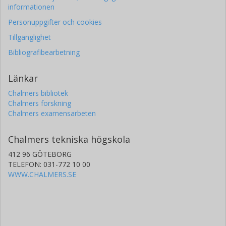
informationen
Personuppgifter och cookies
Tillgänglighet
Bibliografibearbetning
Länkar
Chalmers bibliotek
Chalmers forskning
Chalmers examensarbeten
Chalmers tekniska högskola
412 96 GÖTEBORG
TELEFON: 031-772 10 00
WWW.CHALMERS.SE