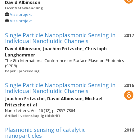
David Albinsson
Licentiatavhandling
Visa projekt
Visa projekt
Single Particle Nanoplasmonic Sensing in
2017
Individual Nanofluidic Channels
David Albinsson
,
Joachim Fritzsche
,
Christoph
Langhammer
The 8th International Conference on Surface Plasmon Photonics
(SPP8)
Paper i proceeding
Single Particle Nanoplasmonic Sensing in
2016
Individual Nanofluidic Channels
Joachim Fritzsche
,
David Albinsson
,
Michael
Fritzsche
et al
Nano Letters. Vol. 16 (12), p. 7857-7864
Artikel i vetenskaplig tidskrift
Plasmonic sensing of catalytic
2016
nanoparticles