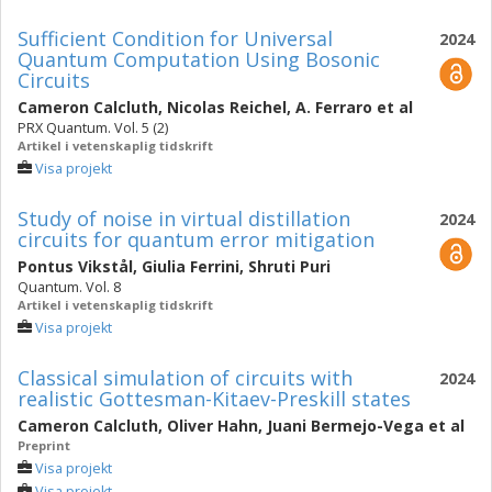
Sufficient Condition for Universal
2024
Quantum Computation Using Bosonic
Circuits
Cameron Calcluth
,
Nicolas Reichel
,
A. Ferraro
et al
PRX Quantum. Vol. 5 (2)
Artikel i vetenskaplig tidskrift
Visa projekt
Study of noise in virtual distillation
2024
circuits for quantum error mitigation
Pontus Vikstål
,
Giulia Ferrini
,
Shruti Puri
Quantum. Vol. 8
Artikel i vetenskaplig tidskrift
Visa projekt
Classical simulation of circuits with
2024
realistic Gottesman-Kitaev-Preskill states
Cameron Calcluth
,
Oliver Hahn
,
Juani Bermejo-Vega
et al
Preprint
Visa projekt
Visa projekt