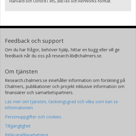
Harvard och Oxford i .RIS, BibTex och RefWorks-format.
Feedback och support
Om du har frågor, behöver hjälp, hittar en bugg eller vill ge
feedback når du oss på research.lib@chalmers.se.
Om tjänsten
Research.chalmers.se innehåller information om forskning på
Chalmers, publikationer och projekt inklusive information om
finansiärer och samarbetspartners.
Läs mer om tjänsten, täckningsgrad och vilka som kan se
informationen
Personuppgifter och cookies
Tillgänglighet
Bibliografibearbetning