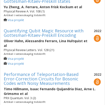
Gottesman-Kitaev-Preskill states
Yu Zheng
,
A. Ferraro
,
Anton Frisk Kockum
et al
Physical Review A. Vol. 108 (1)
Artikel i vetenskaplig tidskrift
Visa projekt
Quantifying Qubit Magic Resource with
2022
Gottesman-Kitaev-Preskill Encoding
Oliver Hahn
,
Alessandro Ferraro
,
Lina Hultquist
et
al
Physical Review Letters. Vol. 128 (21)
Artikel i vetenskaplig tidskrift
Visa projekt
Visa projekt
Performance of Teleportation-Based
2022
Error-Correction Circuits for Bosonic
Codes with Noisy Measurements
Timo Hillmann
,
Isaac Fernando Quijandria Diaz
,
Arne L.
Grimsmo
et al
PRX Quantum. Vol. 3 (2)
Artikel i vetenskaplig tidskrift