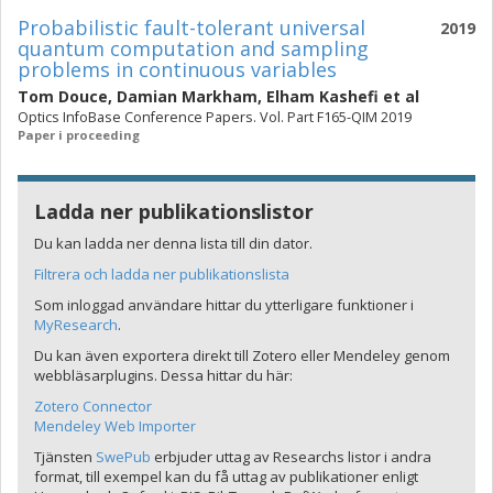
Probabilistic fault-tolerant universal
2019
quantum computation and sampling
problems in continuous variables
Tom Douce
,
Damian Markham
,
Elham Kashefi
et al
Optics InfoBase Conference Papers. Vol. Part F165-QIM 2019
Paper i proceeding
Ladda ner publikationslistor
Du kan ladda ner denna lista till din dator.
Filtrera och ladda ner publikationslista
Som inloggad användare hittar du ytterligare funktioner i
MyResearch
.
Du kan även exportera direkt till Zotero eller Mendeley genom
webbläsarplugins. Dessa hittar du här:
Zotero Connector
Mendeley Web Importer
Tjänsten
SwePub
erbjuder uttag av Researchs listor i andra
format, till exempel kan du få uttag av publikationer enligt