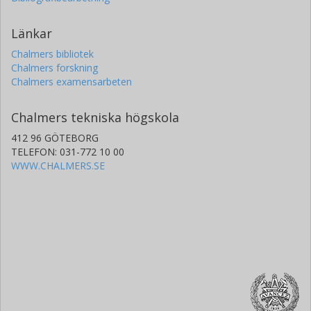
Länkar
Chalmers bibliotek
Chalmers forskning
Chalmers examensarbeten
Chalmers tekniska högskola
412 96 GÖTEBORG
TELEFON: 031-772 10 00
WWW.CHALMERS.SE