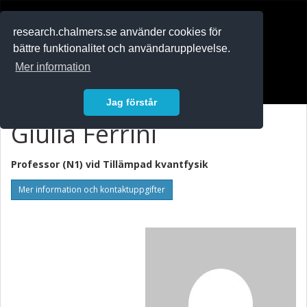
RESEARCH
.chalmers.se
research.chalmers.se använder cookies för
bättre funktionalitet och användarupplevelse.
In English
Mer information
Logga in
Jag förstår
Giulia Ferrini
Professor (N1) vid
Tillämpad kvantfysik
Mer information och kontaktuppgifter