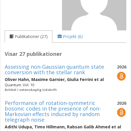
Publikationer (27)
Projekt (6)
Visar 27 publikationer
Assessing non-Gaussian quantum state
2026
conversion with the stellar rank
Oliver Hahn
,
Maxime Garnier
,
Giulia Ferrini
et al
Quantum. Vol. 10
Artikel i vetenskaplig tidskrift
Performance of rotation-symmetric
2026
bosonic codes in the presence of non-
Markovian effects induced by random
telegraph noise
Adithi Udupa
,
Timo Hillmann
,
Rabsan Galib Ahmed
et al