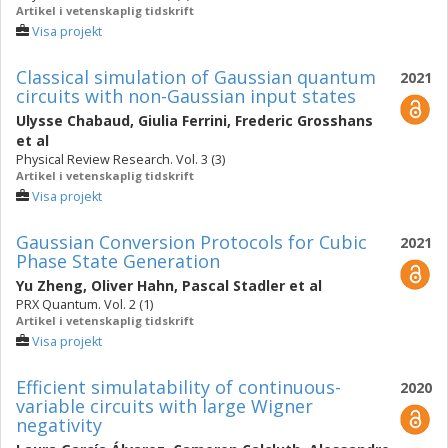
Artikel i vetenskaplig tidskrift
Visa projekt
Classical simulation of Gaussian quantum
2021
circuits with non-Gaussian input states
Ulysse Chabaud
,
Giulia Ferrini
,
Frederic Grosshans
et al
Physical Review Research. Vol. 3 (3)
Artikel i vetenskaplig tidskrift
Visa projekt
Gaussian Conversion Protocols for Cubic
2021
Phase State Generation
Yu Zheng
,
Oliver Hahn
,
Pascal Stadler
et al
PRX Quantum. Vol. 2 (1)
Artikel i vetenskaplig tidskrift
Visa projekt
Efficient simulatability of continuous-
2020
variable circuits with large Wigner
negativity