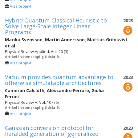
Visa projekt
Hybrid Quantum-Classical Heuristic to
2023
Solve Large-Scale Integer Linear
Programs
Marika Svensson
,
Martin Andersson
,
Mattias Grönkvist
et al
Physical Review Applied. Vol. 20 (3)
Artikel i vetenskaplig tidskrift
Visa projekt
Vacuum provides quantum advantage to
2023
otherwise simulatable architectures
Cameron Calcluth
,
Alessandro Ferraro
,
Giulia
Ferrini
Physical Review A. Vol. 107 (6)
Artikel i vetenskaplig tidskrift
Visa projekt
Gaussian conversion protocol for
2023
heralded generation of generalized