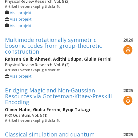
Physical Review Research. Vol. 8 (2)
Artikel i vetenskaplig tidskrift
Visa projekt
Visa projekt
Visa projekt
Multimode rotationally symmetric
2026
bosonic codes from group-theoretic
construction
Rabsan Galib Ahmed
,
Adithi Udupa
,
Giulia Ferrini
Physical Review Research. Vol. 8 (2)
Artikel i vetenskaplig tidskrift
Visa projekt
Bridging Magic and Non-Gaussian
2025
Resources via Gottesman-Kitaev-Preskill
Encoding
Oliver Hahn
,
Giulia Ferrini
,
Ryuji Takagi
PRX Quantum. Vol. 6 (1)
Artikel i vetenskaplig tidskrift
Classical simulation and quantum
2025