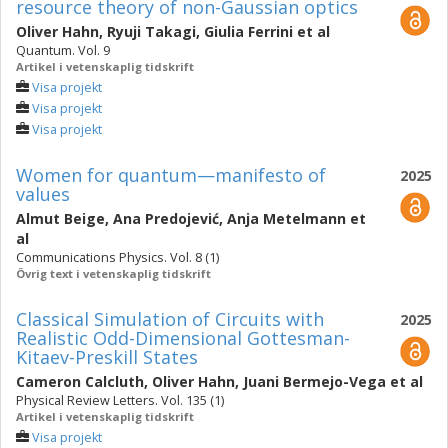
resource theory of non-Gaussian optics
Oliver Hahn
,
Ryuji Takagi
,
Giulia Ferrini
et al
Quantum. Vol. 9
Artikel i vetenskaplig tidskrift
Visa projekt
Visa projekt
Visa projekt
Women for quantum—manifesto of
2025
values
Almut Beige
,
Ana Predojević
,
Anja Metelmann
et
al
Communications Physics. Vol. 8 (1)
Övrig text i vetenskaplig tidskrift
Classical Simulation of Circuits with
2025
Realistic Odd-Dimensional Gottesman-
Kitaev-Preskill States
Cameron Calcluth
,
Oliver Hahn
,
Juani Bermejo-Vega
et al
Physical Review Letters. Vol. 135 (1)
Artikel i vetenskaplig tidskrift
Visa projekt