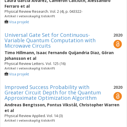
Laura García Álvarez
,
Cameron Calcluth
,
Alessandro
Ferraro
et al
Physical Review Research. Vol. 2 (4), p. 043322-
Artikel i vetenskaplig tidskrift
Visa projekt
Universal Gate Set for Continuous-
2020
Variable Quantum Computation with
Microwave Circuits
Timo Hillmann
,
Isaac Fernando Quijandria Diaz
,
Göran
Johansson
et al
Physical Review Letters. Vol. 125 (16)
Artikel i vetenskaplig tidskrift
Visa projekt
Improved Success Probability with
2020
Greater Circuit Depth for the Quantum
Approximate Optimization Algorithm
Andreas Bengtsson
,
Pontus Vikstål
,
Christopher Warren
et al
Physical Review Applied. Vol. 14 (3)
Artikel i vetenskaplig tidskrift