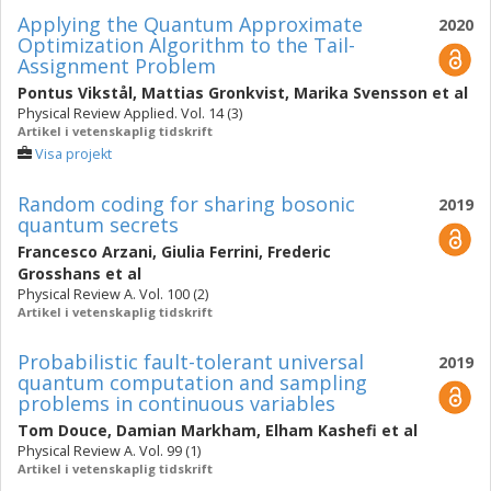
Applying the Quantum Approximate
2020
Optimization Algorithm to the Tail-
Assignment Problem
Pontus Vikstål
,
Mattias Gronkvist
,
Marika Svensson
et al
Physical Review Applied. Vol. 14 (3)
Artikel i vetenskaplig tidskrift
Visa projekt
Random coding for sharing bosonic
2019
quantum secrets
Francesco Arzani
,
Giulia Ferrini
,
Frederic
Grosshans
et al
Physical Review A. Vol. 100 (2)
Artikel i vetenskaplig tidskrift
Probabilistic fault-tolerant universal
2019
quantum computation and sampling
problems in continuous variables
Tom Douce
,
Damian Markham
,
Elham Kashefi
et al
Physical Review A. Vol. 99 (1)
Artikel i vetenskaplig tidskrift