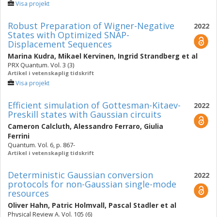
Visa projekt
Robust Preparation of Wigner-Negative
2022
States with Optimized SNAP-
Displacement Sequences
Marina Kudra
,
Mikael Kervinen
,
Ingrid Strandberg
et al
PRX Quantum. Vol. 3 (3)
Artikel i vetenskaplig tidskrift
Visa projekt
Efficient simulation of Gottesman-Kitaev-
2022
Preskill states with Gaussian circuits
Cameron Calcluth
,
Alessandro Ferraro
,
Giulia
Ferrini
Quantum. Vol. 6, p. 867-
Artikel i vetenskaplig tidskrift
Deterministic Gaussian conversion
2022
protocols for non-Gaussian single-mode
resources
Oliver Hahn
,
Patric Holmvall
,
Pascal Stadler
et al
Physical Review A. Vol. 105 (6)