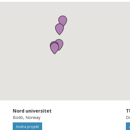
Nord universitet
T
Bodö, Norway
De
Andra projekt