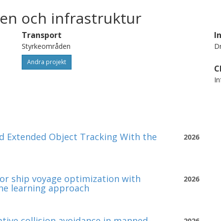
en och infrastruktur
Transport
I
Styrkeområden
Dr
Andra projekt
C
In
 Extended Object Tracking With the
2026
or ship voyage optimization with
2026
ne learning approach
ative collision avoidance in manned-
2026