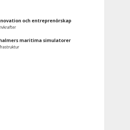
nnovation och entreprenörskap
ivkrafter
halmers maritima simulatorer
frastruktur