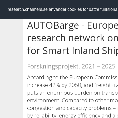
RESEARCH
.chalmers.se
research.chalmers.se använder cookies för bättre funktion
AUTOBarge - Europe
research network o
for Smart Inland Shi
Forskningsprojekt, 2021 – 2025
According to the European Commissio
increase 42% by 2050, and freight tr
puts an enormous burden on transp
environment. Compared to other mode
congestion and capacity problems – 
by reliability, energy efficiency and 