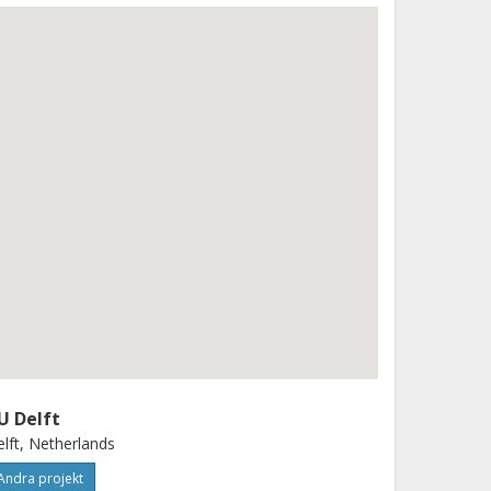
U Delft
lft, Netherlands
Andra projekt