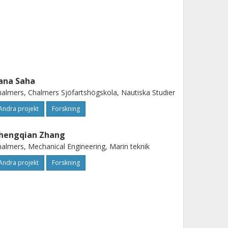
ana Saha
almers, Chalmers Sjöfartshögskola, Nautiska Studier
Andra projekt
Forskning
hengqian Zhang
almers, Mechanical Engineering, Marin teknik
Andra projekt
Forskning