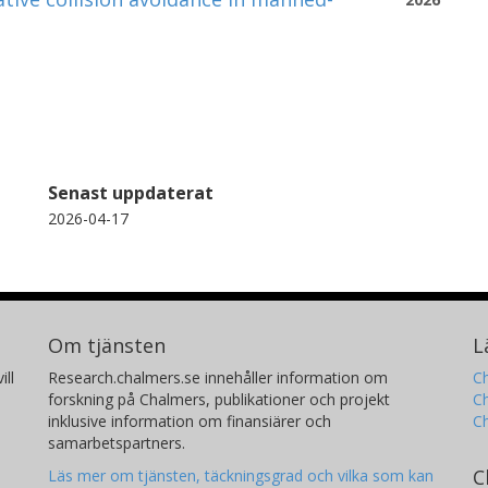
Senast uppdaterat
2026-04-17
Om tjänsten
L
ill
Research.chalmers.se innehåller information om
Ch
forskning på Chalmers, publikationer och projekt
Ch
inklusive information om finansiärer och
C
samarbetspartners.
C
Läs mer om tjänsten, täckningsgrad och vilka som kan