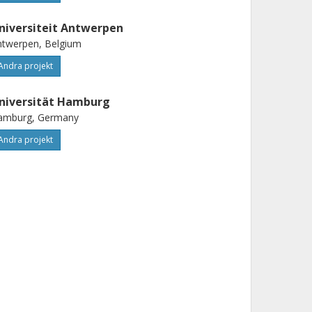
niversiteit Antwerpen
ntwerpen, Belgium
Andra projekt
niversität Hamburg
amburg, Germany
Andra projekt