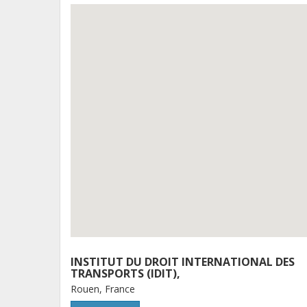
INSTITUT DU DROIT INTERNATIONAL DES
TRANSPORTS (IDIT),
Rouen, France