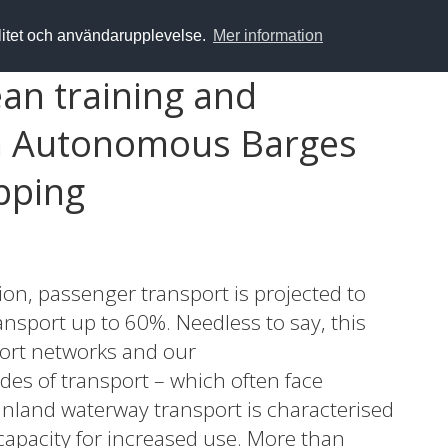
alitet och användarupplevelse.
Mer information
an training and
n Autonomous Barges
pping
n, passenger transport is projected to
ansport up to 60%. Needless to say, this
ort networks and our
s of transport – which often face
inland waterway transport is characterised
a capacity for increased use. More than