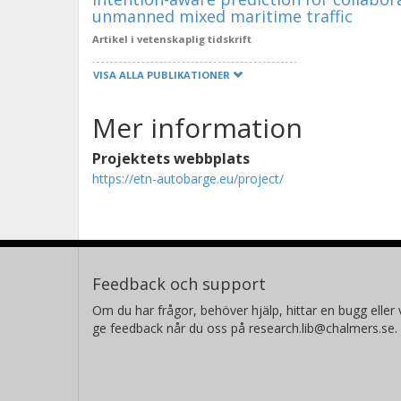
unmanned mixed maritime traffic
Artikel i vetenskaplig tidskrift
VISA ALLA PUBLIKATIONER
Mer information
Projektets webbplats
https://etn-autobarge.eu/project/
Feedback och support
Om du har frågor, behöver hjälp, hittar en bugg eller v
ge feedback når du oss på research.lib@chalmers.se.