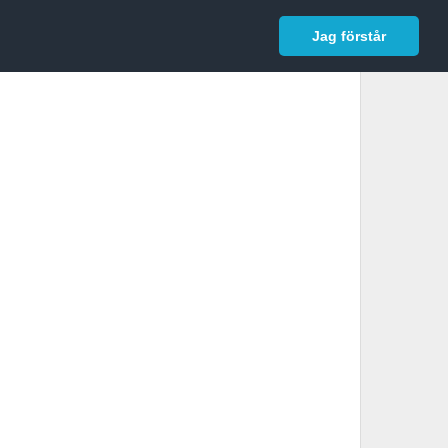
In English
Logga in
Jag förstår