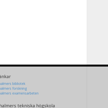
änkar
almers bibliotek
almers forskning
halmers examensarbeten
halmers tekniska högskola