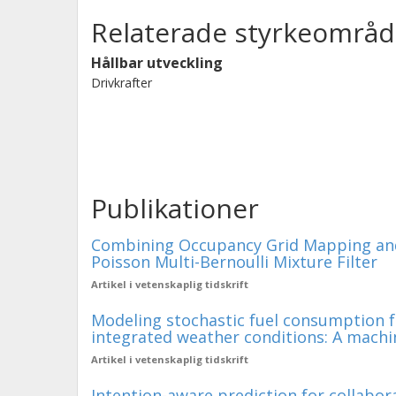
Relaterade styrkeområd
Hållbar utveckling
Drivkrafter
Publikationer
Combining Occupancy Grid Mapping and
Poisson Multi-Bernoulli Mixture Filter
Artikel i vetenskaplig tidskrift
Modeling stochastic fuel consumption f
integrated weather conditions: A machi
Artikel i vetenskaplig tidskrift
Intention-aware prediction for collabor