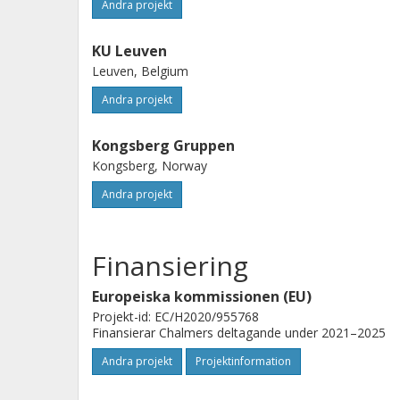
Andra projekt
KU Leuven
Leuven, Belgium
Andra projekt
Kongsberg Gruppen
Kongsberg, Norway
Andra projekt
Finansiering
Europeiska kommissionen (EU)
Projekt-id: EC/H2020/955768
Finansierar Chalmers deltagande under 2021–2025
Andra projekt
Projektinformation