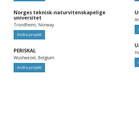
Norges teknisk-naturvitenskapelige
U
universitet
A
Trondheim, Norway
Andra projekt
U
PERISKAL
H
Wustwezel, Belgium
Andra projekt