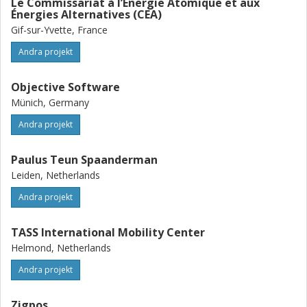
Le Commissariat à l’Énergie Atomique et aux
Énergies Alternatives (CEA)
Gif-sur-Yvette, France
Andra projekt
Objective Software
Münich, Germany
Andra projekt
Paulus Teun Spaanderman
Leiden, Netherlands
Andra projekt
TASS International Mobility Center
Helmond, Netherlands
Andra projekt
Zigpos