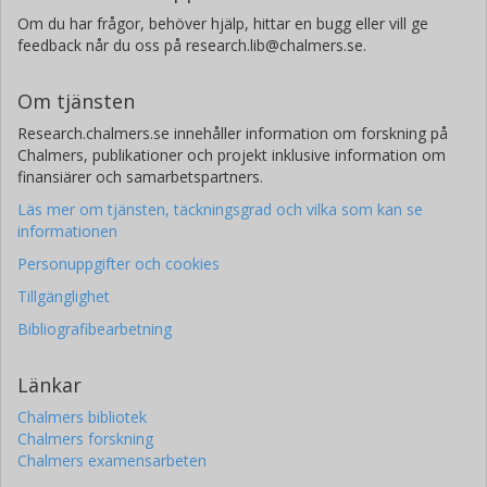
Om du har frågor, behöver hjälp, hittar en bugg eller vill ge
feedback når du oss på research.lib@chalmers.se.
Om tjänsten
Research.chalmers.se innehåller information om forskning på
Chalmers, publikationer och projekt inklusive information om
finansiärer och samarbetspartners.
Läs mer om tjänsten, täckningsgrad och vilka som kan se
informationen
Personuppgifter och cookies
Tillgänglighet
Bibliografibearbetning
Länkar
Chalmers bibliotek
Chalmers forskning
Chalmers examensarbeten