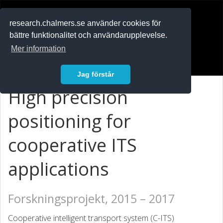
RESEARCH
.chalmers.se
research.chalmers.se använder cookies för
bättre funktionalitet och användarupplevelse.
In English
Mer information
Logga in
Jag förstår
High precision
positioning for
cooperative ITS
applications
Forskningsprojekt, 2015 – 2017
Cooperative intelligent transport system (C-ITS)