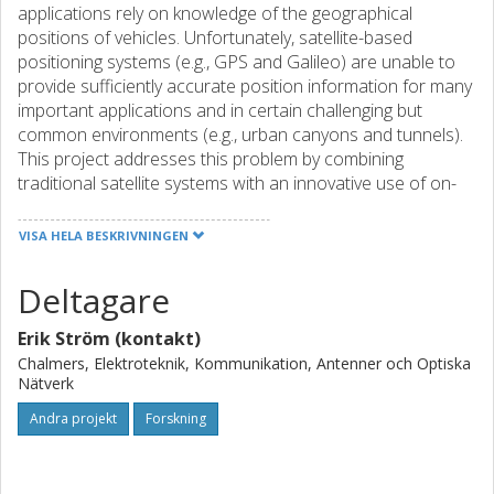
applications rely on knowledge of the geographical
positions of vehicles. Unfortunately, satellite-based
positioning systems (e.g., GPS and Galileo) are unable to
provide sufficiently accurate position information for many
important applications and in certain challenging but
common environments (e.g., urban canyons and tunnels).
This project addresses this problem by combining
traditional satellite systems with an innovative use of on-
board sensing and infrastructure-based wireless
communication technologies (e.g., Wi-Fi, ITS-G5, UWB
VISA HELA BESKRIVNINGEN
tracking, Zigbee, Bluetooth, LTE...) to produce advanced,
highly-accurate positioning technologies for C-ITS. The
Deltagare
results will be integrated into the facilities layer of ETSI C-
ITS architecture and will thereby become available for all
Erik Ström (kontakt)
C-ITS applications, including those targeting the challenging
Chalmers, Elektroteknik, Kommunikation, Antenner och Optiska
use cases Traffic Safety of Vulnerable Users and
Nätverk
Autonomous Driving/platooning. The project will therefore
Andra projekt
Forskning
go beyond ego- and infra-structure-based positioning by
incorporating them as building blocks to develop an
enhanced European-wide positioning service platform