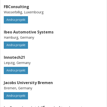
FBConsulting
Wasserbillig, Luxembourg
Andra projekt
Ibeo Automotive Systems
Hamburg, Germany
Andra projekt
Innotech21
Leipzig, Germany
Andra projekt
Jacobs University Bremen
Bremen, Germany
Andra projekt