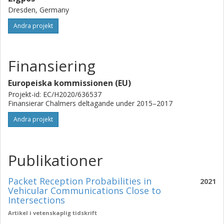
Dresden, Germany
Andra projekt
Finansiering
Europeiska kommissionen (EU)
Projekt-id: EC/H2020/636537
Finansierar Chalmers deltagande under 2015–2017
Andra projekt
Publikationer
Packet Reception Probabilities in
2021
Vehicular Communications Close to
Intersections
Artikel i vetenskaplig tidskrift