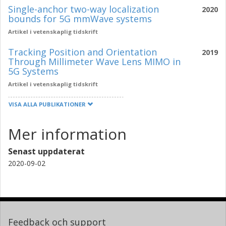
Single-anchor two-way localization
2020
bounds for 5G mmWave systems
Artikel i vetenskaplig tidskrift
Tracking Position and Orientation
2019
Through Millimeter Wave Lens MIMO in
5G Systems
Artikel i vetenskaplig tidskrift
VISA ALLA PUBLIKATIONER
Mer information
Senast uppdaterat
2020-09-02
Feedback och support