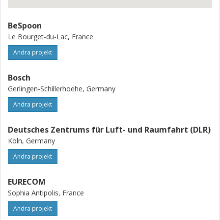
BeSpoon
Le Bourget-du-Lac, France
Andra projekt
Bosch
Gerlingen-Schillerhoehe, Germany
Andra projekt
Deutsches Zentrums für Luft- und Raumfahrt (DLR)
Köln, Germany
Andra projekt
EURECOM
Sophia Antipolis, France
Andra projekt