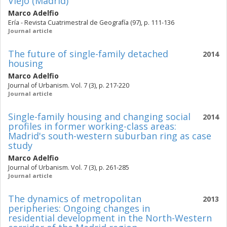
Viejo (Madrid)
Marco Adelfio
Ería - Revista Cuatrimestral de Geografía (97), p. 111-136
Journal article
The future of single-family detached
2014
housing
Marco Adelfio
Journal of Urbanism. Vol. 7 (3), p. 217-220
Journal article
Single-family housing and changing social
2014
profiles in former working-class areas:
Madrid's south-western suburban ring as case
study
Marco Adelfio
Journal of Urbanism. Vol. 7 (3), p. 261-285
Journal article
The dynamics of metropolitan
2013
peripheries: Ongoing changes in
residential development in the North-Western