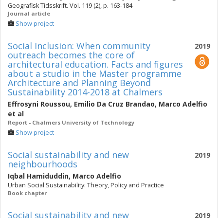
Geografisk Tidsskrift. Vol. 119 (2), p. 163-184
Journal article
Show project
Social Inclusion: When community
2019
outreach becomes the core of
architectural education. Facts and figures
about a studio in the Master programme
Architecture and Planning Beyond
Sustainability 2014-2018 at Chalmers
Effrosyni Roussou
,
Emilio Da Cruz Brandao
,
Marco Adelfio
et al
Report - Chalmers University of Technology
Show project
Social sustainability and new
2019
neighbourhoods
Iqbal Hamiduddin
,
Marco Adelfio
Urban Social Sustainability: Theory, Policy and Practice
Book chapter
Social sustainability and new
2019