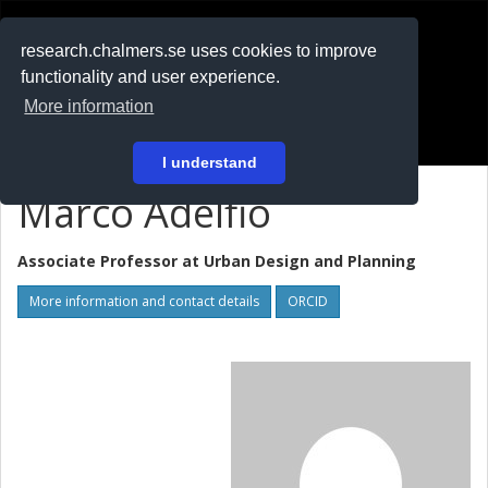
RESEARCH
.chalmers.se
research.chalmers.se uses cookies to improve
functionality and user experience.
På svenska
More information
Login
I understand
Marco Adelfio
Associate Professor at
Urban Design and Planning
More information and contact details
ORCID