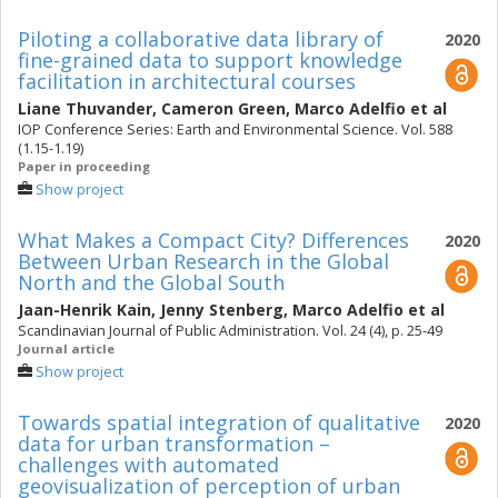
Piloting a collaborative data library of
2020
fine-grained data to support knowledge
facilitation in architectural courses
Liane Thuvander
,
Cameron Green
,
Marco Adelfio
et al
IOP Conference Series: Earth and Environmental Science. Vol. 588
(1.15-1.19)
Paper in proceeding
Show project
What Makes a Compact City? Differences
2020
Between Urban Research in the Global
North and the Global South
Jaan-Henrik Kain
,
Jenny Stenberg
,
Marco Adelfio
et al
Scandinavian Journal of Public Administration. Vol. 24 (4), p. 25-49
Journal article
Show project
Towards spatial integration of qualitative
2020
data for urban transformation –
challenges with automated
geovisualization of perception of urban