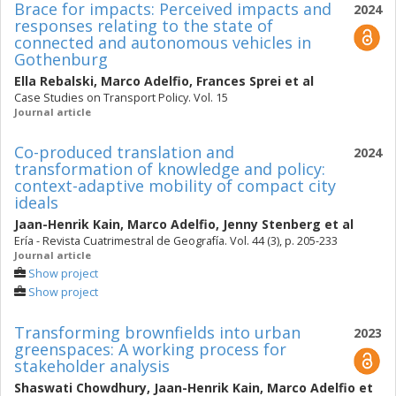
Brace for impacts: Perceived impacts and
2024
responses relating to the state of
connected and autonomous vehicles in
Gothenburg
Ella Rebalski
,
Marco Adelfio
,
Frances Sprei
et al
Case Studies on Transport Policy. Vol. 15
Journal article
Co-produced translation and
2024
transformation of knowledge and policy:
context-adaptive mobility of compact city
ideals
Jaan-Henrik Kain
,
Marco Adelfio
,
Jenny Stenberg
et al
Ería - Revista Cuatrimestral de Geografía. Vol. 44 (3), p. 205-233
Journal article
Show project
Show project
Transforming brownfields into urban
2023
greenspaces: A working process for
stakeholder analysis
Shaswati Chowdhury
,
Jaan-Henrik Kain
,
Marco Adelfio
et