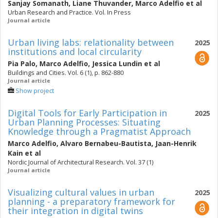
Sanjay Somanath
,
Liane Thuvander
,
Marco Adelfio
et al
Urban Research and Practice. Vol. In Press
Journal article
Urban living labs: relationality between
2025
institutions and local circularity
Pia Palo
,
Marco Adelfio
,
Jessica Lundin
et al
Buildings and Cities. Vol. 6 (1), p. 862-880
Journal article
Show project
Digital Tools for Early Participation in
2025
Urban Planning Processes: Situating
Knowledge through a Pragmatist Approach
Marco Adelfio
,
Alvaro Bernabeu-Bautista
,
Jaan-Henrik
Kain
et al
Nordic Journal of Architectural Research. Vol. 37 (1)
Journal article
Visualizing cultural values in urban
2025
planning - a preparatory framework for
their integration in digital twins