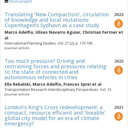
Show project
Translating ‘New Compactism’, circulation
2022
of knowledge and local mutations:
Copenhagen’s Sydhavn as a case study
Marco Adelfio
,
Ulises Navarro Aguiar
,
Christian Fertner
et
al
International Planning Studies. Vol. 27 (2), p. 173-195
Journal article
Too much pressure? Driving and
2022
restraining forces and pressures relating
to the state of connected and
autonomous vehicles in cities
Ella Rebalski
,
Marco Adelfio
,
Frances Sprei
et al
Transportation Research Interdisciplinary Perspectives. Vol. 13
Journal article
London's King's Cross redevelopment: a
2021
compact, resource efficient and 'liveable'
global city model for an era of climate
emergency?