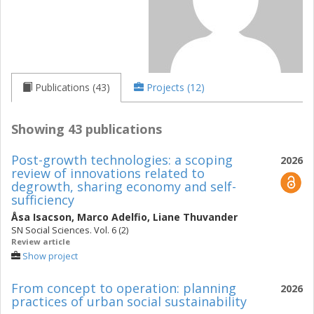
Publications (43)
Projects (12)
Showing 43 publications
Post-growth technologies: a scoping
2026
review of innovations related to
degrowth, sharing economy and self-
sufficiency
Åsa Isacson
,
Marco Adelfio
,
Liane Thuvander
SN Social Sciences. Vol. 6 (2)
Review article
Show project
From concept to operation: planning
2026
practices of urban social sustainability