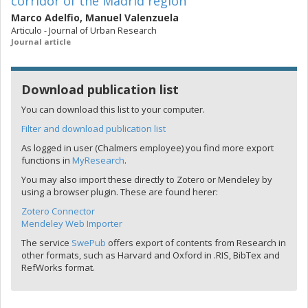
corridor of the Madrid region
Marco Adelfio
,
Manuel Valenzuela
Articulo - Journal of Urban Research
Journal article
Download publication list
You can download this list to your computer.
Filter and download publication list
As logged in user (Chalmers employee) you find more export
functions in
MyResearch
.
You may also import these directly to Zotero or Mendeley by
using a browser plugin. These are found herer:
Zotero Connector
Mendeley Web Importer
The service
SwePub
offers export of contents from Research in
other formats, such as Harvard and Oxford in .RIS, BibTex and
RefWorks format.