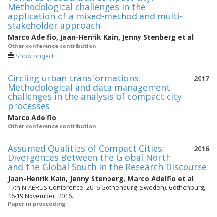
Methodological challenges in the
application of a mixed-method and multi-
stakeholder approach
Marco Adelfio
,
Jaan-Henrik Kain
,
Jenny Stenberg
et al
Other conference contribution
Show project
Circling urban transformations.
2017
Methodological and data management
challenges in the analysis of compact city
processes
Marco Adelfio
Other conference contribution
Assumed Qualities of Compact Cities:
2016
Divergences Between the Global North
and the Global South in the Research Discourse
Jaan-Henrik Kain
,
Jenny Stenberg
,
Marco Adelfio
et al
17th N-AERUS Conference: 2016 Gothenburg (Sweden). Gothenburg,
16-19 November, 2016.
Paper in proceeding