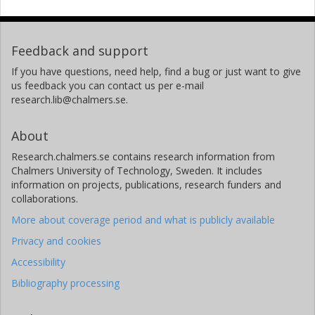
Feedback and support
If you have questions, need help, find a bug or just want to give
us feedback you can contact us per e-mail
research.lib@chalmers.se.
About
Research.chalmers.se contains research information from
Chalmers University of Technology, Sweden. It includes
information on projects, publications, research funders and
collaborations.
More about coverage period and what is publicly available
Privacy and cookies
Accessibility
Bibliography processing