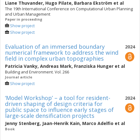
Liane Thuvander
,
Hugo Pilate
,
Barbara Ekström
et al
The 19th International Conference on Computational Urban Planning
and Urban Management
Paper in proceeding
Show project
Show project
Evaluation of an immersed boundary
2024
numerical framework to address the wind
field in complex urban topographies
Patricia Vanky
,
Andreas Mark
,
Franziska Hunger
et al
Building and Environment. Vol. 266
Journal article
Show project
‘Model Workshop’ – a tool for resident-
2024
driven shaping of design criteria for
public space to influence early stages of
large-scale densification projects
Jenny Stenberg
,
Jaan-Henrik Kain
,
Marco Adelfio
et al
Book