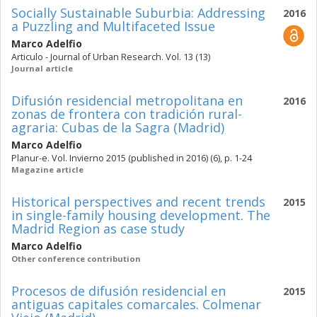
Socially Sustainable Suburbia: Addressing
2016
a Puzzling and Multifaceted Issue
Marco Adelfio
Articulo - Journal of Urban Research. Vol. 13 (13)
Journal article
Difusión residencial metropolitana en
2016
zonas de frontera con tradición rural-
agraria: Cubas de la Sagra (Madrid)
Marco Adelfio
Planur-e. Vol. Invierno 2015 (published in 2016) (6), p. 1-24
Magazine article
Historical perspectives and recent trends
2015
in single-family housing development. The
Madrid Region as case study
Marco Adelfio
Other conference contribution
Procesos de difusión residencial en
2015
antiguas capitales comarcales. Colmenar