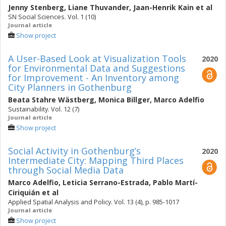
Jenny Stenberg
,
Liane Thuvander
,
Jaan-Henrik Kain
et al
SN Social Sciences. Vol. 1 (10)
Journal article
Show project
A User-Based Look at Visualization Tools
2020
for Environmental Data and Suggestions
for Improvement - An Inventory among
City Planners in Gothenburg
Beata Stahre Wästberg
,
Monica Billger
,
Marco Adelfio
Sustainability. Vol. 12 (7)
Journal article
Show project
Social Activity in Gothenburg’s
2020
Intermediate City: Mapping Third Places
through Social Media Data
Marco Adelfio
,
Leticia Serrano-Estrada
,
Pablo Martí-
Ciriquián
et al
Applied Spatial Analysis and Policy. Vol. 13 (4), p. 985-1017
Journal article
Show project