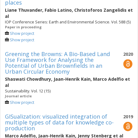
places
Liane Thuvander
,
Fabio Latino
,
Christoforos Zangelidis
et
al
IOP Conference Series: Earth and Environmental Science. Vol. 588 (5)
Paper in proceeding
Show project
Show project
Greening the Browns: A Bio-Based Land
2020
Use Framework for Analysing the
Potential of Urban Brownfields in an
Urban Circular Economy
Shaswati Chowdhury
,
Jaan-Henrik Kain
,
Marco Adelfio
et
al
Sustainability. Vol. 12 (15)
Journal article
Show project
GISualization: visualized integration of
2019
multiple types of data for knowledge co-
production
Marco Adelfio
,
Jaan-Henrik Kain
,
Jenny Stenberg
et al