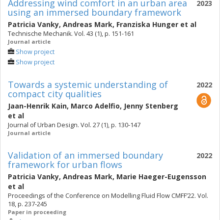
Addressing wind comfort in an urban area
2023
using an immersed boundary framework
Patricia Vanky
,
Andreas Mark
,
Franziska Hunger
et al
Technische Mechanik. Vol. 43 (1), p. 151-161
Journal article
Show project
Show project
Towards a systemic understanding of
2022
compact city qualities
Jaan-Henrik Kain
,
Marco Adelfio
,
Jenny Stenberg
et al
Journal of Urban Design. Vol. 27 (1), p. 130-147
Journal article
Validation of an immersed boundary
2022
framework for urban flows
Patricia Vanky
,
Andreas Mark
,
Marie Haeger-Eugensson
et al
Proceedings of the Conference on Modelling Fluid Flow CMFF’22. Vol.
18, p. 237-245
Paper in proceeding