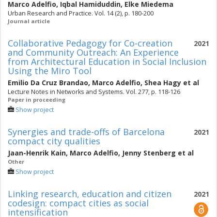
Marco Adelfio
,
Iqbal Hamiduddin
,
Elke Miedema
Urban Research and Practice. Vol. 14 (2), p. 180-200
Journal article
Collaborative Pedagogy for Co-creation
2021
and Community Outreach: An Experience
from Architectural Education in Social Inclusion
Using the Miro Tool
Emilio Da Cruz Brandao
,
Marco Adelfio
,
Shea Hagy
et al
Lecture Notes in Networks and Systems. Vol. 277, p. 118-126
Paper in proceeding
Show project
Synergies and trade-offs of Barcelona
2021
compact city qualities
Jaan-Henrik Kain
,
Marco Adelfio
,
Jenny Stenberg
et al
Other
Show project
Linking research, education and citizen
2021
codesign: compact cities as social
intensification