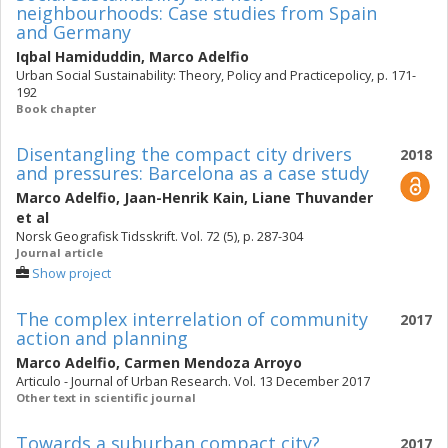
neighbourhoods: Case studies from Spain
and Germany
Iqbal Hamiduddin
,
Marco Adelfio
Urban Social Sustainability: Theory, Policy and Practicepolicy, p. 171-
192
Book chapter
Disentangling the compact city drivers
2018
and pressures: Barcelona as a case study
Marco Adelfio
,
Jaan-Henrik Kain
,
Liane Thuvander
et al
Norsk Geografisk Tidsskrift. Vol. 72 (5), p. 287-304
Journal article
Show project
The complex interrelation of community
2017
action and planning
Marco Adelfio
,
Carmen Mendoza Arroyo
Articulo - Journal of Urban Research. Vol. 13 December 2017
Other text in scientific journal
Towards a suburban compact city?
2017