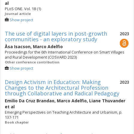
al
PLoS ONE. Vol. 18 (1)
Journal article
Show project
The use of digital layers in post-growth
2023
communities - an exploratory study
Åsa Isacson
,
Marco Adelfio
Proceedings for the 6th International Conference on Smart Villages
and Rural Development (COSVARD 2023)
Other conference contribution
Show project
Design Activism in Education: Making
2023
Changes to the Architectural Profession
through Collaborative and Radical Pedagogy
Emilio Da Cruz Brandao
,
Marco Adelfio
,
Liane Thuvander
et al
Emerging Perspectives on Teaching Architecture and Urbanism, p.
137-171
Book chapter