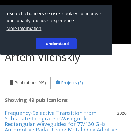
RESEARCH
.chalmers.se
research.chalmers.se uses cookies to improve
functionality and user experience.
På svenska
More information
Login
I understand
Artem Vilenskiy
Publications (49)
Projects (5)
Showing 49 publications
Frequency-Selective Transition from
2026
Substrate-Integrated-Waveguide to
Rectangular Waveguides for 77/130 GHz
Automotive Radar Using Metal-Only Additive