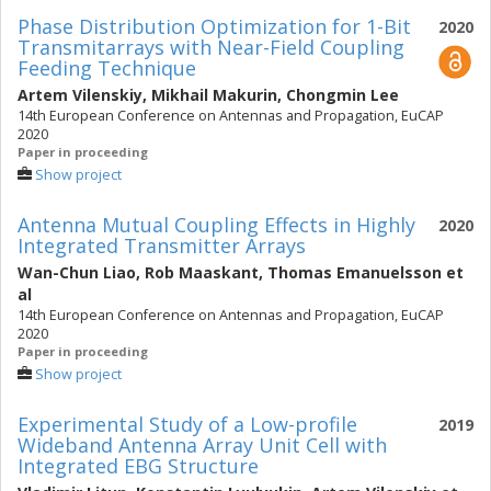
Phase Distribution Optimization for 1-Bit
2020
Transmitarrays with Near-Field Coupling
Feeding Technique
Artem Vilenskiy
,
Mikhail Makurin
,
Chongmin Lee
14th European Conference on Antennas and Propagation, EuCAP
2020
Paper in proceeding
Show project
Antenna Mutual Coupling Effects in Highly
2020
Integrated Transmitter Arrays
Wan-Chun Liao
,
Rob Maaskant
,
Thomas Emanuelsson
et
al
14th European Conference on Antennas and Propagation, EuCAP
2020
Paper in proceeding
Show project
Experimental Study of a Low-profile
2019
Wideband Antenna Array Unit Cell with
Integrated EBG Structure