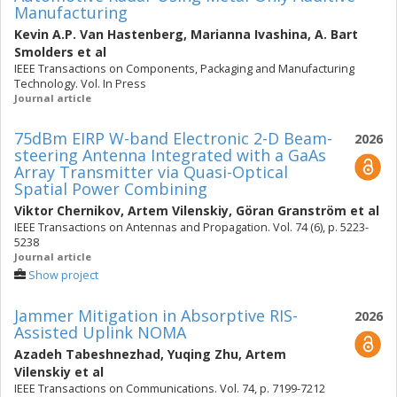
Manufacturing
Kevin A.P. Van Hastenberg
,
Marianna Ivashina
,
A. Bart
Smolders
et al
IEEE Transactions on Components, Packaging and Manufacturing
Technology. Vol. In Press
Journal article
75dBm EIRP W-band Electronic 2-D Beam-
2026
steering Antenna Integrated with a GaAs
Array Transmitter via Quasi-Optical
Spatial Power Combining
Viktor Chernikov
,
Artem Vilenskiy
,
Göran Granström
et al
IEEE Transactions on Antennas and Propagation. Vol. 74 (6), p. 5223-
5238
Journal article
Show project
Jammer Mitigation in Absorptive RIS-
2026
Assisted Uplink NOMA
Azadeh Tabeshnezhad
,
Yuqing Zhu
,
Artem
Vilenskiy
et al
IEEE Transactions on Communications. Vol. 74, p. 7199-7212