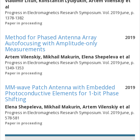
Vladimir Litun
,
Konstantin Lyulyukin
,
Artem Vilenskiy
et
al
Progress in Electromagnetics Research Symposium. Vol. 2019-June, p.
1378-1382
Paper in proceeding
Method for Phased Antenna Array
2019
Autofocusing with Amplitude-only
Measurements
Artem Vilenskiy
,
Mikhail Makurin
,
Elena Shepeleva
et al
Progress in Electromagnetics Research Symposium. Vol. 2019-June, p.
1349-1353
Paper in proceeding
MM-wave Patch Antenna with Embedded
2019
Photoconductive Elements for 1-bit Phase
Shifting
Elena Shepeleva
,
Mikhail Makurin
,
Artem Vilenskiy
et al
Progress in Electromagnetics Research Symposium. Vol. 2019-June, p.
578-581
Paper in proceeding