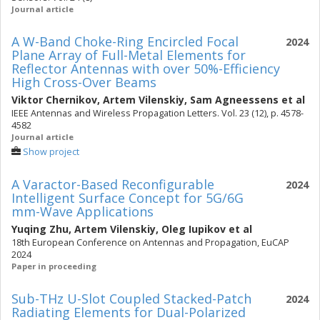
Journal article
A W-Band Choke-Ring Encircled Focal
2024
Plane Array of Full-Metal Elements for
Reflector Antennas with over 50%-Efficiency
High Cross-Over Beams
Viktor Chernikov
,
Artem Vilenskiy
,
Sam Agneessens
et al
IEEE Antennas and Wireless Propagation Letters. Vol. 23 (12), p. 4578-
4582
Journal article
Show project
A Varactor-Based Reconfigurable
2024
Intelligent Surface Concept for 5G/6G
mm-Wave Applications
Yuqing Zhu
,
Artem Vilenskiy
,
Oleg Iupikov
et al
18th European Conference on Antennas and Propagation, EuCAP
2024
Paper in proceeding
Sub-THz U-Slot Coupled Stacked-Patch
2024
Radiating Elements for Dual-Polarized