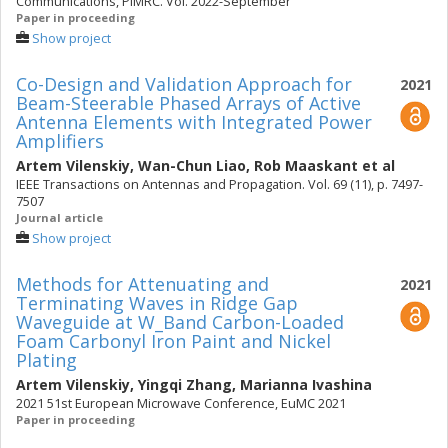
Communications, PIMRC. Vol. 2022-September
Paper in proceeding
Show project
Co-Design and Validation Approach for
2021
Beam-Steerable Phased Arrays of Active
Antenna Elements with Integrated Power
Amplifiers
Artem Vilenskiy
,
Wan-Chun Liao
,
Rob Maaskant
et al
IEEE Transactions on Antennas and Propagation. Vol. 69 (11), p. 7497-
7507
Journal article
Show project
Methods for Attenuating and
2021
Terminating Waves in Ridge Gap
Waveguide at W_Band Carbon-Loaded
Foam Carbonyl Iron Paint and Nickel
Plating
Artem Vilenskiy
,
Yingqi Zhang
,
Marianna Ivashina
2021 51st European Microwave Conference, EuMC 2021
Paper in proceeding