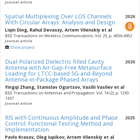
Journal article
Spatial Multiplexing Over LOS Channels
2026
With Circular Arrays: Analysis and Design
Liqin Ding
,
Rahul Devassy
,
Artem Vilenskiy
et al
IEEE Transactions on Wireless Communications. Vol. 25, p. 4936-4952
Journal article
Show project
Dual-Polarized Dielectric-filled Cavity
2026
Antenna with Air-Gap-Free Metasurface
Loading for LTCC-based 5G-and-Beyond
Antenna-in-Package Phased Arrays
Yingqi Zhang
,
Stanislav Ogurtsov
,
Vasilii Vasilev
et al
IEEE Transactions on Antennas and Propagation. Vol. 74 (2), p. 1293-
1307
Journal article
RIS with Continuous Amplitude and Phase
2025
Control: Functional Testing Method and
Implementation
Pavlo Krasov
,
Oleg Iupikov
,
Artem Vilenskiy
et al