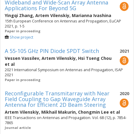
Wideband and Wide-Scan Array Antenna
Applications For Beyond 5G
Yingqi Zhang
,
Artem Vilenskiy
,
Marianna Ivashina
15th European Conference on Antennas and Propagation, EuCAP
2021, p. 1-5
Paper in proceeding
Show project
A 55-105 GHz PIN Diode SPDT Switch
2021
Vessen Vassilev
,
Artem Vilenskiy
,
Hsi Tseng Chou
et al
2021 International Symposium on Antennas and Propagation, ISAP
2021
Paper in proceeding
Reconfigurable Transmitarray with Near
2020
Field Coupling to Gap Waveguide Array
Antenna for Efficient 2D Beam Steering
Artem Vilenskiy
,
Mikhail Makurin
,
Chongmin Lee
et al
IEEE Transactions on Antennas and Propagation. Vol. 68 (12), p. 7854-
7865
Journal article