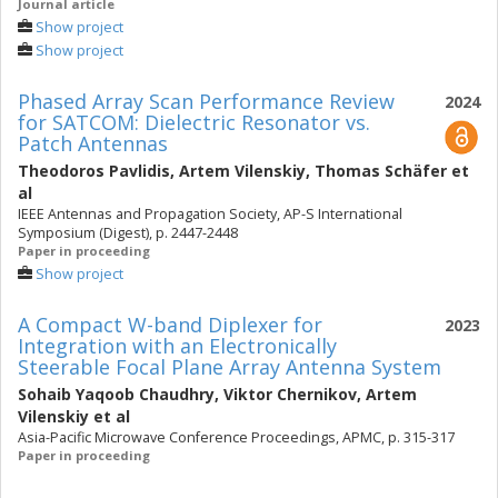
Journal article
Show project
Show project
Phased Array Scan Performance Review
2024
for SATCOM: Dielectric Resonator vs.
Patch Antennas
Theodoros Pavlidis
,
Artem Vilenskiy
,
Thomas Schäfer
et
al
IEEE Antennas and Propagation Society, AP-S International
Symposium (Digest), p. 2447-2448
Paper in proceeding
Show project
A Compact W-band Diplexer for
2023
Integration with an Electronically
Steerable Focal Plane Array Antenna System
Sohaib Yaqoob Chaudhry
,
Viktor Chernikov
,
Artem
Vilenskiy
et al
Asia-Pacific Microwave Conference Proceedings, APMC, p. 315-317
Paper in proceeding