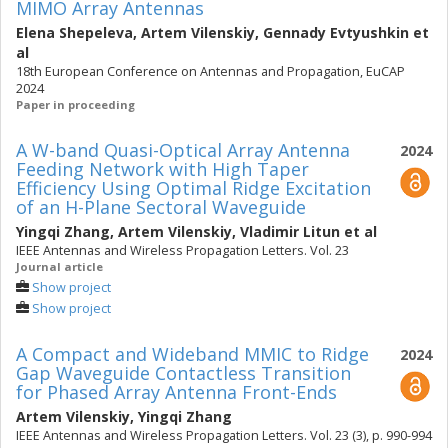
MIMO Array Antennas
Elena Shepeleva
,
Artem Vilenskiy
,
Gennady Evtyushkin
et
al
18th European Conference on Antennas and Propagation, EuCAP
2024
Paper in proceeding
A W-band Quasi-Optical Array Antenna
2024
Feeding Network with High Taper
Efficiency Using Optimal Ridge Excitation
of an H-Plane Sectoral Waveguide
Yingqi Zhang
,
Artem Vilenskiy
,
Vladimir Litun
et al
IEEE Antennas and Wireless Propagation Letters. Vol. 23
Journal article
Show project
Show project
A Compact and Wideband MMIC to Ridge
2024
Gap Waveguide Contactless Transition
for Phased Array Antenna Front-Ends
Artem Vilenskiy
,
Yingqi Zhang
IEEE Antennas and Wireless Propagation Letters. Vol. 23 (3), p. 990-994