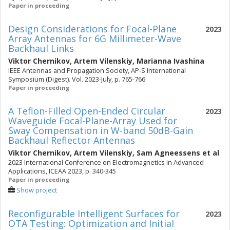
Paper in proceeding
Design Considerations for Focal-Plane
2023
Array Antennas for 6G Millimeter-Wave
Backhaul Links
Viktor Chernikov
,
Artem Vilenskiy
,
Marianna Ivashina
IEEE Antennas and Propagation Society, AP-S International
Symposium (Digest). Vol. 2023-July, p. 765-766
Paper in proceeding
A Teflon-Filled Open-Ended Circular
2023
Waveguide Focal-Plane-Array Used for
Sway Compensation in W-band 50dB-Gain
Backhaul Reflector Antennas
Viktor Chernikov
,
Artem Vilenskiy
,
Sam Agneessens
et al
2023 International Conference on Electromagnetics in Advanced
Applications, ICEAA 2023, p. 340-345
Paper in proceeding
Show project
Reconfigurable Intelligent Surfaces for
2023
OTA Testing: Optimization and Initial