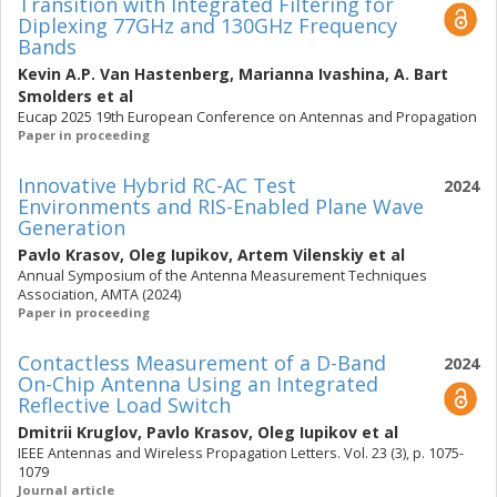
Transition with Integrated Filtering for
Diplexing 77GHz and 130GHz Frequency
Bands
Kevin A.P. Van Hastenberg
,
Marianna Ivashina
,
A. Bart
Smolders
et al
Eucap 2025 19th European Conference on Antennas and Propagation
Paper in proceeding
Innovative Hybrid RC-AC Test
2024
Environments and RIS-Enabled Plane Wave
Generation
Pavlo Krasov
,
Oleg Iupikov
,
Artem Vilenskiy
et al
Annual Symposium of the Antenna Measurement Techniques
Association, AMTA (2024)
Paper in proceeding
Contactless Measurement of a D-Band
2024
On-Chip Antenna Using an Integrated
Reflective Load Switch
Dmitrii Kruglov
,
Pavlo Krasov
,
Oleg Iupikov
et al
IEEE Antennas and Wireless Propagation Letters. Vol. 23 (3), p. 1075-
1079
Journal article