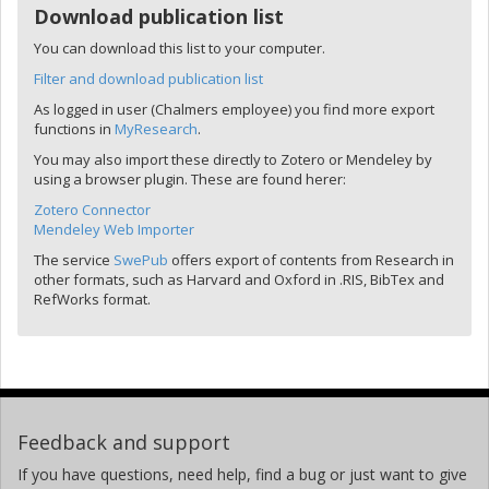
Download publication list
You can download this list to your computer.
Filter and download publication list
As logged in user (Chalmers employee) you find more export
functions in
MyResearch
.
You may also import these directly to Zotero or Mendeley by
using a browser plugin. These are found herer:
Zotero Connector
Mendeley Web Importer
The service
SwePub
offers export of contents from Research in
other formats, such as Harvard and Oxford in .RIS, BibTex and
RefWorks format.
Feedback and support
If you have questions, need help, find a bug or just want to give