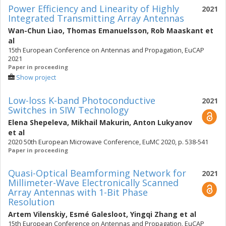
Power Efficiency and Linearity of Highly
2021
Integrated Transmitting Array Antennas
Wan-Chun Liao
,
Thomas Emanuelsson
,
Rob Maaskant
et
al
15th European Conference on Antennas and Propagation, EuCAP
2021
Paper in proceeding
Show project
Low-loss K-band Photoconductive
2021
Switches in SIW Technology
Elena Shepeleva
,
Mikhail Makurin
,
Anton Lukyanov
et al
2020 50th European Microwave Conference, EuMC 2020, p. 538-541
Paper in proceeding
Quasi-Optical Beamforming Network for
2021
Millimeter-Wave Electronically Scanned
Array Antennas with 1-Bit Phase
Resolution
Artem Vilenskiy
,
Esmé Galesloot
,
Yingqi Zhang
et al
15th European Conference on Antennas and Propagation, EuCAP