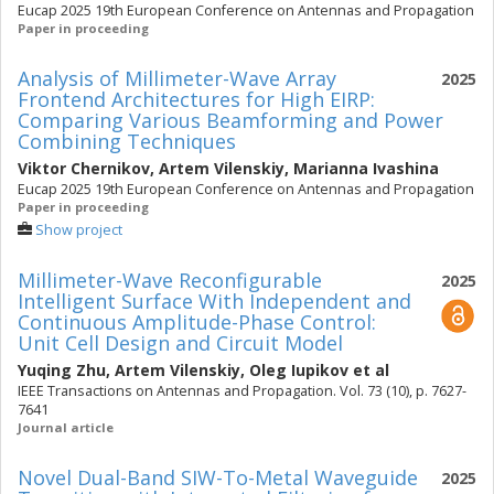
Eucap 2025 19th European Conference on Antennas and Propagation
Paper in proceeding
Analysis of Millimeter-Wave Array
2025
Frontend Architectures for High EIRP:
Comparing Various Beamforming and Power
Combining Techniques
Viktor Chernikov
,
Artem Vilenskiy
,
Marianna Ivashina
Eucap 2025 19th European Conference on Antennas and Propagation
Paper in proceeding
Show project
Millimeter-Wave Reconfigurable
2025
Intelligent Surface With Independent and
Continuous Amplitude-Phase Control:
Unit Cell Design and Circuit Model
Yuqing Zhu
,
Artem Vilenskiy
,
Oleg Iupikov
et al
IEEE Transactions on Antennas and Propagation. Vol. 73 (10), p. 7627-
7641
Journal article
Novel Dual-Band SIW-To-Metal Waveguide
2025