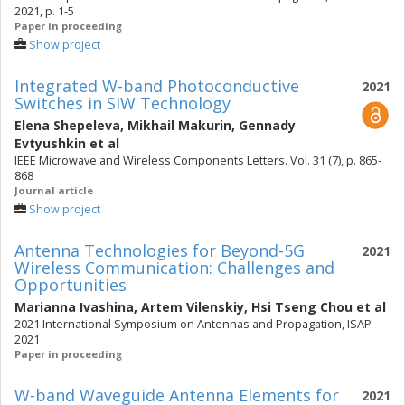
2021, p. 1-5
Paper in proceeding
Show project
Integrated W-band Photoconductive
2021
Switches in SIW Technology
Elena Shepeleva
,
Mikhail Makurin
,
Gennady
Evtyushkin
et al
IEEE Microwave and Wireless Components Letters. Vol. 31 (7), p. 865-
868
Journal article
Show project
Antenna Technologies for Beyond-5G
2021
Wireless Communication: Challenges and
Opportunities
Marianna Ivashina
,
Artem Vilenskiy
,
Hsi Tseng Chou
et al
2021 International Symposium on Antennas and Propagation, ISAP
2021
Paper in proceeding
W-band Waveguide Antenna Elements for
2021