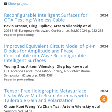
Show project
Reconfigurable Intelligent Surfaces for
2024
OTA Testing: Wireless Cable
Pavlo Krasov
,
Oleg Iupikov
,
Artem Vilenskiy
et al
2024 54th European Microwave Conference, EuMC 2024, p. 232-235
Paper in proceeding
Improved Equivalent Circuit Model of p-i-n
2024
Diodes for Amplitude and Phase
Controllable mmWave Reconfigurable
Intelligent Surfaces
Yuqing Zhu
,
Artem Vilenskiy
,
Oleg Iupikov
et al
IEEE Antennas and Propagation Society, AP-S International
Symposium (Digest), p. 1583-1584
Paper in proceeding
Tensor-Free Holographic Metasurface
2024
Leaky-Wave Multi-Beam Antennas with
Tailorable Gain and Polarization
Chuan Kuei Weng
,
Yu Zhan Tsai
,
Artem Vilenskiy
et al
Sensors. Vol. 24 (8)