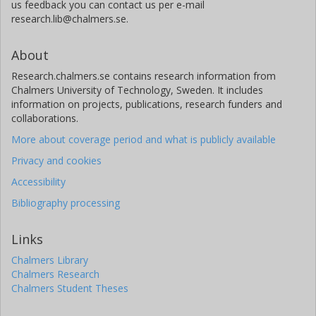
us feedback you can contact us per e-mail
research.lib@chalmers.se.
About
Research.chalmers.se contains research information from
Chalmers University of Technology, Sweden. It includes
information on projects, publications, research funders and
collaborations.
More about coverage period and what is publicly available
Privacy and cookies
Accessibility
Bibliography processing
Links
Chalmers Library
Chalmers Research
Chalmers Student Theses