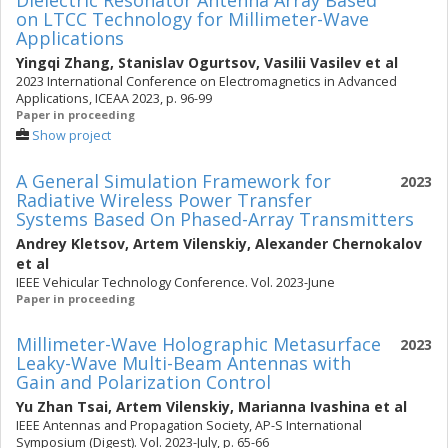
Dielectric Resonator Antenna Array Based
on LTCC Technology for Millimeter-Wave
Applications
Yingqi Zhang
,
Stanislav Ogurtsov
,
Vasilii Vasilev
et al
2023 International Conference on Electromagnetics in Advanced
Applications, ICEAA 2023, p. 96-99
Paper in proceeding
Show project
A General Simulation Framework for
2023
Radiative Wireless Power Transfer
Systems Based On Phased-Array Transmitters
Andrey Kletsov
,
Artem Vilenskiy
,
Alexander Chernokalov
et al
IEEE Vehicular Technology Conference. Vol. 2023-June
Paper in proceeding
Millimeter-Wave Holographic Metasurface
2023
Leaky-Wave Multi-Beam Antennas with
Gain and Polarization Control
Yu Zhan Tsai
,
Artem Vilenskiy
,
Marianna Ivashina
et al
IEEE Antennas and Propagation Society, AP-S International
Symposium (Digest). Vol. 2023-July, p. 65-66