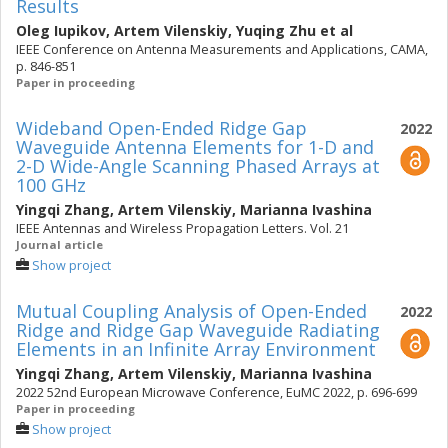
Results
Oleg Iupikov
,
Artem Vilenskiy
,
Yuqing Zhu
et al
IEEE Conference on Antenna Measurements and Applications, CAMA,
p. 846-851
Paper in proceeding
Wideband Open-Ended Ridge Gap
2022
Waveguide Antenna Elements for 1-D and
2-D Wide-Angle Scanning Phased Arrays at
100 GHz
Yingqi Zhang
,
Artem Vilenskiy
,
Marianna Ivashina
IEEE Antennas and Wireless Propagation Letters. Vol. 21
Journal article
Show project
Mutual Coupling Analysis of Open-Ended
2022
Ridge and Ridge Gap Waveguide Radiating
Elements in an Infinite Array Environment
Yingqi Zhang
,
Artem Vilenskiy
,
Marianna Ivashina
2022 52nd European Microwave Conference, EuMC 2022, p. 696-699
Paper in proceeding
Show project