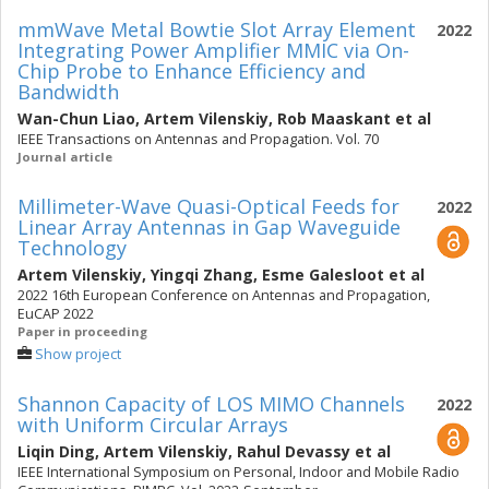
mmWave Metal Bowtie Slot Array Element
2022
Integrating Power Amplifier MMIC via On-
Chip Probe to Enhance Efficiency and
Bandwidth
Wan-Chun Liao
,
Artem Vilenskiy
,
Rob Maaskant
et al
IEEE Transactions on Antennas and Propagation. Vol. 70
Journal article
Millimeter-Wave Quasi-Optical Feeds for
2022
Linear Array Antennas in Gap Waveguide
Technology
Artem Vilenskiy
,
Yingqi Zhang
,
Esme Galesloot
et al
2022 16th European Conference on Antennas and Propagation,
EuCAP 2022
Paper in proceeding
Show project
Shannon Capacity of LOS MIMO Channels
2022
with Uniform Circular Arrays
Liqin Ding
,
Artem Vilenskiy
,
Rahul Devassy
et al
IEEE International Symposium on Personal, Indoor and Mobile Radio