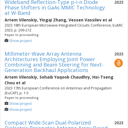
Wideband Reflection-Type p-i-n Diode
2023
Phase Shifters in GaAs MMIC Technology
at W-Band
Artem Vilenskiy
,
Yingqi Zhang
,
Vessen Vassilev
et al
2023 18th European Microwave Integrated Circuits Conference, EuMIC
2023, p. 209-212
Paper in proceeding
Show project
Millimeter-Wave Array Antenna
2023
Architectures Employing Joint Power
Combining and Beam Steering for Next-
Generation Backhaul Applications
Artem Vilenskiy
,
Sohaib Yaqoob Chaudhry
,
Hsi-Tseng
Chou
et al
2023 17th European Conference on Antennas and Propagation
(EuCAP), p. 1-5
Paper in proceeding
Show project
Show project
Compact Wide-Scan Dual-Polarized
2023