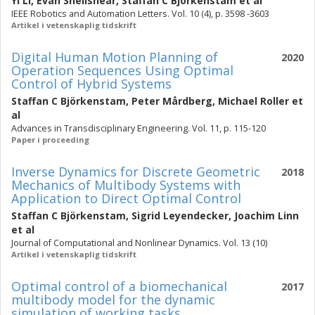
Yi Li
,
Evan Shellshear
,
Staffan C Björkenstam
et al
IEEE Robotics and Automation Letters. Vol. 10 (4), p. 3598 -3603
Artikel i vetenskaplig tidskrift
Digital Human Motion Planning of
2020
Operation Sequences Using Optimal
Control of Hybrid Systems
Staffan C Björkenstam
,
Peter Mårdberg
,
Michael Roller
et
al
Advances in Transdisciplinary Engineering. Vol. 11, p. 115-120
Paper i proceeding
Inverse Dynamics for Discrete Geometric
2018
Mechanics of Multibody Systems with
Application to Direct Optimal Control
Staffan C Björkenstam
,
Sigrid Leyendecker
,
Joachim Linn
et al
Journal of Computational and Nonlinear Dynamics. Vol. 13 (10)
Artikel i vetenskaplig tidskrift
Optimal control of a biomechanical
2017
multibody model for the dynamic
simulation of working tasks