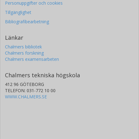
Personuppgifter och cookies
Tillgänglighet
Bibliografibearbetning
Länkar
Chalmers bibliotek
Chalmers forskning
Chalmers examensarbeten
Chalmers tekniska högskola
412 96 GÖTEBORG
TELEFON: 031-772 10 00
WWW.CHALMERS.SE