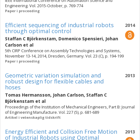
IEEE International Conference on Automation Science and
Engineering. Vol. 2015-October, p. 769-774
Paper i proceeding
Efficient sequencing of industrial robots
2014
through optimal control
Staffan C Björkenstam
,
Domenico Spensieri
,
Johan
Carlson
et al
5th CIRP Conference on Assembly Technologies and Systems,
November 13-14, 2014, Dresden, Germany. Vol. 23 (C), p. 194-199
Paper i proceeding
Geometric variation simulation and
2013
robust design for flexible cables and
hoses
Tomas Hermansson
,
Johan Carlson
,
Staffan C
Björkenstam
et al
Proceedings of the Institution of Mechanical Engineers, Part B: Journal
of Engineering Manufacture. Vol. 227 (5), p. 681-689
Artikel i vetenskaplig tidskrift
Energy Efficient and Collision Free Motion
2013
of Industrial Robots using Optimal