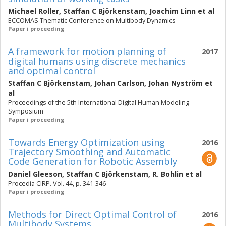
Michael Roller
,
Staffan C Björkenstam
,
Joachim Linn
et al
ECCOMAS Thematic Conference on Multibody Dynamics
Paper i proceeding
A framework for motion planning of
2017
digital humans using discrete mechanics
and optimal control
Staffan C Björkenstam
,
Johan Carlson
,
Johan Nyström
et
al
Proceedings of the 5th International Digital Human Modeling
Symposium
Paper i proceeding
Towards Energy Optimization using
2016
Trajectory Smoothing and Automatic
Code Generation for Robotic Assembly
Daniel Gleeson
,
Staffan C Björkenstam
,
R. Bohlin
et al
Procedia CIRP. Vol. 44, p. 341-346
Paper i proceeding
Methods for Direct Optimal Control of
2016
Multibody Systems