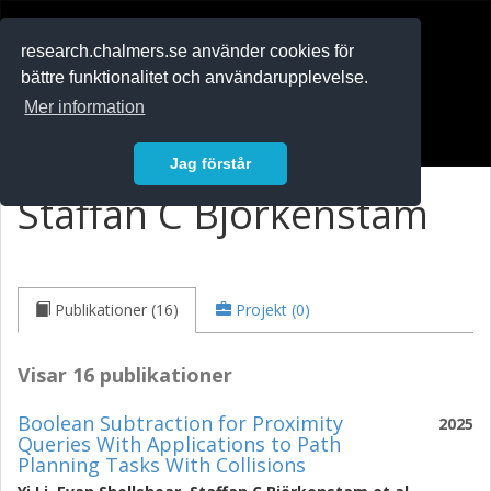
RESEARCH
.chalmers.se
research.chalmers.se använder cookies för
bättre funktionalitet och användarupplevelse.
In English
Mer information
Logga in
Jag förstår
Staffan C Björkenstam
Publikationer (16)
Projekt (0)
Visar 16 publikationer
Boolean Subtraction for Proximity
2025
Queries With Applications to Path
Planning Tasks With Collisions