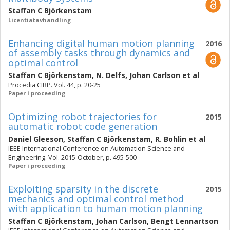
Staffan C Björkenstam
Licentiatavhandling
Enhancing digital human motion planning
2016
of assembly tasks through dynamics and
optimal control
Staffan C Björkenstam
,
N. Delfs
,
Johan Carlson
et al
Procedia CIRP. Vol. 44, p. 20-25
Paper i proceeding
Optimizing robot trajectories for
2015
automatic robot code generation
Daniel Gleeson
,
Staffan C Björkenstam
,
R. Bohlin
et al
IEEE International Conference on Automation Science and
Engineering. Vol. 2015-October, p. 495-500
Paper i proceeding
Exploiting sparsity in the discrete
2015
mechanics and optimal control method
with application to human motion planning
Staffan C Björkenstam
,
Johan Carlson
,
Bengt Lennartson