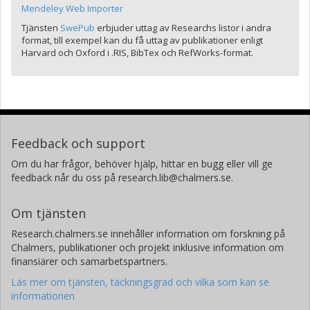
Mendeley Web Importer
Tjänsten
SwePub
erbjuder uttag av Researchs listor i andra
format, till exempel kan du få uttag av publikationer enligt
Harvard och Oxford i .RIS, BibTex och RefWorks-format.
Feedback och support
Om du har frågor, behöver hjälp, hittar en bugg eller vill ge
feedback når du oss på research.lib@chalmers.se.
Om tjänsten
Research.chalmers.se innehåller information om forskning på
Chalmers, publikationer och projekt inklusive information om
finansiärer och samarbetspartners.
Läs mer om tjänsten, täckningsgrad och vilka som kan se
informationen