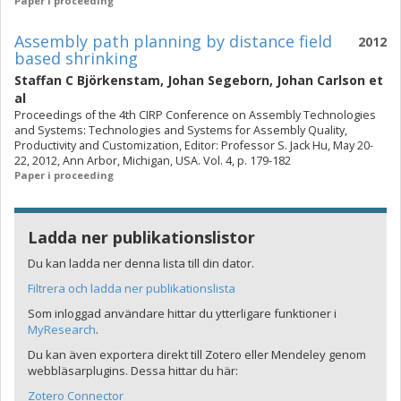
Paper i proceeding
Assembly path planning by distance field
2012
based shrinking
Staffan C Björkenstam
,
Johan Segeborn
,
Johan Carlson
et
al
Proceedings of the 4th CIRP Conference on Assembly Technologies
and Systems: Technologies and Systems for Assembly Quality,
Productivity and Customization, Editor: Professor S. Jack Hu, May 20-
22, 2012, Ann Arbor, Michigan, USA. Vol. 4, p. 179-182
Paper i proceeding
Ladda ner publikationslistor
Du kan ladda ner denna lista till din dator.
Filtrera och ladda ner publikationslista
Som inloggad användare hittar du ytterligare funktioner i
MyResearch
.
Du kan även exportera direkt till Zotero eller Mendeley genom
webbläsarplugins. Dessa hittar du här:
Zotero Connector