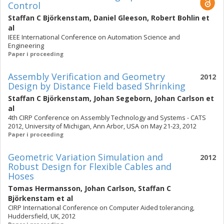
Control
Staffan C Björkenstam
,
Daniel Gleeson
,
Robert Bohlin
et
al
IEEE International Conference on Automation Science and
Engineering
Paper i proceeding
Assembly Verification and Geometry
2012
Design by Distance Field based Shrinking
Staffan C Björkenstam
,
Johan Segeborn
,
Johan Carlson
et
al
4th CIRP Conference on Assembly Technology and Systems - CATS
2012, University of Michigan, Ann Arbor, USA on May 21-23, 2012
Paper i proceeding
Geometric Variation Simulation and
2012
Robust Design for Flexible Cables and
Hoses
Tomas Hermansson
,
Johan Carlson
,
Staffan C
Björkenstam
et al
CIRP International Conference on Computer Aided tolerancing,
Huddersfield, UK, 2012