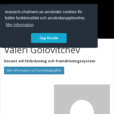
RESEARCH
.chalmers.se
research.chalmers.se använder cookies för
bättre funktionalitet och användarupplevelse.
In English
Mer information
Logga in
Jag förstår
Valeri Golovitchev
Docent vid
Förbränning och framdrivningssystem
Mer information och kontaktuppgifter