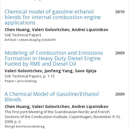
Chemical model of gasoline-ethanol
2010
blends for internal combustion engine
applications
Chen Huang
,
Valeri Golovitchev
,
Andrei Lipatnikov
SAE Technical Papers
Artikel i vetenskaplig tidskrift
Modeling of Combustion and Emissions
2009
Formation in Heavy Duty Diesel Engine
Fueled by RME and Diesel Oil
Valeri Golovitchev
,
Junfeng Yang
,
Savo Gjirja
SAE Technical Papers, p. 1-13
Paper i proceeding
A Chemical Model of Gasoline/Ethanol
2009
Blends
Chen Huang
,
Valeri Golovitchev
,
Andrei Lipatnikov
The First Joint Meeting of the Scandinavian-Nordic and French
Sections of the Combustion Institute, Copenhagen, November 9-10,
2009, p. 2-
Övrigt konferensbidrag