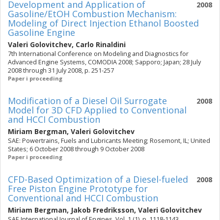
Development and Application of
2008
Gasoline/EtOH Combustion Mechanism:
Modeling of Direct Injection Ethanol Boosted
Gasoline Engine
Valeri Golovitchev
,
Carlo Rinaldini
7th International Conference on Modeling and Diagnostics for
Advanced Engine Systems, COMODIA 2008; Sapporo; Japan; 28 July
2008 through 31 July 2008, p. 251-257
Paper i proceeding
Modification of a Diesel Oil Surrogate
2008
Model for 3D CFD Applied to Conventional
and HCCI Combustion
Miriam Bergman
,
Valeri Golovitchev
SAE: Powertrains, Fuels and Lubricants Meeting; Rosemont, IL; United
States; 6 October 2008 through 9 October 2008
Paper i proceeding
CFD-Based Optimization of a Diesel-fueled
2008
Free Piston Engine Prototype for
Conventional and HCCI Combustion
Miriam Bergman
,
Jakob Fredriksson
,
Valeri Golovitchev
SAE International Journal of Engines. Vol. 1 (1), p. 1118-1143