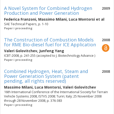
A Novel System for Combined Hydrogen
2009
Production and Power Generation
Federica Franzoni
,
Massimo Milani
,
Luca Montorsi
et al
SAE Technical Papers, p. 1-10
Paper i proceeding
The Construction of Combustion Models
2008
for RME Bio-diesel fuel for ICE Application
Valeri Golovitchev
,
Junfeng Yang
ICBT-2008, p. 241-255 (accepted to J. Biotechnology Advance )
Paper i proceeding
Combined Hydrogen, Heat, Steam and
2008
Power Generation System (patent
pending, all rights reserved)
Massimo Milani
,
Luca Montorsi
,
Valeri Golovitchev
16th International Conference of the International Society for Terrain
Vehicle Systems 2008, ISTVS 2008; Turin; Italy; 25 November 2008
through 28 November 2008, p. 376-383
Paper i proceeding