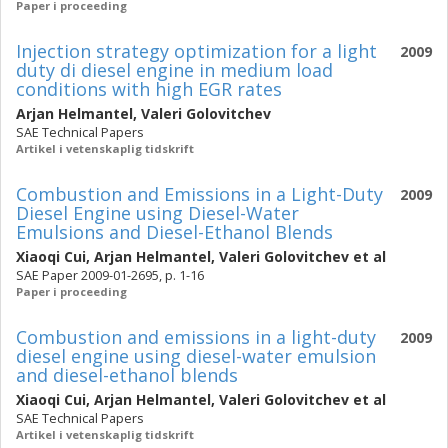
Paper i proceeding
Injection strategy optimization for a light
2009
duty di diesel engine in medium load
conditions with high EGR rates
Arjan Helmantel
,
Valeri Golovitchev
SAE Technical Papers
Artikel i vetenskaplig tidskrift
Combustion and Emissions in a Light-Duty
2009
Diesel Engine using Diesel-Water
Emulsions and Diesel-Ethanol Blends
Xiaoqi Cui
,
Arjan Helmantel
,
Valeri Golovitchev
et al
SAE Paper 2009-01-2695, p. 1-16
Paper i proceeding
Combustion and emissions in a light-duty
2009
diesel engine using diesel-water emulsion
and diesel-ethanol blends
Xiaoqi Cui
,
Arjan Helmantel
,
Valeri Golovitchev
et al
SAE Technical Papers
Artikel i vetenskaplig tidskrift