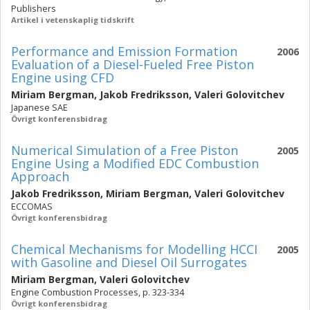
Publishers
Artikel i vetenskaplig tidskrift
Performance and Emission Formation
2006
Evaluation of a Diesel-Fueled Free Piston
Engine using CFD
Miriam Bergman
,
Jakob Fredriksson
,
Valeri Golovitchev
Japanese SAE
Övrigt konferensbidrag
Numerical Simulation of a Free Piston
2005
Engine Using a Modified EDC Combustion
Approach
Jakob Fredriksson
,
Miriam Bergman
,
Valeri Golovitchev
ECCOMAS
Övrigt konferensbidrag
Chemical Mechanisms for Modelling HCCI
2005
with Gasoline and Diesel Oil Surrogates
Miriam Bergman
,
Valeri Golovitchev
Engine Combustion Processes, p. 323-334
Övrigt konferensbidrag