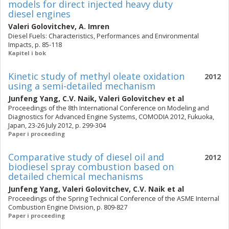
models for direct injected heavy duty
diesel engines
Valeri Golovitchev
,
A. Imren
Diesel Fuels: Characteristics, Performances and Environmental
Impacts, p. 85-118
Kapitel i bok
Kinetic study of methyl oleate oxidation
2012
using a semi-detailed mechanism
Junfeng Yang
,
C.V. Naik
,
Valeri Golovitchev
et al
Proceedings of the 8th International Conference on Modeling and
Diagnostics for Advanced Engine Systems, COMODIA 2012, Fukuoka,
Japan, 23-26 July 2012, p. 299-304
Paper i proceeding
Comparative study of diesel oil and
2012
biodiesel spray combustion based on
detailed chemical mechanisms
Junfeng Yang
,
Valeri Golovitchev
,
C.V. Naik
et al
Proceedings of the Spring Technical Conference of the ASME Internal
Combustion Engine Division, p. 809-827
Paper i proceeding