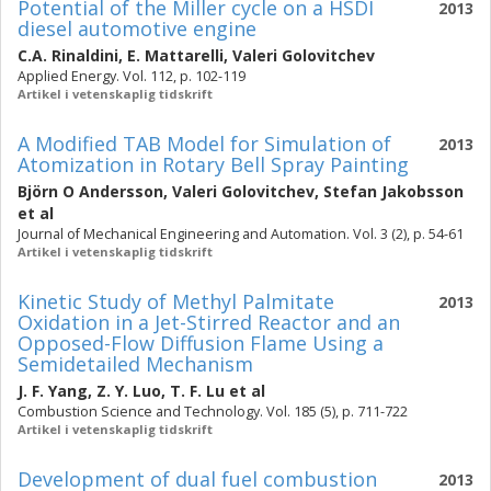
Potential of the Miller cycle on a HSDI
2013
diesel automotive engine
C.A. Rinaldini
,
E. Mattarelli
,
Valeri Golovitchev
Applied Energy. Vol. 112, p. 102-119
Artikel i vetenskaplig tidskrift
A Modified TAB Model for Simulation of
2013
Atomization in Rotary Bell Spray Painting
Björn O Andersson
,
Valeri Golovitchev
,
Stefan Jakobsson
et al
Journal of Mechanical Engineering and Automation. Vol. 3 (2), p. 54-61
Artikel i vetenskaplig tidskrift
Kinetic Study of Methyl Palmitate
2013
Oxidation in a Jet-Stirred Reactor and an
Opposed-Flow Diffusion Flame Using a
Semidetailed Mechanism
J. F. Yang
,
Z. Y. Luo
,
T. F. Lu
et al
Combustion Science and Technology. Vol. 185 (5), p. 711-722
Artikel i vetenskaplig tidskrift
Development of dual fuel combustion
2013