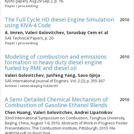
Kyoto (Japan), Aug 29-Sep 2, p. 16-
Paper i proceeding
The Full Cycle HD diesel Engine Simulation
2010
using KIVA-4 Code
A. Imren
,
Valeri Golovitchev
,
Sorusbay Cem
et al
SAE Technical Papers, p. 20-
Paper i proceeding
Modeling of combustion and emissions
2010
formation in heavy duty diesel engine
fueled by RME and diesel oil
Valeri Golovitchev
,
Junfeng Yang
,
Savo Gjirja
SAE International Journal of Engines. Vol. 2 (2), p. 355-367
Artikel i vetenskaplig tidskrift
A Semi-Detailed Chemical Mechanism of
2010
Combustion of Gasoline-Ethanol Blends
Chen Huang
,
Valeri Golovitchev
,
Andrei Lipatnikov
33nd International Symposium on Combustion, Tsinghua University,
Beijing, China, August 1-6, 2010. Abstracts of Work-in-Progress Poster
Presentations. The Combustion Institute, Pittsburgh, 2010. File
W4P014.pdf on Flash Disk.