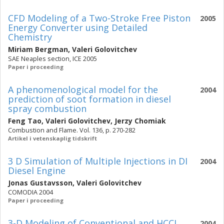
CFD Modeling of a Two-Stroke Free Piston
2005
Energy Converter using Detailed
Chemistry
Miriam Bergman
,
Valeri Golovitchev
SAE Neaples section, ICE 2005
Paper i proceeding
A phenomenological model for the
2004
prediction of soot formation in diesel
spray combustion
Feng Tao
,
Valeri Golovitchev
,
Jerzy Chomiak
Combustion and Flame. Vol. 136, p. 270-282
Artikel i vetenskaplig tidskrift
3 D Simulation of Multiple Injections in DI
2004
Diesel Engine
Jonas Gustavsson
,
Valeri Golovitchev
COMODIA 2004
Paper i proceeding
3-D Modeling of Conventional and HCCI
2004