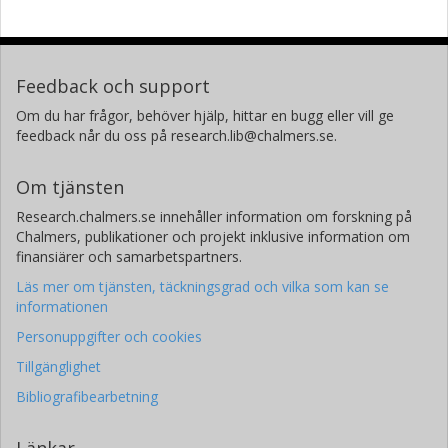
Feedback och support
Om du har frågor, behöver hjälp, hittar en bugg eller vill ge
feedback når du oss på research.lib@chalmers.se.
Om tjänsten
Research.chalmers.se innehåller information om forskning på
Chalmers, publikationer och projekt inklusive information om
finansiärer och samarbetspartners.
Läs mer om tjänsten, täckningsgrad och vilka som kan se
informationen
Personuppgifter och cookies
Tillgänglighet
Bibliografibearbetning