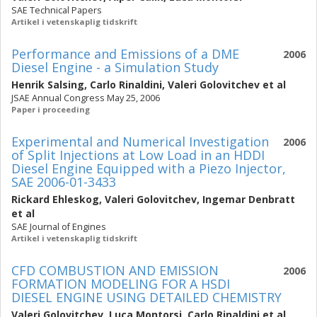
SAE Technical Papers
Artikel i vetenskaplig tidskrift
Performance and Emissions of a DME
2006
Diesel Engine - a Simulation Study
Henrik Salsing
,
Carlo Rinaldini
,
Valeri Golovitchev
et al
JSAE Annual Congress May 25, 2006
Paper i proceeding
Experimental and Numerical Investigation
2006
of Split Injections at Low Load in an HDDI
Diesel Engine Equipped with a Piezo Injector,
SAE 2006-01-3433
Rickard Ehleskog
,
Valeri Golovitchev
,
Ingemar Denbratt
et al
SAE Journal of Engines
Artikel i vetenskaplig tidskrift
CFD COMBUSTION AND EMISSION
2006
FORMATION MODELING FOR A HSDI
DIESEL ENGINE USING DETAILED CHEMISTRY
Valeri Golovitchev
,
Luca Montorsi
,
Carlo Rinaldini
et al