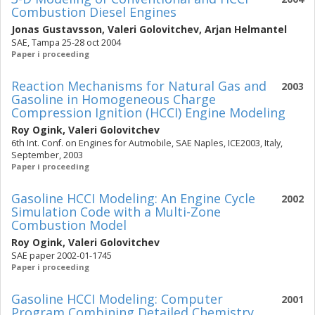
Combustion Diesel Engines
Jonas Gustavsson
,
Valeri Golovitchev
,
Arjan Helmantel
SAE, Tampa 25-28 oct 2004
Paper i proceeding
Reaction Mechanisms for Natural Gas and
2003
Gasoline in Homogeneous Charge
Compression Ignition (HCCI) Engine Modeling
Roy Ogink
,
Valeri Golovitchev
6th Int. Conf. on Engines for Autmobile, SAE Naples, ICE2003, Italy,
September, 2003
Paper i proceeding
Gasoline HCCI Modeling: An Engine Cycle
2002
Simulation Code with a Multi-Zone
Combustion Model
Roy Ogink
,
Valeri Golovitchev
SAE paper 2002-01-1745
Paper i proceeding
Gasoline HCCI Modeling: Computer
2001
Program Combining Detailed Chemistry