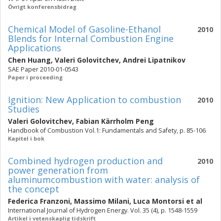
Övrigt konferensbidrag
Chemical Model of Gasoline-Ethanol
2010
Blends for Internal Combustion Engine
Applications
Chen Huang
,
Valeri Golovitchev
,
Andrei Lipatnikov
SAE Paper 2010-01-0543
Paper i proceeding
Ignition: New Application to combustion
2010
Studies
Valeri Golovitchev
,
Fabian Kärrholm Peng
Handbook of Combustion Vol.1: Fundamentals and Safety, p. 85-106
Kapitel i bok
Combined hydrogen production and
2010
power generation from
aluminumcombustion with water: analysis of
the concept
Federica Franzoni
,
Massimo Milani
,
Luca Montorsi
et al
International Journal of Hydrogen Energy. Vol. 35 (4), p. 1548-1559
Artikel i vetenskaplig tidskrift