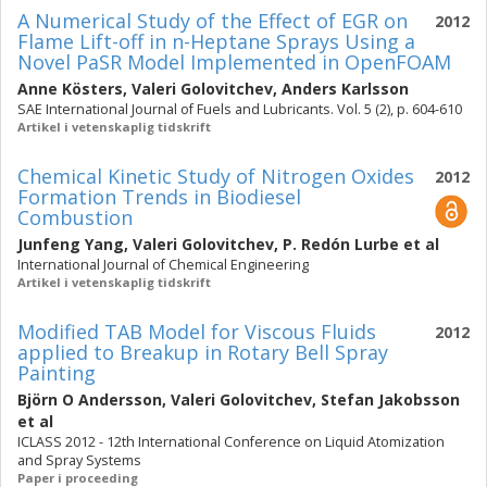
A Numerical Study of the Effect of EGR on
2012
Flame Lift-off in n-Heptane Sprays Using a
Novel PaSR Model Implemented in OpenFOAM
Anne Kösters
,
Valeri Golovitchev
,
Anders Karlsson
SAE International Journal of Fuels and Lubricants. Vol. 5 (2), p. 604-610
Artikel i vetenskaplig tidskrift
Chemical Kinetic Study of Nitrogen Oxides
2012
Formation Trends in Biodiesel
Combustion
Junfeng Yang
,
Valeri Golovitchev
,
P. Redón Lurbe
et al
International Journal of Chemical Engineering
Artikel i vetenskaplig tidskrift
Modified TAB Model for Viscous Fluids
2012
applied to Breakup in Rotary Bell Spray
Painting
Björn O Andersson
,
Valeri Golovitchev
,
Stefan Jakobsson
et al
ICLASS 2012 - 12th International Conference on Liquid Atomization
and Spray Systems
Paper i proceeding