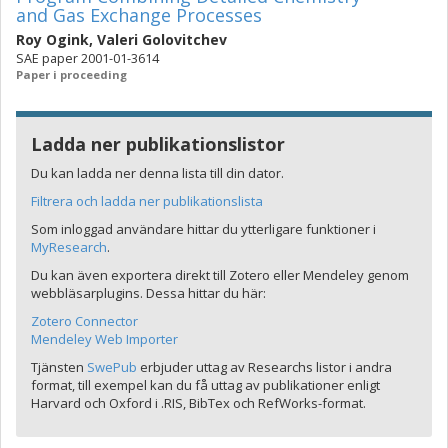
and Gas Exchange Processes
Roy Ogink
,
Valeri Golovitchev
SAE paper 2001-01-3614
Paper i proceeding
Ladda ner publikationslistor
Du kan ladda ner denna lista till din dator.
Filtrera och ladda ner publikationslista
Som inloggad användare hittar du ytterligare funktioner i
MyResearch
.
Du kan även exportera direkt till Zotero eller Mendeley genom
webbläsarplugins. Dessa hittar du här:
Zotero Connector
Mendeley Web Importer
Tjänsten
SwePub
erbjuder uttag av Researchs listor i andra
format, till exempel kan du få uttag av publikationer enligt
Harvard och Oxford i .RIS, BibTex och RefWorks-format.