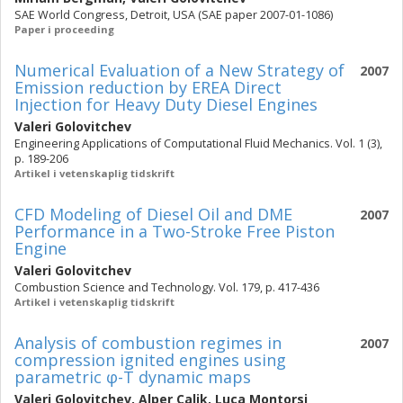
SAE World Congress, Detroit, USA (SAE paper 2007-01-1086)
Paper i proceeding
Numerical Evaluation of a New Strategy of
2007
Emission reduction by EREA Direct
Injection for Heavy Duty Diesel Engines
Valeri Golovitchev
Engineering Applications of Computational Fluid Mechanics. Vol. 1 (3),
p. 189-206
Artikel i vetenskaplig tidskrift
CFD Modeling of Diesel Oil and DME
2007
Performance in a Two-Stroke Free Piston
Engine
Valeri Golovitchev
Combustion Science and Technology. Vol. 179, p. 417-436
Artikel i vetenskaplig tidskrift
Analysis of combustion regimes in
2007
compression ignited engines using
parametric φ-T dynamic maps
Valeri Golovitchev
,
Alper Calik
,
Luca Montorsi