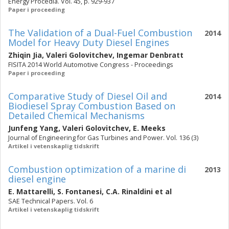
Energy Procedia. Vol. 45, p. 929-937
Paper i proceeding
The Validation of a Dual-Fuel Combustion
2014
Model for Heavy Duty Diesel Engines
Zhiqin Jia
,
Valeri Golovitchev
,
Ingemar Denbratt
FISITA 2014 World Automotive Congress - Proceedings
Paper i proceeding
Comparative Study of Diesel Oil and
2014
Biodiesel Spray Combustion Based on
Detailed Chemical Mechanisms
Junfeng Yang
,
Valeri Golovitchev
,
E. Meeks
Journal of Engineering for Gas Turbines and Power. Vol. 136 (3)
Artikel i vetenskaplig tidskrift
Combustion optimization of a marine di
2013
diesel engine
E. Mattarelli
,
S. Fontanesi
,
C.A. Rinaldini
et al
SAE Technical Papers. Vol. 6
Artikel i vetenskaplig tidskrift