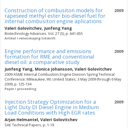
Construction of combusiton models for
2009
rapeseed methyl ester bio-diesel fuel for
internal combusiton engine aplications
Valeri Golovitchev
,
Junfeng Yang
Biotechnology Advances. Vol. 27 (5), p. 641-655
Artikel i vetenskaplig tidskrift
Engine performance and emissions
2009
formation for RME and conventional
diesel oil: a comparative study
Junfeng Yang
,
Monica Johansson
,
Valeri Golovitchev
2009 ASME Internal Combustion Engine Division Spring Technical
Conference; Milwaukee, WI; United States; 3 May 2009 through 6 May
2009, p. 125-134
Paper i proceeding
Injection Strategy Optimization for a
2009
Light Duty DI Diesel Engine in Medium
Load Conditions with High EGR rates
Arjan Helmantel
,
Valeri Golovitchev
SAE Technical Papers, p. 1-19