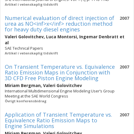
Artikel i vetenskaplig tidskrift
Numerical evaluation of direct injection of
2007
urea as NO<inf>x</inf> reduction method
for heavy duty diesel engines
Valeri Golovitchev
,
Luca Montorsi
,
Ingemar Denbratt
et
al
SAE Technical Papers
Artikel i vetenskaplig tidskrift
On Transient Temperature vs. Equivalence
2007
Ratio Emission Maps in Conjunction with
3D CFD Free Piston Engine Modeling
Miriam Bergman
,
Valeri Golovitchev
International Multidimensional Engine Modeling User’s Group
Meeting at the SAE World Congress
Övrigt konferensbidrag
Application of Transient Temperature vs.
2007
Equivalence Ratio Emission Maps to
Engine Simulations
Miriam Bergman
,
Valeri Golovitchev