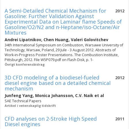
A Semi-Detailed Chemical Mechanism for
2012
Gasoline: Further Validation Against
Experimental Data on Laminar flame Speeds of
Gasoline/O2/N2 and n-Heptane/iso-Octane/Air
Mixtures
Andrei Lipatnikov
,
Chen Huang
,
Valeri Golovitchev
34th International Symposium on Combustion, Warsawe University of
Technology, Warsaw, Poland, 29 Jule - 3 August 2012. Abstracts of
Work-in-Progress Poster Presentations. The Combustion Institute,
Pittsburgh, 2012. File W5P079.pdf on Flash Disk, p. 1-
Övrigt konferensbidrag
3D CFD modeling of a biodiesel-fueled
2012
diesel engine based on a detailed chemical
mechanism
Junfeng Yang
,
Monica Johansson
,
C.V. Naik
et al
SAE Technical Papers
Artikel i vetenskaplig tidskrift
CFD analyses on 2-Stroke High Speed
2011
Diesel engines