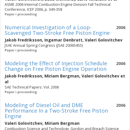
ASME 2006 Internal Combustion Engine Division Fall Technical
Conference, ICEF 2006, p. 349-358
Paper i proceeding
Numerical Investigation of a Loop-
2006
Scavenged Two-Stroke Free Piston Engine
Jakob Fredriksson
,
Ingemar Denbratt
,
Valeri Golovitchev
JSAE Annual Spring Congress (JSAE 20065455)
Paper i proceeding
Modeling the Effect of Injection Schedule
2006
Change on Free Piston Engine Operation
Jakob Fredriksson
,
Miriam Bergman
,
Valeri Golovitchev
et
al
SAE Technical Papers. Vol. 2006
Paper i proceeding
Modeling of Diesel Oil and DME
2006
Performance In a Two-Stroke Free Piston
Engine
Valeri Golovitchev
,
Miriam Bergman
Combustion Science and Technology, Gordon and Breach Science