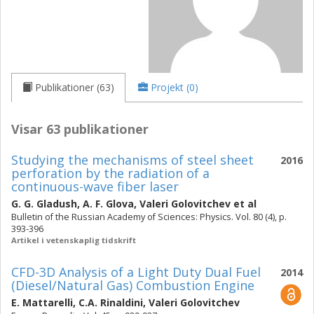
Publikationer (63)
Projekt (0)
Visar 63 publikationer
Studying the mechanisms of steel sheet
2016
perforation by the radiation of a
continuous-wave fiber laser
G. G. Gladush
,
A. F. Glova
,
Valeri Golovitchev
et al
Bulletin of the Russian Academy of Sciences: Physics. Vol. 80 (4), p.
393-396
Artikel i vetenskaplig tidskrift
CFD-3D Analysis of a Light Duty Dual Fuel
2014
(Diesel/Natural Gas) Combustion Engine
E. Mattarelli
,
C.A. Rinaldini
,
Valeri Golovitchev