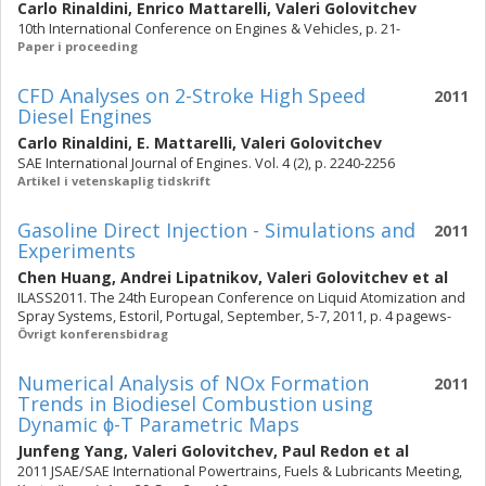
Carlo Rinaldini
,
Enrico Mattarelli
,
Valeri Golovitchev
10th International Conference on Engines & Vehicles, p. 21-
Paper i proceeding
CFD Analyses on 2-Stroke High Speed
2011
Diesel Engines
Carlo Rinaldini
,
E. Mattarelli
,
Valeri Golovitchev
SAE International Journal of Engines. Vol. 4 (2), p. 2240-2256
Artikel i vetenskaplig tidskrift
Gasoline Direct Injection - Simulations and
2011
Experiments
Chen Huang
,
Andrei Lipatnikov
,
Valeri Golovitchev
et al
ILASS2011. The 24th European Conference on Liquid Atomization and
Spray Systems, Estoril, Portugal, September, 5-7, 2011, p. 4 pagews-
Övrigt konferensbidrag
Numerical Analysis of NOx Formation
2011
Trends in Biodiesel Combustion using
Dynamic ϕ-T Parametric Maps
Junfeng Yang
,
Valeri Golovitchev
,
Paul Redon
et al
2011 JSAE/SAE International Powertrains, Fuels & Lubricants Meeting,