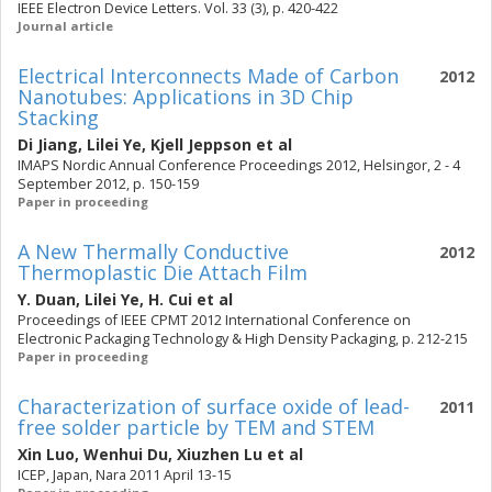
IEEE Electron Device Letters. Vol. 33 (3), p. 420-422
Journal article
Electrical Interconnects Made of Carbon
2012
Nanotubes: Applications in 3D Chip
Stacking
Di Jiang
,
Lilei Ye
,
Kjell Jeppson
et al
IMAPS Nordic Annual Conference Proceedings 2012, Helsingor, 2 - 4
September 2012, p. 150-159
Paper in proceeding
A New Thermally Conductive
2012
Thermoplastic Die Attach Film
Y. Duan
,
Lilei Ye
,
H. Cui
et al
Proceedings of IEEE CPMT 2012 International Conference on
Electronic Packaging Technology & High Density Packaging, p. 212-215
Paper in proceeding
Characterization of surface oxide of lead-
2011
free solder particle by TEM and STEM
Xin Luo
,
Wenhui Du
,
Xiuzhen Lu
et al
ICEP, Japan, Nara 2011 April 13-15