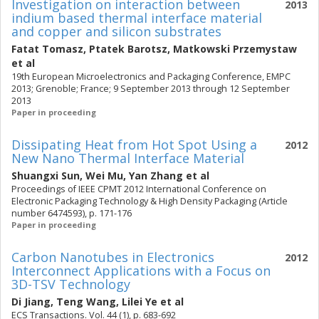
Investigation on interaction between
2013
indium based thermal interface material
and copper and silicon substrates
Fatat Tomasz
,
Ptatek Barotsz
,
Matkowski Przemystaw
et al
19th European Microelectronics and Packaging Conference, EMPC
2013; Grenoble; France; 9 September 2013 through 12 September
2013
Paper in proceeding
Dissipating Heat from Hot Spot Using a
2012
New Nano Thermal Interface Material
Shuangxi Sun
,
Wei Mu
,
Yan Zhang
et al
Proceedings of IEEE CPMT 2012 International Conference on
Electronic Packaging Technology & High Density Packaging (Article
number 6474593), p. 171-176
Paper in proceeding
Carbon Nanotubes in Electronics
2012
Interconnect Applications with a Focus on
3D-TSV Technology
Di Jiang
,
Teng Wang
,
Lilei Ye
et al
ECS Transactions. Vol. 44 (1), p. 683-692