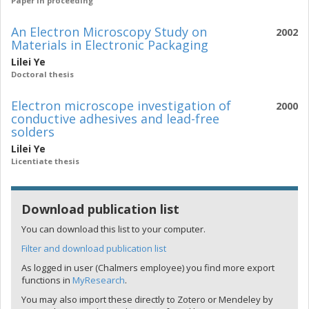
Paper in proceeding
An Electron Microscopy Study on
2002
Materials in Electronic Packaging
Lilei Ye
Doctoral thesis
Electron microscope investigation of
2000
conductive adhesives and lead-free
solders
Lilei Ye
Licentiate thesis
Download publication list
You can download this list to your computer.
Filter and download publication list
As logged in user (Chalmers employee) you find more export
functions in
MyResearch
.
You may also import these directly to Zotero or Mendeley by