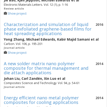
Jie Bao
,
Kjell Jeppson
,
Michael Edwards
et al
Electronic Materials Letters. Vol. 12 (1), p. 1-16
Review article
Show project
Characterization and simulation of liquid
2016
phase exfoliated graphene-based films for
heat spreading applications
Yong Zhang
,
Michael Edwards
,
Kabir Majid Samani
et al
Carbon. Vol. 106, p. 195-201
Journal article
Show project
A new solder matrix nano polymer
2014
composite for thermal management and
die attach applications
Johan Liu
,
Carl Zandén
,
Xin Luo
et al
Composites Science and Technology. Vol. 94, p. 54-61
Journal article
Energy efficient nano metal polymer
2014
composites for cooling applications