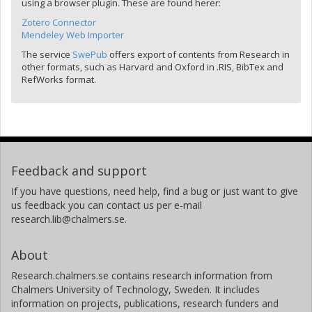
using a browser plugin. These are found herer:
Zotero Connector
Mendeley Web Importer
The service
SwePub
offers export of contents from Research in
other formats, such as Harvard and Oxford in .RIS, BibTex and
RefWorks format.
Feedback and support
If you have questions, need help, find a bug or just want to give
us feedback you can contact us per e-mail
research.lib@chalmers.se.
About
Research.chalmers.se contains research information from
Chalmers University of Technology, Sweden. It includes
information on projects, publications, research funders and