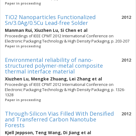
Paper in proceeding
TiO2 Nanoparticles Functionalized
2012
Sn/3.0Ag/0.5Cu Lead-free Solder
Manman Rui
,
Xiuzhen Lu
,
Si Chen
et al
Proceedings of IEEE CPMT 2012 International Conference on
Electronic Packaging Technology & High Density Packaging, p. 203-207
Paper in proceeding
Environmental reliability of nano-
2012
structured polymer-metal composite
thermal interface material
Xiuzhen Lu
,
Mengke Zhuang
,
Lei Zhang
et al
Proceedings of IEEE CPMT 2012 International Conference on
Electronic Packaging Technology & High Density Packaging, p. 1326-
1328
Paper in proceeding
Through-Silicon Vias Filled With Densified
2012
and Transferred Carbon Nanotube
Forests
Kjell Jeppson
,
Teng Wang
,
Di Jiang
et al