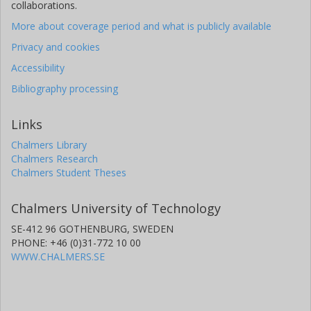
collaborations.
More about coverage period and what is publicly available
Privacy and cookies
Accessibility
Bibliography processing
Links
Chalmers Library
Chalmers Research
Chalmers Student Theses
Chalmers University of Technology
SE-412 96 GOTHENBURG, SWEDEN
PHONE: +46 (0)31-772 10 00
WWW.CHALMERS.SE