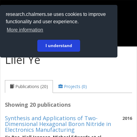
RESEARCH
.chalmers.se
research.chalmers.se uses cookies to improve
functionality and user experience.
På svenska
More information
Login
I understand
Lilei Ye
Publications (20)
Projects (0)
Showing 20 publications
Synthesis and Applications of Two-
2016
Dimensional Hexagonal Boron Nitride in
Electronics Manufacturing