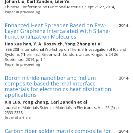
Johan Liu
,
Carl Zandén
,
Lilei Ye
Chinese Conference on Functional Materials, Sept 25-27, 2014,
Paper in proceeding
Enhanced Heat Spreader Based on Few-
2014
Layer Graphene Intercalated With Silane-
Functionalization Molecules
Hao xue han
,
Y. A. Kosevich
,
Yong Zhang
et al
IEEE 20th International Workshop on Thermal Investigation of ICs and
Systems (Therminic). Greenwich, London, United Kingdom, 24-26
September 2014, p. 1-4
Paper in proceeding
Boron nitride nanofiber and indium
2014
composite based thermal interface
materials for electronics heat dissipation
applications
Xin Luo
,
Yong Zhang
,
Carl Zandén
et al
Journal of Materials Science: Materials in Electronics. Vol. 25 (5), p.
2333-2338
Journal article
Carbon fiber solder matrix composite for
2014