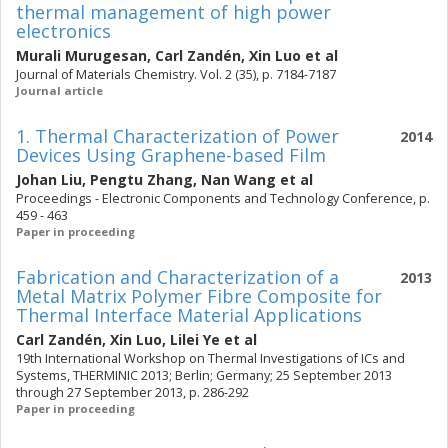
thermal management of high power
electronics
Murali Murugesan
,
Carl Zandén
,
Xin Luo
et al
Journal of Materials Chemistry. Vol. 2 (35), p. 7184-7187
Journal article
1. Thermal Characterization of Power
2014
Devices Using Graphene-based Film
Johan Liu
,
Pengtu Zhang
,
Nan Wang
et al
Proceedings - Electronic Components and Technology Conference, p.
459 - 463
Paper in proceeding
Fabrication and Characterization of a
2013
Metal Matrix Polymer Fibre Composite for
Thermal Interface Material Applications
Carl Zandén
,
Xin Luo
,
Lilei Ye
et al
19th International Workshop on Thermal Investigations of ICs and
Systems, THERMINIC 2013; Berlin; Germany; 25 September 2013
through 27 September 2013, p. 286-292
Paper in proceeding