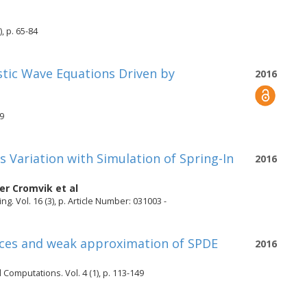
, p. 65-84
astic Wave Equations Driven by
2016
19
 Variation with Simulation of Spring-In
2016
fer Cromvik
et al
. Vol. 16 (3), p. Article Number: 031003 -
paces and weak approximation of SPDE
2016
 Computations. Vol. 4 (1), p. 113-149