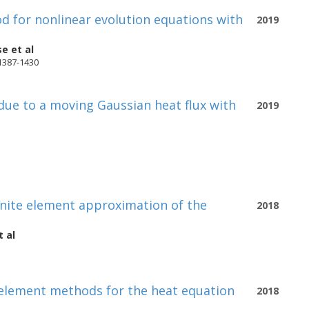
 for nonlinear evolution equations with
2019
se
et al
 1387-1430
 due to a moving Gaussian heat flux with
2019
finite element approximation of the
2018
 al
e element methods for the heat equation
2018