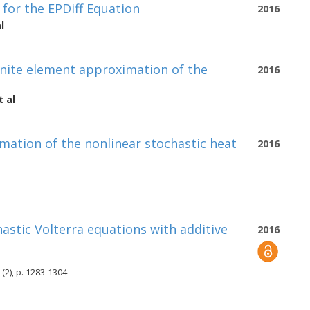
 for the EPDiff Equation
2016
l
finite element approximation of the
2016
 al
mation of the nonlinear stochastic heat
2016
hastic Volterra equations with additive
2016
(2), p. 1283-1304