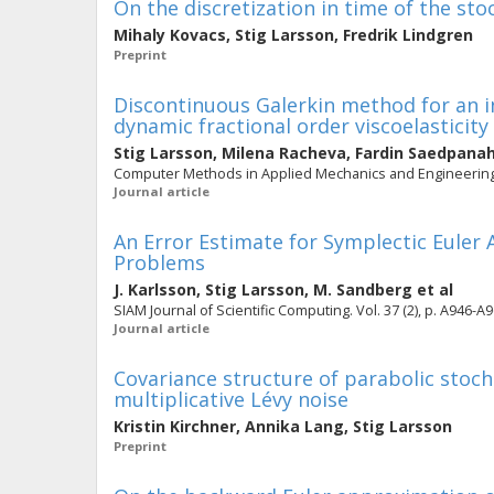
On the discretization in time of the st
Mihaly Kovacs
,
Stig Larsson
,
Fredrik Lindgren
Preprint
Discontinuous Galerkin method for an i
dynamic fractional order viscoelasticity
Stig Larsson
,
Milena Racheva
,
Fardin Saedpana
Computer Methods in Applied Mechanics and Engineering. 
Journal article
An Error Estimate for Symplectic Euler
Problems
J. Karlsson
,
Stig Larsson
,
M. Sandberg
et al
SIAM Journal of Scientific Computing. Vol. 37 (2), p. A946-A
Journal article
Covariance structure of parabolic stocha
multiplicative Lévy noise
Kristin Kirchner
,
Annika Lang
,
Stig Larsson
Preprint