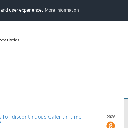
y and user experience.
More information
Statistics
s for discontinuous Galerkin time-
2026
y