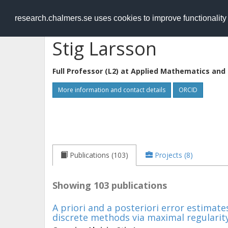
RESEARCH
.chalmers.se
research.chalmers.se uses cookies to improve functionalit
Stig Larsson
Full Professor (L2) at
Applied Mathematics and 
More information and contact details
ORCID
Publications (103)
Projects (8)
Showing 103 publications
A priori and a posteriori error estimate
discrete methods via maximal regularit