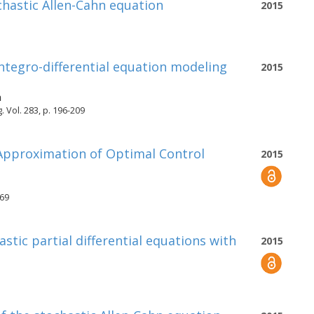
ochastic Allen-Cahn equation
2015
ntegro-differential equation modeling
2015
h
Vol. 283, p. 196-209
 Approximation of Optimal Control
2015
969
stic partial differential equations with
2015