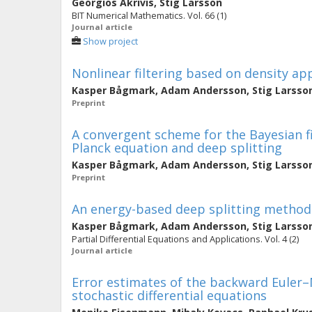
Georgios Akrivis
,
Stig Larsson
BIT Numerical Mathematics. Vol. 66 (1)
Journal article
Show project
Nonlinear filtering based on density a
Kasper Bågmark
,
Adam Andersson
,
Stig Larsso
Preprint
A convergent scheme for the Bayesian f
Planck equation and deep splitting
Kasper Bågmark
,
Adam Andersson
,
Stig Larsso
Preprint
An energy-based deep splitting method 
Kasper Bågmark
,
Adam Andersson
,
Stig Larsso
Partial Differential Equations and Applications. Vol. 4 (2)
Journal article
Error estimates of the backward Euler
stochastic differential equations