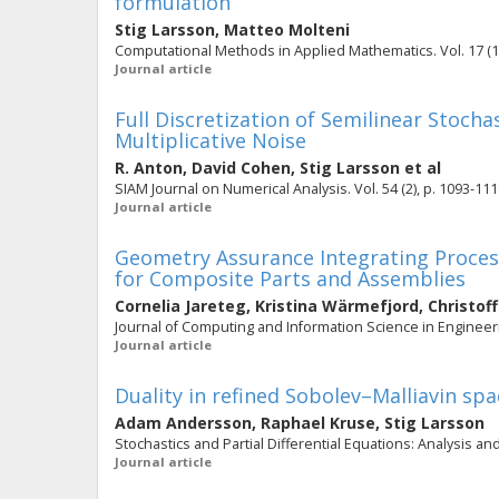
formulation
Stig Larsson
,
Matteo Molteni
Computational Methods in Applied Mathematics. Vol. 17 (1)
Journal article
Full Discretization of Semilinear Stoch
Multiplicative Noise
R. Anton
,
David Cohen
,
Stig Larsson
et al
SIAM Journal on Numerical Analysis. Vol. 54 (2), p. 1093-11
Journal article
Geometry Assurance Integrating Process
for Composite Parts and Assemblies
Cornelia Jareteg
,
Kristina Wärmefjord
,
Christof
Journal of Computing and Information Science in Engineering
Journal article
Duality in refined Sobolev–Malliavin s
Adam Andersson
,
Raphael Kruse
,
Stig Larsson
Stochastics and Partial Differential Equations: Analysis and
Journal article