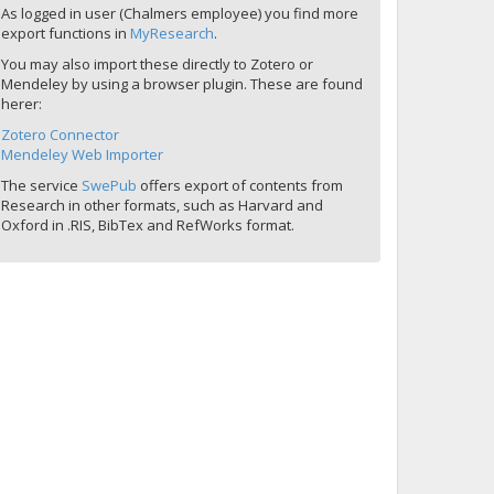
As logged in user (Chalmers employee) you find more
export functions in
MyResearch
.
You may also import these directly to Zotero or
Mendeley by using a browser plugin. These are found
herer:
Zotero Connector
Mendeley Web Importer
The service
SwePub
offers export of contents from
Research in other formats, such as Harvard and
Oxford in .RIS, BibTex and RefWorks format.