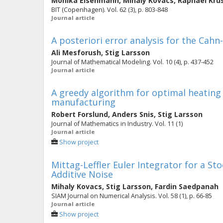
Monika Eisenmann
,
Mihaly Kovacs
,
Raphael Kru
BIT (Copenhagen). Vol. 62 (3), p. 803-848
Journal article
A posteriori error analysis for the Cahn
Ali Mesforush
,
Stig Larsson
Journal of Mathematical Modeling. Vol. 10 (4), p. 437-452
Journal article
A greedy algorithm for optimal heating
manufacturing
Robert Forslund
,
Anders Snis
,
Stig Larsson
Journal of Mathematics in Industry. Vol. 11 (1)
Journal article
Show project
Mittag-Leffler Euler Integrator for a St
Additive Noise
Mihaly Kovacs
,
Stig Larsson
,
Fardin Saedpanah
SIAM Journal on Numerical Analysis. Vol. 58 (1), p. 66-85
Journal article
Show project