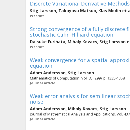
Discrete Variational Derivative Methods
Stig Larsson
,
Takayasu Matsuo
,
Klas Modin
et a
Preprint
Strong convergence of a fully discrete 
stochastic Cahn-Hilliard equation
Daisuke Furihata
,
Mihaly Kovacs
,
Stig Larsson
et
Preprint
Weak convergence for a spatial approxi
equation
Adam Andersson
,
Stig Larsson
Mathematics of Computation. Vol. 85 (299), p. 1335-1358
Journal article
Weak error analysis for semilinear stoc
noise
Adam Andersson
,
Mihaly Kovacs
,
Stig Larsson
Journal of Mathematical Analysis and Applications. Vol. 437 
Journal article