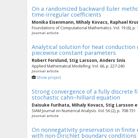
On a randomized backward Euler method
time-irregular coefficients
Monika Eisenmann
,
Mihaly Kovacs
,
Raphael Kru
Foundations of Computational Mathematics. Vol. 19 (6), p.
Journal article
Analytical solution for heat conduction
piecewise constant parameters
Robert Forslund
,
Stig Larsson
,
Anders Snis
Applied Mathematical Modelling. Vol. 66, p. 227-240
Journal article
Show project
Strong convergence of a fully discrete 
stochastic cahn–hilliard equation
Daisuke Furihata
,
Mihaly Kovacs
,
Stig Larsson
et
SIAM Journal on Numerical Analysis. Vol. 56 (2), p. 708-731
Journal article
On nonnegativity preservation in finit
with non-Dirichlet boundary conditions