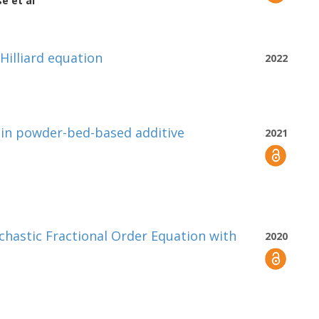
se
et al
-Hilliard equation
2022
 in powder-bed-based additive
2021
ochastic Fractional Order Equation with
2020