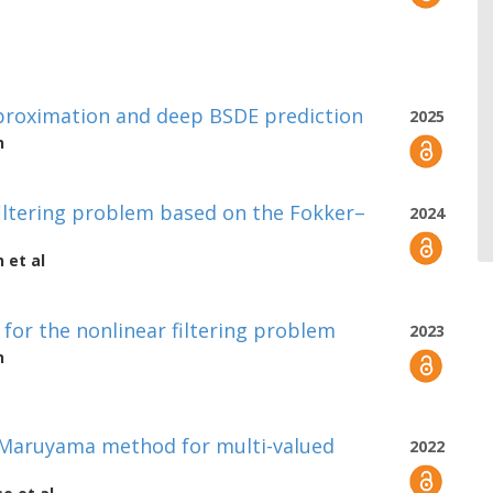
pproximation and deep BSDE prediction
2025
n
iltering problem based on the Fokker–
2024
n
et al
for the nonlinear filtering problem
2023
n
–Maruyama method for multi-valued
2022