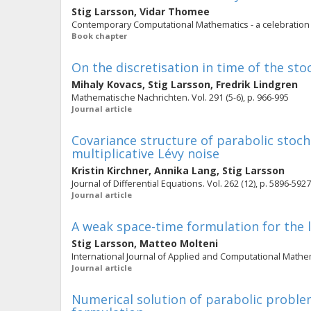
Stig Larsson
,
Vidar Thomee
Contemporary Computational Mathematics - a celebration of
Book chapter
On the discretisation in time of the st
Mihaly Kovacs
,
Stig Larsson
,
Fredrik Lindgren
Mathematische Nachrichten. Vol. 291 (5-6), p. 966-995
Journal article
Covariance structure of parabolic stocha
multiplicative Lévy noise
Kristin Kirchner
,
Annika Lang
,
Stig Larsson
Journal of Differential Equations. Vol. 262 (12), p. 5896-5927
Journal article
A weak space-time formulation for the l
Stig Larsson
,
Matteo Molteni
International Journal of Applied and Computational Mathemat
Journal article
Numerical solution of parabolic probl