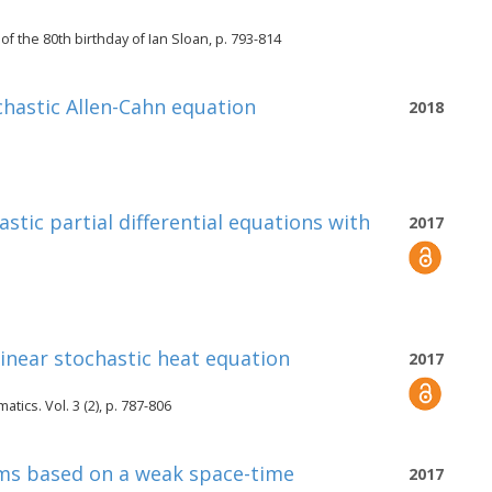
 the 80th birthday of Ian Sloan, p. 793-814
ochastic Allen-Cahn equation
2018
stic partial differential equations with
2017
inear stochastic heat equation
2017
ics. Vol. 3 (2), p. 787-806
ems based on a weak space-time
2017