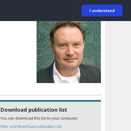
På svenska
Login
I understand
Download publication list
You can download this list to your computer.
Filter and download publication list