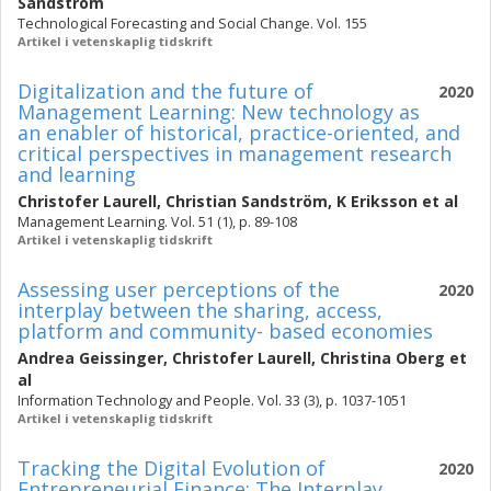
Sandström
Technological Forecasting and Social Change. Vol. 155
Artikel i vetenskaplig tidskrift
Digitalization and the future of
2020
Management Learning: New technology as
an enabler of historical, practice-oriented, and
critical perspectives in management research
and learning
Christofer Laurell
,
Christian Sandström
,
K Eriksson
et al
Management Learning. Vol. 51 (1), p. 89-108
Artikel i vetenskaplig tidskrift
Assessing user perceptions of the
2020
interplay between the sharing, access,
platform and community- based economies
Andrea Geissinger
,
Christofer Laurell
,
Christina Oberg
et
al
Information Technology and People. Vol. 33 (3), p. 1037-1051
Artikel i vetenskaplig tidskrift
Tracking the Digital Evolution of
2020
Entrepreneurial Finance: The Interplay