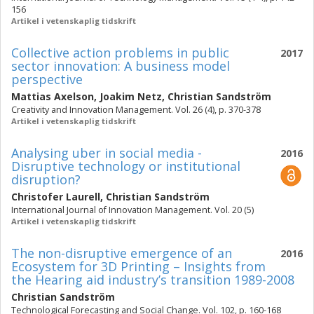
156
Artikel i vetenskaplig tidskrift
Collective action problems in public
2017
sector innovation: A business model
perspective
Mattias Axelson
,
Joakim Netz
,
Christian Sandström
Creativity and Innovation Management. Vol. 26 (4), p. 370-378
Artikel i vetenskaplig tidskrift
Analysing uber in social media -
2016
Disruptive technology or institutional
disruption?
Christofer Laurell
,
Christian Sandström
International Journal of Innovation Management. Vol. 20 (5)
Artikel i vetenskaplig tidskrift
The non-disruptive emergence of an
2016
Ecosystem for 3D Printing – Insights from
the Hearing aid industry’s transition 1989-2008
Christian Sandström
Technological Forecasting and Social Change. Vol. 102, p. 160-168