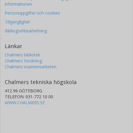
informationen
Personuppgifter och cookies
Tillgänglighet
Bibliografibearbetning
Länkar
Chalmers bibliotek
Chalmers forskning
Chalmers examensarbeten
Chalmers tekniska högskola
412 96 GÖTEBORG
TELEFON: 031-772 10 00
WWW.CHALMERS.SE