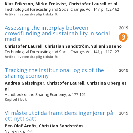
Klas Eriksson
,
Mirko Ernkvist
,
Christofer Laurell
et al
Technological Forecasting and Social Change. Vol. 147, p. 152-162
Artikel i vetenskaplig tidskrift
Assessing the interplay between
2019
crowdfunding and sustainability in social
media
Christofer Laurell
,
Christian Sandström
,
Yuliani Suseno
Technological Forecasting and Social Change. Vol. 141, p. 117-127
Artikel i vetenskaplig tidskrift
Tracking the institutional logics of the
2019
sharing economy
Andrea Geissinger
,
Christofer Laurell
,
Christina Öberg
et
al
Handbook of the Sharing Economy, p. 177-192
Kapitel i bok
Vi måste utbilda framtidens ingenjörer på
2019
ett nytt sätt
Per-Olof Arnäs
,
Christian Sandström
Ny Teknik, p. 4-4