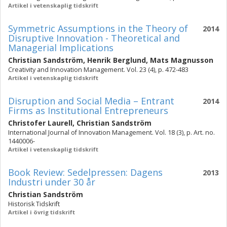
Artikel i vetenskaplig tidskrift
Symmetric Assumptions in the Theory of
2014
Disruptive Innovation - Theoretical and
Managerial Implications
Christian Sandström
,
Henrik Berglund
,
Mats Magnusson
Creativity and Innovation Management. Vol. 23 (4), p. 472-483
Artikel i vetenskaplig tidskrift
Disruption and Social Media – Entrant
2014
Firms as Institutional Entrepreneurs
Christofer Laurell
,
Christian Sandström
International Journal of Innovation Management. Vol. 18 (3), p. Art. no.
1440006-
Artikel i vetenskaplig tidskrift
Book Review: Sedelpressen: Dagens
2013
Industri under 30 år
Christian Sandström
Historisk Tidskrift
Artikel i övrig tidskrift