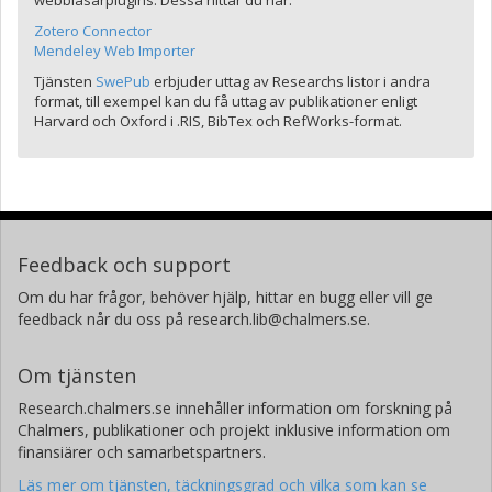
webbläsarplugins. Dessa hittar du här:
Zotero Connector
Mendeley Web Importer
Tjänsten
SwePub
erbjuder uttag av Researchs listor i andra
format, till exempel kan du få uttag av publikationer enligt
Harvard och Oxford i .RIS, BibTex och RefWorks-format.
Feedback och support
Om du har frågor, behöver hjälp, hittar en bugg eller vill ge
feedback når du oss på research.lib@chalmers.se.
Om tjänsten
Research.chalmers.se innehåller information om forskning på
Chalmers, publikationer och projekt inklusive information om
finansiärer och samarbetspartners.
Läs mer om tjänsten, täckningsgrad och vilka som kan se