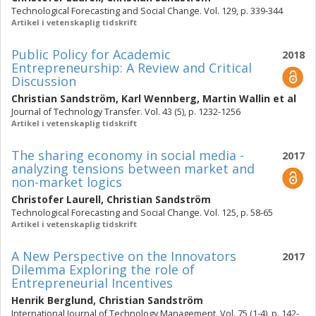
Technological Forecasting and Social Change. Vol. 129, p. 339-344
Artikel i vetenskaplig tidskrift
Public Policy for Academic
2018
Entrepreneurship: A Review and Critical
Discussion
Christian Sandström
,
Karl Wennberg
,
Martin Wallin
et al
Journal of Technology Transfer. Vol. 43 (5), p. 1232-1256
Artikel i vetenskaplig tidskrift
The sharing economy in social media -
2017
analyzing tensions between market and
non-market logics
Christofer Laurell
,
Christian Sandström
Technological Forecasting and Social Change. Vol. 125, p. 58-65
Artikel i vetenskaplig tidskrift
A New Perspective on the Innovators
2017
Dilemma Exploring the role of
Entrepreneurial Incentives
Henrik Berglund
,
Christian Sandström
International Journal of Technology Management. Vol. 75 (1-4), p. 142-