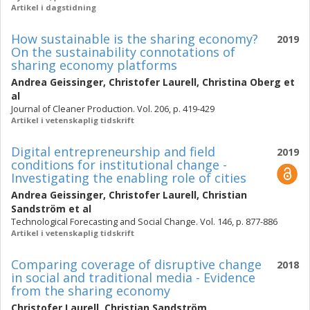
Artikel i dagstidning
How sustainable is the sharing economy?
2019
On the sustainability connotations of
sharing economy platforms
Andrea Geissinger
,
Christofer Laurell
,
Christina Oberg
et
al
Journal of Cleaner Production. Vol. 206, p. 419-429
Artikel i vetenskaplig tidskrift
Digital entrepreneurship and field
2019
conditions for institutional change -
Investigating the enabling role of cities
Andrea Geissinger
,
Christofer Laurell
,
Christian
Sandström
et al
Technological Forecasting and Social Change. Vol. 146, p. 877-886
Artikel i vetenskaplig tidskrift
Comparing coverage of disruptive change
2018
in social and traditional media - Evidence
from the sharing economy
Christofer Laurell
,
Christian Sandström