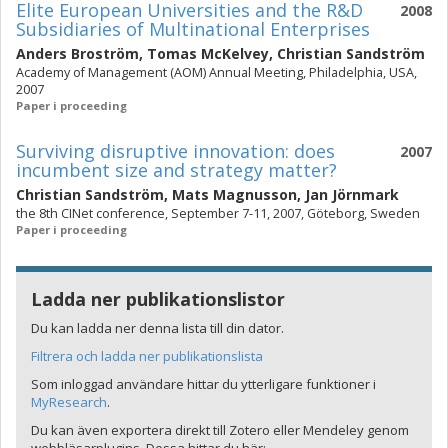
Elite European Universities and the R&D
2008
Subsidiaries of Multinational Enterprises
Anders Broström
,
Tomas McKelvey
,
Christian Sandström
Academy of Management (AOM) Annual Meeting, Philadelphia, USA,
2007
Paper i proceeding
Surviving disruptive innovation: does
2007
incumbent size and strategy matter?
Christian Sandström
,
Mats Magnusson
,
Jan Jörnmark
the 8th CINet conference, September 7-11, 2007, Göteborg, Sweden
Paper i proceeding
Ladda ner publikationslistor
Du kan ladda ner denna lista till din dator.
Filtrera och ladda ner publikationslista
Som inloggad användare hittar du ytterligare funktioner i
MyResearch
.
Du kan även exportera direkt till Zotero eller Mendeley genom