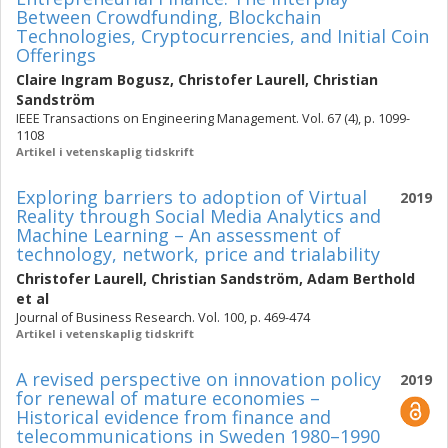
Between Crowdfunding, Blockchain
Technologies, Cryptocurrencies, and Initial Coin
Offerings
Claire Ingram Bogusz
,
Christofer Laurell
,
Christian
Sandström
IEEE Transactions on Engineering Management. Vol. 67 (4), p. 1099-
1108
Artikel i vetenskaplig tidskrift
Exploring barriers to adoption of Virtual
2019
Reality through Social Media Analytics and
Machine Learning – An assessment of
technology, network, price and trialability
Christofer Laurell
,
Christian Sandström
,
Adam Berthold
et al
Journal of Business Research. Vol. 100, p. 469-474
Artikel i vetenskaplig tidskrift
A revised perspective on innovation policy
2019
for renewal of mature economies –
Historical evidence from finance and
telecommunications in Sweden 1980–1990