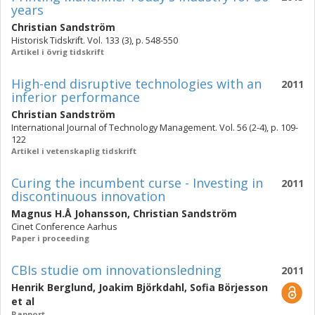
years
Christian Sandström
Historisk Tidskrift. Vol. 133 (3), p. 548-550
Artikel i övrig tidskrift
High-end disruptive technologies with an
2011
inferior performance
Christian Sandström
International Journal of Technology Management. Vol. 56 (2-4), p. 109-
122
Artikel i vetenskaplig tidskrift
Curing the incumbent curse - Investing in
2011
discontinuous innovation
Magnus H.Å Johansson
,
Christian Sandström
Cinet Conference Aarhus
Paper i proceeding
CBIs studie om innovationsledning
2011
Henrik Berglund
,
Joakim Björkdahl
,
Sofia Börjesson
et al
Rapport