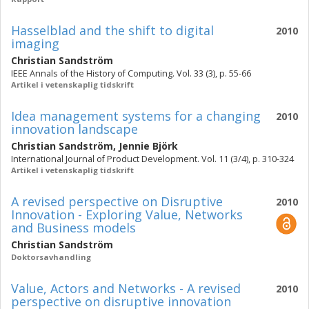
Hasselblad and the shift to digital
2010
imaging
Christian Sandström
IEEE Annals of the History of Computing. Vol. 33 (3), p. 55-66
Artikel i vetenskaplig tidskrift
Idea management systems for a changing
2010
innovation landscape
Christian Sandström
,
Jennie Björk
International Journal of Product Development. Vol. 11 (3/4), p. 310-324
Artikel i vetenskaplig tidskrift
A revised perspective on Disruptive
2010
Innovation - Exploring Value, Networks
and Business models
Christian Sandström
Doktorsavhandling
Value, Actors and Networks - A revised
2010
perspective on disruptive innovation