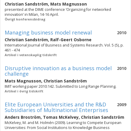
Christian Sandström
,
Mats Magnusson
presented at the DIME conference ‘Organizing for networked
innovation’ in Milan, 14-16 April.
Övrigt konferensbidrag
Managing business model renewal
2010
Christian Sandström
,
Ralf-Geert Osborne
International Journal of Business and Systems Research. Vol. 5 (5), p.
461 - 474
Artikel i vetenskaplig tidskrift
Disruptive innovation as a business model
2010
challenge
Mats Magnusson
,
Christian Sandström
IMIT working paper 2010:142. Submitted to Long Range Planning.
Artikel i övrig tidskrift
Elite European Universities and the R&D
2009
Subsidiaries of Multinational Enterprises
Anders Broström
,
Tomas McKelvey
,
Christian Sandström
McKelvey, M. and M. Holmén (2009). Learning to Compete European
Universities: From Social Institutions to Knowledge Business