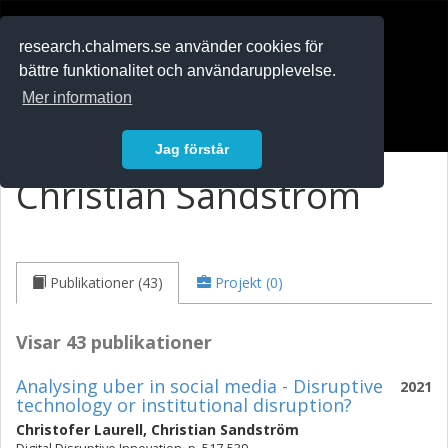
RESEARCH
.chalmers.se
research.chalmers.se använder cookies för
bättre funktionalitet och användarupplevelse.
In English
Mer information
Logga in
Jag förstår
Christian Sandström
Publikationer (43)
Projekt (0)
Visar 43 publikationer
Analysing uber in social media - Disruptive
2021
technology or institutional disruption?
Christofer Laurell
,
Christian Sandström