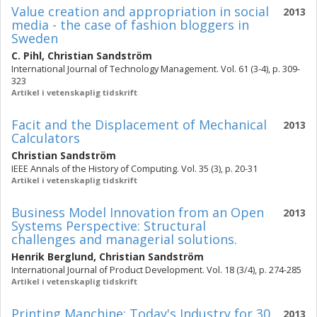
Value creation and appropriation in social
2013
media - the case of fashion bloggers in
Sweden
C. Pihl
,
Christian Sandström
International Journal of Technology Management. Vol. 61 (3-4), p. 309-
323
Artikel i vetenskaplig tidskrift
Facit and the Displacement of Mechanical
2013
Calculators
Christian Sandström
IEEE Annals of the History of Computing. Vol. 35 (3), p. 20-31
Artikel i vetenskaplig tidskrift
Business Model Innovation from an Open
2013
Systems Perspective: Structural
challenges and managerial solutions.
Henrik Berglund
,
Christian Sandström
International Journal of Product Development. Vol. 18 (3/4), p. 274-285
Artikel i vetenskaplig tidskrift
Printing Manchine: Today's Industry for 30
2013