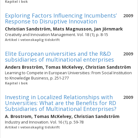
Kapitel i bok
Exploring Factors Influencing Incumbents’
2009
Response to Disruptive Innovation
Christian Sandström
,
Mats Magnusson
,
Jan Jörnmark
Creativity and Innovation Management. Vol. 18 (1), p. 8-15
Artikel i vetenskaplig tidskrift
Elite European universities and the R&D
2009
subsidiaries of multinational enterprises
Anders Broström
,
Tomas McKelvey
,
Christian Sandström
Learning to Compete in European Universities: From Social Institution
to Knowledge Business, p. 251-277
Kapitel i bok
Investing in Localized Relationships with
2009
Universities: What are the Benefits for RD
Subsidiaries of Multinational Enterprises?
A. Brostrom
,
Tomas McKelvey
,
Christian Sandström
Industry and Innovation. Vol. 16 (1), p. 59-78
Artikel i vetenskaplig tidskrift