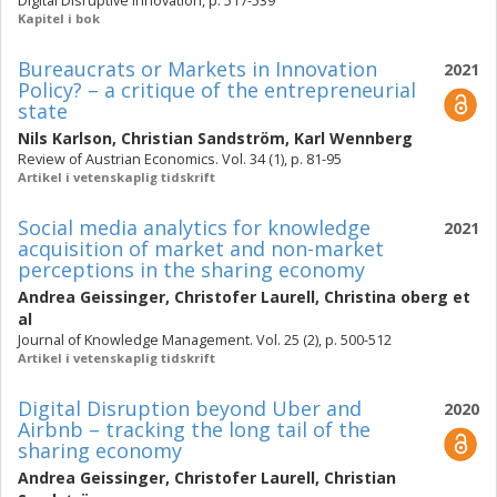
Digital Disruptive Innovation, p. 517-539
Kapitel i bok
Bureaucrats or Markets in Innovation
2021
Policy? – a critique of the entrepreneurial
state
Nils Karlson
,
Christian Sandström
,
Karl Wennberg
Review of Austrian Economics. Vol. 34 (1), p. 81-95
Artikel i vetenskaplig tidskrift
Social media analytics for knowledge
2021
acquisition of market and non-market
perceptions in the sharing economy
Andrea Geissinger
,
Christofer Laurell
,
Christina oberg
et
al
Journal of Knowledge Management. Vol. 25 (2), p. 500-512
Artikel i vetenskaplig tidskrift
Digital Disruption beyond Uber and
2020
Airbnb – tracking the long tail of the
sharing economy
Andrea Geissinger
,
Christofer Laurell
,
Christian