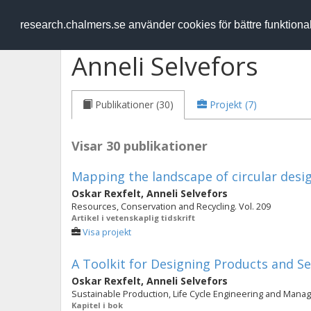
RESEARCH
.chalmers.se
research.chalmers.se använder cookies för bättre funktion
Anneli Selvefors
Publikationer (30)
Projekt (7)
Visar 30 publikationer
Mapping the landscape of circular desi
Oskar Rexfelt
,
Anneli Selvefors
Resources, Conservation and Recycling. Vol. 209
Artikel i vetenskaplig tidskrift
Visa projekt
A Toolkit for Designing Products and Se
Oskar Rexfelt
,
Anneli Selvefors
Sustainable Production, Life Cycle Engineering and Manag
Kapitel i bok