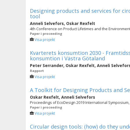
Designing products and services for cir
tool
Anneli Selvefors
,
Oskar Rexfelt
4th Conference on Product Lifetimes and the Environment
Paper i proceeding
Visa projekt
Kvarterets konsumtion 2030 - Framtidss
konsumtion i Västra Götaland
Peter Serrander
,
Oskar Rexfelt
,
Anneli Selvefor
Rapport
Visa projekt
A Toolkit for Designing Products and Se
Oskar Rexfelt
,
Anneli Selvefors
Proceedings of EcoDesign 2019 International Symposium, 
Paper i proceeding
Visa projekt
Circular design tools: (how) do they u