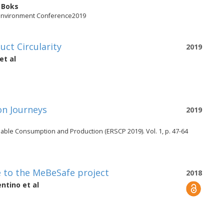
 Boks
 Environment Conference2019
uct Circularity
2019
et al
on Journeys
2019
able Consumption and Production (ERSCP 2019). Vol. 1, p. 47-64
e to the MeBeSafe project
2018
entino
et al