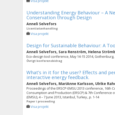
Visa projekt
Understanding Energy Behaviour – A Ne
Conservation through Design
Anneli Selvefors
Licentiatavhandling
Visa projekt
Design for Sustainable Behaviour: A To
Anneli Selvefors
,
Sara Renström
,
Helena Ström
Eco-design tool conference, May 14-15 2014, Gothenburg
Övrigt konferensbidrag
What’s in it for the user? Effects and pe
interactive energy feedback.
Anneli Selvefors
,
MariAnne Karlsson
,
Ulrike Rah
Proceedings of the ERSCP-EMSU 2013 conference, 16th C
Consumption and Production (ERSCP) & 7th Conference of
(EMSU), 4 – 7 June 2013, Istanbul, Turkey., p. 1-14
Paper i proceeding
Visa projekt