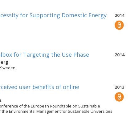
cessity for Supporting Domestic Energy
2014
olbox for Targeting the Use Phase
2014
berg
, Sweden
rceived user benefits of online
2013
e
onference of the European Roundtable on Sustainable
 the Environmental Management for Sustainable Universities