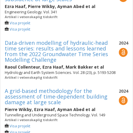
Ezra Haaf
,
Pierre Wikby
,
Ayman Abed
et al
Engineering Geology. Vol. 341
Artikel i vetenskaplig tidskrift
Visa projekt
Visa projekt
Data-driven modelling of hydraulic-head
2024
time series: results and lessons learned
from the 2022 Groundwater Time Series
Modelling Challenge
Raoul Collenteur
,
Ezra Haaf
,
Mark Bakker
et al
Hydrology and Earth System Sciences. Vol. 28 (23), p. 5193-5208
Artikel i vetenskaplig tidskrift
A grid-based methodology for the
2024
assessment of time-dependent building
damage at large scale
Pierre Wikby
,
Ezra Haaf
,
Ayman Abed
et al
Tunnelling and Underground Space Technology. Vol. 149
Artikel i vetenskaplig tidskrift
Visa projekt
Visa projekt