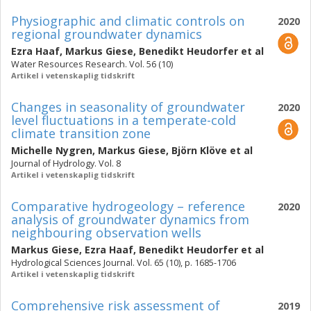
Physiographic and climatic controls on
2020
regional groundwater dynamics
Ezra Haaf
,
Markus Giese
,
Benedikt Heudorfer
et al
Water Resources Research. Vol. 56 (10)
Artikel i vetenskaplig tidskrift
Changes in seasonality of groundwater
2020
level fluctuations in a temperate-cold
climate transition zone
Michelle Nygren
,
Markus Giese
,
Björn Klöve
et al
Journal of Hydrology. Vol. 8
Artikel i vetenskaplig tidskrift
Comparative hydrogeology – reference
2020
analysis of groundwater dynamics from
neighbouring observation wells
Markus Giese
,
Ezra Haaf
,
Benedikt Heudorfer
et al
Hydrological Sciences Journal. Vol. 65 (10), p. 1685-1706
Artikel i vetenskaplig tidskrift
Comprehensive risk assessment of
2019