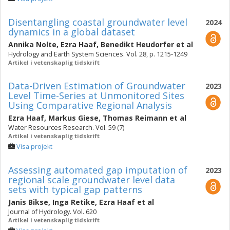
Disentangling coastal groundwater level
2024
dynamics in a global dataset
Annika Nolte
,
Ezra Haaf
,
Benedikt Heudorfer
et al
Hydrology and Earth System Sciences. Vol. 28, p. 1215-1249
Artikel i vetenskaplig tidskrift
Data-Driven Estimation of Groundwater
2023
Level Time-Series at Unmonitored Sites
Using Comparative Regional Analysis
Ezra Haaf
,
Markus Giese
,
Thomas Reimann
et al
Water Resources Research. Vol. 59 (7)
Artikel i vetenskaplig tidskrift
Visa projekt
Assessing automated gap imputation of
2023
regional scale groundwater level data
sets with typical gap patterns
Janis Bikse
,
Inga Retike
,
Ezra Haaf
et al
Journal of Hydrology. Vol. 620
Artikel i vetenskaplig tidskrift