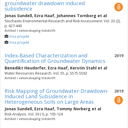
groundwater drawdown induced
subsidence
Jonas Sundell
,
Ezra Haaf
,
Johannes Tornborg
et al
Stochastic Environmental Research and Risk Assessment. Vol. 33 (2),
p. 427-449
Artikel i vetenskaplig tidskrift
Visa projekt
Visa projekt
Index‐Based Characterization and
2019
Quantiﬁcation of Groundwater Dynamics
Benedikt Heudorfer
,
Ezra Haaf
,
Kerstin Stahl
et al
Water Resources Research. Vol. 55, p. 5575-5592
Artikel i vetenskaplig tidskrift
Risk Mapping of Groundwater-Drawdown-
2019
Induced Land Subsidence in
Heterogeneous Soils on Large Areas
Jonas Sundell
,
Ezra Haaf
,
Tommy Norberg
et al
Risk Analysis. Vol. 39 (1), p. 105-124
Artikel i vetenskaplig tidskrift