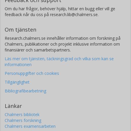
Feedback och support
Om du har frågor, behöver hjälp, hittar en bugg eller vill ge
feedback når du oss på research.lib@chalmers.se.
Om tjänsten
Research.chalmers.se innehåller information om forskning på
Chalmers, publikationer och projekt inklusive information om
finansiärer och samarbetspartners.
Läs mer om tjänsten, täckningsgrad och vilka som kan se
informationen
Personuppgifter och cookies
Tillgänglighet
Bibliografibearbetning
Länkar
Chalmers bibliotek
Chalmers forskning
Chalmers examensarbeten