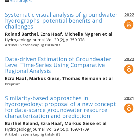
Visa projekt
Systematic visual analysis of groundwater
2022
hydrographs: potential benefits and
challenges
Roland Barthel
,
Ezra Haaf
,
Michelle Nygren
et al
Hydrogeology Journal. Vol. 30 (2), p. 359-378
Artikel i vetenskaplig tidskrift
Data-driven Estimation of Groundwater
2022
Level Time-Series Using Comparative
Regional Analysis
Ezra Haaf
,
Markus Giese
,
Thomas Reimann
et al
Preprint
Similarity-based approaches in
2021
hydrogeology: proposal of a new concept
for data-scarce groundwater resource
characterization and prediction
Barthel Roland
,
Ezra Haaf
,
Markus Giese
et al
Hydrogeology Journal. Vol. 29 (5), p. 1693-1709
Artikel i vetenskaplig tidskrift