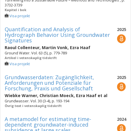
Tunnelling into a Sustainable Future – Methods and Technologies , p.
3732-3739
Kapitel i bok
Visa projekt
Quantification and Analysis of
2025
Hydrograph Behavior Using Groundwater
Signatures
Raoul Collenteur
,
Martin Vonk
,
Ezra Haaf
Ground Water. Vol. 63 (5), p. 779-789
Artikel i vetenskaplig tidskrift
Visa projekt
Grundwasserdaten: Zugänglichkeit,
2025
Anforderungen und Potenziale für
Forschung, Praxis und Gesellschaft
Wiebke Warner
,
Christian Moeck
,
Ezra Haaf
et al
Grundwasser. Vol. 30 (3-4), p. 193-194
Övrig text i vetenskaplig tidskrift
A metamodel for estimating time-
2024
dependent groundwater-induced
subsidence at large scales