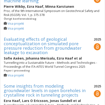
machine learning
Pierre Wikby
,
Ezra Haaf
,
Minna Karstunen
Proc. of the 9th International Symposium on Geotechnical Safety and
Risk (ISGSR). Vol. 1, p. 375-378
Övrigt konferensbidrag
Visa projekt
Visa projekt
Evaluating effects of geological
2025
conceptualization on simulated pore
pressure reduction from groundwater
leakage to excavation
Sofie Axéen
,
Johanna Merisalu
,
Ezra Haaf
et al
Tunnelling into a Sustainable Future – Methods and Technologies -
Proceedings of the ITA-AITES World Tunnel Congress 2025
Paper i proceeding
Visa projekt
Some insights from modeling
2025
groundwater levels in open boreholes in
crystalline rock in tunneling projects
Ezra Haaf
,
Lars O Ericsson
,
Jonas Sundell
et al