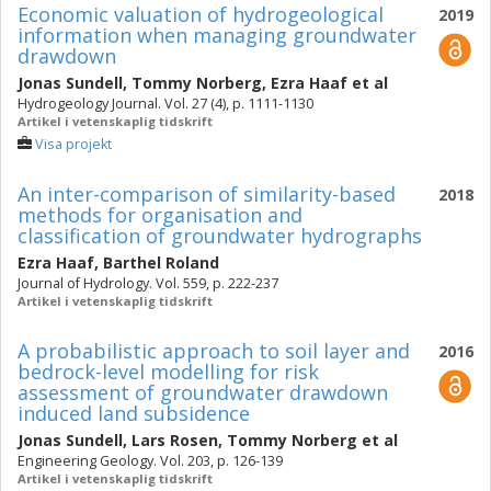
Economic valuation of hydrogeological
2019
information when managing groundwater
drawdown
Jonas Sundell
,
Tommy Norberg
,
Ezra Haaf
et al
Hydrogeology Journal. Vol. 27 (4), p. 1111-1130
Artikel i vetenskaplig tidskrift
Visa projekt
An inter-comparison of similarity-based
2018
methods for organisation and
classification of groundwater hydrographs
Ezra Haaf
,
Barthel Roland
Journal of Hydrology. Vol. 559, p. 222-237
Artikel i vetenskaplig tidskrift
A probabilistic approach to soil layer and
2016
bedrock-level modelling for risk
assessment of groundwater drawdown
induced land subsidence
Jonas Sundell
,
Lars Rosen
,
Tommy Norberg
et al
Engineering Geology. Vol. 203, p. 126-139
Artikel i vetenskaplig tidskrift