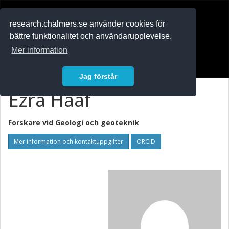
RESEARCH
.chalmers.se
research.chalmers.se använder cookies för
bättre funktionalitet och användarupplevelse.
In English
Mer information
Logga in
Jag förstår
Ezra Haaf
Forskare vid
Geologi och geoteknik
Mer information och kontaktuppgifter
ORCID