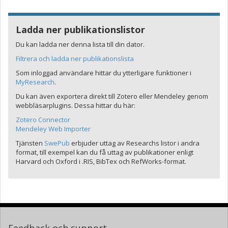
Ladda ner publikationslistor
Du kan ladda ner denna lista till din dator.
Filtrera och ladda ner publikationslista
Som inloggad användare hittar du ytterligare funktioner i
MyResearch
.
Du kan även exportera direkt till Zotero eller Mendeley genom
webbläsarplugins. Dessa hittar du här:
Zotero Connector
Mendeley Web Importer
Tjänsten
SwePub
erbjuder uttag av Researchs listor i andra
format, till exempel kan du få uttag av publikationer enligt
Harvard och Oxford i .RIS, BibTex och RefWorks-format.