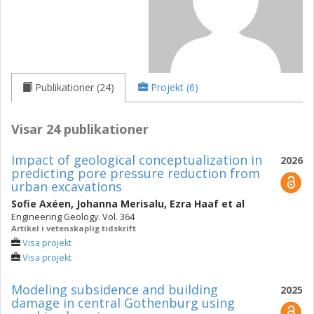
Publikationer (24)
Projekt (6)
Visar 24 publikationer
Impact of geological conceptualization in
2026
predicting pore pressure reduction from
urban excavations
Sofie Axéen
,
Johanna Merisalu
,
Ezra Haaf
et al
Engineering Geology. Vol. 364
Artikel i vetenskaplig tidskrift
Visa projekt
Visa projekt
Modeling subsidence and building
2025
damage in central Gothenburg using