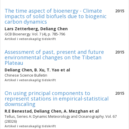
The time aspect of bioenergy - Climate
2015
impacts of solid biofuels due to biogenic
carbon dynamics
Lars Zetterberg
,
Deliang Chen
GCB Bioenergy. Vol. 7 (4), p. 785-796
Artikel i vetenskaplig tidskrift
Assessment of past, present and future
2015
environmental changes on the Tibetan
Plateau
Deliang Chen
,
B. Xu
,
T. Yao
et al
Chinese Science Bulletin
Artikel i vetenskaplig tidskrift
On using principal components to
2015
represent stations in empirical-statistical
downscaling
R.E Benestad
,
Deliang Chen
,
A. Mezghan
et al
Tellus, Series A: Dynamic Meteorology and Oceanography. Vol. 67
(28326)
Artikel i vetenskaplig tidskrift