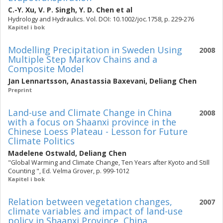
C.-Y. Xu
,
V. P. Singh
,
Y. D. Chen
et al
Hydrology and Hydraulics. Vol. DOI: 10.1002/joc.1758, p. 229-276
Kapitel i bok
Modelling Precipitation in Sweden Using
2008
Multiple Step Markov Chains and a
Composite Model
Jan Lennartsson
,
Anastassia Baxevani
,
Deliang Chen
Preprint
Land-use and Climate Change in China
2008
with a focus on Shaanxi province in the
Chinese Loess Plateau - Lesson for Future
Climate Politics
Madelene Ostwald
,
Deliang Chen
"Global Warming and Climate Change, Ten Years after Kyoto and Still
Counting ", Ed. Velma Grover, p. 999-1012
Kapitel i bok
Relation between vegetation changes,
2007
climate variables and impact of land-use
policy in Shaanxi Province, China