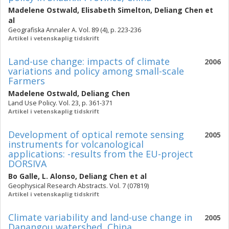
Madelene Ostwald
,
Elisabeth Simelton
,
Deliang Chen
et
al
Geografiska Annaler A. Vol. 89 (4), p. 223-236
Artikel i vetenskaplig tidskrift
Land-use change: impacts of climate
2006
variations and policy among small-scale
Farmers
Madelene Ostwald
,
Deliang Chen
Land Use Policy. Vol. 23, p. 361-371
Artikel i vetenskaplig tidskrift
Development of optical remote sensing
2005
instruments for volcanological
applications: -results from the EU-project
DORSIVA
Bo Galle
,
L. Alonso
,
Deliang Chen
et al
Geophysical Research Abstracts. Vol. 7 (07819)
Artikel i vetenskaplig tidskrift
Climate variability and land-use change in
2005
Danangou watershed, China