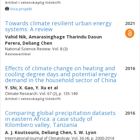
Artikel i vetenskaplig tidskrift
Visa projekt
Towards climate resilient urban energy
2021
systems: A review
Vahid Nik
,
Amarasinghage Tharindu Dasun
Perera
,
Deliang Chen
National Science Review. Vol. 8 (3)
Reviewartikel
Effects of climate change on heating and
2016
cooling degree days and potential energy
demand in the household sector of China
Y. Shi
,
X. Gao
,
Y. Xu
et al
Climate Research. Vol. 67 (2), p. 135-149
Artikel i vetenskaplig tidskrift
Comparing global precipitation datasets
2016
in eastern Africa: a case study of
Kilombero valley, Tanzania
A. J. Koutsouris
,
Deliang Chen
,
S. W. Lyon
International Journal of Climatology. Vol. 36 (4), p. 2000-2014