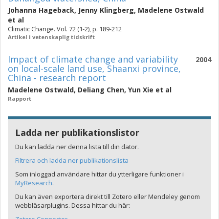
Johanna Hageback
,
Jenny Klingberg
,
Madelene Ostwald
et al
Climatic Change. Vol. 72 (1-2), p. 189-212
Artikel i vetenskaplig tidskrift
Impact of climate change and variability
2004
on local-scale land use, Shaanxi province,
China - research report
Madelene Ostwald
,
Deliang Chen
,
Yun Xie
et al
Rapport
Ladda ner publikationslistor
Du kan ladda ner denna lista till din dator.
Filtrera och ladda ner publikationslista
Som inloggad användare hittar du ytterligare funktioner i
MyResearch
.
Du kan även exportera direkt till Zotero eller Mendeley genom
webbläsarplugins. Dessa hittar du här: