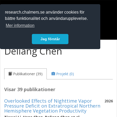
RESEARCH
.chalmers.se
research.chalmers.se använder cookies för
bättre funktionalitet och användarupplevelse.
In English
Mer information
Logga in
Jag förstår
Deliang Chen
Publikationer (39)
Projekt (0)
Visar 39 publikationer
Overlooked Effects of Nighttime Vapor
2026
Pressure Deficit on Extratropical Northern
Hemisphere Vegetation Productivity