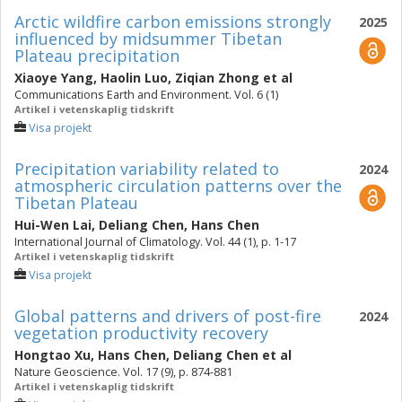
Arctic wildfire carbon emissions strongly
2025
influenced by midsummer Tibetan
Plateau precipitation
Xiaoye Yang
,
Haolin Luo
,
Ziqian Zhong
et al
Communications Earth and Environment. Vol. 6 (1)
Artikel i vetenskaplig tidskrift
Visa projekt
Precipitation variability related to
2024
atmospheric circulation patterns over the
Tibetan Plateau
Hui-Wen Lai
,
Deliang Chen
,
Hans Chen
International Journal of Climatology. Vol. 44 (1), p. 1-17
Artikel i vetenskaplig tidskrift
Visa projekt
Global patterns and drivers of post-fire
2024
vegetation productivity recovery
Hongtao Xu
,
Hans Chen
,
Deliang Chen
et al
Nature Geoscience. Vol. 17 (9), p. 874-881
Artikel i vetenskaplig tidskrift