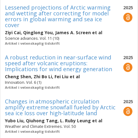
Lessened projections of Arctic warming
2025
and wetting after correcting for model
errors in global warming and sea ice
cover
Ziyi Cai
,
Qinglong You
,
James A. Screen
et al
Science advances. Vol. 11 (10)
Artikel i vetenskaplig tidskrift
A robust reduction in near-surface wind
2025
speed after volcanic eruptions:
Implications for wind energy generation
Cheng Shen
,
Zhi Bo Li
,
Fei Liu
et al
Innovation. Vol. 6 (1)
Artikel i vetenskaplig tidskrift
Changes in atmospheric circulation
2025
amplify extreme snowfall fueled by Arctic
sea ice loss over high-latitude land
Yubo Liu
,
Qiuhong Tang
,
L. Ruby Leung
et al
Weather and Climate Extremes. Vol. 50
Artikel i vetenskaplig tidskrift