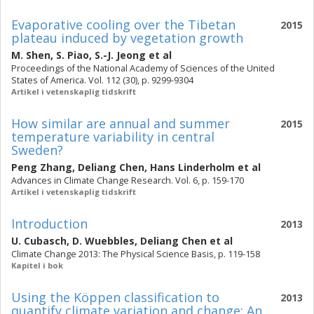
Evaporative cooling over the Tibetan
2015
plateau induced by vegetation growth
M. Shen
,
S. Piao
,
S.-J. Jeong
et al
Proceedings of the National Academy of Sciences of the United
States of America. Vol. 112 (30), p. 9299-9304
Artikel i vetenskaplig tidskrift
How similar are annual and summer
2015
temperature variability in central
Sweden?
Peng Zhang
,
Deliang Chen
,
Hans Linderholm
et al
Advances in Climate Change Research. Vol. 6, p. 159-170
Artikel i vetenskaplig tidskrift
Introduction
2013
U. Cubasch
,
D. Wuebbles
,
Deliang Chen
et al
Climate Change 2013: The Physical Science Basis, p. 119-158
Kapitel i bok
Using the Köppen classification to
2013
quantify climate variation and change: An