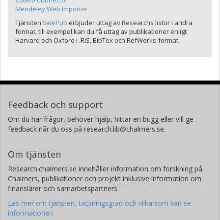
Zotero Connector
Mendeley Web Importer
Tjänsten
SwePub
erbjuder uttag av Researchs listor i andra
format, till exempel kan du få uttag av publikationer enligt
Harvard och Oxford i .RIS, BibTex och RefWorks-format.
Feedback och support
Om du har frågor, behöver hjälp, hittar en bugg eller vill ge
feedback når du oss på research.lib@chalmers.se.
Om tjänsten
Research.chalmers.se innehåller information om forskning på
Chalmers, publikationer och projekt inklusive information om
finansiärer och samarbetspartners.
Läs mer om tjänsten, täckningsgrad och vilka som kan se
informationen