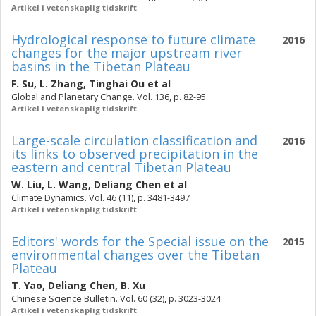
Artikel i vetenskaplig tidskrift
Hydrological response to future climate
2016
changes for the major upstream river
basins in the Tibetan Plateau
F. Su
,
L. Zhang
,
Tinghai Ou
et al
Global and Planetary Change. Vol. 136, p. 82-95
Artikel i vetenskaplig tidskrift
Large-scale circulation classification and
2016
its links to observed precipitation in the
eastern and central Tibetan Plateau
W. Liu
,
L. Wang
,
Deliang Chen
et al
Climate Dynamics. Vol. 46 (11), p. 3481-3497
Artikel i vetenskaplig tidskrift
Editors' words for the Special issue on the
2015
environmental changes over the Tibetan
Plateau
T. Yao
,
Deliang Chen
,
B. Xu
Chinese Science Bulletin. Vol. 60 (32), p. 3023-3024
Artikel i vetenskaplig tidskrift