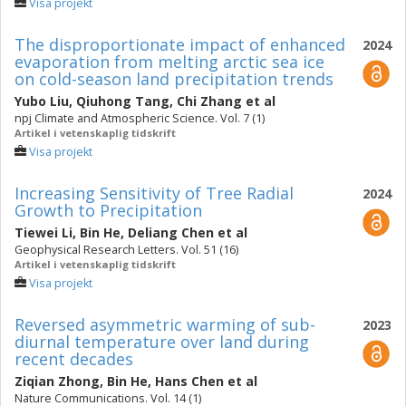
Visa projekt
The disproportionate impact of enhanced
2024
evaporation from melting arctic sea ice
on cold-season land precipitation trends
Yubo Liu
,
Qiuhong Tang
,
Chi Zhang
et al
npj Climate and Atmospheric Science. Vol. 7 (1)
Artikel i vetenskaplig tidskrift
Visa projekt
Increasing Sensitivity of Tree Radial
2024
Growth to Precipitation
Tiewei Li
,
Bin He
,
Deliang Chen
et al
Geophysical Research Letters. Vol. 51 (16)
Artikel i vetenskaplig tidskrift
Visa projekt
Reversed asymmetric warming of sub-
2023
diurnal temperature over land during
recent decades
Ziqian Zhong
,
Bin He
,
Hans Chen
et al
Nature Communications. Vol. 14 (1)