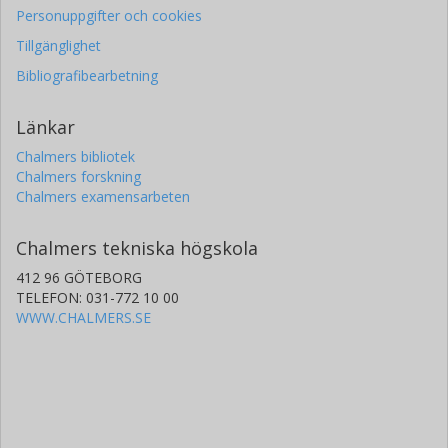
Personuppgifter och cookies
Tillgänglighet
Bibliografibearbetning
Länkar
Chalmers bibliotek
Chalmers forskning
Chalmers examensarbeten
Chalmers tekniska högskola
412 96 GÖTEBORG
TELEFON: 031-772 10 00
WWW.CHALMERS.SE