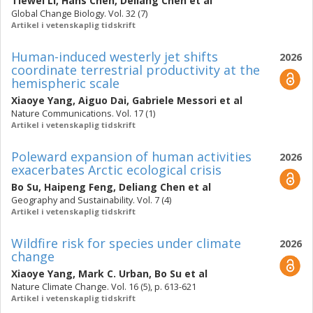
Tiewei Li
,
Hans Chen
,
Deliang Chen
et al
Global Change Biology. Vol. 32 (7)
Artikel i vetenskaplig tidskrift
Human-induced westerly jet shifts
2026
coordinate terrestrial productivity at the
hemispheric scale
Xiaoye Yang
,
Aiguo Dai
,
Gabriele Messori
et al
Nature Communications. Vol. 17 (1)
Artikel i vetenskaplig tidskrift
Poleward expansion of human activities
2026
exacerbates Arctic ecological crisis
Bo Su
,
Haipeng Feng
,
Deliang Chen
et al
Geography and Sustainability. Vol. 7 (4)
Artikel i vetenskaplig tidskrift
Wildfire risk for species under climate
2026
change
Xiaoye Yang
,
Mark C. Urban
,
Bo Su
et al
Nature Climate Change. Vol. 16 (5), p. 613-621
Artikel i vetenskaplig tidskrift