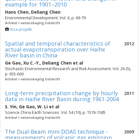
example for 1901–2010
Hans Chen
,
Deliang Chen
Environmental Development. Vol. 6, p. 69-79
Artikel i vetenskaplig tidskrift
Visa projekt
Spatial and temporal characteristics of
2012
actual evapotranspiration over Haihe
River basin in China
Ge Gao
,
Xu C.-Y.
,
Deliang Chen
et al
Stochastic Environmental Research and Risk Assessment. Vol. 26 (5),
p. 655-669
Artikel i vetenskaplig tidskrift
Long-term precipitation change by hourly
2011
data in Haihe River Basin during 1961-2004
S. Yin
,
Ge Gao
,
W. Li
et al
Science China Earth Sciences. Vol. 54 (10), p. 1576-1585
Artikel i vetenskaplig tidskrift
The Dual-Beam mini-DOAS technique -
2009
measurements of volcanic gas emission,