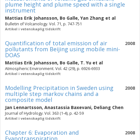
plume height and plume speed with a single
instrument
Mattias Erik Johansson
,
Bo Galle
,
Yan Zhang
et al
Bulletin of Volcanology. Vol. 71, p. 747-751
Artikel i vetenskaplig tidskrift
Quantification of total emission of air
2008
pollutants from Beijing using mobile mini-
DOAS
Mattias Erik Johansson
,
Bo Galle
,
T. Yu
et al
Atmospheric Environment. Vol. 42 (29), p. 6926-6933
Artikel i vetenskaplig tidskrift
Modelling Precipitation in Sweden using
2008
multiple step markov chains and a
composite model
Jan Lennartsson
,
Anastassia Baxevani
,
Deliang Chen
Journal of Hydrology. Vol. 363 (1-4), p. 42-59
Artikel i vetenskaplig tidskrift
Chapter 6: Evaporation and
2008
Evapotranspiration