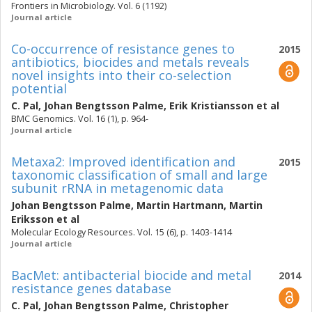
Frontiers in Microbiology. Vol. 6 (1192)
Journal article
Co-occurrence of resistance genes to
2015
antibiotics, biocides and metals reveals
novel insights into their co-selection
potential
C. Pal
,
Johan Bengtsson Palme
,
Erik Kristiansson
et al
BMC Genomics. Vol. 16 (1), p. 964-
Journal article
Metaxa2: Improved identification and
2015
taxonomic classification of small and large
subunit rRNA in metagenomic data
Johan Bengtsson Palme
,
Martin Hartmann
,
Martin
Eriksson
et al
Molecular Ecology Resources. Vol. 15 (6), p. 1403-1414
Journal article
BacMet: antibacterial biocide and metal
2014
resistance genes database
C. Pal
,
Johan Bengtsson Palme
,
Christopher