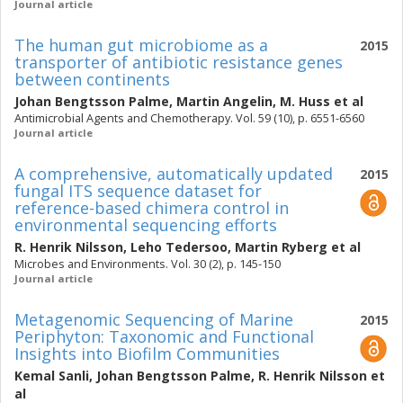
Journal article
The human gut microbiome as a
2015
transporter of antibiotic resistance genes
between continents
Johan Bengtsson Palme
,
Martin Angelin
,
M. Huss
et al
Antimicrobial Agents and Chemotherapy. Vol. 59 (10), p. 6551-6560
Journal article
A comprehensive, automatically updated
2015
fungal ITS sequence dataset for
reference-based chimera control in
environmental sequencing efforts
R. Henrik Nilsson
,
Leho Tedersoo
,
Martin Ryberg
et al
Microbes and Environments. Vol. 30 (2), p. 145-150
Journal article
Metagenomic Sequencing of Marine
2015
Periphyton: Taxonomic and Functional
Insights into Biofilm Communities
Kemal Sanli
,
Johan Bengtsson Palme
,
R. Henrik Nilsson
et
al