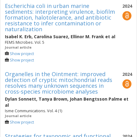
Escherichia coli in urban marine
2024
sediments: interpreting virulence, biofilm
formation, halotolerance, and antibiotic
resistance to infer contamination or
naturalization
Isabel K. Erb
,
Carolina Suarez
,
Ellinor M. Frank
et al
FEMS Microbes. Vol. 5
Journal article
Show project
Show project
Organelles in the Ointment: improved
2024
detection of cryptic mitochondrial reads
resolves many unknown sequences in
cross-species microbiome analyses
Dylan Sonnett
,
Tanya Brown
,
Johan Bengtsson Palme
et
al
Isme Communications. Vol. 4 (1)
Journal article
Show project
Strategies for taxonomic and functional
2024