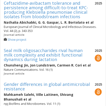
Ceftazidime-avibactam tolerance and
2025
persistence among difficult-to-treat KPC-
producing Klebsiella pneumoniae clinical
isolates from bloodstream infections
Nathalia Abichabki
,
G. G. Gaspar
,
L. R. Bortolato
et al
European Journal of Clinical Microbiology and Infectious Diseases.
Vol. 44 (2), p. 343-353
Journal article
Show project
Seal milk oligosaccharides rival human
2025
milk complexity and exhibit functional
dynamics during lactation
Chunsheng Jin
,
Jon Lundstrøm
,
Carmen R. Cori
et al
Nature Communications. Vol. 16 (1)
Journal article
Gender differences in global antimicrobial
2025
resistance
Mahkameh Salehi
,
Ville Laitinen
,
Shivang
Bhanushali
et al
npj Biofilms and Microbiomes. Vol. 11 (1)