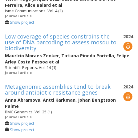
Ferreira
,
Alice Balard
et al
Isme Communications. Vol. 4 (1)
Journal article
Show project
Low coverage of species constrains the
2024
use of DNA barcoding to assess mosquito
biodiversity
Maurício Moraes Zenker
,
Tatiana Pineda Portella
,
Felipe
Arley Costa Pessoa
et al
Scientific Reports. Vol. 14 (1)
Journal article
Metagenomic assemblies tend to break
2024
around antibiotic resistance genes
Anna Abramova
,
Antti Karkman
,
Johan Bengtsson
Palme
BMC Genomics. Vol. 25 (1)
Journal article
Show project
Show project