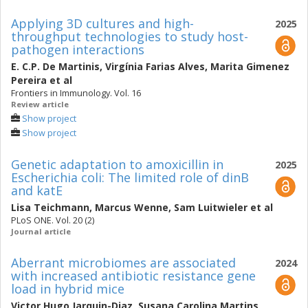
Applying 3D cultures and high-
2025
throughput technologies to study host-
pathogen interactions
E. C.P. De Martinis
,
Virgínia Farias Alves
,
Marita Gimenez
Pereira
et al
Frontiers in Immunology. Vol. 16
Review article
Show project
Show project
Genetic adaptation to amoxicillin in
2025
Escherichia coli: The limited role of dinB
and katE
Lisa Teichmann
,
Marcus Wenne
,
Sam Luitwieler
et al
PLoS ONE. Vol. 20 (2)
Journal article
Aberrant microbiomes are associated
2024
with increased antibiotic resistance gene
load in hybrid mice
Victor Hugo Jarquin-Diaz
,
Susana Carolina Martins