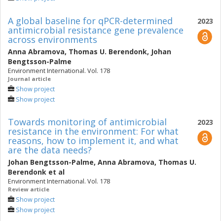
A global baseline for qPCR-determined
2023
antimicrobial resistance gene prevalence
across environments
Anna Abramova
,
Thomas U. Berendonk
,
Johan
Bengtsson-Palme
Environment International. Vol. 178
Journal article
Show project
Show project
Towards monitoring of antimicrobial
2023
resistance in the environment: For what
reasons, how to implement it, and what
are the data needs?
Johan Bengtsson-Palme
,
Anna Abramova
,
Thomas U.
Berendonk
et al
Environment International. Vol. 178
Review article
Show project
Show project