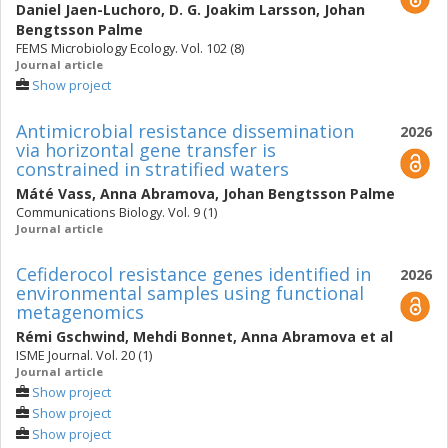
Daniel Jaen-Luchoro
,
D. G. Joakim Larsson
,
Johan
Bengtsson Palme
FEMS Microbiology Ecology. Vol. 102 (8)
Journal article
Show project
Antimicrobial resistance dissemination
2026
via horizontal gene transfer is
constrained in stratified waters
Máté Vass
,
Anna Abramova
,
Johan Bengtsson Palme
Communications Biology. Vol. 9 (1)
Journal article
Cefiderocol resistance genes identified in
2026
environmental samples using functional
metagenomics
Rémi Gschwind
,
Mehdi Bonnet
,
Anna Abramova
et al
ISME Journal. Vol. 20 (1)
Journal article
Show project
Show project
Show project