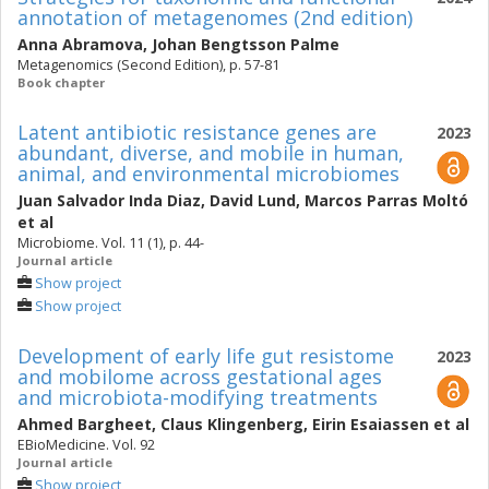
annotation of metagenomes (2nd edition)
Anna Abramova
,
Johan Bengtsson Palme
Metagenomics (Second Edition), p. 57-81
Book chapter
Latent antibiotic resistance genes are
2023
abundant, diverse, and mobile in human,
animal, and environmental microbiomes
Juan Salvador Inda Diaz
,
David Lund
,
Marcos Parras Moltó
et al
Microbiome. Vol. 11 (1), p. 44-
Journal article
Show project
Show project
Development of early life gut resistome
2023
and mobilome across gestational ages
and microbiota-modifying treatments
Ahmed Bargheet
,
Claus Klingenberg
,
Eirin Esaiassen
et al
EBioMedicine. Vol. 92
Journal article
Show project