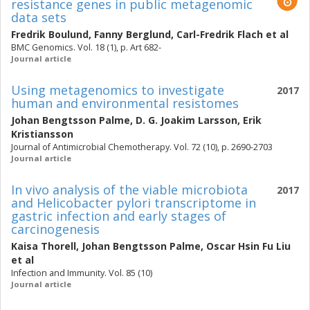
resistance genes in public metagenomic
data sets
Fredrik Boulund
,
Fanny Berglund
,
Carl-Fredrik Flach
et al
BMC Genomics. Vol. 18 (1), p. Art 682-
Journal article
Using metagenomics to investigate
2017
human and environmental resistomes
Johan Bengtsson Palme
,
D. G. Joakim Larsson
,
Erik
Kristiansson
Journal of Antimicrobial Chemotherapy. Vol. 72 (10), p. 2690-2703
Journal article
In vivo analysis of the viable microbiota
2017
and Helicobacter pylori transcriptome in
gastric infection and early stages of
carcinogenesis
Kaisa Thorell
,
Johan Bengtsson Palme
,
Oscar Hsin Fu Liu
et al
Infection and Immunity. Vol. 85 (10)
Journal article