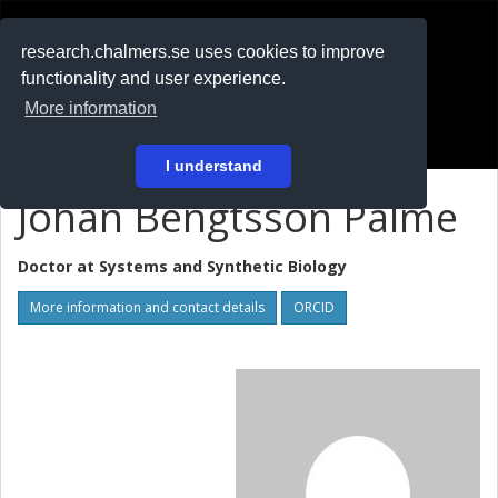
RESEARCH
.chalmers.se
research.chalmers.se uses cookies to improve
functionality and user experience.
På svenska
More information
Login
I understand
Johan Bengtsson Palme
Doctor at
Systems and Synthetic Biology
More information and contact details
ORCID