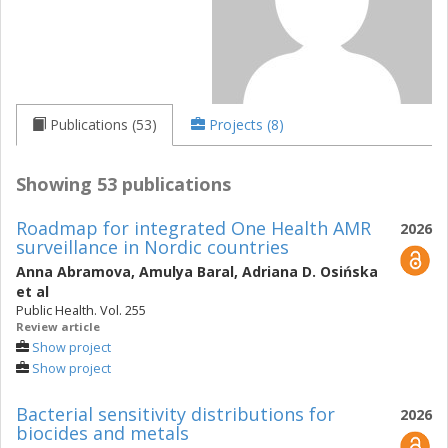
Publications (53)
Projects (8)
Showing 53 publications
Roadmap for integrated One Health AMR
2026
surveillance in Nordic countries
Anna Abramova
,
Amulya Baral
,
Adriana D. Osińska
et al
Public Health. Vol. 255
Review article
Show project
Show project
Bacterial sensitivity distributions for
2026
biocides and metals