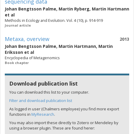
sequencing data
Johan Bengtsson Palme
,
Martin Ryberg
,
Martin Hartmann
et al
Methods in Ecology and Evolution. Vol. 4 (10), p. 914-919
Journal article
Metaxa, overview
2013
Johan Bengtsson Palme
,
Martin Hartmann
,
Martin
Eriksson
et al
Encyclopedia of Metagenomics
Book chapter
Download publication list
You can download this list to your computer.
Filter and download publication list
As logged in user (Chalmers employee) you find more export
functions in
MyResearch
.
You may also import these directly to Zotero or Mendeley by
using a browser plugin. These are found herer: