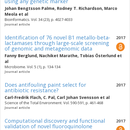
using any genetic marker
Johan Bengtsson Palme
,
Rodney T. Richardson
,
Marco
Meola
et al
Bioinformatics. Vol. 34 (23), p. 4027-4033
Journal article
Identification of 76 novel B1 metallo-beta-
2017
lactamases through large-scale screening
of genomic and metagenomic data
Fanny Berglund
,
Nachiket Marathe
,
Tobias Österlund
et
al
Microbiome. Vol. 5 (1), p. 134-134
Journal article
Does antifouling paint select for
2017
antibiotic resistance?
Carl-Fredrik Flach
,
C. Pal
,
Carl Johan Svensson
et al
Science of the Total Environment. Vol. 590-591, p. 461-468
Journal article
Computational discovery and functional
2017
validation of novel fluoroquinolone