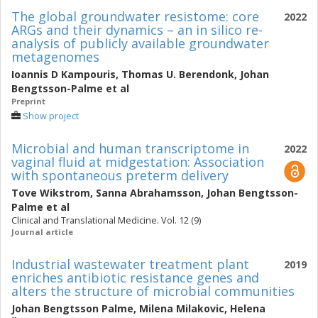
The global groundwater resistome: core
2022
ARGs and their dynamics – an in silico re-
analysis of publicly available groundwater
metagenomes
Ioannis D Kampouris
,
Thomas U. Berendonk
,
Johan
Bengtsson-Palme
et al
Preprint
Show project
Microbial and human transcriptome in
2022
vaginal fluid at midgestation: Association
with spontaneous preterm delivery
Tove Wikstrom
,
Sanna Abrahamsson
,
Johan Bengtsson-
Palme
et al
Clinical and Translational Medicine. Vol. 12 (9)
Journal article
Industrial wastewater treatment plant
2019
enriches antibiotic resistance genes and
alters the structure of microbial communities
Johan Bengtsson Palme
,
Milena Milakovic
,
Helena