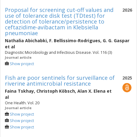
Proposal for screening cut-off values and
2026
use of tolerance disk test (TDtest) for
detection of tolerance/persistence to
ceftazidime-avibactam in Klebsiella
pneumoniae
Nathalia Abichabki
,
F. Bellissimo-Rodrigues
,
G. G. Gaspar
et al
Diagnostic Microbiology and Infectious Disease. Vol. 116 (3)
Journal article
Show project
Fish are poor sentinels for surveillance of
2025
riverine antimicrobial resistance
Faina Tskhay
,
Christoph Köbsch
,
Alan X. Elena
et
al
One Health. Vol. 20
Journal article
Show project
Show project
Show project