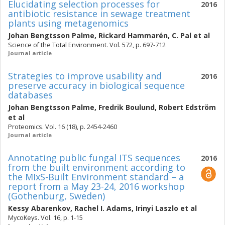
Elucidating selection processes for
2016
antibiotic resistance in sewage treatment
plants using metagenomics
Johan Bengtsson Palme
,
Rickard Hammarén
,
C. Pal
et al
Science of the Total Environment. Vol. 572, p. 697-712
Journal article
Strategies to improve usability and
2016
preserve accuracy in biological sequence
databases
Johan Bengtsson Palme
,
Fredrik Boulund
,
Robert Edström
et al
Proteomics. Vol. 16 (18), p. 2454-2460
Journal article
Annotating public fungal ITS sequences
2016
from the built environment according to
the MIxS-Built Environment standard – a
report from a May 23-24, 2016 workshop
(Gothenburg, Sweden)
Kessy Abarenkov
,
Rachel I. Adams
,
Irinyi Laszlo
et al
MycoKeys. Vol. 16, p. 1-15