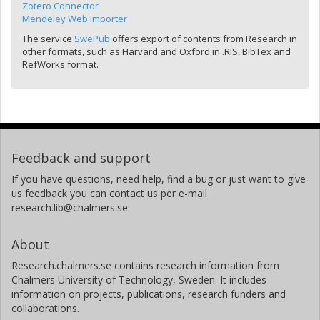
Zotero Connector
Mendeley Web Importer
The service
SwePub
offers export of contents from Research in
other formats, such as Harvard and Oxford in .RIS, BibTex and
RefWorks format.
Feedback and support
If you have questions, need help, find a bug or just want to give
us feedback you can contact us per e-mail
research.lib@chalmers.se.
About
Research.chalmers.se contains research information from
Chalmers University of Technology, Sweden. It includes
information on projects, publications, research funders and
collaborations.