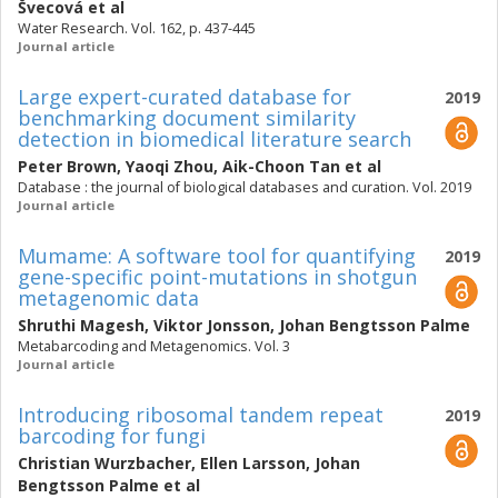
Švecová
et al
Water Research. Vol. 162, p. 437-445
Journal article
Large expert-curated database for
2019
benchmarking document similarity
detection in biomedical literature search
Peter Brown
,
Yaoqi Zhou
,
Aik-Choon Tan
et al
Database : the journal of biological databases and curation. Vol. 2019
Journal article
Mumame: A software tool for quantifying
2019
gene-specific point-mutations in shotgun
metagenomic data
Shruthi Magesh
,
Viktor Jonsson
,
Johan Bengtsson Palme
Metabarcoding and Metagenomics. Vol. 3
Journal article
Introducing ribosomal tandem repeat
2019
barcoding for fungi
Christian Wurzbacher
,
Ellen Larsson
,
Johan
Bengtsson Palme
et al