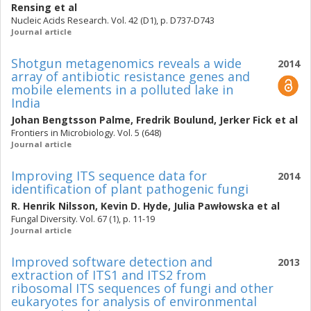
Rensing
et al
Nucleic Acids Research. Vol. 42 (D1), p. D737-D743
Journal article
Shotgun metagenomics reveals a wide
2014
array of antibiotic resistance genes and
mobile elements in a polluted lake in
India
Johan Bengtsson Palme
,
Fredrik Boulund
,
Jerker Fick
et al
Frontiers in Microbiology. Vol. 5 (648)
Journal article
Improving ITS sequence data for
2014
identification of plant pathogenic fungi
R. Henrik Nilsson
,
Kevin D. Hyde
,
Julia Pawłowska
et al
Fungal Diversity. Vol. 67 (1), p. 11-19
Journal article
Improved software detection and
2013
extraction of ITS1 and ITS2 from
ribosomal ITS sequences of fungi and other
eukaryotes for analysis of environmental