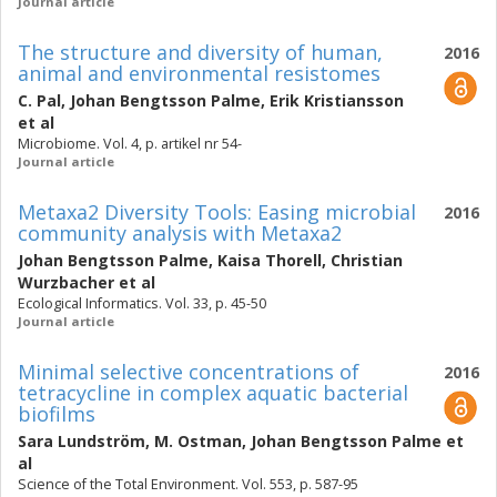
Journal article
The structure and diversity of human,
2016
animal and environmental resistomes
C. Pal
,
Johan Bengtsson Palme
,
Erik Kristiansson
et al
Microbiome. Vol. 4, p. artikel nr 54-
Journal article
Metaxa2 Diversity Tools: Easing microbial
2016
community analysis with Metaxa2
Johan Bengtsson Palme
,
Kaisa Thorell
,
Christian
Wurzbacher
et al
Ecological Informatics. Vol. 33, p. 45-50
Journal article
Minimal selective concentrations of
2016
tetracycline in complex aquatic bacterial
biofilms
Sara Lundström
,
M. Ostman
,
Johan Bengtsson Palme
et
al
Science of the Total Environment. Vol. 553, p. 587-95