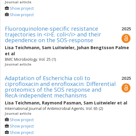
Journal article
Show project
Show project
Fluoroquinolone-specific resistance
2025
trajectories in <i>E. coli</i> and their
dependence on the SOS-response
Lisa Teichmann
,
Sam Luitwieler
,
Johan Bengtsson Palme
et al
BMC Microbiology. Vol. 25 (1)
Journal article
Adaptation of Escherichia coli to
2025
ciprofloxacin and enrofloxacin: Differential
proteomics of the SOS response and
RecA-independent mechanisms
Lisa Teichmann
,
Raymond Pasman
,
Sam Luitwieler
et al
International Journal of Antimicrobial Agents. Vol. 65 (2)
Journal article
Show project
Show project
Show project