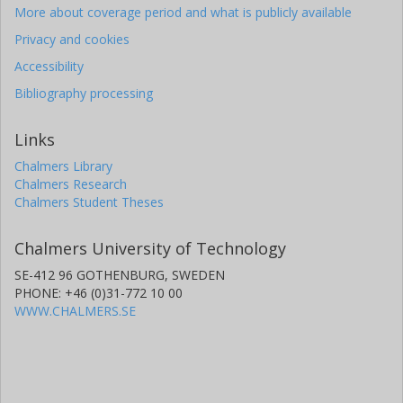
More about coverage period and what is publicly available
Privacy and cookies
Accessibility
Bibliography processing
Links
Chalmers Library
Chalmers Research
Chalmers Student Theses
Chalmers University of Technology
SE-412 96 GOTHENBURG, SWEDEN
PHONE: +46 (0)31-772 10 00
WWW.CHALMERS.SE