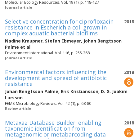
Molecular Ecology Resources. Vol. 19 (1), p. 118-127
Journal article
Selective concentration for ciprofloxacin
2018
resistance in Escherichia coli grown in
complex aquatic bacterial biofilms
Nadine Kraupner
,
Stefan Ebmeyer
,
Johan Bengtsson
Palme
et al
Environment International. Vol. 116, p. 255-268
Journal article
Environmental factors influencing the
2018
development and spread of antibiotic
resistance
Johan Bengtsson Palme
,
Erik Kristiansson
,
D. G. Joakim
Larsson
FEMS Microbiology Reviews. Vol. 42 (1), p. 68-80
Review article
Metaxa2 Database Builder: enabling
2018
taxonomic identification from
metagenomic or metabarcoding data