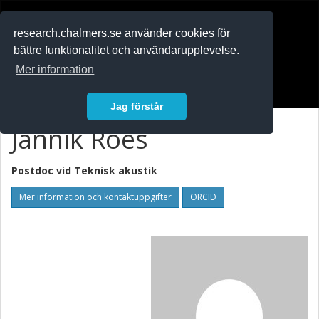
RESEARCH
.chalmers.se
research.chalmers.se använder cookies för
bättre funktionalitet och användarupplevelse.
In English
Mer information
Logga in
Jag förstår
Jannik Roes
Postdoc vid
Teknisk akustik
Mer information och kontaktuppgifter
ORCID