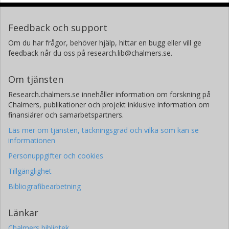
Feedback och support
Om du har frågor, behöver hjälp, hittar en bugg eller vill ge
feedback når du oss på research.lib@chalmers.se.
Om tjänsten
Research.chalmers.se innehåller information om forskning på
Chalmers, publikationer och projekt inklusive information om
finansiärer och samarbetspartners.
Läs mer om tjänsten, täckningsgrad och vilka som kan se
informationen
Personuppgifter och cookies
Tillgänglighet
Bibliografibearbetning
Länkar
Chalmers bibliotek