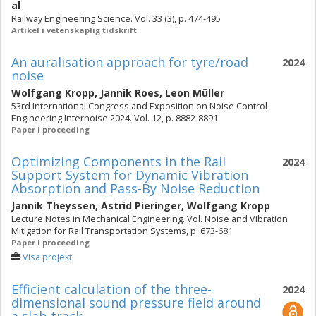
al
Railway Engineering Science. Vol. 33 (3), p. 474-495
Artikel i vetenskaplig tidskrift
An auralisation approach for tyre/road
2024
noise
Wolfgang Kropp
,
Jannik Roes
,
Leon Müller
53rd International Congress and Exposition on Noise Control
Engineering Internoise 2024. Vol. 12, p. 8882-8891
Paper i proceeding
Optimizing Components in the Rail
2024
Support System for Dynamic Vibration
Absorption and Pass-By Noise Reduction
Jannik Theyssen
,
Astrid Pieringer
,
Wolfgang Kropp
Lecture Notes in Mechanical Engineering. Vol. Noise and Vibration
Mitigation for Rail Transportation Systems, p. 673-681
Paper i proceeding
Visa projekt
Efficient calculation of the three-
2024
dimensional sound pressure field around