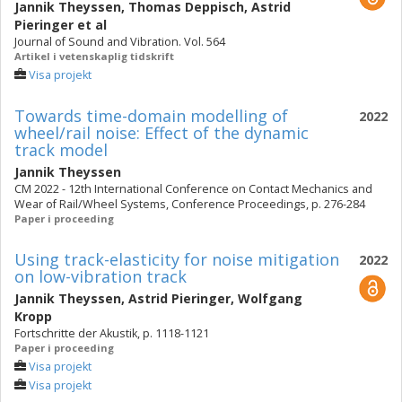
Jannik Theyssen
,
Thomas Deppisch
,
Astrid
Pieringer
et al
Journal of Sound and Vibration. Vol. 564
Artikel i vetenskaplig tidskrift
Visa projekt
Towards time-domain modelling of
2022
wheel/rail noise: Effect of the dynamic
track model
Jannik Theyssen
CM 2022 - 12th International Conference on Contact Mechanics and
Wear of Rail/Wheel Systems, Conference Proceedings, p. 276-284
Paper i proceeding
Using track-elasticity for noise mitigation
2022
on low-vibration track
Jannik Theyssen
,
Astrid Pieringer
,
Wolfgang
Kropp
Fortschritte der Akustik, p. 1118-1121
Paper i proceeding
Visa projekt
Visa projekt