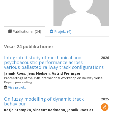
Publikationer (24)
Projekt (4)
Visar 24 publikationer
Integrated study of mechanical and
2026
psychoacoustic performance across
various ballasted railway track configurations
Jannik Roes
,
Jens Nielsen
,
Astrid Pieringer
Proceedings of the 15th International Workshop on Railway Noise
Paper i proceeding
Visa projekt
On fuzzy modelling of dynamic track
2025
behaviour
Katja Stampka
,
Vincent Radmann
,
Jannik Roes
et