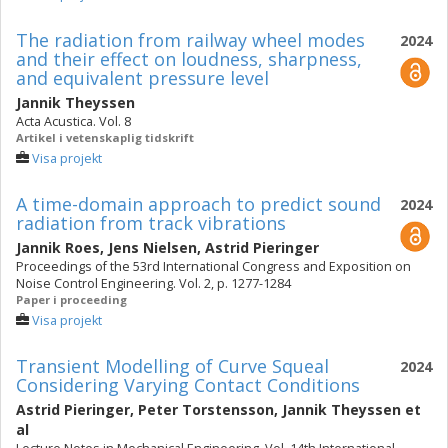
The radiation from railway wheel modes
2024
and their effect on loudness, sharpness,
and equivalent pressure level
Jannik Theyssen
Acta Acustica. Vol. 8
Artikel i vetenskaplig tidskrift
Visa projekt
A time-domain approach to predict sound
2024
radiation from track vibrations
Jannik Roes
,
Jens Nielsen
,
Astrid Pieringer
Proceedings of the 53rd International Congress and Exposition on
Noise Control Engineering. Vol. 2, p. 1277-1284
Paper i proceeding
Visa projekt
Transient Modelling of Curve Squeal
2024
Considering Varying Contact Conditions
Astrid Pieringer
,
Peter Torstensson
,
Jannik Theyssen
et
al