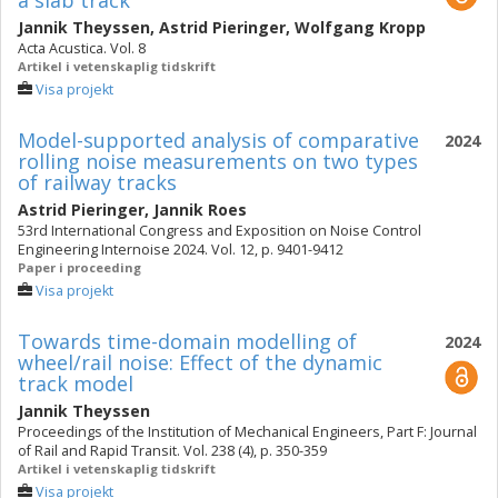
a slab track
Jannik Theyssen
,
Astrid Pieringer
,
Wolfgang Kropp
Acta Acustica. Vol. 8
Artikel i vetenskaplig tidskrift
Visa projekt
Model-supported analysis of comparative
2024
rolling noise measurements on two types
of railway tracks
Astrid Pieringer
,
Jannik Roes
53rd International Congress and Exposition on Noise Control
Engineering Internoise 2024. Vol. 12, p. 9401-9412
Paper i proceeding
Visa projekt
Towards time-domain modelling of
2024
wheel/rail noise: Effect of the dynamic
track model
Jannik Theyssen
Proceedings of the Institution of Mechanical Engineers, Part F: Journal
of Rail and Rapid Transit. Vol. 238 (4), p. 350-359
Artikel i vetenskaplig tidskrift
Visa projekt