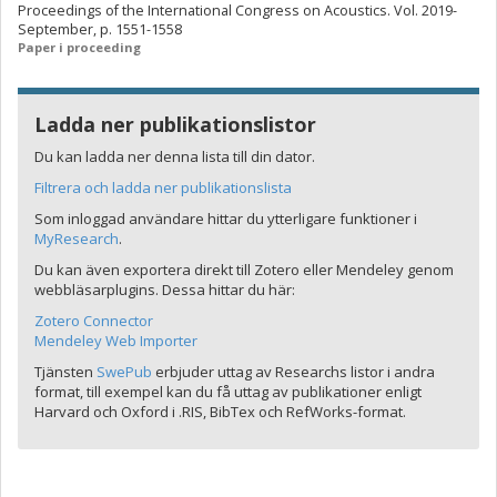
Proceedings of the International Congress on Acoustics. Vol. 2019-
September, p. 1551-1558
Paper i proceeding
Ladda ner publikationslistor
Du kan ladda ner denna lista till din dator.
Filtrera och ladda ner publikationslista
Som inloggad användare hittar du ytterligare funktioner i
MyResearch
.
Du kan även exportera direkt till Zotero eller Mendeley genom
webbläsarplugins. Dessa hittar du här:
Zotero Connector
Mendeley Web Importer
Tjänsten
SwePub
erbjuder uttag av Researchs listor i andra
format, till exempel kan du få uttag av publikationer enligt
Harvard och Oxford i .RIS, BibTex och RefWorks-format.