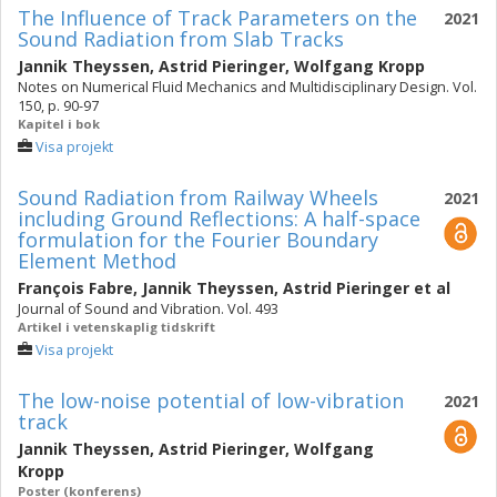
The Influence of Track Parameters on the
2021
Sound Radiation from Slab Tracks
Jannik Theyssen
,
Astrid Pieringer
,
Wolfgang Kropp
Notes on Numerical Fluid Mechanics and Multidisciplinary Design. Vol.
150, p. 90-97
Kapitel i bok
Visa projekt
Sound Radiation from Railway Wheels
2021
including Ground Reflections: A half-space
formulation for the Fourier Boundary
Element Method
François Fabre
,
Jannik Theyssen
,
Astrid Pieringer
et al
Journal of Sound and Vibration. Vol. 493
Artikel i vetenskaplig tidskrift
Visa projekt
The low-noise potential of low-vibration
2021
track
Jannik Theyssen
,
Astrid Pieringer
,
Wolfgang
Kropp
Poster (konferens)