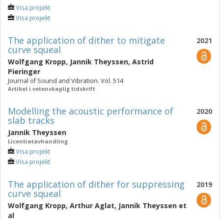
Visa projekt
Visa projekt
The application of dither to mitigate
2021
curve squeal
Wolfgang Kropp
,
Jannik Theyssen
,
Astrid
Pieringer
Journal of Sound and Vibration. Vol. 514
Artikel i vetenskaplig tidskrift
Modelling the acoustic performance of
2020
slab tracks
Jannik Theyssen
Licentiatavhandling
Visa projekt
Visa projekt
The application of dither for suppressing
2019
curve squeal
Wolfgang Kropp
,
Arthur Aglat
,
Jannik Theyssen
et
al