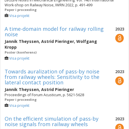
Lecture Notes in Mechanical Engineering. Vol. 14th International
Work-shop on Railway Noise, IWRN 2022, p. 491-499
Paper i proceeding
Visa projekt
A time-domain model for railway rolling
2023
noise
Jannik Theyssen
,
Astrid Pieringer
,
Wolfgang
Kropp
Poster (konferens)
Visa projekt
Towards auralization of pass-by noise
2023
from railway wheels: Sensitivity to the
lateral contact position
Jannik Theyssen
,
Astrid Pieringer
Proceedings of Forum Acusticum, p. 5621-5628
Paper i proceeding
Visa projekt
On the efficient simulation of pass-by
2023
noise signals from railway wheels