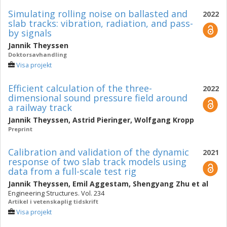
Simulating rolling noise on ballasted and
2022
slab tracks: vibration, radiation, and pass-
by signals
Jannik Theyssen
Doktorsavhandling
Visa projekt
Efficient calculation of the three-
2022
dimensional sound pressure field around
a railway track
Jannik Theyssen
,
Astrid Pieringer
,
Wolfgang Kropp
Preprint
Calibration and validation of the dynamic
2021
response of two slab track models using
data from a full-scale test rig
Jannik Theyssen
,
Emil Aggestam
,
Shengyang Zhu
et al
Engineering Structures. Vol. 234
Artikel i vetenskaplig tidskrift
Visa projekt