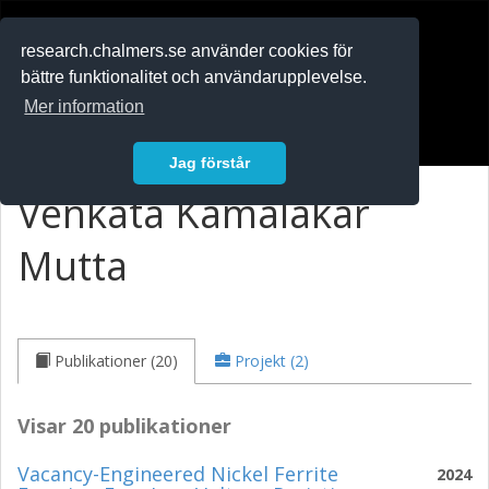
RESEARCH
.chalmers.se
research.chalmers.se använder cookies för
bättre funktionalitet och användarupplevelse.
In English
Mer information
Logga in
Jag förstår
Venkata Kamalakar
Mutta
Publikationer (20)
Projekt (2)
Visar 20 publikationer
Vacancy-Engineered Nickel Ferrite
2024