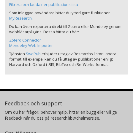
Filtrera och ladda ner publikationslista
Som inloggad användare hittar du ytterligare funktioner i
MyResearch
.
Du kan även exportera direkt till Zotero eller Mendeley genom
webbläsarplugins. Dessa hittar du här:
Zotero Connector
Mendeley Web Importer
Tjänsten
SwePub
erbjuder uttag av Researchs listor i andra
format, till exempel kan du få uttag av publikationer enligt
Harvard och Oxford i .RIS, BibTex och RefWorks-format.
Feedback och support
Om du har frågor, behöver hjälp, hittar en bugg eller vill ge
feedback når du oss på research.lib@chalmers.se.