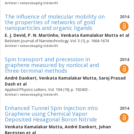
Artikel i vetenskaplig tidskrift
The influence of molecular mobility on
2014
the properties of networks of gold
nanoparticles and organic ligands
E. J. Devid
,
P. N. Martinho
,
Venkata Kamalakar Mutta
et al
Beilstein Journal of Nanotechnology. Vol. 5 (1), p. 1664-1674
Artikel i vetenskaplig tidskrift
Spin transport and precession in
2014
graphene measured by nonlocal and
three-terminal methods
André Dankert
,
Venkata Kamalakar Mutta
,
Saroj Prasad
Dash
et al
Applied Physics Letters. Vol. 104 (19), p. 192403 -
Artikel i vetenskaplig tidskrift
Enhanced Tunnel Spin Injection into
2014
Graphene using Chemical Vapor
Deposited Hexagonal Boron Nitride
Venkata Kamalakar Mutta
,
André Dankert
,
Johan
Bergsten
et al