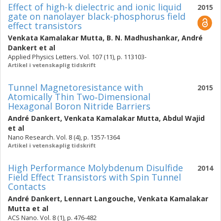
Effect of high-k dielectric and ionic liquid
2015
gate on nanolayer black-phosphorus field
effect transistors
Venkata Kamalakar Mutta
,
B. N. Madhushankar
,
André
Dankert
et al
Applied Physics Letters. Vol. 107 (11), p. 113103-
Artikel i vetenskaplig tidskrift
Tunnel Magnetoresistance with
2015
Atomically Thin Two‐Dimensional
Hexagonal Boron Nitride Barriers
André Dankert
,
Venkata Kamalakar Mutta
,
Abdul Wajid
et al
Nano Research. Vol. 8 (4), p. 1357-1364
Artikel i vetenskaplig tidskrift
High Performance Molybdenum Disulfide
2014
Field Effect Transistors with Spin Tunnel
Contacts
André Dankert
,
Lennart Langouche
,
Venkata Kamalakar
Mutta
et al
ACS Nano. Vol. 8 (1), p. 476-482