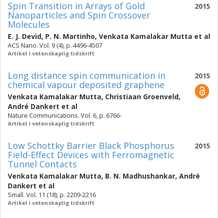
Spin Transition in Arrays of Gold
2015
Nanoparticles and Spin Crossover
Molecules
E. J. Devid
,
P. N. Martinho
,
Venkata Kamalakar Mutta
et al
ACS Nano. Vol. 9 (4), p. 4496-4507
Artikel i vetenskaplig tidskrift
Long distance spin communication in
2015
chemical vapour deposited graphene
Venkata Kamalakar Mutta
,
Christiaan Groenveld
,
André Dankert
et al
Nature Communications. Vol. 6, p. 6766-
Artikel i vetenskaplig tidskrift
Low Schottky Barrier Black Phosphorus
2015
Field-Effect Devices with Ferromagnetic
Tunnel Contacts
Venkata Kamalakar Mutta
,
B. N. Madhushankar
,
André
Dankert
et al
Small. Vol. 11 (18), p. 2209-2216
Artikel i vetenskaplig tidskrift