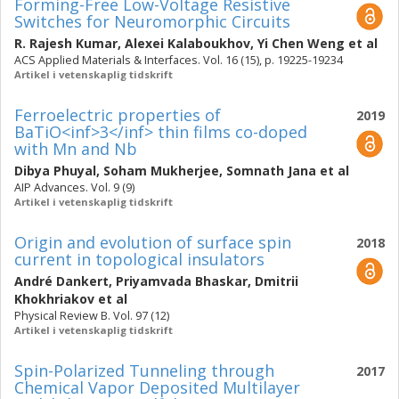
Forming-Free Low-Voltage Resistive
Switches for Neuromorphic Circuits
R. Rajesh Kumar
,
Alexei Kalaboukhov
,
Yi Chen Weng
et al
ACS Applied Materials & Interfaces. Vol. 16 (15), p. 19225-19234
Artikel i vetenskaplig tidskrift
Ferroelectric properties of
2019
BaTiO<inf>3</inf> thin films co-doped
with Mn and Nb
Dibya Phuyal
,
Soham Mukherjee
,
Somnath Jana
et al
AIP Advances. Vol. 9 (9)
Artikel i vetenskaplig tidskrift
Origin and evolution of surface spin
2018
current in topological insulators
André Dankert
,
Priyamvada Bhaskar
,
Dmitrii
Khokhriakov
et al
Physical Review B. Vol. 97 (12)
Artikel i vetenskaplig tidskrift
Spin-Polarized Tunneling through
2017
Chemical Vapor Deposited Multilayer