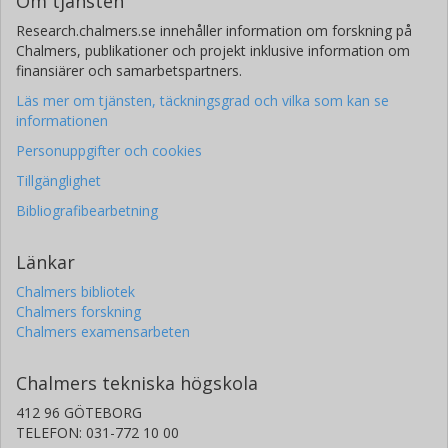
Om tjänsten
Research.chalmers.se innehåller information om forskning på
Chalmers, publikationer och projekt inklusive information om
finansiärer och samarbetspartners.
Läs mer om tjänsten, täckningsgrad och vilka som kan se
informationen
Personuppgifter och cookies
Tillgänglighet
Bibliografibearbetning
Länkar
Chalmers bibliotek
Chalmers forskning
Chalmers examensarbeten
Chalmers tekniska högskola
412 96 GÖTEBORG
TELEFON: 031-772 10 00