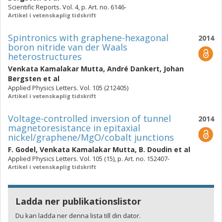
Scientific Reports. Vol. 4, p. Art. no. 6146-
Artikel i vetenskaplig tidskrift
Spintronics with graphene-hexagonal
2014
boron nitride van der Waals
heterostructures
Venkata Kamalakar Mutta
,
André Dankert
,
Johan
Bergsten
et al
Applied Physics Letters. Vol. 105 (212405)
Artikel i vetenskaplig tidskrift
Voltage-controlled inversion of tunnel
2014
magnetoresistance in epitaxial
nickel/graphene/MgO/cobalt junctions
F. Godel
,
Venkata Kamalakar Mutta
,
B. Doudin
et al
Applied Physics Letters. Vol. 105 (15), p. Art. no. 152407-
Artikel i vetenskaplig tidskrift
Ladda ner publikationslistor
Du kan ladda ner denna lista till din dator.