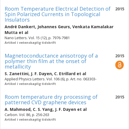
Room Temperature Electrical Detection of
2015
Spin Polarized Currents in Topological
Insulators
André Dankert
,
Johannes Geurs
,
Venkata Kamalakar
Mutta
et al
Nano Letters. Vol. 15 (12), p. 7976-7981
Artikel i vetenskaplig tidskrift
Magnetoconductance anisotropy of a
2015
polymer thin film at the onset of
metallicity
S. Zanettini
,
J. F. Dayen
,
C. Etrillard
et al
Applied Physics Letters. Vol. 106 (6), p. Art. no. 063303-
Artikel i vetenskaplig tidskrift
Room temperature dry processing of
2015
patterned CVD graphene devices
A. Mahmood
,
C. S. Yang
,
J. F. Dayen
et al
Carbon. Vol. 86, p. 256-263
Artikel i vetenskaplig tidskrift