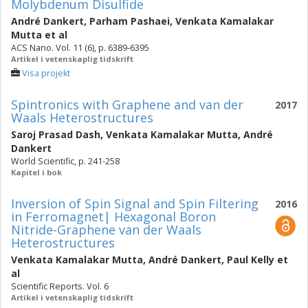
Molybdenum Disulfide
André Dankert
,
Parham Pashaei
,
Venkata Kamalakar
Mutta
et al
ACS Nano. Vol. 11 (6), p. 6389-6395
Artikel i vetenskaplig tidskrift
Visa projekt
Spintronics with Graphene and van der
2017
Waals Heterostructures
Saroj Prasad Dash
,
Venkata Kamalakar Mutta
,
André
Dankert
World Scientific, p. 241-258
Kapitel i bok
Inversion of Spin Signal and Spin Filtering
2016
in Ferromagnet| Hexagonal Boron
Nitride-Graphene van der Waals
Heterostructures
Venkata Kamalakar Mutta
,
André Dankert
,
Paul Kelly
et
al
Scientific Reports. Vol. 6
Artikel i vetenskaplig tidskrift