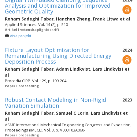
Analysis and Optimization for Improved
Geometric Quality
Roham Sadeghi Tabar
,
Hanchen Zheng
,
Frank Litwa
et al
Applied Sciences. Vol. 14 (2), p. 510-
Artikel i vetenskaplig tidskrift
Visa projekt
Fixture Layout Optimization for
2024
Remanufacturing Using Directed Energy
Deposition Process
Roham Sadeghi Tabar
,
Adam Lindkvist
,
Lars Lindkvist
et
al
Procedia CIRP. Vol. 129, p. 199-204
Paper i proceeding
Robust Contact Modeling in Non-Rigid
2023
Variation Simulation
Roham Sadeghi Tabar
,
Samuel C Lorin
,
Lars Lindkvist
et
al
ASME International Mechanical Engineering Congress and Exposition,
Proceedings (IMECE). Vol. 3, p. V003T03A060-
Paper i proceeding