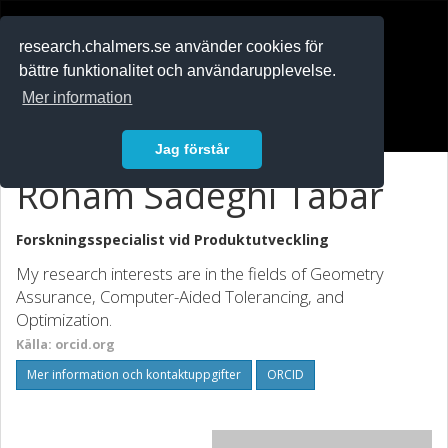
RESEARCH
.chalmers.se
research.chalmers.se använder cookies för
bättre funktionalitet och användarupplevelse.
In English
Mer information
Logga in
Jag förstår
Roham Sadeghi Tabar
Forskningsspecialist vid
Produktutveckling
My research interests are in the fields of Geometry
Assurance, Computer-Aided Tolerancing, and
Optimization.
Källa: orcid.org
Mer information och kontaktuppgifter
ORCID