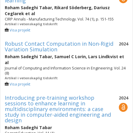
learning
Roham Sadeghi Tabar
,
Rikard Söderberg
,
Dariusz
Ceglarek
et al
CIRP Annals - Manufacturing Technology. Vol. 74 (1), p. 151-155
Artikel i vetenskaplig tidskrift
Visa projekt
Robust Contact Computation in Non-Rigid
2024
Variation Simulation
Roham Sadeghi Tabar
,
Samuel C Lorin
,
Lars Lindkvist
et
al
Journal of Computing and Information Science in Engineering. Vol. 24
(8)
Artikel i vetenskaplig tidskrift
Visa projekt
Introducing pre-training workshop
2024
sessions to enhance learning in
multidisciplinary environments: a case
study in computer-aided engineering and
design
Roham Sadeghi Tabar