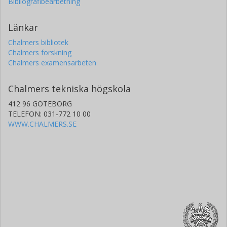
Bibliografibearbetning
Länkar
Chalmers bibliotek
Chalmers forskning
Chalmers examensarbeten
Chalmers tekniska högskola
412 96 GÖTEBORG
TELEFON: 031-772 10 00
WWW.CHALMERS.SE