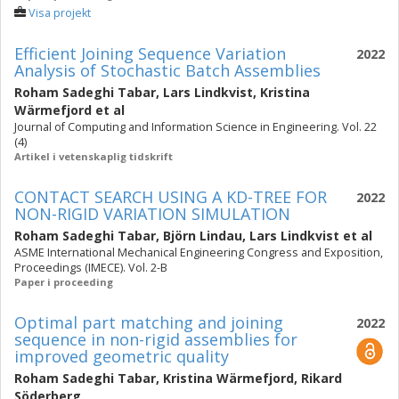
Visa projekt
Efficient Joining Sequence Variation
2022
Analysis of Stochastic Batch Assemblies
Roham Sadeghi Tabar
,
Lars Lindkvist
,
Kristina
Wärmefjord
et al
Journal of Computing and Information Science in Engineering. Vol. 22
(4)
Artikel i vetenskaplig tidskrift
CONTACT SEARCH USING A KD-TREE FOR
2022
NON-RIGID VARIATION SIMULATION
Roham Sadeghi Tabar
,
Björn Lindau
,
Lars Lindkvist
et al
ASME International Mechanical Engineering Congress and Exposition,
Proceedings (IMECE). Vol. 2-B
Paper i proceeding
Optimal part matching and joining
2022
sequence in non-rigid assemblies for
improved geometric quality
Roham Sadeghi Tabar
,
Kristina Wärmefjord
,
Rikard
Söderberg