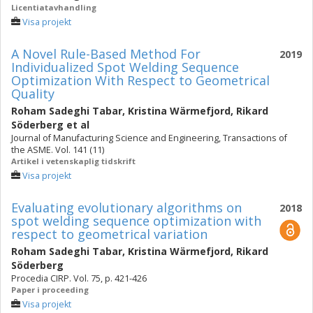
Licentiatavhandling
Visa projekt
A Novel Rule-Based Method For
2019
Individualized Spot Welding Sequence
Optimization With Respect to Geometrical
Quality
Roham Sadeghi Tabar
,
Kristina Wärmefjord
,
Rikard
Söderberg
et al
Journal of Manufacturing Science and Engineering, Transactions of
the ASME. Vol. 141 (11)
Artikel i vetenskaplig tidskrift
Visa projekt
Evaluating evolutionary algorithms on
2018
spot welding sequence optimization with
respect to geometrical variation
Roham Sadeghi Tabar
,
Kristina Wärmefjord
,
Rikard
Söderberg
Procedia CIRP. Vol. 75, p. 421-426
Paper i proceeding
Visa projekt