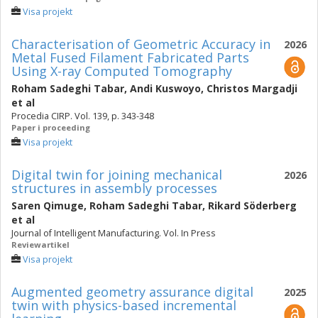
Visa projekt
Characterisation of Geometric Accuracy in
2026
Metal Fused Filament Fabricated Parts
Using X-ray Computed Tomography
Roham Sadeghi Tabar
,
Andi Kuswoyo
,
Christos Margadji
et al
Procedia CIRP. Vol. 139, p. 343-348
Paper i proceeding
Visa projekt
Digital twin for joining mechanical
2026
structures in assembly processes
Saren Qimuge
,
Roham Sadeghi Tabar
,
Rikard Söderberg
et al
Journal of Intelligent Manufacturing. Vol. In Press
Reviewartikel
Visa projekt
Augmented geometry assurance digital
2025
twin with physics-based incremental