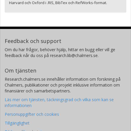
Harvard och Oxford i .RIS, BibTex och RefWorks-format.
Feedback och support
Om du har frågor, behöver hjälp, hittar en bugg eller vill ge
feedback når du oss på research.lib@chalmers.se.
Om tjänsten
Research.chalmers.se innehåller information om forskning på
Chalmers, publikationer och projekt inklusive information om
finansiärer och samarbetspartners.
Läs mer om tjänsten, täckningsgrad och vilka som kan se
informationen
Personuppgifter och cookies
Tillgänglighet