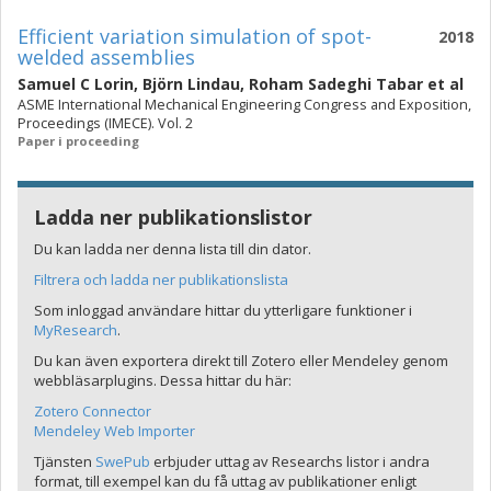
Efficient variation simulation of spot-
2018
welded assemblies
Samuel C Lorin
,
Björn Lindau
,
Roham Sadeghi Tabar
et al
ASME International Mechanical Engineering Congress and Exposition,
Proceedings (IMECE). Vol. 2
Paper i proceeding
Ladda ner publikationslistor
Du kan ladda ner denna lista till din dator.
Filtrera och ladda ner publikationslista
Som inloggad användare hittar du ytterligare funktioner i
MyResearch
.
Du kan även exportera direkt till Zotero eller Mendeley genom
webbläsarplugins. Dessa hittar du här:
Zotero Connector
Mendeley Web Importer
Tjänsten
SwePub
erbjuder uttag av Researchs listor i andra
format, till exempel kan du få uttag av publikationer enligt