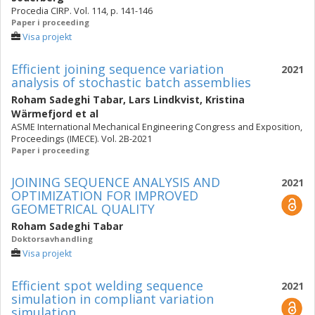
Procedia CIRP. Vol. 114, p. 141-146
Paper i proceeding
Visa projekt
Efficient joining sequence variation
2021
analysis of stochastic batch assemblies
Roham Sadeghi Tabar
,
Lars Lindkvist
,
Kristina
Wärmefjord
et al
ASME International Mechanical Engineering Congress and Exposition,
Proceedings (IMECE). Vol. 2B-2021
Paper i proceeding
JOINING SEQUENCE ANALYSIS AND
2021
OPTIMIZATION FOR IMPROVED
GEOMETRICAL QUALITY
Roham Sadeghi Tabar
Doktorsavhandling
Visa projekt
Efficient spot welding sequence
2021
simulation in compliant variation
simulation