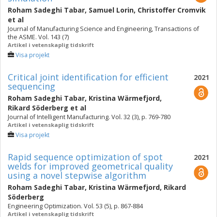
Roham Sadeghi Tabar
,
Samuel Lorin
,
Christoffer Cromvik
et al
Journal of Manufacturing Science and Engineering, Transactions of
the ASME. Vol. 143 (7)
Artikel i vetenskaplig tidskrift
Visa projekt
Critical joint identification for efficient
2021
sequencing
Roham Sadeghi Tabar
,
Kristina Wärmefjord
,
Rikard Söderberg
et al
Journal of Intelligent Manufacturing. Vol. 32 (3), p. 769-780
Artikel i vetenskaplig tidskrift
Visa projekt
Rapid sequence optimization of spot
2021
welds for improved geometrical quality
using a novel stepwise algorithm
Roham Sadeghi Tabar
,
Kristina Wärmefjord
,
Rikard
Söderberg
Engineering Optimization. Vol. 53 (5), p. 867-884
Artikel i vetenskaplig tidskrift