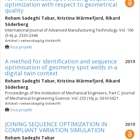
optimization with respect to geometrical
quality
Roham Sadeghi Tabar
,
Kristina Wärmefjord
,
Rikard
Söderberg
International Journal of Advanced Manufacturing Technology. Vol. 106
(5-6), p. 2333-2346
Artikel i vetenskaplig tidskrift
Visa projekt
A method for identification and sequence
2019
optimisation of geometry spot welds in a
digital twin context
Roham Sadeghi Tabar
,
Kristina Wärmefjord
,
Rikard
Söderberg
Proceedings of the Institution of Mechanical Engineers, Part C: Journal
of Mechanical Engineering Science. Vol. 233 (16), p. 5610-5621
Artikel i vetenskaplig tidskrift
Visa projekt
JOINING SEQUENCE OPTIMIZATION IN
2019
COMPLIANT VARIATION SIMULATION
Roham Sadeghi Tabar