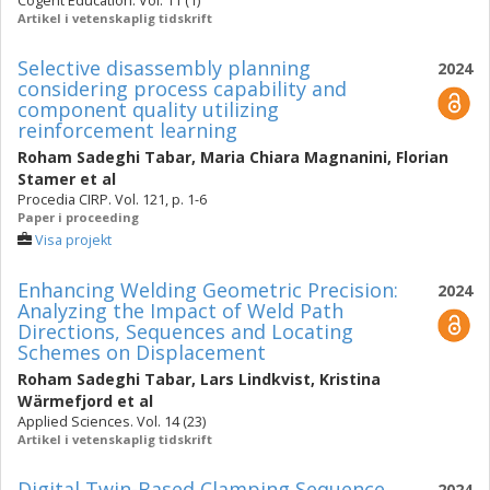
Cogent Education. Vol. 11 (1)
Artikel i vetenskaplig tidskrift
Selective disassembly planning
2024
considering process capability and
component quality utilizing
reinforcement learning
Roham Sadeghi Tabar
,
Maria Chiara Magnanini
,
Florian
Stamer
et al
Procedia CIRP. Vol. 121, p. 1-6
Paper i proceeding
Visa projekt
Enhancing Welding Geometric Precision:
2024
Analyzing the Impact of Weld Path
Directions, Sequences and Locating
Schemes on Displacement
Roham Sadeghi Tabar
,
Lars Lindkvist
,
Kristina
Wärmefjord
et al
Applied Sciences. Vol. 14 (23)
Artikel i vetenskaplig tidskrift
Digital Twin-Based Clamping Sequence
2024