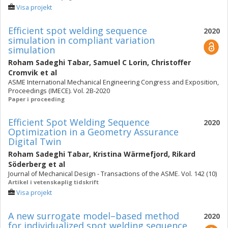
Visa projekt
Efficient spot welding sequence
2020
simulation in compliant variation
simulation
Roham Sadeghi Tabar
,
Samuel C Lorin
,
Christoffer
Cromvik
et al
ASME International Mechanical Engineering Congress and Exposition,
Proceedings (IMECE). Vol. 2B-2020
Paper i proceeding
Efficient Spot Welding Sequence
2020
Optimization in a Geometry Assurance
Digital Twin
Roham Sadeghi Tabar
,
Kristina Wärmefjord
,
Rikard
Söderberg
et al
Journal of Mechanical Design - Transactions of the ASME. Vol. 142 (10)
Artikel i vetenskaplig tidskrift
Visa projekt
A new surrogate model–based method
2020
for individualized spot welding sequence