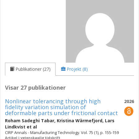
Publikationer (27)
Projekt (8)
Visar 27 publikationer
Nonlinear tolerancing through high
2026
fidelity variation simulation of
deformable parts under frictional contact
Roham Sadeghi Tabar
,
Kristina Wärmefjord
,
Lars
Lindkvist
et al
CIRP Annals - Manufacturing Technology. Vol. 75 (1), p. 155-159
Artikel i vetenskaplig tidskrift