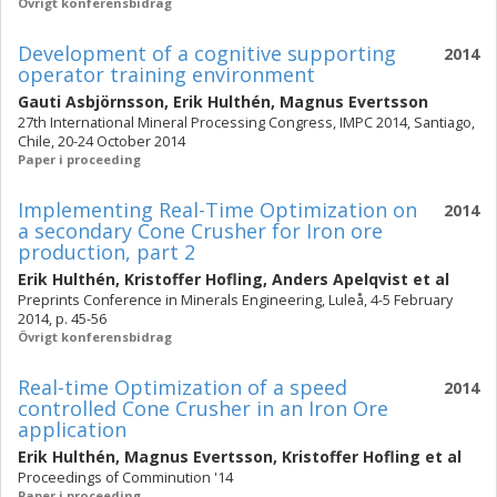
Övrigt konferensbidrag
Development of a cognitive supporting
2014
operator training environment
Gauti Asbjörnsson
,
Erik Hulthén
,
Magnus Evertsson
27th International Mineral Processing Congress, IMPC 2014, Santiago,
Chile, 20-24 October 2014
Paper i proceeding
Implementing Real-Time Optimization on
2014
a secondary Cone Crusher for Iron ore
production, part 2
Erik Hulthén
,
Kristoffer Hofling
,
Anders Apelqvist
et al
Preprints Conference in Minerals Engineering, Luleå, 4-5 February
2014, p. 45-56
Övrigt konferensbidrag
Real-time Optimization of a speed
2014
controlled Cone Crusher in an Iron Ore
application
Erik Hulthén
,
Magnus Evertsson
,
Kristoffer Hofling
et al
Proceedings of Comminution '14
Paper i proceeding