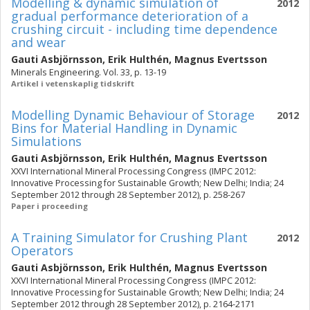
Modelling & dynamic simulation of
2012
gradual performance deterioration of a
crushing circuit - including time dependence
and wear
Gauti Asbjörnsson
,
Erik Hulthén
,
Magnus Evertsson
Minerals Engineering. Vol. 33, p. 13-19
Artikel i vetenskaplig tidskrift
Modelling Dynamic Behaviour of Storage
2012
Bins for Material Handling in Dynamic
Simulations
Gauti Asbjörnsson
,
Erik Hulthén
,
Magnus Evertsson
XXVI International Mineral Processing Congress (IMPC 2012:
Innovative Processing for Sustainable Growth; New Delhi; India; 24
September 2012 through 28 September 2012), p. 258-267
Paper i proceeding
A Training Simulator for Crushing Plant
2012
Operators
Gauti Asbjörnsson
,
Erik Hulthén
,
Magnus Evertsson
XXVI International Mineral Processing Congress (IMPC 2012:
Innovative Processing for Sustainable Growth; New Delhi; India; 24
September 2012 through 28 September 2012), p. 2164-2171