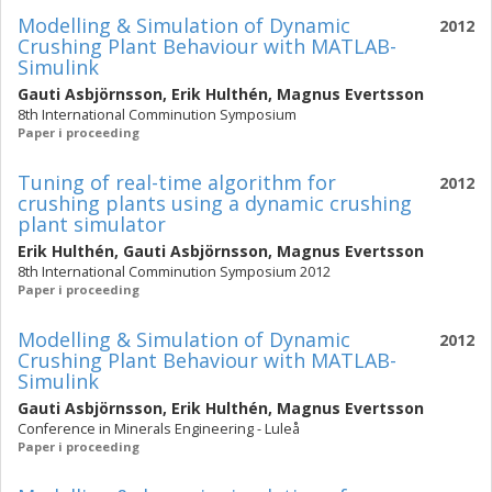
Modelling & Simulation of Dynamic
2012
Crushing Plant Behaviour with MATLAB-
Simulink
Gauti Asbjörnsson
,
Erik Hulthén
,
Magnus Evertsson
8th International Comminution Symposium
Paper i proceeding
Tuning of real-time algorithm for
2012
crushing plants using a dynamic crushing
plant simulator
Erik Hulthén
,
Gauti Asbjörnsson
,
Magnus Evertsson
8th International Comminution Symposium 2012
Paper i proceeding
Modelling & Simulation of Dynamic
2012
Crushing Plant Behaviour with MATLAB-
Simulink
Gauti Asbjörnsson
,
Erik Hulthén
,
Magnus Evertsson
Conference in Minerals Engineering - Luleå
Paper i proceeding