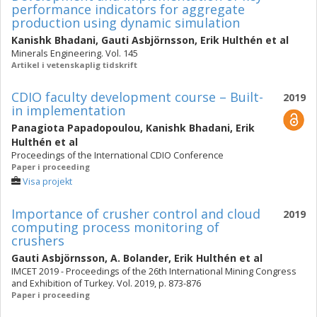
performance indicators for aggregate
production using dynamic simulation
Kanishk Bhadani
,
Gauti Asbjörnsson
,
Erik Hulthén
et al
Minerals Engineering. Vol. 145
Artikel i vetenskaplig tidskrift
CDIO faculty development course – Built-
2019
in implementation
Panagiota Papadopoulou
,
Kanishk Bhadani
,
Erik
Hulthén
et al
Proceedings of the International CDIO Conference
Paper i proceeding
Visa projekt
Importance of crusher control and cloud
2019
computing process monitoring of
crushers
Gauti Asbjörnsson
,
A. Bolander
,
Erik Hulthén
et al
IMCET 2019 - Proceedings of the 26th International Mining Congress
and Exhibition of Turkey. Vol. 2019, p. 873-876
Paper i proceeding