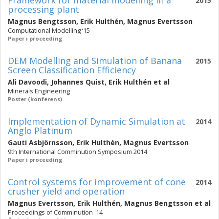
Framework for material modelling in a
2015
processing plant
Magnus Bengtsson
,
Erik Hulthén
,
Magnus Evertsson
Computational Modelling ‘15
Paper i proceeding
DEM Modelling and Simulation of Banana
2015
Screen Classification Efficiency
Ali Davoodi
,
Johannes Quist
,
Erik Hulthén
et al
Minerals Engineering
Poster (konferens)
Implementation of Dynamic Simulation at
2014
Anglo Platinum
Gauti Asbjörnsson
,
Erik Hulthén
,
Magnus Evertsson
9th International Comminution Symposium 2014
Paper i proceeding
Control systems for improvement of cone
2014
crusher yield and operation
Magnus Evertsson
,
Erik Hulthén
,
Magnus Bengtsson
et al
Proceedings of Comminution '14