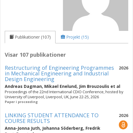
Publikationer (107)
Projekt (15)
Visar 107 publikationer
Restructuring of Engineering Programmes
2026
in Mechanical Engineering and Industrial
Design Engineering
Andreas Dagman
,
Mikael Enelund
,
Jim Brouzoulis
et al
Proceedings of the 22nd International CDIO Conference, hosted by
University of Liverpool, Liverpool, UK, June 22-25, 2026
Paper i proceeding
LINKING STUDENT ATTENDANCE TO
2026
COURSE RESULTS
Anna-Jonna Juth
,
Johanna Söderberg
,
Fredrik