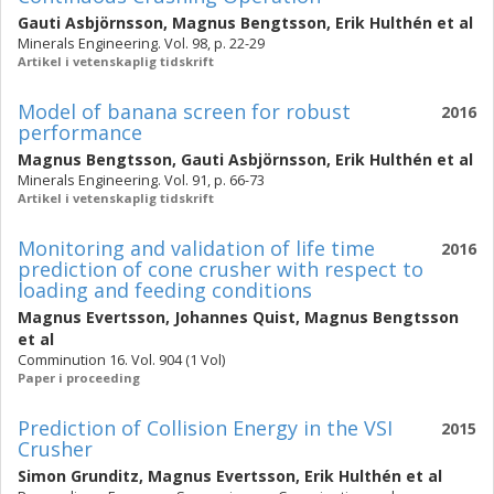
Gauti Asbjörnsson
,
Magnus Bengtsson
,
Erik Hulthén
et al
Minerals Engineering. Vol. 98, p. 22-29
Artikel i vetenskaplig tidskrift
Model of banana screen for robust
2016
performance
Magnus Bengtsson
,
Gauti Asbjörnsson
,
Erik Hulthén
et al
Minerals Engineering. Vol. 91, p. 66-73
Artikel i vetenskaplig tidskrift
Monitoring and validation of life time
2016
prediction of cone crusher with respect to
loading and feeding conditions
Magnus Evertsson
,
Johannes Quist
,
Magnus Bengtsson
et al
Comminution 16. Vol. 904 (1 Vol)
Paper i proceeding
Prediction of Collision Energy in the VSI
2015
Crusher
Simon Grunditz
,
Magnus Evertsson
,
Erik Hulthén
et al