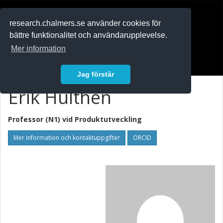
RESEARCH
.chalmers.se
research.chalmers.se använder cookies för
bättre funktionalitet och användarupplevelse.
In English
Mer information
Logga in
Jag förstår
Erik Hulthén
Professor (N1) vid
Produktutveckling
Mer information och kontaktuppgifter
ORCID