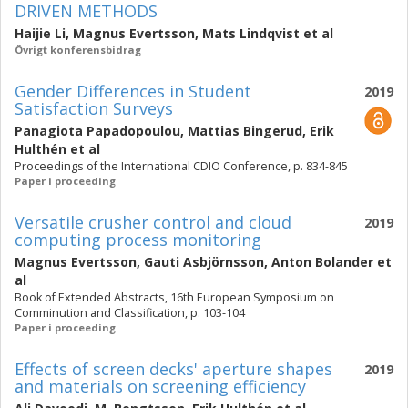
DRIVEN METHODS
Haijie Li
,
Magnus Evertsson
,
Mats Lindqvist
et al
Övrigt konferensbidrag
Gender Differences in Student
2019
Satisfaction Surveys
Panagiota Papadopoulou
,
Mattias Bingerud
,
Erik
Hulthén
et al
Proceedings of the International CDIO Conference, p. 834-845
Paper i proceeding
Versatile crusher control and cloud
2019
computing process monitoring
Magnus Evertsson
,
Gauti Asbjörnsson
,
Anton Bolander
et
al
Book of Extended Abstracts, 16th European Symposium on
Comminution and Classification, p. 103-104
Paper i proceeding
Effects of screen decks' aperture shapes
2019
and materials on screening efficiency