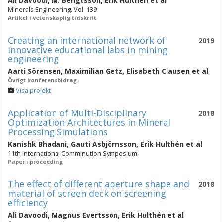
Ali Davoodi
,
M. Bengtsson
,
Erik Hulthén
et al
Minerals Engineering. Vol. 139
Artikel i vetenskaplig tidskrift
Creating an international network of
2019
innovative educational labs in mining
engineering
Aarti Sörensen
,
Maximilian Getz
,
Elisabeth Clausen
et al
Övrigt konferensbidrag
Visa projekt
Application of Multi-Disciplinary
2018
Optimization Architectures in Mineral
Processing Simulations
Kanishk Bhadani
,
Gauti Asbjörnsson
,
Erik Hulthén
et al
11th International Comminution Symposium
Paper i proceeding
The effect of different aperture shape and
2018
material of screen deck on screening
efficiency
Ali Davoodi
,
Magnus Evertsson
,
Erik Hulthén
et al