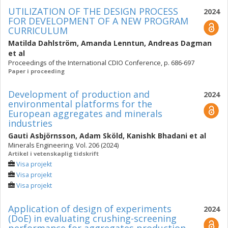
UTILIZATION OF THE DESIGN PROCESS
2024
FOR DEVELOPMENT OF A NEW PROGRAM
CURRICULUM
Matilda Dahlström
,
Amanda Lenntun
,
Andreas Dagman
et al
Proceedings of the International CDIO Conference, p. 686-697
Paper i proceeding
Development of production and
2024
environmental platforms for the
European aggregates and minerals
industries
Gauti Asbjörnsson
,
Adam Sköld
,
Kanishk Bhadani
et al
Minerals Engineering. Vol. 206 (2024)
Artikel i vetenskaplig tidskrift
Visa projekt
Visa projekt
Visa projekt
Application of design of experiments
2024
(DoE) in evaluating crushing-screening