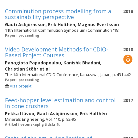
Comminution process modelling from a
2018
sustainability perspective
Gauti Asbjörnsson
,
Erik Hulthén
,
Magnus Evertsson
11th International Comminution Symposium (Comminution '18)
Paper i proceeding
Video Development Methods for CDIO-
2018
Based Project Courses
Panagiota Papadopoulou
,
Kanishk Bhadani
,
Christian Stöhr
et al
The 14th International CDIO Conference, Kanazawa, Japan, p. 431-442
Paper i proceeding
Visa projekt
Feed-hopper level estimation and control
2017
in cone crushers
Pekka Itävuo
,
Gauti Asbjörnsson
,
Erik Hulthén
Minerals Engineering. Vol. 110, p. 82-95
Artikel i vetenskaplig tidskrift