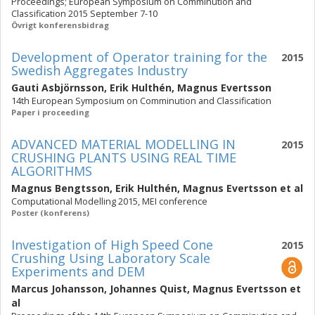
Proceedings; European Symposium on Comminution and
Classification 2015 September 7-10
Övrigt konferensbidrag
Development of Operator training for the
2015
Swedish Aggregates Industry
Gauti Asbjörnsson
,
Erik Hulthén
,
Magnus Evertsson
14th European Symposium on Comminution and Classification
Paper i proceeding
ADVANCED MATERIAL MODELLING IN
2015
CRUSHING PLANTS USING REAL TIME
ALGORITHMS
Magnus Bengtsson
,
Erik Hulthén
,
Magnus Evertsson
et al
Computational Modelling 2015, MEI conference
Poster (konferens)
Investigation of High Speed Cone
2015
Crushing Using Laboratory Scale
Experiments and DEM
Marcus Johansson
,
Johannes Quist
,
Magnus Evertsson
et
al