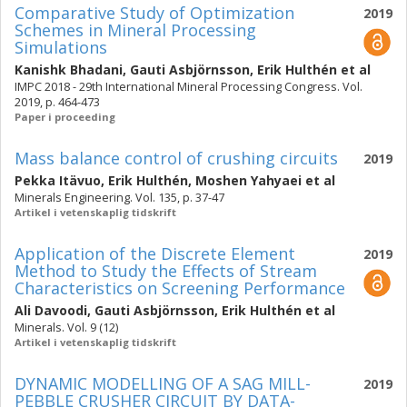
Comparative Study of Optimization
2019
Schemes in Mineral Processing
Simulations
Kanishk Bhadani
,
Gauti Asbjörnsson
,
Erik Hulthén
et al
IMPC 2018 - 29th International Mineral Processing Congress. Vol.
2019, p. 464-473
Paper i proceeding
Mass balance control of crushing circuits
2019
Pekka Itävuo
,
Erik Hulthén
,
Moshen Yahyaei
et al
Minerals Engineering. Vol. 135, p. 37-47
Artikel i vetenskaplig tidskrift
Application of the Discrete Element
2019
Method to Study the Effects of Stream
Characteristics on Screening Performance
Ali Davoodi
,
Gauti Asbjörnsson
,
Erik Hulthén
et al
Minerals. Vol. 9 (12)
Artikel i vetenskaplig tidskrift
DYNAMIC MODELLING OF A SAG MILL-
2019
PEBBLE CRUSHER CIRCUIT BY DATA-