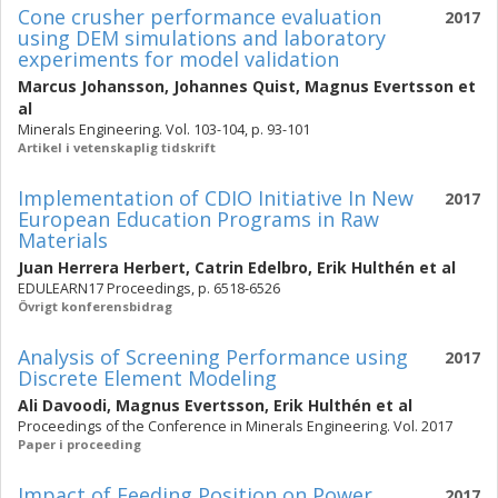
Cone crusher performance evaluation
2017
using DEM simulations and laboratory
experiments for model validation
Marcus Johansson
,
Johannes Quist
,
Magnus Evertsson
et
al
Minerals Engineering. Vol. 103-104, p. 93-101
Artikel i vetenskaplig tidskrift
Implementation of CDIO Initiative In New
2017
European Education Programs in Raw
Materials
Juan Herrera Herbert
,
Catrin Edelbro
,
Erik Hulthén
et al
EDULEARN17 Proceedings, p. 6518-6526
Övrigt konferensbidrag
Analysis of Screening Performance using
2017
Discrete Element Modeling
Ali Davoodi
,
Magnus Evertsson
,
Erik Hulthén
et al
Proceedings of the Conference in Minerals Engineering. Vol. 2017
Paper i proceeding
Impact of Feeding Position on Power
2017