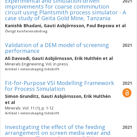
Experimental and simulation-driven
2021
improvements for coarse comminution
circuit using Plantsmith process simulator - A
case study of Geita Gold Mine, Tanzania
Kanishk Bhadani
,
Gauti Asbjörnsson
,
Paul Bepswa
et al
Övrigt konferensbidrag
Validation of a DEM model of screening
2021
performance
Ali Davoodi
,
Gauti Asbjörnsson
,
Erik Hulthén
et al
Minerals Engineering. Vol. in press
Artikel i vetenskaplig tidskrift
Fit-for-Purpose VSI Modelling Framework
2021
for Process Simulation
Simon Grunditz
,
Gauti Asbjörnsson
,
Erik Hulthén
et al
Minerals. Vol. 11 (1), p. 1-12
Artikel i vetenskaplig tidskrift
Investigating the effect of the feeding
2021
arrangement on screen media wear and