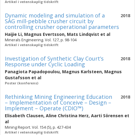
Artikel i vetenskaplig tidskrift
Dynamic modeling and simulation of a
2018
SAG mill-pebble crusher circuit by
controlling crusher operational parameters
Haijie Li
,
Magnus Evertsson
,
Mats Lindqvist
et al
Minerals Engineering. Vol. 127, p. 98-104
Artikel i vetenskaplig tidskrift
Investigation of Synthetic Clay Court’s
2018
Response under Cyclic Loading
Panagiota Papadopoulou
,
Magnus Karlsteen
,
Magnus
Gustafsson
et al
Poster (konferens)
Rethinking Mining Engineering Education
2018
– Implementation of Conceive – Design –
Implement – Operate (CDIO™)
Elisabeth Clausen
,
Aline Christina Herz
,
Aarti Sörensen
et
al
Mining Report. Vol. 154 (5), p. 427-434
Artikel i vetenskaplig tidskrift