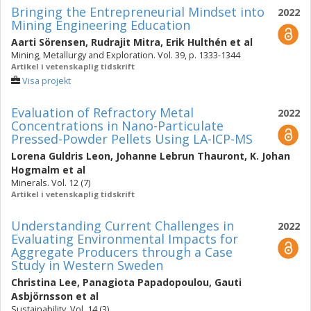
Bringing the Entrepreneurial Mindset into
2022
Mining Engineering Education
Aarti Sörensen
,
Rudrajit Mitra
,
Erik Hulthén
et al
Mining, Metallurgy and Exploration. Vol. 39, p. 1333-1344
Artikel i vetenskaplig tidskrift
Visa projekt
Evaluation of Refractory Metal
2022
Concentrations in Nano-Particulate
Pressed-Powder Pellets Using LA-ICP-MS
Lorena Guldris Leon
,
Johanne Lebrun Thauront
,
K. Johan
Hogmalm
et al
Minerals. Vol. 12 (7)
Artikel i vetenskaplig tidskrift
Understanding Current Challenges in
2022
Evaluating Environmental Impacts for
Aggregate Producers through a Case
Study in Western Sweden
Christina Lee
,
Panagiota Papadopoulou
,
Gauti
Asbjörnsson
et al
Sustainability. Vol. 14 (3)