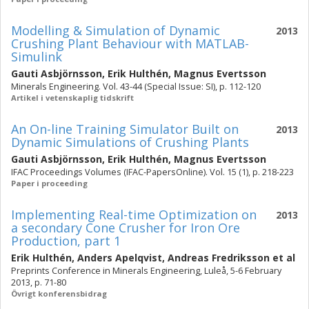
Modelling & Simulation of Dynamic
2013
Crushing Plant Behaviour with MATLAB-
Simulink
Gauti Asbjörnsson
,
Erik Hulthén
,
Magnus Evertsson
Minerals Engineering. Vol. 43-44 (Special Issue: SI), p. 112-120
Artikel i vetenskaplig tidskrift
An On-line Training Simulator Built on
2013
Dynamic Simulations of Crushing Plants
Gauti Asbjörnsson
,
Erik Hulthén
,
Magnus Evertsson
IFAC Proceedings Volumes (IFAC-PapersOnline). Vol. 15 (1), p. 218-223
Paper i proceeding
Implementing Real-time Optimization on
2013
a secondary Cone Crusher for Iron Ore
Production, part 1
Erik Hulthén
,
Anders Apelqvist
,
Andreas Fredriksson
et al
Preprints Conference in Minerals Engineering, Luleå, 5-6 February
2013, p. 71-80
Övrigt konferensbidrag