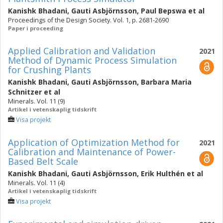
Kanishk Bhadani
,
Gauti Asbjörnsson
,
Paul Bepswa
et al
Proceedings of the Design Society. Vol. 1, p. 2681-2690
Paper i proceeding
Applied Calibration and Validation
2021
Method of Dynamic Process Simulation
for Crushing Plants
Kanishk Bhadani
,
Gauti Asbjörnsson
,
Barbara Maria
Schnitzer
et al
Minerals. Vol. 11 (9)
Artikel i vetenskaplig tidskrift
Visa projekt
Application of Optimization Method for
2021
Calibration and Maintenance of Power-
Based Belt Scale
Kanishk Bhadani
,
Gauti Asbjörnsson
,
Erik Hulthén
et al
Minerals. Vol. 11 (4)
Artikel i vetenskaplig tidskrift
Visa projekt