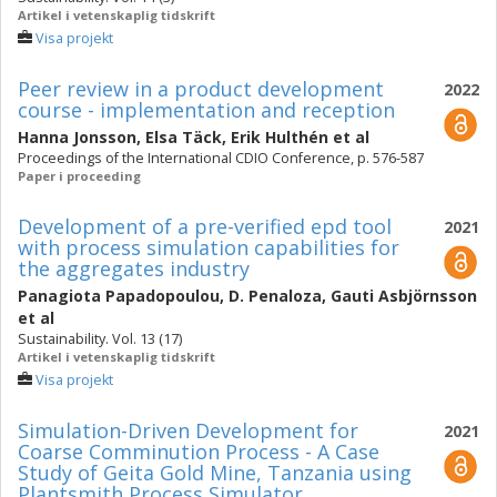
Artikel i vetenskaplig tidskrift
Visa projekt
Peer review in a product development
2022
course - implementation and reception
Hanna Jonsson
,
Elsa Täck
,
Erik Hulthén
et al
Proceedings of the International CDIO Conference, p. 576-587
Paper i proceeding
Development of a pre-verified epd tool
2021
with process simulation capabilities for
the aggregates industry
Panagiota Papadopoulou
,
D. Penaloza
,
Gauti Asbjörnsson
et al
Sustainability. Vol. 13 (17)
Artikel i vetenskaplig tidskrift
Visa projekt
Simulation-Driven Development for
2021
Coarse Comminution Process - A Case
Study of Geita Gold Mine, Tanzania using
Plantsmith Process Simulator