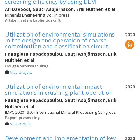
screening efficiency by using DEM
Ali Davoodi
,
Gauti Asbjörnsson
,
Erik Hulthén
et al
Minerals Engineering. Vol. in press
Artikel i vetenskaplig tidskrift
Utilization of environmental simulations
2020
in the design and operation of coarse
comminution and classification circuit
Panagiota Papadopoulou
,
Gauti Asbjörnsson
,
Erik
Hulthén
et al
Övrigt konferensbidrag
Visa projekt
Utilization of environmental impact
2020
simulations in crushing plant operation
Panagiota Papadopoulou
,
Gauti Asbjörnsson
,
Erik
Hulthén
et al
IMPC 2020 - 30th International Mineral Processing Congress
Paper i proceeding
Visa projekt
Development and implementation of key
2020