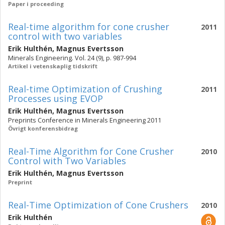
Paper i proceeding
Real-time algorithm for cone crusher
2011
control with two variables
Erik Hulthén
,
Magnus Evertsson
Minerals Engineering. Vol. 24 (9), p. 987-994
Artikel i vetenskaplig tidskrift
Real-time Optimization of Crushing
2011
Processes using EVOP
Erik Hulthén
,
Magnus Evertsson
Preprints Conference in Minerals Engineering 2011
Övrigt konferensbidrag
Real-Time Algorithm for Cone Crusher
2010
Control with Two Variables
Erik Hulthén
,
Magnus Evertsson
Preprint
Real-Time Optimization of Cone Crushers
2010
Erik Hulthén