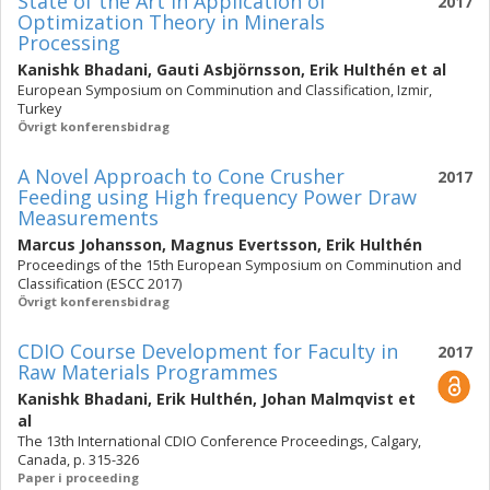
State of the Art in Application of
2017
Optimization Theory in Minerals
Processing
Kanishk Bhadani
,
Gauti Asbjörnsson
,
Erik Hulthén
et al
European Symposium on Comminution and Classification, Izmir,
Turkey
Övrigt konferensbidrag
A Novel Approach to Cone Crusher
2017
Feeding using High frequency Power Draw
Measurements
Marcus Johansson
,
Magnus Evertsson
,
Erik Hulthén
Proceedings of the 15th European Symposium on Comminution and
Classification (ESCC 2017)
Övrigt konferensbidrag
CDIO Course Development for Faculty in
2017
Raw Materials Programmes
Kanishk Bhadani
,
Erik Hulthén
,
Johan Malmqvist
et
al
The 13th International CDIO Conference Proceedings, Calgary,
Canada, p. 315-326
Paper i proceeding