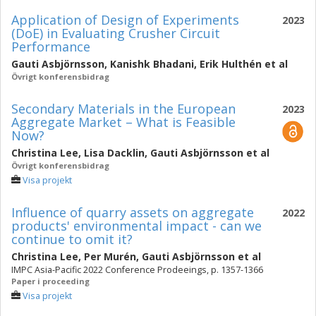
Application of Design of Experiments
2023
(DoE) in Evaluating Crusher Circuit
Performance
Gauti Asbjörnsson
,
Kanishk Bhadani
,
Erik Hulthén
et al
Övrigt konferensbidrag
Secondary Materials in the European
2023
Aggregate Market – What is Feasible
Now?
Christina Lee
,
Lisa Dacklin
,
Gauti Asbjörnsson
et al
Övrigt konferensbidrag
Visa projekt
Influence of quarry assets on aggregate
2022
products' environmental impact - can we
continue to omit it?
Christina Lee
,
Per Murén
,
Gauti Asbjörnsson
et al
IMPC Asia-Pacific 2022 Conference Prodeeings, p. 1357-1366
Paper i proceeding
Visa projekt