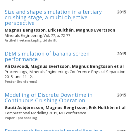
Size and shape simulation in a tertiary
2015
crushing stage, a multi objective
perspective
Magnus Bengtsson
,
Erik Hulthén
,
Magnus Evertsson
Minerals Engineering. Vol. 77, p. 72-77
Artikel i vetenskaplig tidskrift
DEM simulation of banana screen
2015
performance
Ali Davoodi
,
Magnus Evertsson
,
Magnus Bengtsson
et al
Proceedings, ;Minerals Engineerings Conference Physical Separation
2015 June 11-12..
Poster (konferens)
Modelling of Discrete Downtime in
2015
Continuous Crushing Operation
Gauti Asbjörnsson
,
Magnus Bengtsson
,
Erik Hulthén
et al
Computational Modelling 2015, MEI conference
Paper i proceeding