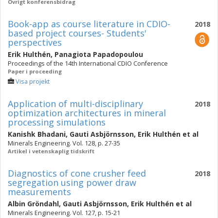
Övrigt konferensbidrag
Book-app as course literature in CDIO-
2018
based project courses- Students'
perspectives
Erik Hulthén
,
Panagiota Papadopoulou
Proceedings of the 14th International CDIO Conference
Paper i proceeding
Visa projekt
Application of multi-disciplinary
2018
optimization architectures in mineral
processing simulations
Kanishk Bhadani
,
Gauti Asbjörnsson
,
Erik Hulthén
et al
Minerals Engineering. Vol. 128, p. 27-35
Artikel i vetenskaplig tidskrift
Diagnostics of cone crusher feed
2018
segregation using power draw
measurements
Albin Gröndahl
,
Gauti Asbjörnsson
,
Erik Hulthén
et al
Minerals Engineering. Vol. 127, p. 15-21