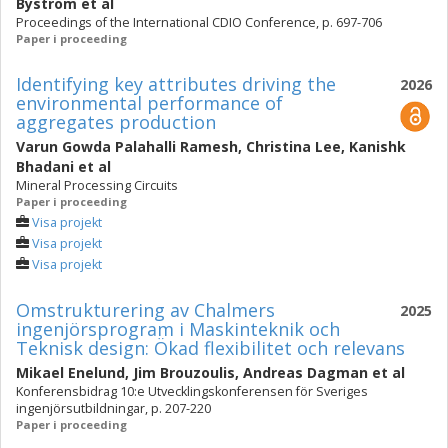
Byström
et al
Proceedings of the International CDIO Conference, p. 697-706
Paper i proceeding
Identifying key attributes driving the
2026
environmental performance of
aggregates production
Varun Gowda Palahalli Ramesh
,
Christina Lee
,
Kanishk
Bhadani
et al
Mineral Processing Circuits
Paper i proceeding
Visa projekt
Visa projekt
Visa projekt
Omstrukturering av Chalmers
2025
ingenjörsprogram i Maskinteknik och
Teknisk design: Ökad flexibilitet och relevans
Mikael Enelund
,
Jim Brouzoulis
,
Andreas Dagman
et al
Konferensbidrag 10:e Utvecklingskonferensen för Sveriges
ingenjörsutbildningar, p. 207-220
Paper i proceeding