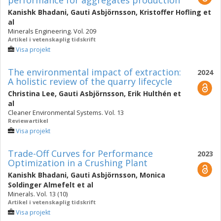
performance for aggregates production
Kanishk Bhadani
,
Gauti Asbjörnsson
,
Kristoffer Hofling
et
al
Minerals Engineering. Vol. 209
Artikel i vetenskaplig tidskrift
Visa projekt
The environmental impact of extraction:
2024
A holistic review of the quarry lifecycle
Christina Lee
,
Gauti Asbjörnsson
,
Erik Hulthén
et
al
Cleaner Environmental Systems. Vol. 13
Reviewartikel
Visa projekt
Trade-Off Curves for Performance
2023
Optimization in a Crushing Plant
Kanishk Bhadani
,
Gauti Asbjörnsson
,
Monica
Soldinger Almefelt
et al
Minerals. Vol. 13 (10)
Artikel i vetenskaplig tidskrift
Visa projekt