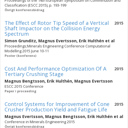
Proceedings of the 14th European Symposium on Comminution and
Classification (ESCC 2015), p. 193-199
Övrigt konferensbidrag
The Effect of Rotor Tip Speed of a Vertical
2015
Shaft Impactor on the Collision Energy
Spectrum
Simon Grunditz
,
Magnus Evertsson
,
Erik Hulthén
et al
Proceedings;Minerals Engineering Conference Computational
Modelling 2015 June 10-11
Poster (konferens)
Cost And Performance Optimization Of A
2015
Tertiary Crushing Stage
Magnus Bengtsson
,
Erik Hulthén
,
Magnus Evertsson
ESCC 2015 Conference
Paper i proceeding
Control Systems for Improvement of Cone
2015
Crusher Production Yield and Fatigue Life
Magnus Evertsson
,
Magnus Bengtsson
,
Erik Hulthén
et al
Conference in Minerals Engineering 2015
Övrigt konferensbidrag