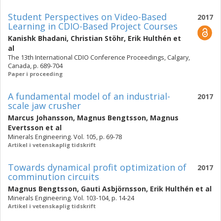
Student Perspectives on Video-Based
2017
Learning in CDIO-Based Project Courses
Kanishk Bhadani
,
Christian Stöhr
,
Erik Hulthén
et
al
The 13th International CDIO Conference Proceedings, Calgary,
Canada, p. 689-704
Paper i proceeding
A fundamental model of an industrial-
2017
scale jaw crusher
Marcus Johansson
,
Magnus Bengtsson
,
Magnus
Evertsson
et al
Minerals Engineering. Vol. 105, p. 69-78
Artikel i vetenskaplig tidskrift
Towards dynamical profit optimization of
2017
comminution circuits
Magnus Bengtsson
,
Gauti Asbjörnsson
,
Erik Hulthén
et al
Minerals Engineering. Vol. 103-104, p. 14-24
Artikel i vetenskaplig tidskrift