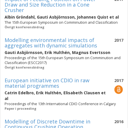
Draw and Size Reduction in a Cone
Crusher
Albin Gröndahl
,
Gauti Asbjörnsson
,
Johannes Quist
et al
The 15th European Symposium on Comminution and Classification
Övrigt konferensbidrag
Modelling environmental impacts of
2017
aggregates with dynamic simulations
Gauti Asbjörnsson
,
Erik Hulthén
,
Magnus Evertsson
Proceedings of the 15th European Symposium on Comminution and
Classification (ESCC2017)
Övrigt konferensbidrag
European initiative on CDIO in raw
2017
material programmes
Catrin Edelbro
,
Erik Hulthén
,
Elisabeth Clausen
et
al
Proceedings of the 13th International CDIO Conference in Calgary
Paper i proceeding
Modelling of Discrete Downtime in
2016
Continuous Crushing Operation