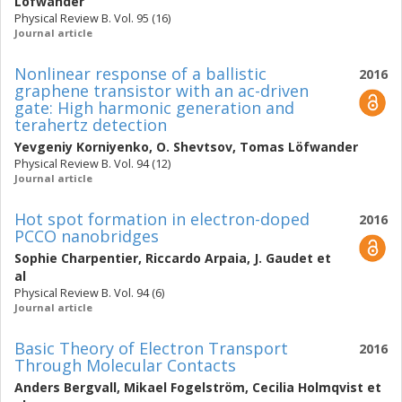
Löfwander
Physical Review B. Vol. 95 (16)
Journal article
Nonlinear response of a ballistic
2016
graphene transistor with an ac-driven
gate: High harmonic generation and
terahertz detection
Yevgeniy Korniyenko
,
O. Shevtsov
,
Tomas Löfwander
Physical Review B. Vol. 94 (12)
Journal article
Hot spot formation in electron-doped
2016
PCCO nanobridges
Sophie Charpentier
,
Riccardo Arpaia
,
J. Gaudet
et
al
Physical Review B. Vol. 94 (6)
Journal article
Basic Theory of Electron Transport
2016
Through Molecular Contacts
Anders Bergvall
,
Mikael Fogelström
,
Cecilia Holmqvist
et