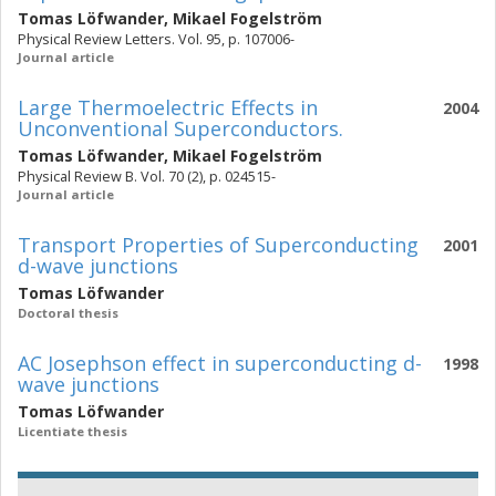
Tomas Löfwander
,
Mikael Fogelström
Physical Review Letters. Vol. 95, p. 107006-
Journal article
Large Thermoelectric Effects in
2004
Unconventional Superconductors.
Tomas Löfwander
,
Mikael Fogelström
Physical Review B. Vol. 70 (2), p. 024515-
Journal article
Transport Properties of Superconducting
2001
d-wave junctions
Tomas Löfwander
Doctoral thesis
AC Josephson effect in superconducting d-
1998
wave junctions
Tomas Löfwander
Licentiate thesis