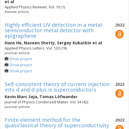
et al
Applied Physics Reviews. Vol. 10 (1)
Review article
Highly efficient UV detection in a metal-
2022
semiconductor-metal detector with
epigraphene
Hans He
,
Naveen Shetty
,
Sergey Kubatkin
et al
Applied Physics Letters. Vol. 120 (19)
Journal article
Show project
Show project
Show project
Self-consistent theory of current injection
2022
into d and d plus is superconductors
Kevin Marc Seja
,
Tomas Löfwander
Journal of Physics Condensed Matter. Vol. 34 (42)
Journal article
Finite element method for the
2022
quasiclassical theory of superconductivity