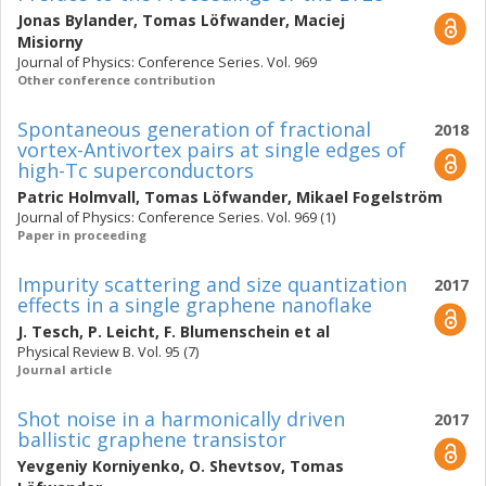
Jonas Bylander
,
Tomas Löfwander
,
Maciej
Misiorny
Journal of Physics: Conference Series. Vol. 969
Other conference contribution
Spontaneous generation of fractional
2018
vortex-Antivortex pairs at single edges of
high-Tc superconductors
Patric Holmvall
,
Tomas Löfwander
,
Mikael Fogelström
Journal of Physics: Conference Series. Vol. 969 (1)
Paper in proceeding
Impurity scattering and size quantization
2017
effects in a single graphene nanoflake
J. Tesch
,
P. Leicht
,
F. Blumenschein
et al
Physical Review B. Vol. 95 (7)
Journal article
Shot noise in a harmonically driven
2017
ballistic graphene transistor
Yevgeniy Korniyenko
,
O. Shevtsov
,
Tomas