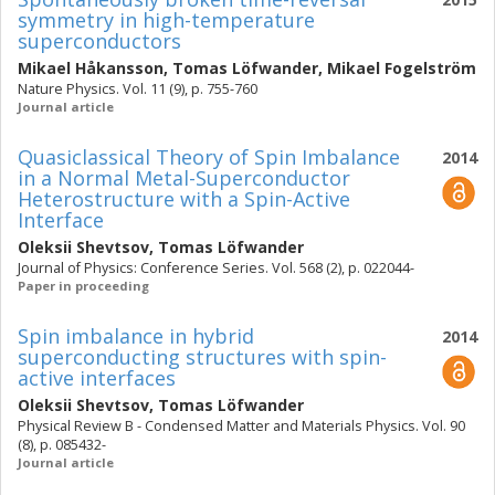
symmetry in high-temperature
superconductors
Mikael Håkansson
,
Tomas Löfwander
,
Mikael Fogelström
Nature Physics. Vol. 11 (9), p. 755-760
Journal article
Quasiclassical Theory of Spin Imbalance
2014
in a Normal Metal-Superconductor
Heterostructure with a Spin-Active
Interface
Oleksii Shevtsov
,
Tomas Löfwander
Journal of Physics: Conference Series. Vol. 568 (2), p. 022044-
Paper in proceeding
Spin imbalance in hybrid
2014
superconducting structures with spin-
active interfaces
Oleksii Shevtsov
,
Tomas Löfwander
Physical Review B - Condensed Matter and Materials Physics. Vol. 90
(8), p. 085432-
Journal article