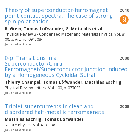
Theory of superconductor-ferromagnet
2010
point-contact spectra: The case of strong
spin polarization
R. Grein
,
Tomas Löfwander
,
G. Metalidis
et al
Physical Review B - Condensed Matter and Materials Physics. Vol. 81
(9), p. Art. no. 094508-
Journal article
0-pi Transitions in a
2008
Superconductor/Chiral
Ferromagnet/Superconductor Junction Induced
by a Homogeneous Cycloidal Spiral
Thierry Champel
,
Tomas Löfwander
,
Matthias Eschrig
Physical Review Letters. Vol. 100, p. 077003-
Journal article
Triplet supercurrents in clean and
2008
disordered half-metallic ferromagnets
Matthias Eschrig
,
Tomas Löfwander
Nature Physics. Vol. 4, p. 138-
Journal article