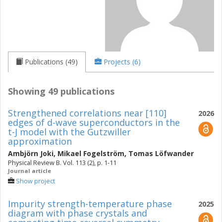
Publications (49)
Projects (6)
Showing 49 publications
Strengthened correlations near [110]
2026
edges of d-wave superconductors in the
t-J model with the Gutzwiller
approximation
Ambjörn Joki
,
Mikael Fogelström
,
Tomas Löfwander
Physical Review B. Vol. 113 (2), p. 1-11
Journal article
Show project
Impurity strength-temperature phase
2025
diagram with phase crystals and