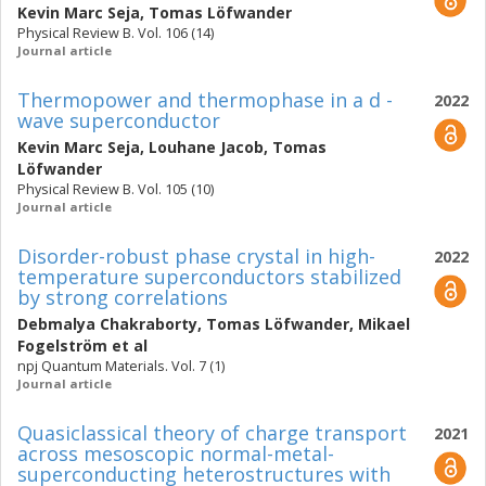
Kevin Marc Seja
,
Tomas Löfwander
Physical Review B. Vol. 106 (14)
Journal article
Thermopower and thermophase in a d -
2022
wave superconductor
Kevin Marc Seja
,
Louhane Jacob
,
Tomas
Löfwander
Physical Review B. Vol. 105 (10)
Journal article
Disorder-robust phase crystal in high-
2022
temperature superconductors stabilized
by strong correlations
Debmalya Chakraborty
,
Tomas Löfwander
,
Mikael
Fogelström
et al
npj Quantum Materials. Vol. 7 (1)
Journal article
Quasiclassical theory of charge transport
2021
across mesoscopic normal-metal-
superconducting heterostructures with