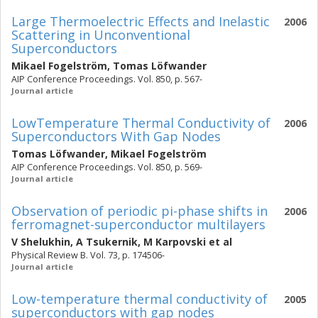
Large Thermoelectric Effects and Inelastic
2006
Scattering in Unconventional
Superconductors
Mikael Fogelström
,
Tomas Löfwander
AIP Conference Proceedings. Vol. 850, p. 567-
Journal article
Low­Temperature Thermal Conductivity of
2006
Superconductors With Gap Nodes
Tomas Löfwander
,
Mikael Fogelström
AIP Conference Proceedings. Vol. 850, p. 569-
Journal article
Observation of periodic pi-phase shifts in
2006
ferromagnet-superconductor multilayers
V Shelukhin
,
A Tsukernik
,
M Karpovski
et al
Physical Review B. Vol. 73, p. 174506-
Journal article
Low-temperature thermal conductivity of
2005
superconductors with gap nodes