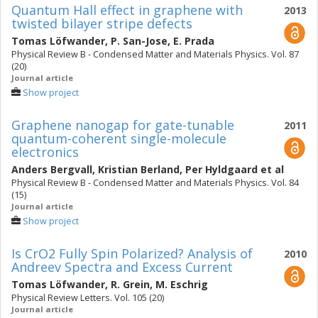
Quantum Hall effect in graphene with
2013
twisted bilayer stripe defects
Tomas Löfwander
,
P. San-Jose
,
E. Prada
Physical Review B - Condensed Matter and Materials Physics. Vol. 87
(20)
Journal article
Show project
Graphene nanogap for gate-tunable
2011
quantum-coherent single-molecule
electronics
Anders Bergvall
,
Kristian Berland
,
Per Hyldgaard
et al
Physical Review B - Condensed Matter and Materials Physics. Vol. 84
(15)
Journal article
Show project
Is CrO2 Fully Spin Polarized? Analysis of
2010
Andreev Spectra and Excess Current
Tomas Löfwander
,
R. Grein
,
M. Eschrig
Physical Review Letters. Vol. 105 (20)
Journal article