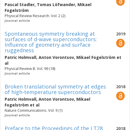
Pascal Stadler
,
Tomas Löfwander
,
Mikael
Fogelström
Physical Review Research. Vol. 2 (2)
Journal article
Spontaneous symmetry breaking at
2019
surfaces of d-wave superconductors:
Influence of geometry and surface
ruggedness
Patric Holmvall
,
Anton Vorontsov
,
Mikael Fogelström
et
al
Physical Review B. Vol. 99 (18)
Journal article
Broken translational symmetry at edges
2018
of high-temperature superconductors
Patric Holmvall
,
Anton Vorontsov
,
Mikael
Fogelström
et al
Nature Communications. Vol. 9 (1)
Journal article
Preface to the Proceedings of the LT28
2018