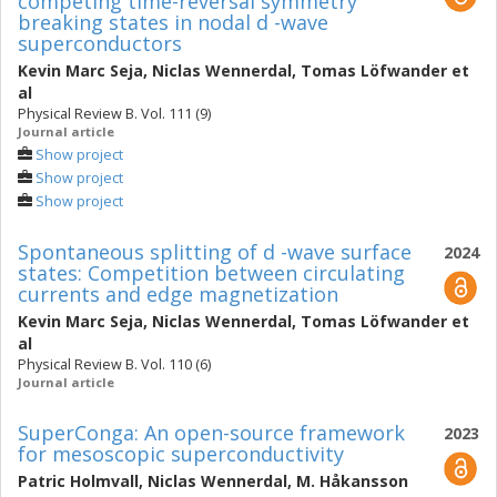
competing time-reversal symmetry
breaking states in nodal d -wave
superconductors
Kevin Marc Seja
,
Niclas Wennerdal
,
Tomas Löfwander
et
al
Physical Review B. Vol. 111 (9)
Journal article
Show project
Show project
Show project
Spontaneous splitting of d -wave surface
2024
states: Competition between circulating
currents and edge magnetization
Kevin Marc Seja
,
Niclas Wennerdal
,
Tomas Löfwander
et
al
Physical Review B. Vol. 110 (6)
Journal article
SuperConga: An open-source framework
2023
for mesoscopic superconductivity
Patric Holmvall
,
Niclas Wennerdal
,
M. Håkansson