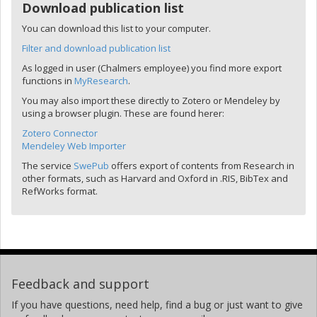
Download publication list
You can download this list to your computer.
Filter and download publication list
As logged in user (Chalmers employee) you find more export
functions in
MyResearch
.
You may also import these directly to Zotero or Mendeley by
using a browser plugin. These are found herer:
Zotero Connector
Mendeley Web Importer
The service
SwePub
offers export of contents from Research in
other formats, such as Harvard and Oxford in .RIS, BibTex and
RefWorks format.
Feedback and support
If you have questions, need help, find a bug or just want to give