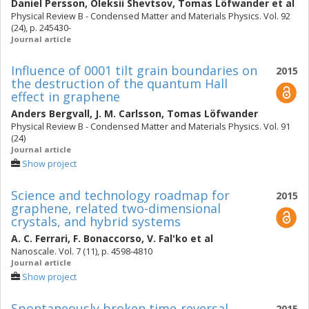
Daniel Persson
,
Oleksii Shevtsov
,
Tomas Löfwander
et al
Physical Review B - Condensed Matter and Materials Physics. Vol. 92
(24), p. 245430-
Journal article
Influence of 0001 tilt grain boundaries on
2015
the destruction of the quantum Hall
effect in graphene
Anders Bergvall
,
J. M. Carlsson
,
Tomas Löfwander
Physical Review B - Condensed Matter and Materials Physics. Vol. 91
(24)
Journal article
Show project
Science and technology roadmap for
2015
graphene, related two-dimensional
crystals, and hybrid systems
A. C. Ferrari
,
F. Bonaccorso
,
V. Fal'ko
et al
Nanoscale. Vol. 7 (11), p. 4598-4810
Journal article
Show project
Spontaneously broken time-reversal
2015