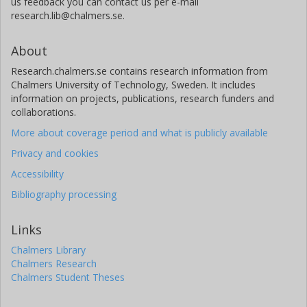
us feedback you can contact us per e-mail
research.lib@chalmers.se.
About
Research.chalmers.se contains research information from
Chalmers University of Technology, Sweden. It includes
information on projects, publications, research funders and
collaborations.
More about coverage period and what is publicly available
Privacy and cookies
Accessibility
Bibliography processing
Links
Chalmers Library
Chalmers Research
Chalmers Student Theses