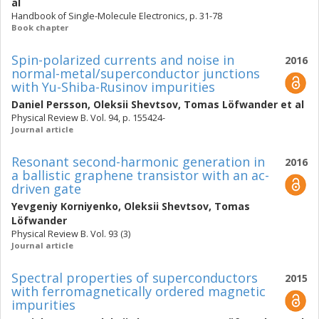
al
Handbook of Single-Molecule Electronics, p. 31-78
Book chapter
Spin-polarized currents and noise in
2016
normal-metal/superconductor junctions
with Yu-Shiba-Rusinov impurities
Daniel Persson
,
Oleksii Shevtsov
,
Tomas Löfwander
et al
Physical Review B. Vol. 94, p. 155424-
Journal article
Resonant second-harmonic generation in
2016
a ballistic graphene transistor with an ac-
driven gate
Yevgeniy Korniyenko
,
Oleksii Shevtsov
,
Tomas
Löfwander
Physical Review B. Vol. 93 (3)
Journal article
Spectral properties of superconductors
2015
with ferromagnetically ordered magnetic
impurities