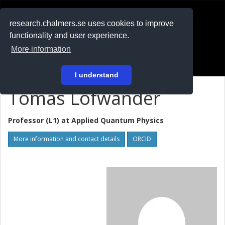
RESEARCH
.chalmers.se
research.chalmers.se uses cookies to improve
functionality and user experience.
På svenska
More information
Login
I understand
Tomas Löfwander
Professor (L1) at
Applied Quantum Physics
More information and contact details
ORCID