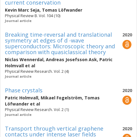
current conservation
Kevin Marc Seja
,
Tomas Löfwander
Physical Review B. Vol. 104 (10)
Journal article
Breaking time-reversal and translational
2020
symmetry at edges of d -wave
superconductors: Microscopic theory and
comparison with quasiclassical theory
Niclas Wennerdal
,
Andreas Josefsson Ask
,
Patric
Holmvall
et al
Physical Review Research. Vol. 2 (4)
Journal article
Phase crystals
2020
Patric Holmvall
,
Mikael Fogelström
,
Tomas
Löfwander
et al
Physical Review Research. Vol. 2 (1)
Journal article
Transport through vertical graphene
2020
contacts under intense laser fields