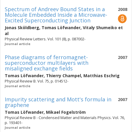
Spectrum of Andreev Bound States in a
2008
Molecule Embedded Inside a Microwave-
Excited Superconducting Junction
Jonas Sköldberg
,
Tomas Löfwander
,
Vitaly Shumeiko
et
al
Physical Review Letters. Vol. 101 (8), p. 087002-
Journal article
Phase diagrams of ferromagnet-
2007
superconductor multilayers with
misaligned exchange fields
Tomas Löfwander
,
Thierry Champel
,
Matthias Eschrig
Physical Review B. Vol. 75, p. 014512-
Journal article
Impurity scattering and Mott's formula in
2007
graphene
Tomas Löfwander
,
Mikael Fogelström
Physical Review B - Condensed Matter and Materials Physics. Vol. 76,
p. 193401-
Journal article