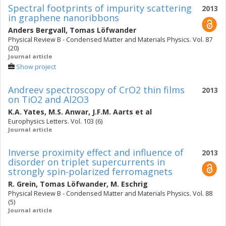
Spectral footprints of impurity scattering
2013
in graphene nanoribbons
Anders Bergvall
,
Tomas Löfwander
Physical Review B - Condensed Matter and Materials Physics. Vol. 87
(20)
Journal article
Show project
Andreev spectroscopy of CrO2 thin films
2013
on TiO2 and Al2O3
K.A. Yates
,
M.S. Anwar
,
J.F.M. Aarts
et al
Europhysics Letters. Vol. 103 (6)
Journal article
Inverse proximity effect and influence of
2013
disorder on triplet supercurrents in
strongly spin-polarized ferromagnets
R. Grein
,
Tomas Löfwander
,
M. Eschrig
Physical Review B - Condensed Matter and Materials Physics. Vol. 88
(5)
Journal article