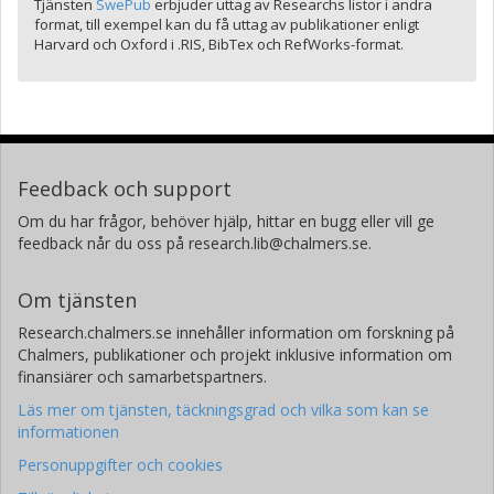
Tjänsten
SwePub
erbjuder uttag av Researchs listor i andra
format, till exempel kan du få uttag av publikationer enligt
Harvard och Oxford i .RIS, BibTex och RefWorks-format.
Feedback och support
Om du har frågor, behöver hjälp, hittar en bugg eller vill ge
feedback når du oss på research.lib@chalmers.se.
Om tjänsten
Research.chalmers.se innehåller information om forskning på
Chalmers, publikationer och projekt inklusive information om
finansiärer och samarbetspartners.
Läs mer om tjänsten, täckningsgrad och vilka som kan se
informationen
Personuppgifter och cookies