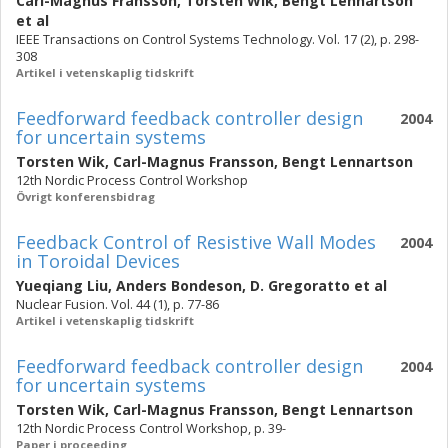
Carl-Magnus Fransson
,
Torsten Wik
,
Bengt Lennartson
et al
IEEE Transactions on Control Systems Technology. Vol. 17 (2), p. 298-
308
Artikel i vetenskaplig tidskrift
Feedforward feedback controller design
2004
for uncertain systems
Torsten Wik
,
Carl-Magnus Fransson
,
Bengt Lennartson
12th Nordic Process Control Workshop
Övrigt konferensbidrag
Feedback Control of Resistive Wall Modes
2004
in Toroidal Devices
Yueqiang Liu
,
Anders Bondeson
,
D. Gregoratto
et al
Nuclear Fusion. Vol. 44 (1), p. 77-86
Artikel i vetenskaplig tidskrift
Feedforward feedback controller design
2004
for uncertain systems
Torsten Wik
,
Carl-Magnus Fransson
,
Bengt Lennartson
12th Nordic Process Control Workshop, p. 39-
Paper i proceeding