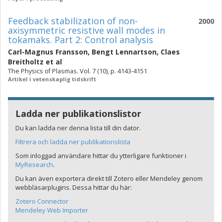
Feedback stabilization of non-
2000
axisymmetric resistive wall modes in
tokamaks. Part 2: Control analysis
Carl-Magnus Fransson
,
Bengt Lennartson
,
Claes
Breitholtz
et al
The Physics of Plasmas. Vol. 7 (10), p. 4143-4151
Artikel i vetenskaplig tidskrift
Ladda ner publikationslistor
Du kan ladda ner denna lista till din dator.
Filtrera och ladda ner publikationslista
Som inloggad användare hittar du ytterligare funktioner i
MyResearch
.
Du kan även exportera direkt till Zotero eller Mendeley genom
webbläsarplugins. Dessa hittar du här:
Zotero Connector
Mendeley Web Importer