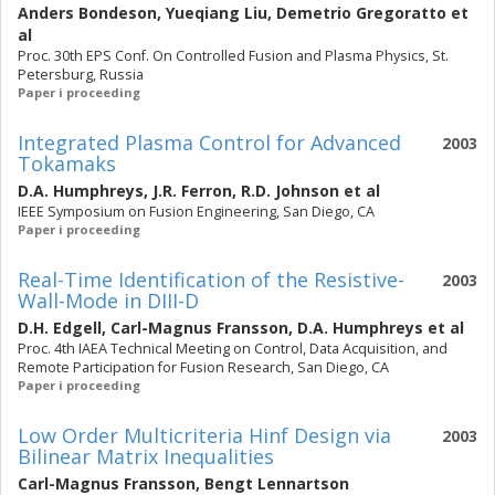
Anders Bondeson
,
Yueqiang Liu
,
Demetrio Gregoratto
et
al
Proc. 30th EPS Conf. On Controlled Fusion and Plasma Physics, St.
Petersburg, Russia
Paper i proceeding
Integrated Plasma Control for Advanced
2003
Tokamaks
D.A. Humphreys
,
J.R. Ferron
,
R.D. Johnson
et al
IEEE Symposium on Fusion Engineering, San Diego, CA
Paper i proceeding
Real-Time Identification of the Resistive-
2003
Wall-Mode in DIII-D
D.H. Edgell
,
Carl-Magnus Fransson
,
D.A. Humphreys
et al
Proc. 4th IAEA Technical Meeting on Control, Data Acquisition, and
Remote Participation for Fusion Research, San Diego, CA
Paper i proceeding
Low Order Multicriteria Hinf Design via
2003
Bilinear Matrix Inequalities
Carl-Magnus Fransson
,
Bengt Lennartson