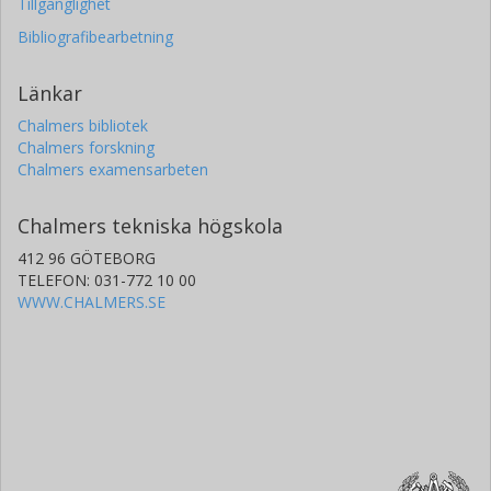
Tillgänglighet
Bibliografibearbetning
Länkar
Chalmers bibliotek
Chalmers forskning
Chalmers examensarbeten
Chalmers tekniska högskola
412 96 GÖTEBORG
TELEFON: 031-772 10 00
WWW.CHALMERS.SE