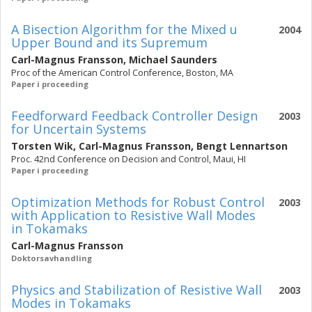
A Bisection Algorithm for the Mixed u
2004
Upper Bound and its Supremum
Carl-Magnus Fransson
,
Michael Saunders
Proc of the American Control Conference, Boston, MA
Paper i proceeding
Feedforward Feedback Controller Design
2003
for Uncertain Systems
Torsten Wik
,
Carl-Magnus Fransson
,
Bengt Lennartson
Proc. 42nd Conference on Decision and Control, Maui, HI
Paper i proceeding
Optimization Methods for Robust Control
2003
with Application to Resistive Wall Modes
in Tokamaks
Carl-Magnus Fransson
Doktorsavhandling
Physics and Stabilization of Resistive Wall
2003
Modes in Tokamaks