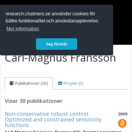
RESEARCH
.chalmers.se
research.chalmers.se använder cookies för
bättre funktionalitet och användarupplevelse.
In English
Mer information
Logga in
Jag förstår
Carl-Magnus Fransson
Publikationer (30)
Projekt (0)
Visar 30 publikationer
Non-conservative robust control:
2009
Optimized and constrained sensitivity
functions