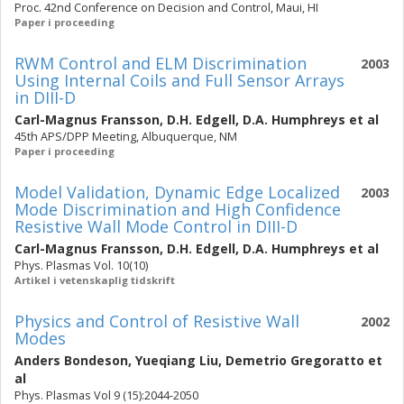
Proc. 42nd Conference on Decision and Control, Maui, HI
Paper i proceeding
RWM Control and ELM Discrimination
2003
Using Internal Coils and Full Sensor Arrays
in DIII-D
Carl-Magnus Fransson
,
D.H. Edgell
,
D.A. Humphreys
et al
45th APS/DPP Meeting, Albuquerque, NM
Paper i proceeding
Model Validation, Dynamic Edge Localized
2003
Mode Discrimination and High Confidence
Resistive Wall Mode Control in DIII-D
Carl-Magnus Fransson
,
D.H. Edgell
,
D.A. Humphreys
et al
Phys. Plasmas Vol. 10(10)
Artikel i vetenskaplig tidskrift
Physics and Control of Resistive Wall
2002
Modes
Anders Bondeson
,
Yueqiang Liu
,
Demetrio Gregoratto
et
al
Phys. Plasmas Vol 9 (15):2044-2050