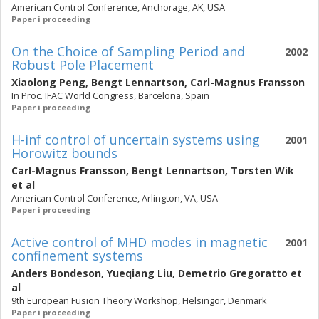
American Control Conference, Anchorage, AK, USA
Paper i proceeding
On the Choice of Sampling Period and
2002
Robust Pole Placement
Xiaolong Peng
,
Bengt Lennartson
,
Carl-Magnus Fransson
In Proc. IFAC World Congress, Barcelona, Spain
Paper i proceeding
H-inf control of uncertain systems using
2001
Horowitz bounds
Carl-Magnus Fransson
,
Bengt Lennartson
,
Torsten Wik
et al
American Control Conference, Arlington, VA, USA
Paper i proceeding
Active control of MHD modes in magnetic
2001
confinement systems
Anders Bondeson
,
Yueqiang Liu
,
Demetrio Gregoratto
et
al
9th European Fusion Theory Workshop, Helsingör, Denmark
Paper i proceeding