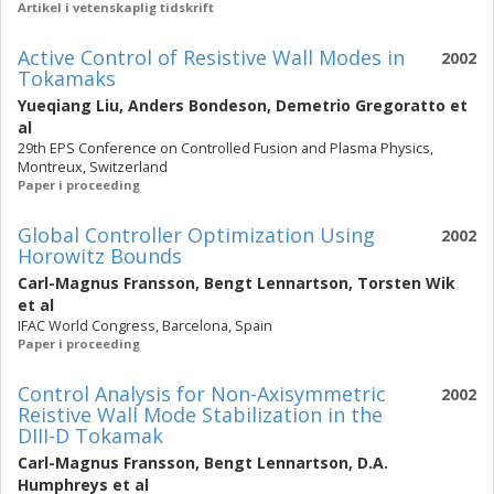
Artikel i vetenskaplig tidskrift
Active Control of Resistive Wall Modes in
2002
Tokamaks
Yueqiang Liu
,
Anders Bondeson
,
Demetrio Gregoratto
et
al
29th EPS Conference on Controlled Fusion and Plasma Physics,
Montreux, Switzerland
Paper i proceeding
Global Controller Optimization Using
2002
Horowitz Bounds
Carl-Magnus Fransson
,
Bengt Lennartson
,
Torsten Wik
et al
IFAC World Congress, Barcelona, Spain
Paper i proceeding
Control Analysis for Non-Axisymmetric
2002
Reistive Wall Mode Stabilization in the
DIII-D Tokamak
Carl-Magnus Fransson
,
Bengt Lennartson
,
D.A.
Humphreys
et al