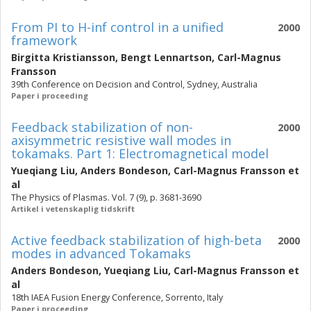
From PI to H-inf control in a unified
2000
framework
Birgitta Kristiansson
,
Bengt Lennartson
,
Carl-Magnus
Fransson
39th Conference on Decision and Control, Sydney, Australia
Paper i proceeding
Feedback stabilization of non-
2000
axisymmetric resistive wall modes in
tokamaks. Part 1: Electromagnetical model
Yueqiang Liu
,
Anders Bondeson
,
Carl-Magnus Fransson
et
al
The Physics of Plasmas. Vol. 7 (9), p. 3681-3690
Artikel i vetenskaplig tidskrift
Active feedback stabilization of high-beta
2000
modes in advanced Tokamaks
Anders Bondeson
,
Yueqiang Liu
,
Carl-Magnus Fransson
et
al
18th IAEA Fusion Energy Conference, Sorrento, Italy
Paper i proceeding