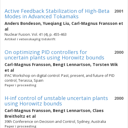
Active Feedback Stabilization of High-Beta
2001
Modes in Advanced Tokamaks
Anders Bondeson
,
Yueqiang Liu
,
Carl-Magnus Fransson
et
al
Nuclear Fusion. Vol. 41 (4), p. 455-463
Artikel i vetenskaplig tidskrift
On optimizing PID controllers for
2000
uncertain plants using Horowitz bounds
Carl-Magnus Fransson
,
Bengt Lennartson
,
Torsten Wik
et al
IFAC Workshop on digital control: Past, present, and future of PID
control, Terassa, Spain
Paper i proceeding
H-inf control of unstable uncertain plants
2000
using Horowitz bounds
Carl-Magnus Fransson
,
Bengt Lennartson
,
Claes
Breitholtz
et al
39th Conference on Decision and Control, Sydney, Australia
Paper i proceeding