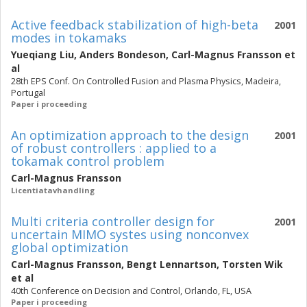
Active feedback stabilization of high-beta
2001
modes in tokamaks
Yueqiang Liu
,
Anders Bondeson
,
Carl-Magnus Fransson
et
al
28th EPS Conf. On Controlled Fusion and Plasma Physics, Madeira,
Portugal
Paper i proceeding
An optimization approach to the design
2001
of robust controllers : applied to a
tokamak control problem
Carl-Magnus Fransson
Licentiatavhandling
Multi criteria controller design for
2001
uncertain MIMO systes using nonconvex
global optimization
Carl-Magnus Fransson
,
Bengt Lennartson
,
Torsten Wik
et al
40th Conference on Decision and Control, Orlando, FL, USA
Paper i proceeding