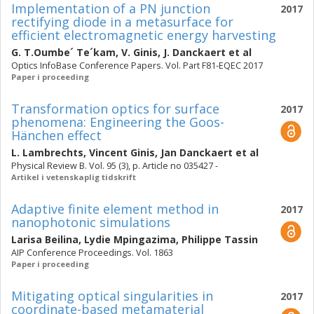
Implementation of a PN junction
2017
rectifying diode in a metasurface for
efficient electromagnetic energy harvesting
G. T.Oumbe´ Te´kam
,
V. Ginis
,
J. Danckaert
et al
Optics InfoBase Conference Papers. Vol. Part F81-EQEC 2017
Paper i proceeding
Transformation optics for surface
2017
phenomena: Engineering the Goos-
Hänchen effect
L. Lambrechts
,
Vincent Ginis
,
Jan Danckaert
et al
Physical Review B. Vol. 95 (3), p. Article no 035427 -
Artikel i vetenskaplig tidskrift
Adaptive finite element method in
2017
nanophotonic simulations
Larisa Beilina
,
Lydie Mpingazima
,
Philippe Tassin
AIP Conference Proceedings. Vol. 1863
Paper i proceeding
Mitigating optical singularities in
2017
coordinate-based metamaterial