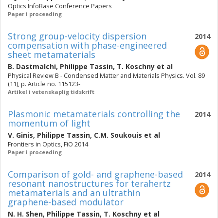
Optics InfoBase Conference Papers
Paper i proceeding
Strong group-velocity dispersion
2014
compensation with phase-engineered
sheet metamaterials
B. Dastmalchi
,
Philippe Tassin
,
T. Koschny
et al
Physical Review B - Condensed Matter and Materials Physics. Vol. 89
(11), p. Article no. 115123-
Artikel i vetenskaplig tidskrift
Plasmonic metamaterials controlling the
2014
momentum of light
V. Ginis
,
Philippe Tassin
,
C.M. Soukouis
et al
Frontiers in Optics, FiO 2014
Paper i proceeding
Comparison of gold- and graphene-based
2014
resonant nanostructures for terahertz
metamaterials and an ultrathin
graphene-based modulator
N. H. Shen
,
Philippe Tassin
,
T. Koschny
et al