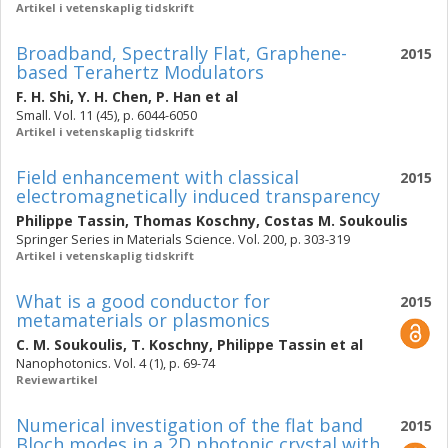
Artikel i vetenskaplig tidskrift
Broadband, Spectrally Flat, Graphene-
2015
based Terahertz Modulators
F. H. Shi
,
Y. H. Chen
,
P. Han
et al
Small. Vol. 11 (45), p. 6044-6050
Artikel i vetenskaplig tidskrift
Field enhancement with classical
2015
electromagnetically induced transparency
Philippe Tassin
,
Thomas Koschny
,
Costas M. Soukoulis
Springer Series in Materials Science. Vol. 200, p. 303-319
Artikel i vetenskaplig tidskrift
What is a good conductor for
2015
metamaterials or plasmonics
C. M. Soukoulis
,
T. Koschny
,
Philippe Tassin
et al
Nanophotonics. Vol. 4 (1), p. 69-74
Reviewartikel
Numerical investigation of the flat band
2015
Bloch modes in a 2D photonic crystal with