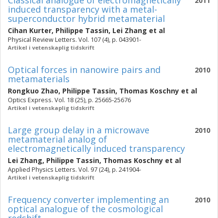
Classical analogue of electromagnetically
2011
induced transparency with a metal-
superconductor hybrid metamaterial
Cihan Kurter
,
Philippe Tassin
,
Lei Zhang
et al
Physical Review Letters. Vol. 107 (4), p. 043901-
Artikel i vetenskaplig tidskrift
Optical forces in nanowire pairs and
2010
metamaterials
Rongkuo Zhao
,
Philippe Tassin
,
Thomas Koschny
et al
Optics Express. Vol. 18 (25), p. 25665-25676
Artikel i vetenskaplig tidskrift
Large group delay in a microwave
2010
metamaterial analog of
electromagnetically induced transparency
Lei Zhang
,
Philippe Tassin
,
Thomas Koschny
et al
Applied Physics Letters. Vol. 97 (24), p. 241904-
Artikel i vetenskaplig tidskrift
Frequency converter implementing an
2010
optical analogue of the cosmological