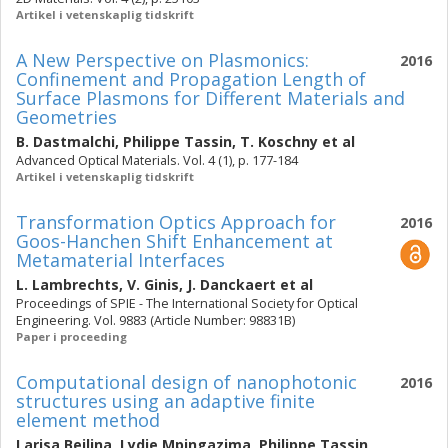
Artikel i vetenskaplig tidskrift
A New Perspective on Plasmonics:
2016
Confinement and Propagation Length of
Surface Plasmons for Different Materials and
Geometries
B. Dastmalchi
,
Philippe Tassin
,
T. Koschny
et al
Advanced Optical Materials. Vol. 4 (1), p. 177-184
Artikel i vetenskaplig tidskrift
Transformation Optics Approach for
2016
Goos-Hanchen Shift Enhancement at
Metamaterial Interfaces
L. Lambrechts
,
V. Ginis
,
J. Danckaert
et al
Proceedings of SPIE - The International Society for Optical
Engineering. Vol. 9883 (Article Number: 98831B)
Paper i proceeding
Computational design of nanophotonic
2016
structures using an adaptive finite
element method
Larisa Beilina
,
Lydie Mpingazima
,
Philippe Tassin