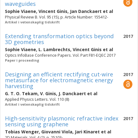
waveguides
Sophie Viaene
,
Vincent Ginis
,
Jan Danckaert
et al
Physical Review B. Vol. 95 (15), p. Article Number: 155412-
Artikel i vetenskaplig tidskrift
Extending transformation optics beyond
2017
3D geometries
Sophie Viaene
,
L. Lambrechts
,
Vincent Ginis
et al
Optics InfoBase Conference Papers. Vol. Part F81-EQEC 2017
Paper i proceeding
Designing an efficient rectifying cut-wire
2017
metasurface for electromagnetic energy
harvesting
G. T. O. Tekam
,
V. Ginis
,
J. Danckaert
et al
Applied Physics Letters. Vol. 110 (8)
Artikel i vetenskaplig tidskrift
High-sensitivity plasmonic refractive index
2017
sensing using graphene
Tobias Wenger
,
Giovanni Viola
,
Jari Kinaret
et al
2D Materials. Vol. 4 (2), p. 25103-