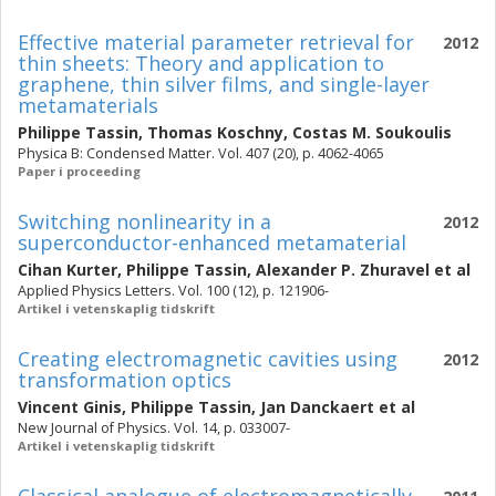
Effective material parameter retrieval for
2012
thin sheets: Theory and application to
graphene, thin silver films, and single-layer
metamaterials
Philippe Tassin
,
Thomas Koschny
,
Costas M. Soukoulis
Physica B: Condensed Matter. Vol. 407 (20), p. 4062-4065
Paper i proceeding
Switching nonlinearity in a
2012
superconductor-enhanced metamaterial
Cihan Kurter
,
Philippe Tassin
,
Alexander P. Zhuravel
et al
Applied Physics Letters. Vol. 100 (12), p. 121906-
Artikel i vetenskaplig tidskrift
Creating electromagnetic cavities using
2012
transformation optics
Vincent Ginis
,
Philippe Tassin
,
Jan Danckaert
et al
New Journal of Physics. Vol. 14, p. 033007-
Artikel i vetenskaplig tidskrift