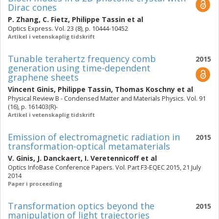
Dirac cones
P. Zhang
,
C. Fietz
,
Philippe Tassin
et al
Optics Express. Vol. 23 (8), p. 10444-10452
Artikel i vetenskaplig tidskrift
Tunable terahertz frequency comb
2015
generation using time-dependent
graphene sheets
Vincent Ginis
,
Philippe Tassin
,
Thomas Koschny
et al
Physical Review B - Condensed Matter and Materials Physics. Vol. 91
(16), p. 161403(R)-
Artikel i vetenskaplig tidskrift
Emission of electromagnetic radiation in
2015
transformation-optical metamaterials
V. Ginis
,
J. Danckaert
,
I. Veretennicoff
et al
Optics InfoBase Conference Papers. Vol. Part F3-EQEC 2015, 21 July
2014
Paper i proceeding
Transformation optics beyond the
2015
manipulation of light trajectories