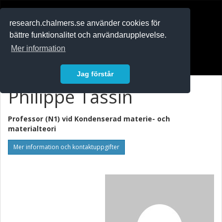
RESEARCH
.chalmers.se
research.chalmers.se använder cookies för
bättre funktionalitet och användarupplevelse.
In English
Mer information
Logga in
Jag förstår
Philippe Tassin
Professor (N1) vid
Kondenserad materie- och
materialteori
Mer information och kontaktuppgifter