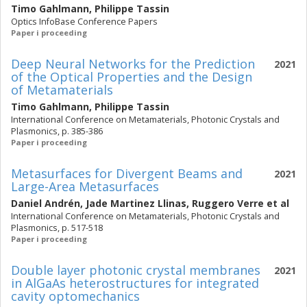
Timo Gahlmann
,
Philippe Tassin
Optics InfoBase Conference Papers
Paper i proceeding
Deep Neural Networks for the Prediction
2021
of the Optical Properties and the Design
of Metamaterials
Timo Gahlmann
,
Philippe Tassin
International Conference on Metamaterials, Photonic Crystals and
Plasmonics, p. 385-386
Paper i proceeding
Metasurfaces for Divergent Beams and
2021
Large-Area Metasurfaces
Daniel Andrén
,
Jade Martinez Llinas
,
Ruggero Verre
et al
International Conference on Metamaterials, Photonic Crystals and
Plasmonics, p. 517-518
Paper i proceeding
Double layer photonic crystal membranes
2021
in AlGaAs heterostructures for integrated
cavity optomechanics