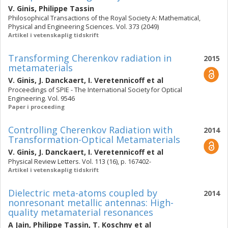
V. Ginis
,
Philippe Tassin
Philosophical Transactions of the Royal Society A: Mathematical,
Physical and Engineering Sciences. Vol. 373 (2049)
Artikel i vetenskaplig tidskrift
Transforming Cherenkov radiation in
2015
metamaterials
V. Ginis
,
J. Danckaert
,
I. Veretennicoff
et al
Proceedings of SPIE - The International Society for Optical
Engineering. Vol. 9546
Paper i proceeding
Controlling Cherenkov Radiation with
2014
Transformation-Optical Metamaterials
V. Ginis
,
J. Danckaert
,
I. Veretennicoff
et al
Physical Review Letters. Vol. 113 (16), p. 167402-
Artikel i vetenskaplig tidskrift
Dielectric meta-atoms coupled by
2014
nonresonant metallic antennas: High-
quality metamaterial resonances
A Jain
,
Philippe Tassin
,
T. Koschny
et al