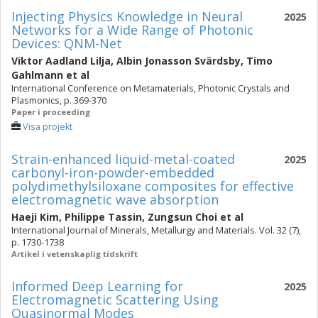
Injecting Physics Knowledge in Neural
2025
Networks for a Wide Range of Photonic
Devices: QNM-Net
Viktor Aadland Lilja
,
Albin Jonasson Svärdsby
,
Timo
Gahlmann
et al
International Conference on Metamaterials, Photonic Crystals and
Plasmonics, p. 369-370
Paper i proceeding
Visa projekt
Strain-enhanced liquid-metal-coated
2025
carbonyl-iron-powder-embedded
polydimethylsiloxane composites for effective
electromagnetic wave absorption
Haeji Kim
,
Philippe Tassin
,
Zungsun Choi
et al
International Journal of Minerals, Metallurgy and Materials. Vol. 32 (7),
p. 1730-1738
Artikel i vetenskaplig tidskrift
Informed Deep Learning for
2025
Electromagnetic Scattering Using
Quasinormal Modes