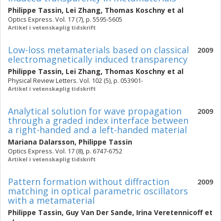
Philippe Tassin
,
Lei Zhang
,
Thomas Koschny
et al
Optics Express. Vol. 17 (7), p. 5595-5605
Artikel i vetenskaplig tidskrift
Low-loss metamaterials based on classical
2009
electromagnetically induced transparency
Philippe Tassin
,
Lei Zhang
,
Thomas Koschny
et al
Physical Review Letters. Vol. 102 (5), p. 053901-
Artikel i vetenskaplig tidskrift
Analytical solution for wave propagation
2009
through a graded index interface between
a right-handed and a left-handed material
Mariana Dalarsson
,
Philippe Tassin
Optics Express. Vol. 17 (8), p. 6747-6752
Artikel i vetenskaplig tidskrift
Pattern formation without diffraction
2009
matching in optical parametric oscillators
with a metamaterial
Philippe Tassin
,
Guy Van Der Sande
,
Irina Veretennicoff
et