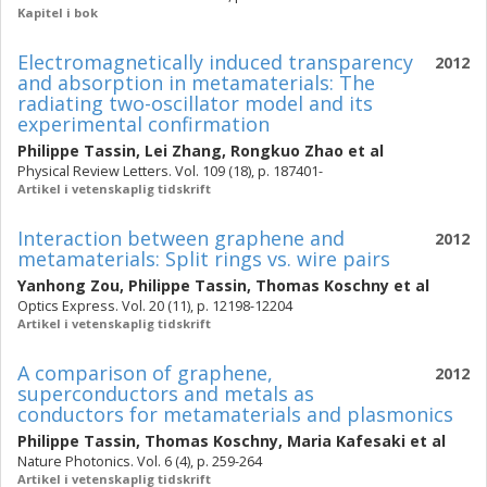
Kapitel i bok
Electromagnetically induced transparency
2012
and absorption in metamaterials: The
radiating two-oscillator model and its
experimental confirmation
Philippe Tassin
,
Lei Zhang
,
Rongkuo Zhao
et al
Physical Review Letters. Vol. 109 (18), p. 187401-
Artikel i vetenskaplig tidskrift
Interaction between graphene and
2012
metamaterials: Split rings vs. wire pairs
Yanhong Zou
,
Philippe Tassin
,
Thomas Koschny
et al
Optics Express. Vol. 20 (11), p. 12198-12204
Artikel i vetenskaplig tidskrift
A comparison of graphene,
2012
superconductors and metals as
conductors for metamaterials and plasmonics
Philippe Tassin
,
Thomas Koschny
,
Maria Kafesaki
et al
Nature Photonics. Vol. 6 (4), p. 259-264
Artikel i vetenskaplig tidskrift