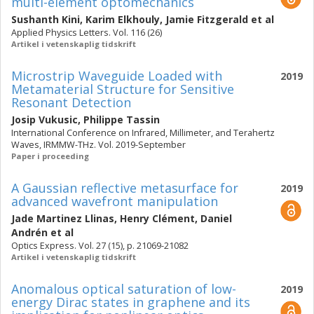
multi-element optomechanics
Sushanth Kini
,
Karim Elkhouly
,
Jamie Fitzgerald
et al
Applied Physics Letters. Vol. 116 (26)
Artikel i vetenskaplig tidskrift
Microstrip Waveguide Loaded with
2019
Metamaterial Structure for Sensitive
Resonant Detection
Josip Vukusic
,
Philippe Tassin
International Conference on Infrared, Millimeter, and Terahertz
Waves, IRMMW-THz. Vol. 2019-September
Paper i proceeding
A Gaussian reflective metasurface for
2019
advanced wavefront manipulation
Jade Martinez Llinas
,
Henry Clément
,
Daniel
Andrén
et al
Optics Express. Vol. 27 (15), p. 21069-21082
Artikel i vetenskaplig tidskrift
Anomalous optical saturation of low-
2019
energy Dirac states in graphene and its