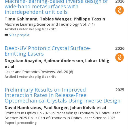
Machine-learning-based inverse design of
2026
wide-band metasurfaces with
interdependent unit cells
Timo Gahlmann
,
Tobias Wenger
,
Philippe Tassin
Machine Learning: Science and Technology. Vol. 7 (1)
Artikel i vetenskaplig tidskrift
Visa projekt
Deep-UV Photonic Crystal Surface-
2026
Emitting Lasers
Dogukan Apaydin
,
Hjalmar Andersson
,
Lukas Uhlig
et al
Laser and Photonics Reviews. Vol. 20 (6)
Artikel i vetenskaplig tidskrift
Preliminary Results on Improved
2025
Interaction Rates in Release-Free
Optomechanical Crystals Using Inverse Design
David Hambraeus
,
Paul Burger
,
Johan Kolvik
et al
Frontiers in Optics Fio 2025 in Proceedings Frontiers in Optics Laser
Science 2025 Fio Ls Part of Frontiers in Optics Laser Science 2025
Paper i proceeding