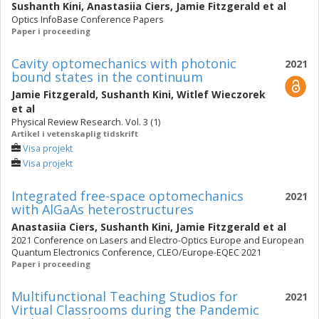
Sushanth Kini
,
Anastasiia Ciers
,
Jamie Fitzgerald
et al
Optics InfoBase Conference Papers
Paper i proceeding
Cavity optomechanics with photonic
2021
bound states in the continuum
Jamie Fitzgerald
,
Sushanth Kini
,
Witlef Wieczorek
et al
Physical Review Research. Vol. 3 (1)
Artikel i vetenskaplig tidskrift
Visa projekt
Visa projekt
Integrated free-space optomechanics
2021
with AlGaAs heterostructures
Anastasiia Ciers
,
Sushanth Kini
,
Jamie Fitzgerald
et al
2021 Conference on Lasers and Electro-Optics Europe and European
Quantum Electronics Conference, CLEO/Europe-EQEC 2021
Paper i proceeding
Multifunctional Teaching Studios for
2021
Virtual Classrooms during the Pandemic