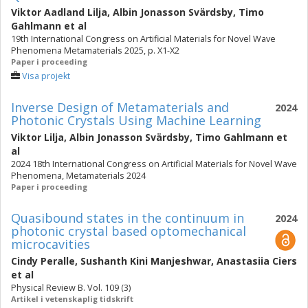
Viktor Aadland Lilja
,
Albin Jonasson Svärdsby
,
Timo
Gahlmann
et al
19th International Congress on Artificial Materials for Novel Wave
Phenomena Metamaterials 2025, p. X1-X2
Paper i proceeding
Visa projekt
Inverse Design of Metamaterials and
2024
Photonic Crystals Using Machine Learning
Viktor Lilja
,
Albin Jonasson Svärdsby
,
Timo Gahlmann
et
al
2024 18th International Congress on Artificial Materials for Novel Wave
Phenomena, Metamaterials 2024
Paper i proceeding
Quasibound states in the continuum in
2024
photonic crystal based optomechanical
microcavities
Cindy Peralle
,
Sushanth Kini Manjeshwar
,
Anastasiia Ciers
et al
Physical Review B. Vol. 109 (3)
Artikel i vetenskaplig tidskrift