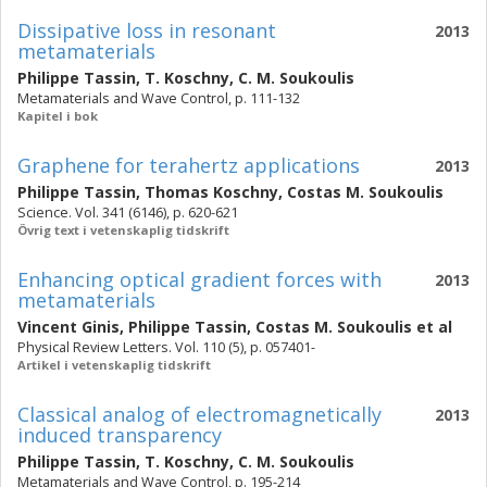
Dissipative loss in resonant
2013
metamaterials
Philippe Tassin
,
T. Koschny
,
C. M. Soukoulis
Metamaterials and Wave Control, p. 111-132
Kapitel i bok
Graphene for terahertz applications
2013
Philippe Tassin
,
Thomas Koschny
,
Costas M. Soukoulis
Science. Vol. 341 (6146), p. 620-621
Övrig text i vetenskaplig tidskrift
Enhancing optical gradient forces with
2013
metamaterials
Vincent Ginis
,
Philippe Tassin
,
Costas M. Soukoulis
et al
Physical Review Letters. Vol. 110 (5), p. 057401-
Artikel i vetenskaplig tidskrift
Classical analog of electromagnetically
2013
induced transparency
Philippe Tassin
,
T. Koschny
,
C. M. Soukoulis
Metamaterials and Wave Control, p. 195-214