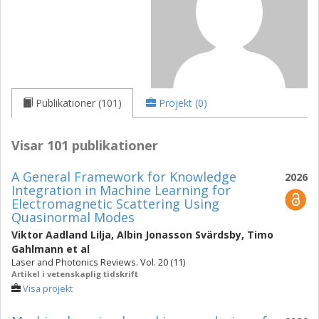
Publikationer (101)
Projekt (0)
Visar 101 publikationer
A General Framework for Knowledge
2026
Integration in Machine Learning for
Electromagnetic Scattering Using
Quasinormal Modes
Viktor Aadland Lilja
,
Albin Jonasson Svärdsby
,
Timo
Gahlmann
et al
Laser and Photonics Reviews. Vol. 20 (11)
Artikel i vetenskaplig tidskrift
Visa projekt