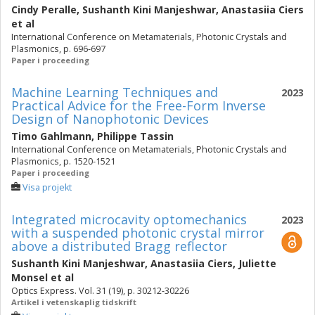
Cindy Peralle
,
Sushanth Kini Manjeshwar
,
Anastasiia Ciers
et al
International Conference on Metamaterials, Photonic Crystals and
Plasmonics, p. 696-697
Paper i proceeding
Machine Learning Techniques and
2023
Practical Advice for the Free-Form Inverse
Design of Nanophotonic Devices
Timo Gahlmann
,
Philippe Tassin
International Conference on Metamaterials, Photonic Crystals and
Plasmonics, p. 1520-1521
Paper i proceeding
Visa projekt
Integrated microcavity optomechanics
2023
with a suspended photonic crystal mirror
above a distributed Bragg reflector
Sushanth Kini Manjeshwar
,
Anastasiia Ciers
,
Juliette
Monsel
et al
Optics Express. Vol. 31 (19), p. 30212-30226
Artikel i vetenskaplig tidskrift