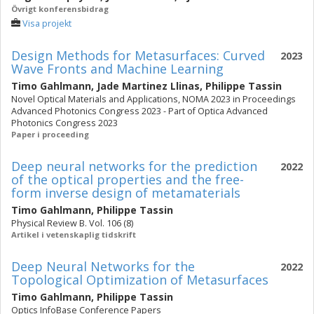
Övrigt konferensbidrag
Visa projekt
Design Methods for Metasurfaces: Curved
2023
Wave Fronts and Machine Learning
Timo Gahlmann
,
Jade Martinez Llinas
,
Philippe Tassin
Novel Optical Materials and Applications, NOMA 2023 in Proceedings
Advanced Photonics Congress 2023 - Part of Optica Advanced
Photonics Congress 2023
Paper i proceeding
Deep neural networks for the prediction
2022
of the optical properties and the free-
form inverse design of metamaterials
Timo Gahlmann
,
Philippe Tassin
Physical Review B. Vol. 106 (8)
Artikel i vetenskaplig tidskrift
Deep Neural Networks for the
2022
Topological Optimization of Metasurfaces
Timo Gahlmann
,
Philippe Tassin
Optics InfoBase Conference Papers