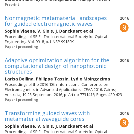
Preprint
Nonmagnetic metamaterial landscapes
2016
for guided electromagnetic waves
Sophie Viaene
,
V. Ginis
,
J. Danckaert
et al
Proceedings of SPIE - The International Society for Optical
Engineering. Vol. 9918, p. UNSP 99180X-
Paper i proceeding
Adaptive optimization algorithm for the
2016
computational design of nanophotonic
structures
Larisa Beilina
,
Philippe Tassin
,
Lydie Mpingazima
Proceedings of the 2016 18th International Conference on
Electromagnetics in Advanced Applications, ICEAA 2016. Cairns;
Australia; 19-23 September 2016, p. Art no 7731416, Pages 420-423
Paper i proceeding
Transforming guided waves with
2016
metamaterial waveguide cores
Sophie Viaene
,
V. Ginis
,
J. Danckaert
et al
Proceedings of SPIE - The International Society for Optical