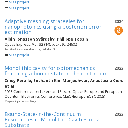
Visa projekt
Visa projekt
Adaptive meshing strategies for
2024
nanophotonics using a posteriori error
estimation
Albin Jonasson Svärdsby
,
Philippe Tassin
Optics Express. Vol. 32 (14), p. 24592-24602
Artikel i vetenskaplig tidskrift
Visa projekt
Monolithic cavity for optomechanics
2023
featuring a bound state in the continuum
Cindy Peralle
,
Sushanth Kini Manjeshwar
,
Anastasiia Ciers
et al
2023 Conference on Lasers and Electro-Optics Europe and European
Quantum Electronics Conference, CLEO/Europe-EQEC 2023
Paper i proceeding
Bound-State-in-the-Continuum
2023
Resonances in Monolithic Cavities on a
Substrate