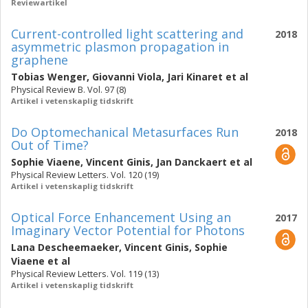
Reviewartikel
Current-controlled light scattering and
2018
asymmetric plasmon propagation in
graphene
Tobias Wenger
,
Giovanni Viola
,
Jari Kinaret
et al
Physical Review B. Vol. 97 (8)
Artikel i vetenskaplig tidskrift
Do Optomechanical Metasurfaces Run
2018
Out of Time?
Sophie Viaene
,
Vincent Ginis
,
Jan Danckaert
et al
Physical Review Letters. Vol. 120 (19)
Artikel i vetenskaplig tidskrift
Optical Force Enhancement Using an
2017
Imaginary Vector Potential for Photons
Lana Descheemaeker
,
Vincent Ginis
,
Sophie
Viaene
et al
Physical Review Letters. Vol. 119 (13)
Artikel i vetenskaplig tidskrift