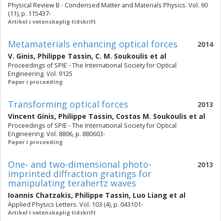
Physical Review B - Condensed Matter and Materials Physics. Vol. 90
(11), p. 115437-
Artikel i vetenskaplig tidskrift
Metamaterials enhancing optical forces
2014
V. Ginis
,
Philippe Tassin
,
C. M. Soukoulis
et al
Proceedings of SPIE - The International Society for Optical
Engineering. Vol. 9125
Paper i proceeding
Transforming optical forces
2013
Vincent Ginis
,
Philippe Tassin
,
Costas M. Soukoulis
et al
Proceedings of SPIE - The International Society for Optical
Engineering. Vol. 8806, p. 880603-
Paper i proceeding
One- and two-dimensional photo-
2013
imprinted diffraction gratings for
manipulating terahertz waves
Ioannis Chatzakis
,
Philippe Tassin
,
Luo Liang
et al
Applied Physics Letters. Vol. 103 (4), p. 043101-
Artikel i vetenskaplig tidskrift