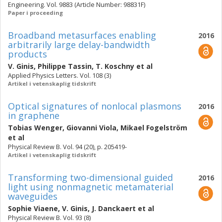
Engineering. Vol. 9883 (Article Number: 98831F)
Paper i proceeding
Broadband metasurfaces enabling
2016
arbitrarily large delay-bandwidth
products
V. Ginis
,
Philippe Tassin
,
T. Koschny
et al
Applied Physics Letters. Vol. 108 (3)
Artikel i vetenskaplig tidskrift
Optical signatures of nonlocal plasmons
2016
in graphene
Tobias Wenger
,
Giovanni Viola
,
Mikael Fogelström
et al
Physical Review B. Vol. 94 (20), p. 205419-
Artikel i vetenskaplig tidskrift
Transforming two-dimensional guided
2016
light using nonmagnetic metamaterial
waveguides
Sophie Viaene
,
V. Ginis
,
J. Danckaert
et al
Physical Review B. Vol. 93 (8)