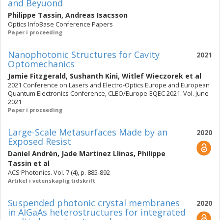
and Beyuond
Philippe Tassin
,
Andreas Isacsson
Optics InfoBase Conference Papers
Paper i proceeding
Nanophotonic Structures for Cavity
2021
Optomechanics
Jamie Fitzgerald
,
Sushanth Kini
,
Witlef Wieczorek
et al
2021 Conference on Lasers and Electro-Optics Europe and European
Quantum Electronics Conference, CLEO/Europe-EQEC 2021. Vol. June
2021
Paper i proceeding
Large-Scale Metasurfaces Made by an
2020
Exposed Resist
Daniel Andrén
,
Jade Martinez Llinas
,
Philippe
Tassin
et al
ACS Photonics. Vol. 7 (4), p. 885-892
Artikel i vetenskaplig tidskrift
Suspended photonic crystal membranes
2020
in AlGaAs heterostructures for integrated