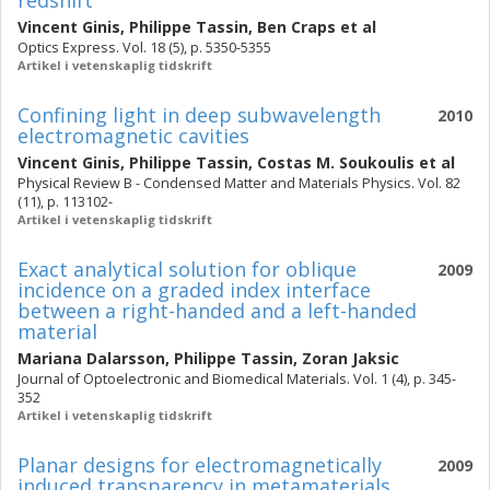
redshift
Vincent Ginis
,
Philippe Tassin
,
Ben Craps
et al
Optics Express. Vol. 18 (5), p. 5350-5355
Artikel i vetenskaplig tidskrift
Confining light in deep subwavelength
2010
electromagnetic cavities
Vincent Ginis
,
Philippe Tassin
,
Costas M. Soukoulis
et al
Physical Review B - Condensed Matter and Materials Physics. Vol. 82
(11), p. 113102-
Artikel i vetenskaplig tidskrift
Exact analytical solution for oblique
2009
incidence on a graded index interface
between a right-handed and a left-handed
material
Mariana Dalarsson
,
Philippe Tassin
,
Zoran Jaksic
Journal of Optoelectronic and Biomedical Materials. Vol. 1 (4), p. 345-
352
Artikel i vetenskaplig tidskrift
Planar designs for electromagnetically
2009
induced transparency in metamaterials