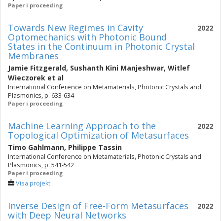
Paper i proceeding
Towards New Regimes in Cavity
2022
Optomechanics with Photonic Bound
States in the Continuum in Photonic Crystal
Membranes
Jamie Fitzgerald
,
Sushanth Kini Manjeshwar
,
Witlef
Wieczorek
et al
International Conference on Metamaterials, Photonic Crystals and
Plasmonics, p. 633-634
Paper i proceeding
Machine Learning Approach to the
2022
Topological Optimization of Metasurfaces
Timo Gahlmann
,
Philippe Tassin
International Conference on Metamaterials, Photonic Crystals and
Plasmonics, p. 541-542
Paper i proceeding
Visa projekt
Inverse Design of Free-Form Metasurfaces
2022
with Deep Neural Networks