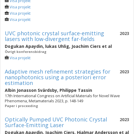
Visa projekt
Visa projekt
Visa projekt
Visa projekt
UVC photonic crystal surface-emitting
2023
lasers with low-divergent far-fields
Dogukan Apaydin
,
lukas Uhlig
,
Joachim Ciers
et al
Övrigt konferensbidrag
Visa projekt
Adaptive mesh refinement strategies for
2023
nanophotonics using a posteriori error
estimation
Albin Jonasson Svärdsby
,
Philippe Tassin
17th International Congress on Artificial Materials for Novel Wave
Phenomena, Metamaterials 2023, p. 148-149
Paper i proceeding
Optically Pumped UVC Photonic Crystal
2023
Surface-Emitting Laser
Dogukan Apaydin
,
Joachim Ciers
,
Hjalmar Andersson
et al