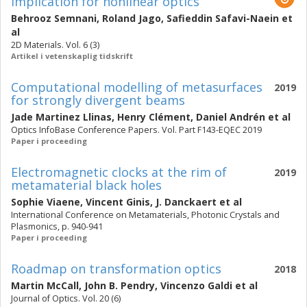
implication for nonlinear optics
Behrooz Semnani
,
Roland Jago
,
Safieddin Safavi-Naein
et
al
2D Materials. Vol. 6 (3)
Artikel i vetenskaplig tidskrift
Computational modelling of metasurfaces
2019
for strongly divergent beams
Jade Martinez Llinas
,
Henry Clément
,
Daniel Andrén
et al
Optics InfoBase Conference Papers. Vol. Part F143-EQEC 2019
Paper i proceeding
Electromagnetic clocks at the rim of
2019
metamaterial black holes
Sophie Viaene
,
Vincent Ginis
,
J. Danckaert
et al
International Conference on Metamaterials, Photonic Crystals and
Plasmonics, p. 940-941
Paper i proceeding
Roadmap on transformation optics
2018
Martin McCall
,
John B. Pendry
,
Vincenzo Galdi
et al
Journal of Optics. Vol. 20 (6)