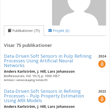
Publikationer (75)
Projekt (6)
Visar 75 publikationer
Data-Driven Soft Sensors in Pulp Refining
2024
Processes Using Artificial Neural
Networks
Anders Karlström
,
J. Hill
,
Lars Johansson
BioResources. Vol. 19 (1), p. 1030-1057
Artikel i vetenskaplig tidskrift
Data-Driven Soft Sensors in Refining
2023
Processes – Pulp Property Estimation
Using ARX-Models
Anders Karlström
,
J. Hill
,
Lars Johansson