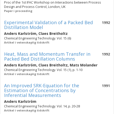
Proc of the 1st IFAC Workshop on Interactions between Process
Design and Process Control, London, UK
Paper i proceeding
Experimental Validation of a Packed Bed
1992
Distillation Model
Anders Karlström
,
Claes Breitholtz
Chemical Engineering Technology. Vol. 15 (6)
Artikel i vetenskaplig tidskrift
Heat, Mass and Momentum Transfer in
1992
Packed Bed Distillation Columns
Anders Karlström
,
Claes Breitholtz
,
Mats Molander
Chemical Engineering Technology. Vol. 15 (1), p. 1-10
Artikel i vetenskaplig tidskrift
An Improved SRK-Equation for the
1991
Estimation of Concentrations by
Inferential Measurements
Anders Karlström
Chemical Engineering Technology. Vol. 14, p. 20-28
Artikel i vetenskaplig tidskrift