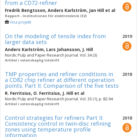
from a CD72-refiner
Fredrik Bengtsson
,
Anders Karlström
,
Jan Hill
et al
Rapport - Institutionen för elektroteknik (E2)
Visa projekt
On the modeling of tensile index from
2019
larger data sets
Anders Karlström
,
Lars Johansson
,
J. Hill
Nordic Pulp and Paper Research Journal. Vol. 34 (3)
Artikel i vetenskaplig tidskrift
TMP properties and refiner conditions in
2018
a CD82 chip refiner at different operation
points. Part II: Comparison of the five tests
R. Ferritsius
,
O. Ferritsius
,
J. Hill
et al
Nordic Pulp and Paper Research Journal. Vol. 33 (1), p. 82-94
Artikel i vetenskaplig tidskrift
Control strategies for refiners Part II:
2018
Consistency control in twin-disc refining
zones using temperature profile
information