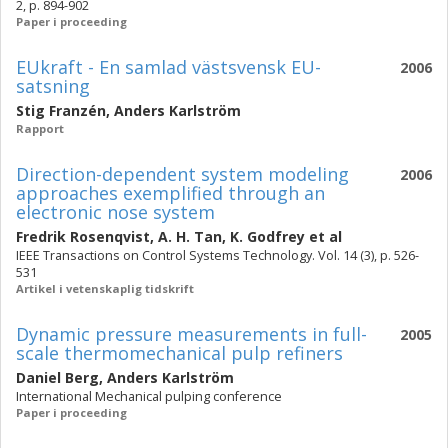
2, p. 894-902
Paper i proceeding
EUkraft - En samlad västsvensk EU-
2006
satsning
Stig Franzén
,
Anders Karlström
Rapport
Direction-dependent system modeling
2006
approaches exemplified through an
electronic nose system
Fredrik Rosenqvist
,
A. H. Tan
,
K. Godfrey
et al
IEEE Transactions on Control Systems Technology. Vol. 14 (3), p. 526-
531
Artikel i vetenskaplig tidskrift
Dynamic pressure measurements in full-
2005
scale thermomechanical pulp refiners
Daniel Berg
,
Anders Karlström
International Mechanical pulping conference
Paper i proceeding