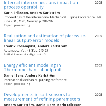
Internal interconnections impact on
2005
process operability
Karin Eriksson
,
Anders Karlström
Proceedings of the International Mechanical Pulping Conference, 7-9
June 2005, Oslo, Norway, p. 284-289
Paper i proceeding
Realisation and estimation of piecewise-
2005
linear output-error models
Fredrik Rosenqvist
,
Anders Karlström
Automatica. Vol. 41 (3), p. 545-551
Artikel i vetenskaplig tidskrift
Energy efficient modeling in
2005
Thermomechanical pulp mills
Daniel Berg
,
Anders Karlström
International Mechanical pulping conference
Paper i proceeding
Developments in soft sensors for
2005
measurement of refining parameters
Anders Karlström
,
Daniel Berg
,
Karin Eriksson