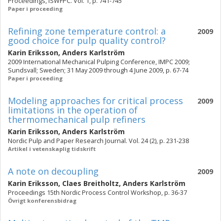
Proceedings, ISWFPC. Vol. 1, p. 741-745
Paper i proceeding
Refining zone temperature control: a
2009
good choice for pulp quality control?
Karin Eriksson
,
Anders Karlström
2009 International Mechanical Pulping Conference, IMPC 2009;
Sundsvall; Sweden; 31 May 2009 through 4 June 2009, p. 67-74
Paper i proceeding
Modeling approaches for critical process
2009
limitations in the operation of
thermomechanical pulp refiners
Karin Eriksson
,
Anders Karlström
Nordic Pulp and Paper Research Journal. Vol. 24 (2), p. 231-238
Artikel i vetenskaplig tidskrift
A note on decoupling
2009
Karin Eriksson
,
Claes Breitholtz
,
Anders Karlström
Proceedings 15th Nordic Process Control Workshop, p. 36-37
Övrigt konferensbidrag