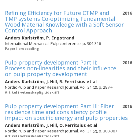
Refining Efficiency for Future CTMP and
2016
TMP systems Co-optimizing Fundamental
Wood Material Knowledge with a Soft Sensor
Control Approach
Anders Karlström
,
P. Engstrand
International Mechanical Pulp conference, p. 304-316
Paper i proceeding
Pulp property development Part II:
2016
Process non-linearities and their influence
on pulp property development
Anders Karlström
,
J. Hill
,
R. Ferritsius
et al
Nordic Pulp and Paper Research Journal. Vol. 31 (2), p. 287-+
Artikel i vetenskaplig tidskrift
Pulp property development Part III: Fiber
2016
residence time and consistency profile
impact on specific energy and pulp properties
Anders Karlström
,
J. Hill
,
O. Ferritsius
et al
Nordic Pulp and Paper Research Journal. Vol. 31 (2), p. 300-307
Artikel i vetenskaplig tidskrift