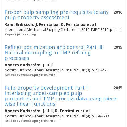
Proper pulp sampling pre-requisite to any
2016
pulp property assessment
Kann Eriksson
,
J. Ferritsius
,
O. Ferritsius
et al
International Mechanical Pulping Conference 2016, IMPC 2016, p. 1-11
Paper i proceeding
Refiner optimization and control Part III:
2015
Natural decoupling in TMP refining
processes
Anders Karlström
,
J. Hill
Nordic Pulp and Paper Research Journal. Vol. 30 (3), p. 417-425
Artikel i vetenskaplig tidskrift
Pulp property development Part I:
2015
Interlacing under-sampled pulp
properties and TMP process data using piece-
wise linear functions
Anders Karlström
,
J. Hill
,
R. Ferritsius
et al
Nordic Pulp and Paper Research Journal. Vol. 30 (4), p. 599-608
Artikel i vetenskaplig tidskrift