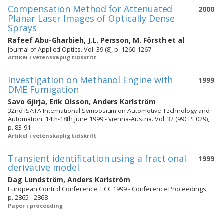
Compensation Method for Attenuated
2000
Planar Laser Images of Optically Dense
Sprays
Rafeef Abu-Gharbieh
,
J.L. Persson
,
M. Försth
et al
Journal of Applied Optics. Vol. 39 (8), p. 1260-1267
Artikel i vetenskaplig tidskrift
Investigation on Methanol Engine with
1999
DME Fumigation
Savo Gjirja
,
Erik Olsson
,
Anders Karlström
32nd ISATA International Symposium on Automotive Technology and
Automation, 14th-18th June 1999 - Vienna-Austria. Vol. 32 (99CPE029),
p. 83-91
Artikel i vetenskaplig tidskrift
Transient identification using a fractional
1999
derivative model
Dag Lundström
,
Anders Karlström
European Control Conference, ECC 1999 - Conference Proceedings,
p. 2865 - 2868
Paper i proceeding