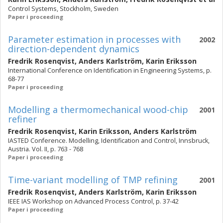
Control Systems, Stockholm, Sweden
Paper i proceeding
Parameter estimation in processes with
2002
direction-dependent dynamics
Fredrik Rosenqvist
,
Anders Karlström
,
Karin Eriksson
International Conference on Identification in Engineering Systems, p.
68-77
Paper i proceeding
Modelling a thermomechanical wood-chip
2001
refiner
Fredrik Rosenqvist
,
Karin Eriksson
,
Anders Karlström
IASTED Conference. Modelling, Identification and Control, Innsbruck,
Austria. Vol. II, p. 763 - 768
Paper i proceeding
Time-variant modelling of TMP refining
2001
Fredrik Rosenqvist
,
Anders Karlström
,
Karin Eriksson
IEEE IAS Workshop on Advanced Process Control, p. 37-42
Paper i proceeding