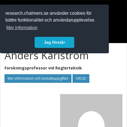
RESEARCH
.chalmers.se
research.chalmers.se använder cookies för
bättre funktionalitet och användarupplevelse.
In English
Mer information
Logga in
Jag förstår
Anders Karlström
Forskningsprofessor vid
Reglerteknik
Mer information och kontaktuppgifter
ORCID