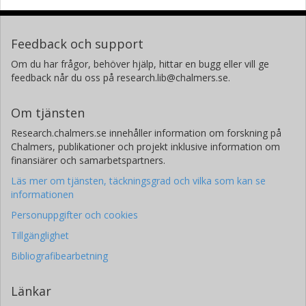
Feedback och support
Om du har frågor, behöver hjälp, hittar en bugg eller vill ge
feedback når du oss på research.lib@chalmers.se.
Om tjänsten
Research.chalmers.se innehåller information om forskning på
Chalmers, publikationer och projekt inklusive information om
finansiärer och samarbetspartners.
Läs mer om tjänsten, täckningsgrad och vilka som kan se
informationen
Personuppgifter och cookies
Tillgänglighet
Bibliografibearbetning
Länkar