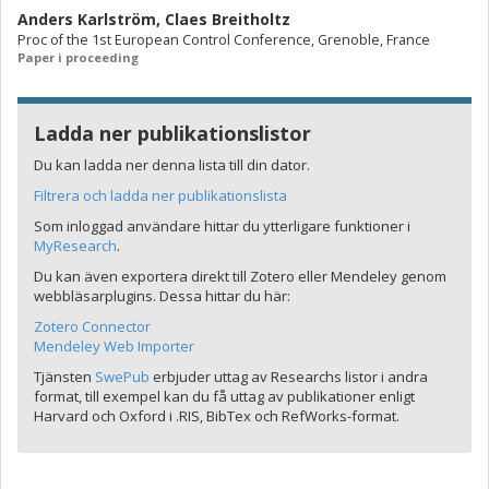
Anders Karlström
,
Claes Breitholtz
Proc of the 1st European Control Conference, Grenoble, France
Paper i proceeding
Ladda ner publikationslistor
Du kan ladda ner denna lista till din dator.
Filtrera och ladda ner publikationslista
Som inloggad användare hittar du ytterligare funktioner i
MyResearch
.
Du kan även exportera direkt till Zotero eller Mendeley genom
webbläsarplugins. Dessa hittar du här:
Zotero Connector
Mendeley Web Importer
Tjänsten
SwePub
erbjuder uttag av Researchs listor i andra
format, till exempel kan du få uttag av publikationer enligt
Harvard och Oxford i .RIS, BibTex och RefWorks-format.