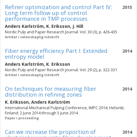
Refiner optimization and control Part IV:
2015
Long term follow up of control
performance in TMP processes
Anders Karlström
,
K. Eriksson
,
J. Hill
Nordic Pulp and Paper Research Journal. Vol. 30 (3), p. 426-435
Artikel i vetenskaplig tidskrift
Fiber energy efficiency Part I: Extended
2014
entropy model
Anders Karlström
,
K. Eriksson
Nordic Pulp and Paper Research Journal. Vol. 29 (2), p. 322-331
Artikel i vetenskaplig tidskrift
On techniques for measuring fiber
2014
distribution in refining zones
K. Eriksson
,
Anders Karlström
International Mechanical Pulping Conference, IMPC 2014; Helsinki;
Finland; 2 June 2014 through 5 June 2014
Paper i proceeding
Can we increase the proportion of
2014