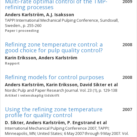
Multi-rate optimal control of the TMP-
2009
refining processes
Anders Karlström
,
A.J. Isaksson
TAPPI International Mechanical Pulping Conference, Sundsvall,
Sweden., p. 255-260
Paper i proceeding
Refining zone temperature control: a
2008
good choice for pulp quality control?
Karin Eriksson
,
Anders Karlström
Rapport
Refining models for control purposes
2008
Anders Karlström
,
Karin Eriksson
,
David Sikter
et al
Nordic Pulp and Paper Research Journal. Vol. 23 (1), p. 129-138
Artikel i vetenskaplig tidskrift
Using the refining zone temperature
2007
profile for quality control
D. Sikter
,
Anders Karlström
,
P. Engstrand
et al
International Mechanical Pulping Conference 2007, TAPPI;
Minneapolis, MN; United States; 6 May 2007 through 9 May 2007. Vol.