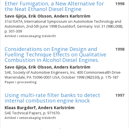
Ether Fumigation, a New Alternative for
1998
the Neat Ethanol Diesel Engine
Savo Gjirja
,
Erik Olsson
,
Anders Karlström
31st ISATA, International Symposium on Automotive Technology and
Automation, 2nd-5th June 1998 Duseldorf, Germany. Vol. 31 (98EL008),
p. 301-309
Artikel i vetenskaplig tidskrift
Considerations on Engine Design and
1998
Fuelling Technique Effects on Qualitative
Combustion in Alcohol Diesel Engines.
Savo Gjirja
,
Erik Olsson
,
Anders Karlström
SAE, Society of Automotive Engineers, Inc. 400 Commonwealth Drive
Warrendale, PA 15096-0001 USA, October 1998 (982530), p. 175-187
Paper i proceeding
Using multi-rate filter banks to detect
1997
internal combustion engine knock
Klaas Burgdorf
,
Anders Karlström
SAE Technical Papers, p. 971670-
Artikel i vetenskaplig tidskrift