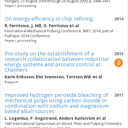
Hungary; 23 August 2009 through 26 August 2009, p. 3486-3491
Paper i proceeding
On energy efficiency in chip refining
2014
R. Ferritsius
,
J. Hill
,
O. Ferritsius
et al
International Mechanical Pulping Conference, IMPC 2014, part of
PulPaper 2014 Conference
Paper i proceeding
Pre-study on the establishment of a
2013
research collaboration between industrial
energy systems and process control at
Chalmers
Karin Eriksson
,
Elin Svensson
,
Torsten Wik
et al
Rapport
Improved hydrogen peroxide bleaching of
2011
mechanical pulps using carbon dioxide in
combination with sodium and magnesium
based alkali sources
L. Logenius
,
P. Engstrand
,
Anders Karlström
et al
16th International Symposium on Wood, Fiber and Pulping Chemistry -