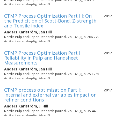
Artikel i vetenskaplig tidskrift
CTMP Process Optimization Part III: On
2017
the Predicition of Scott-Bond, Z-strength
and Tensile index
Anders Karlström
,
Jan Hill
Nordic Pulp and Paper Research Journal. Vol. 32 (2), p. 266-279
Artikel i vetenskaplig tidskrift
CTMP Process Optimization Part II:
2017
Reliability in Pulp and Handsheet
Measurements
Anders Karlström
,
Jan Hill
Nordic Pulp and Paper Research Journal. Vol. 32 (2), p. 253-265
Artikel i vetenskaplig tidskrift
CTMP process optimization Part I:
2017
Internal and external variables impact on
refiner conditions
Anders Karlström
,
J. Hill
Nordic Pulp and Paper Research Journal. Vol. 32 (1), p. 35-44
Artikel i vetenskaplig tidskrift