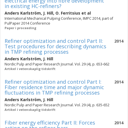
electrical energy into fibre development
in existing HC-refiners?
Anders Karlström
,
J. Hill
,
O. Ferritsius
et al
International Mechanical Pulping Conference, IMPC 2014, part of
PulPaper 2014 Conference
Paper i proceeding
Refiner optimization and control Part II:
2014
Test procedures for describing dynamics
in TMP refining processes
Anders Karlström
,
J. Hill
Nordic Pulp and Paper Research Journal. Vol. 29 (4), p. 653-662
Artikel i vetenskaplig tidskrift
Refiner optimization and control Part I:
2014
Fiber residence time and major dynamic
fluctuations in TMP refining processes
Anders Karlström
,
J. Hill
Nordic Pulp and Paper Research Journal. Vol. 29 (4), p. 635-652
Artikel i vetenskaplig tidskrift
Fiber energy efficiency Part II: Forces
2014