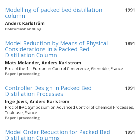
Modelling of packed bed distillation
1991
column
Anders Karlström
Doktorsavhandling
Model Reduction by Means of Physical
1991
Considerations in a Packed Bed
Distillation Column
Mats Molander
,
Anders Karlström
Proc of the 1st European Control Conference, Grenoble, France
Paper i proceeding
Controller Design in Packed Bed
1991
Distillation Processes
Inge Jovik
,
Anders Karlström
Proc of IFAC Symposium on Advanced Control of Chemical Processes,
Toulouse, France
Paper i proceeding
Model Order Reduction for Packed Bed
1991
Distillation Columns