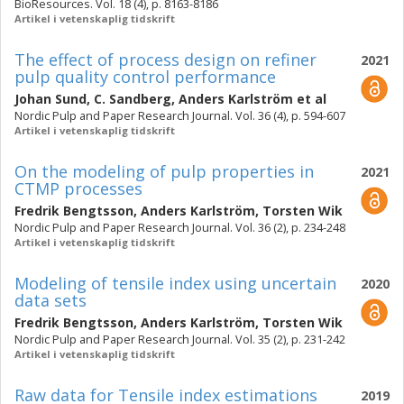
BioResources. Vol. 18 (4), p. 8163-8186
Artikel i vetenskaplig tidskrift
The effect of process design on refiner
2021
pulp quality control performance
Johan Sund
,
C. Sandberg
,
Anders Karlström
et al
Nordic Pulp and Paper Research Journal. Vol. 36 (4), p. 594-607
Artikel i vetenskaplig tidskrift
On the modeling of pulp properties in
2021
CTMP processes
Fredrik Bengtsson
,
Anders Karlström
,
Torsten Wik
Nordic Pulp and Paper Research Journal. Vol. 36 (2), p. 234-248
Artikel i vetenskaplig tidskrift
Modeling of tensile index using uncertain
2020
data sets
Fredrik Bengtsson
,
Anders Karlström
,
Torsten Wik
Nordic Pulp and Paper Research Journal. Vol. 35 (2), p. 231-242
Artikel i vetenskaplig tidskrift
Raw data for Tensile index estimations
2019