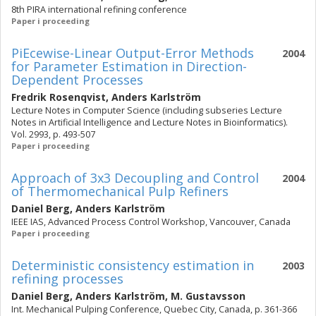
8th PIRA international refining conference
Paper i proceeding
PiEcewise-Linear Output-Error Methods
2004
for Parameter Estimation in Direction-
Dependent Processes
Fredrik Rosenqvist
,
Anders Karlström
Lecture Notes in Computer Science (including subseries Lecture
Notes in Artificial Intelligence and Lecture Notes in Bioinformatics).
Vol. 2993, p. 493-507
Paper i proceeding
Approach of 3x3 Decoupling and Control
2004
of Thermomechanical Pulp Refiners
Daniel Berg
,
Anders Karlström
IEEE IAS, Advanced Process Control Workshop, Vancouver, Canada
Paper i proceeding
Deterministic consistency estimation in
2003
refining processes
Daniel Berg
,
Anders Karlström
,
M. Gustavsson
Int. Mechanical Pulping Conference, Quebec City, Canada, p. 361-366