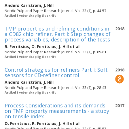
Anders Karlström
,
J. Hill
Nordic Pulp and Paper Research Journal. Vol. 33 (1), p. 44-57
Artikel i vetenskaplig tidskrift
TMP properties and refining conditions in
2018
a CD82 chip refiner. Part I: Step changes of
process variables, description of the tests
R. Ferritsius
,
O. Ferritsius
,
J. Hill
et al
Nordic Pulp and Paper Research Journal. Vol. 33 (1), p. 69-81
Artikel i vetenskaplig tidskrift
Control strategies for refiners Part I: Soft
2018
sensors for CD-refiner control
Anders Karlström
,
J. Hill
Nordic Pulp and Paper Research Journal. Vol. 33 (1), p. 28-43
Artikel i vetenskaplig tidskrift
Process Considerations and its demands
2017
on TMP property measurements - a study
on tensile index
O. Ferritsius
,
R. Ferritsius
,
J. Hill
et al
Nordic Pulp and Paper Research Journal. Vol. 32 (1), p. 45-53