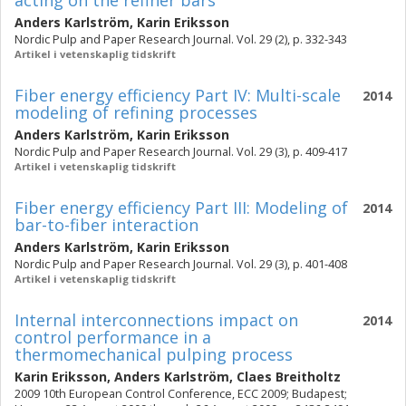
acting on the refiner bars
Anders Karlström
,
Karin Eriksson
Nordic Pulp and Paper Research Journal. Vol. 29 (2), p. 332-343
Artikel i vetenskaplig tidskrift
Fiber energy efficiency Part IV: Multi-scale
2014
modeling of refining processes
Anders Karlström
,
Karin Eriksson
Nordic Pulp and Paper Research Journal. Vol. 29 (3), p. 409-417
Artikel i vetenskaplig tidskrift
Fiber energy efficiency Part III: Modeling of
2014
bar-to-fiber interaction
Anders Karlström
,
Karin Eriksson
Nordic Pulp and Paper Research Journal. Vol. 29 (3), p. 401-408
Artikel i vetenskaplig tidskrift
Internal interconnections impact on
2014
control performance in a
thermomechanical pulping process
Karin Eriksson
,
Anders Karlström
,
Claes Breitholtz
2009 10th European Control Conference, ECC 2009; Budapest;