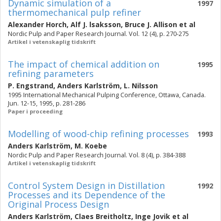
Dynamic simulation of a
1997
thermomechanical pulp refiner
Alexander Horch
,
Alf J. lsaksson
,
Bruce J. Allison
et al
Nordic Pulp and Paper Research Journal. Vol. 12 (4), p. 270-275
Artikel i vetenskaplig tidskrift
The impact of chemical addition on
1995
refining parameters
P. Engstrand
,
Anders Karlström
,
L. Nilsson
1995 International Mechanical Pulping Conference, Ottawa, Canada.
Jun. 12-15, 1995, p. 281-286
Paper i proceeding
Modelling of wood-chip refining processes
1993
Anders Karlström
,
M. Koebe
Nordic Pulp and Paper Research Journal. Vol. 8 (4), p. 384-388
Artikel i vetenskaplig tidskrift
Control System Design in Distillation
1992
Processes and its Dependence of the
Original Process Design
Anders Karlström
,
Claes Breitholtz
,
Inge Jovik
et al