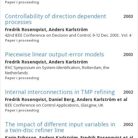
Paper i proceeding
Controllability of direction dependent
2003
processes
Fredrik Rosenqvist
,
Anders Karlström
42nd IEEE Conference on Decision and Control, 9-12 Dec. 2003.. Vol. 4
Paper i proceeding
Piecewise linear output-error models
2003
Fredrik Rosenqvist
,
Anders Karlström
IFAC Symposium on System Identification, Rotterdam, the
Netherlands
Paper i proceeding
Internal interconnections in TMP refining
2002
Fredrik Rosenqvist
,
Daniel Berg
,
Anders Karlström
et al
IEEE Conference on Control Applications, Glasgow, UK
Paper i proceeding
The impact of different input variables in
2002
a twin-disc refiner line
Karin Eriksson
,
Anders Karlström
,
Fredrik Rosenqvist
et al