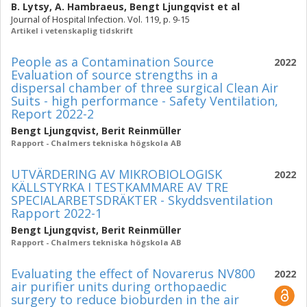
B. Lytsy
,
A. Hambraeus
,
Bengt Ljungqvist
et al
Journal of Hospital Infection. Vol. 119, p. 9-15
Artikel i vetenskaplig tidskrift
People as a Contamination Source
2022
Evaluation of source strengths in a
dispersal chamber of three surgical Clean Air
Suits - high performance - Safety Ventilation,
Report 2022-2
Bengt Ljungqvist
,
Berit Reinmüller
Rapport - Chalmers tekniska högskola AB
UTVÄRDERING AV MIKROBIOLOGISK
2022
KÄLLSTYRKA I TESTKAMMARE AV TRE
SPECIALARBETSDRÄKTER - Skyddsventilation
Rapport 2022-1
Bengt Ljungqvist
,
Berit Reinmüller
Rapport - Chalmers tekniska högskola AB
Evaluating the effect of Novarerus NV800
2022
air purifier units during orthopaedic
surgery to reduce bioburden in the air