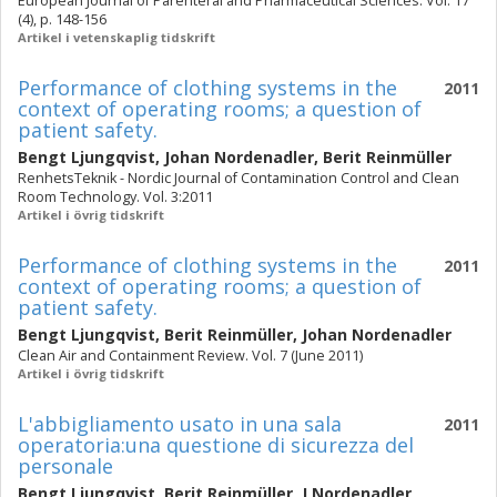
European Journal of Parenteral and Pharmaceutical Sciences. Vol. 17
(4), p. 148-156
Artikel i vetenskaplig tidskrift
Performance of clothing systems in the
2011
context of operating rooms; a question of
patient safety.
Bengt Ljungqvist
,
Johan Nordenadler
,
Berit Reinmüller
RenhetsTeknik - Nordic Journal of Contamination Control and Clean
Room Technology. Vol. 3:2011
Artikel i övrig tidskrift
Performance of clothing systems in the
2011
context of operating rooms; a question of
patient safety.
Bengt Ljungqvist
,
Berit Reinmüller
,
Johan Nordenadler
Clean Air and Containment Review. Vol. 7 (June 2011)
Artikel i övrig tidskrift
L'abbigliamento usato in una sala
2011
operatoria:una questione di sicurezza del
personale
Bengt Ljungqvist
,
Berit Reinmüller
,
J Nordenadler