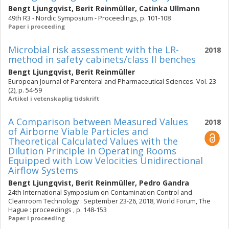
Bengt Ljungqvist
,
Berit Reinmüller
,
Catinka Ullmann
49th R3 - Nordic Symposium - Proceedings, p. 101-108
Paper i proceeding
Microbial risk assessment with the LR-
2018
method in safety cabinets/class II benches
Bengt Ljungqvist
,
Berit Reinmüller
European Journal of Parenteral and Pharmaceutical Sciences. Vol. 23
(2), p. 54-59
Artikel i vetenskaplig tidskrift
A Comparison between Measured Values
2018
of Airborne Viable Particles and
Theoretical Calculated Values with the
Dilution Principle in Operating Rooms
Equipped with Low Velocities Unidirectional
Airflow Systems
Bengt Ljungqvist
,
Berit Reinmüller
,
Pedro Gandra
24th International Symposium on Contamination Control and
Cleanroom Technology : September 23-26, 2018, World Forum, The
Hague : proceedings , p. 148-153
Paper i proceeding