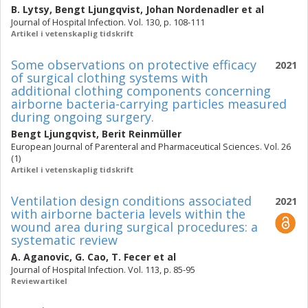
B. Lytsy
,
Bengt Ljungqvist
,
Johan Nordenadler
et al
Journal of Hospital Infection. Vol. 130, p. 108-111
Artikel i vetenskaplig tidskrift
Some observations on protective efficacy
2021
of surgical clothing systems with
additional clothing components concerning
airborne bacteria-carrying particles measured
during ongoing surgery.
Bengt Ljungqvist
,
Berit Reinmüller
European Journal of Parenteral and Pharmaceutical Sciences. Vol. 26
(1)
Artikel i vetenskaplig tidskrift
Ventilation design conditions associated
2021
with airborne bacteria levels within the
wound area during surgical procedures: a
systematic review
A. Aganovic
,
G. Cao
,
T. Fecer
et al
Journal of Hospital Infection. Vol. 113, p. 85-95
Reviewartikel