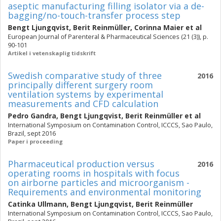
aseptic manufacturing filling isolator via a de-
bagging/no-touch-transfer process step
Bengt Ljungqvist
,
Berit Reinmüller
,
Corinna Maier
et al
European Journal of Parenteral & Pharmaceutical Sciences (21 (3)), p.
90-101
Artikel i vetenskaplig tidskrift
Swedish comparative study of three
2016
principally different surgery room
ventilation systems by experimental
measurements and CFD calculation
Pedro Gandra
,
Bengt Ljungqvist
,
Berit Reinmüller
et al
International Symposium on Contamination Control, ICCCS, Sao Paulo,
Brazil, sept 2016
Paper i proceeding
Pharmaceutical production versus
2016
operating rooms in hospitals with focus
on airborne particles and microorganism -
Requirements and environmental monitoring
Catinka Ullmann
,
Bengt Ljungqvist
,
Berit Reinmüller
International Symposium on Contamination Control, ICCCS, Sao Paulo,