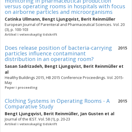
monitoring in pharmaceutical production
versus operating rooms in hospitals with focus
on airborne particles and microorganisms
Catinka Ullmann
,
Bengt Ljungqvist
,
Berit Reinmüller
European Journal of Parenteral and Pharmaceutical Sciences. Vol. 20
(3), p. 100-103
Artikel i vetenskaplig tidskrift
Does release position of bacteria-carrying
2015
particles influence contaminant
distribution in an operating room?
Sasan Sadrizadeh
,
Bengt Ljungqvist
,
Berit Reinmüller
et
al
Healthy Buildings 2015, HB 2015 Conference Proceedings. Vol. 2015-
May
Paper i proceeding
Clothing Systems in Operating Rooms - A
2015
Comparative Study
Bengt Ljungqvist
,
Berit Reinmüller
,
Jan Gusten
et al
Journal of the IEST. Vol. 58 (1), p. 20-23
Artikel i vetenskaplig tidskrift