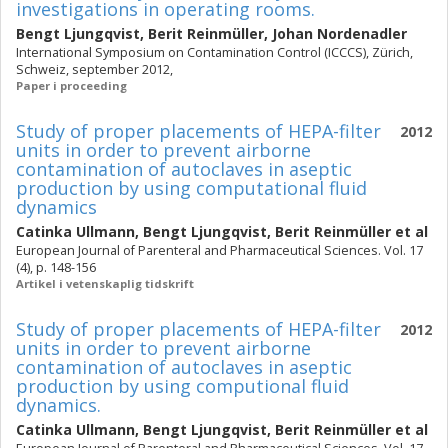
investigations in operating rooms.
Bengt Ljungqvist
,
Berit Reinmüller
,
Johan Nordenadler
International Symposium on Contamination Control (ICCCS), Zürich,
Schweiz, september 2012,
Paper i proceeding
Study of proper placements of HEPA-filter
2012
units in order to prevent airborne
contamination of autoclaves in aseptic
production by using computational fluid
dynamics
Catinka Ullmann
,
Bengt Ljungqvist
,
Berit Reinmüller
et al
European Journal of Parenteral and Pharmaceutical Sciences. Vol. 17
(4), p. 148-156
Artikel i vetenskaplig tidskrift
Study of proper placements of HEPA-filter
2012
units in order to prevent airborne
contamination of autoclaves in aseptic
production by using computional fluid
dynamics.
Catinka Ullmann
,
Bengt Ljungqvist
,
Berit Reinmüller
et al