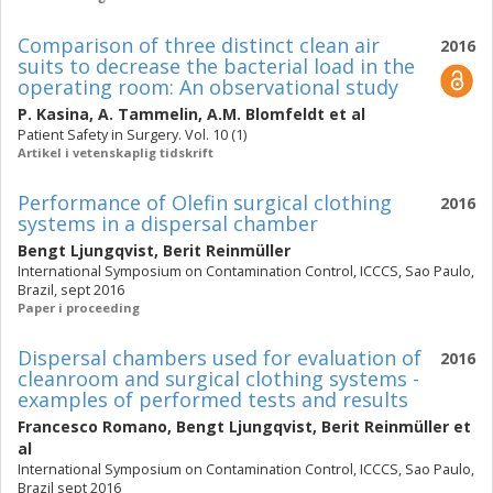
Comparison of three distinct clean air
2016
suits to decrease the bacterial load in the
operating room: An observational study
P. Kasina
,
A. Tammelin
,
A.M. Blomfeldt
et al
Patient Safety in Surgery. Vol. 10 (1)
Artikel i vetenskaplig tidskrift
Performance of Olefin surgical clothing
2016
systems in a dispersal chamber
Bengt Ljungqvist
,
Berit Reinmüller
International Symposium on Contamination Control, ICCCS, Sao Paulo,
Brazil, sept 2016
Paper i proceeding
Dispersal chambers used for evaluation of
2016
cleanroom and surgical clothing systems -
examples of performed tests and results
Francesco Romano
,
Bengt Ljungqvist
,
Berit Reinmüller
et
al
International Symposium on Contamination Control, ICCCS, Sao Paulo,
Brazil sept 2016