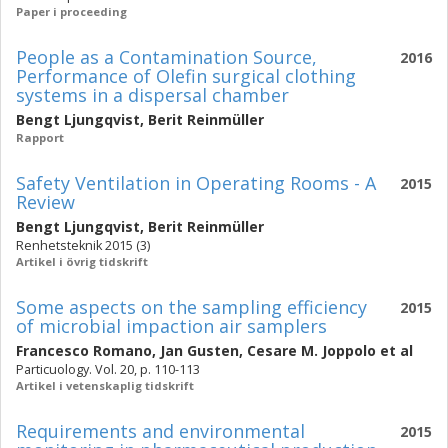
Paper i proceeding
People as a Contamination Source,
2016
Performance of Olefin surgical clothing
systems in a dispersal chamber
Bengt Ljungqvist
,
Berit Reinmüller
Rapport
Safety Ventilation in Operating Rooms - A
2015
Review
Bengt Ljungqvist
,
Berit Reinmüller
Renhetsteknik 2015 (3)
Artikel i övrig tidskrift
Some aspects on the sampling efficiency
2015
of microbial impaction air samplers
Francesco Romano
,
Jan Gusten
,
Cesare M. Joppolo
et al
Particuology. Vol. 20, p. 110-113
Artikel i vetenskaplig tidskrift
Requirements and environmental
2015