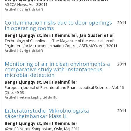
ASCCA News. Vol. 2:2011
Artikel i övrig tidskrift
Contamination risks due to door openings
2011
in operating rooms
Bengt Ljungqvist
,
Berit Reinmüller
,
Jan Gusten
et al
Technology of Cleanliness, The Magazine of the Association of
Engineers for Microcontamination Control, ASENMCO. Vol. 3:2011
Artikel i övrig tidskrift
Monitoring of air in clean environments-a
2011
comparative study with instantaneous
microbial detection.
Bengt Ljungqvist
,
Berit Reinmüller
European Journal of Parenteral and Pharmaceutical Sciences. Vol. 16
(2), p. 49-53
Artikel i vetenskaplig tidskrift
Litteraturstudie; Mikrobiologiska
2011
säkerhetsbänkar klass II.
Bengt Ljungqvist
,
Berit Reinmüller
42nd R3 Nordic Symposium, Oslo, Maj-2011