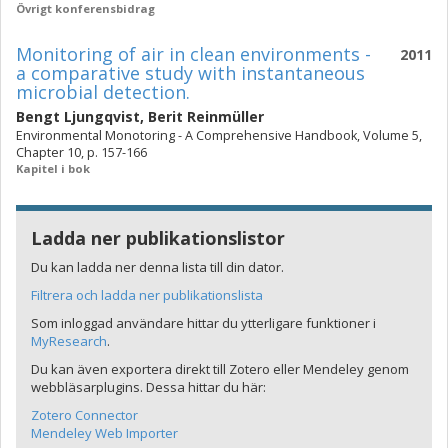
Övrigt konferensbidrag
Monitoring of air in clean environments -
2011
a comparative study with instantaneous
microbial detection.
Bengt Ljungqvist
,
Berit Reinmüller
Environmental Monotoring - A Comprehensive Handbook, Volume 5,
Chapter 10, p. 157-166
Kapitel i bok
Ladda ner publikationslistor
Du kan ladda ner denna lista till din dator.
Filtrera och ladda ner publikationslista
Som inloggad användare hittar du ytterligare funktioner i
MyResearch
.
Du kan även exportera direkt till Zotero eller Mendeley genom
webbläsarplugins. Dessa hittar du här:
Zotero Connector
Mendeley Web Importer