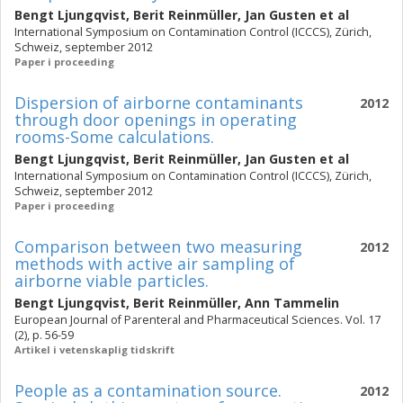
Bengt Ljungqvist
,
Berit Reinmüller
,
Jan Gusten
et al
International Symposium on Contamination Control (ICCCS), Zürich,
Schweiz, september 2012
Paper i proceeding
Dispersion of airborne contaminants
2012
through door openings in operating
rooms-Some calculations.
Bengt Ljungqvist
,
Berit Reinmüller
,
Jan Gusten
et al
International Symposium on Contamination Control (ICCCS), Zürich,
Schweiz, september 2012
Paper i proceeding
Comparison between two measuring
2012
methods with active air sampling of
airborne viable particles.
Bengt Ljungqvist
,
Berit Reinmüller
,
Ann Tammelin
European Journal of Parenteral and Pharmaceutical Sciences. Vol. 17
(2), p. 56-59
Artikel i vetenskaplig tidskrift
People as a contamination source.
2012