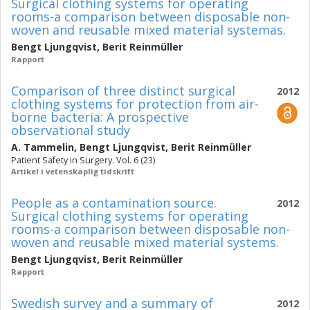
Surgical clothing systems for operating
rooms-a comparison between disposable non-
woven and reusable mixed material systemas.
Bengt Ljungqvist
,
Berit Reinmüller
Rapport
Comparison of three distinct surgical
2012
clothing systems for protection from air-
borne bacteria: A prospective
observational study
A. Tammelin
,
Bengt Ljungqvist
,
Berit Reinmüller
Patient Safety in Surgery. Vol. 6 (23)
Artikel i vetenskaplig tidskrift
People as a contamination source.
2012
Surgical clothing systems for operating
rooms-a comparison between disposable non-
woven and reusable mixed material systems.
Bengt Ljungqvist
,
Berit Reinmüller
Rapport
Swedish survey and a summary of
2012