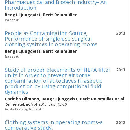
Pharmacuetical and Biotech Industry- An
Introduction
Bengt Ljungqvist
,
Berit Reinmüller
Rapport
People as Contamination Source,
2013
Performance of single-use surgical
clothing systmes in operating rooms
Bengt Ljungqvist
,
Berit Reinmüller
Rapport
Study of proper placements of HEPA-filter
2013
units in order to prevent airborne
contamination of autoclaves in aseptic
production by using computional fluid
dynamics
Catinka Ullmann
,
Bengt Ljungqvist
,
Berit Reinmüller
et al
Renhetsteknik. Vol. 2013 (3), p. 15-20
Artikel i övrig tidskrift
Clothing systems in operating rooms-a
2012
comparative study.