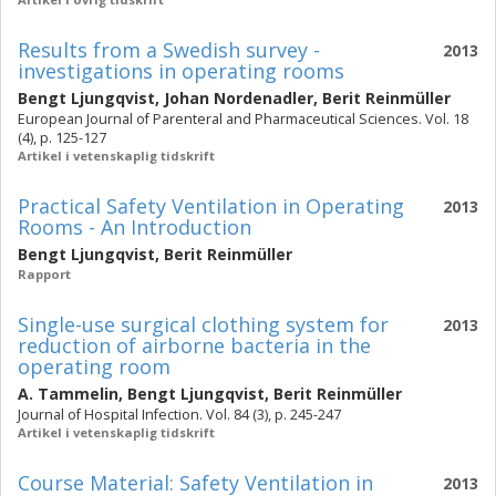
Results from a Swedish survey -
2013
investigations in operating rooms
Bengt Ljungqvist
,
Johan Nordenadler
,
Berit Reinmüller
European Journal of Parenteral and Pharmaceutical Sciences. Vol. 18
(4), p. 125-127
Artikel i vetenskaplig tidskrift
Practical Safety Ventilation in Operating
2013
Rooms - An Introduction
Bengt Ljungqvist
,
Berit Reinmüller
Rapport
Single-use surgical clothing system for
2013
reduction of airborne bacteria in the
operating room
A. Tammelin
,
Bengt Ljungqvist
,
Berit Reinmüller
Journal of Hospital Infection. Vol. 84 (3), p. 245-247
Artikel i vetenskaplig tidskrift
Course Material: Safety Ventilation in
2013