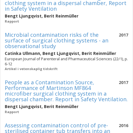
clothing system in a dispersal chamber, Report
in Safety Ventilation
Bengt Ljungqvist
,
Berit Reinmüller
Rapport
Microbial contamination risks of the
2017
surface of surgical clothing systems - an
observational study
Catinka Ullmann
,
Bengt Ljungqvist
,
Berit Reinmüller
European Journal of Parenteral and Pharmaceutical Sciences (22/1), p.
6-12
Artikel i vetenskaplig tidskrift
People as a Contamination Source,
2017
Performance of Martinson MF864
microfiber surgical clothing system in a
dispersal chamber. Report in Safety Ventilation.
Bengt Ljungqvist
,
Berit Reinmüller
Rapport
Assessing contamination control of pre-
2016
sterilised container tub transfers into an