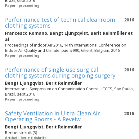
Brazil, sept 2016
Paper i proceeding
Performance test of technical cleanroom
2016
clothing systems
Francesco Romano
,
Bengt Ljungqvist
,
Berit Reinmüller
et
al
Proceedings of Indoor Air 2016, 14 th International Conference on
Indoor Air Quality and Climate, paer#990, Ghent, Belgium, 2016
Paper i proceeding
Performance of single-use surgical
2016
clothing systems during ongoing surgery
Bengt Ljungqvist
,
Berit Reinmüller
International Symposium on Contamination Control, ICCCS, Sao Paulo,
Brazil, sept 2016
Paper i proceeding
Safety Ventilation in Ultra Clean Air
2016
Operating Rooms - A Reveiw
Bengt Ljungqvist
,
Berit Reinmüller
Renhetsteknik (3)
Artikel i övrig tidskrift