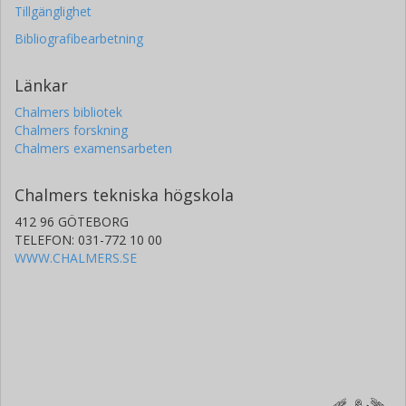
Tillgänglighet
Bibliografibearbetning
Länkar
Chalmers bibliotek
Chalmers forskning
Chalmers examensarbeten
Chalmers tekniska högskola
412 96 GÖTEBORG
TELEFON: 031-772 10 00
WWW.CHALMERS.SE