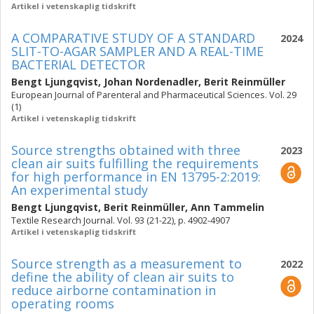
Artikel i vetenskaplig tidskrift
A COMPARATIVE STUDY OF A STANDARD
2024
SLIT-TO-AGAR SAMPLER AND A REAL-TIME
BACTERIAL DETECTOR
Bengt Ljungqvist
,
Johan Nordenadler
,
Berit Reinmüller
European Journal of Parenteral and Pharmaceutical Sciences. Vol. 29
(1)
Artikel i vetenskaplig tidskrift
Source strengths obtained with three
2023
clean air suits fulfilling the requirements
for high performance in EN 13795-2:2019:
An experimental study
Bengt Ljungqvist
,
Berit Reinmüller
,
Ann Tammelin
Textile Research Journal. Vol. 93 (21-22), p. 4902-4907
Artikel i vetenskaplig tidskrift
Source strength as a measurement to
2022
define the ability of clean air suits to
reduce airborne contamination in
operating rooms