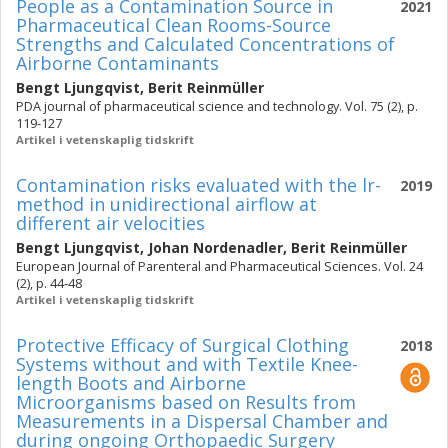
People as a Contamination Source in
2021
Pharmaceutical Clean Rooms-Source
Strengths and Calculated Concentrations of
Airborne Contaminants
Bengt Ljungqvist
,
Berit Reinmüller
PDA journal of pharmaceutical science and technology. Vol. 75 (2), p.
119-127
Artikel i vetenskaplig tidskrift
Contamination risks evaluated with the lr-
2019
method in unidirectional airflow at
different air velocities
Bengt Ljungqvist
,
Johan Nordenadler
,
Berit Reinmüller
European Journal of Parenteral and Pharmaceutical Sciences. Vol. 24
(2), p. 44-48
Artikel i vetenskaplig tidskrift
Protective Efficacy of Surgical Clothing
2018
Systems without and with Textile Knee-
length Boots and Airborne
Microorganisms based on Results from
Measurements in a Dispersal Chamber and
during ongoing Orthopaedic Surgery