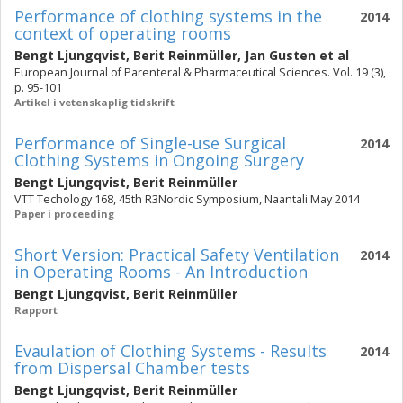
Performance of clothing systems in the
2014
context of operating rooms
Bengt Ljungqvist
,
Berit Reinmüller
,
Jan Gusten
et al
European Journal of Parenteral & Pharmaceutical Sciences. Vol. 19 (3),
p. 95-101
Artikel i vetenskaplig tidskrift
Performance of Single-use Surgical
2014
Clothing Systems in Ongoing Surgery
Bengt Ljungqvist
,
Berit Reinmüller
VTT Techology 168, 45th R3Nordic Symposium, Naantali May 2014
Paper i proceeding
Short Version: Practical Safety Ventilation
2014
in Operating Rooms - An Introduction
Bengt Ljungqvist
,
Berit Reinmüller
Rapport
Evaulation of Clothing Systems - Results
2014
from Dispersal Chamber tests
Bengt Ljungqvist
,
Berit Reinmüller