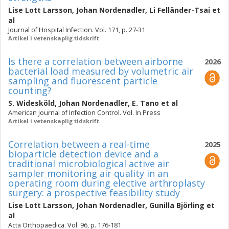
Lise Lott Larsson
,
Johan Nordenadler
,
Li Felländer-Tsai
et
al
Journal of Hospital Infection. Vol. 171, p. 27-31
Artikel i vetenskaplig tidskrift
Is there a correlation between airborne
2026
bacterial load measured by volumetric air
sampling and fluorescent particle
counting?
S. Widesköld
,
Johan Nordenadler
,
E. Tano
et al
American Journal of Infection Control. Vol. In Press
Artikel i vetenskaplig tidskrift
Correlation between a real-time
2025
bioparticle detection device and a
traditional microbiological active air
sampler monitoring air quality in an
operating room during elective arthroplasty
surgery: a prospective feasibility study
Lise Lott Larsson
,
Johan Nordenadler
,
Gunilla Björling
et
al
Acta Orthopaedica. Vol. 96, p. 176-181