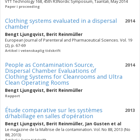
VTT Technology 168, 45th R3Nordic Symposium, Taantali, May 2014
Paper i proceeding
Clothing systems evaluated in a dispersal
2014
chamber
Bengt Ljungqvist
,
Berit Reinmüller
European Journal of Parenteral and Pharmaceutical Sciences. Vol. 19
(2), p. 67-69
Artikel i vetenskaplig tidskrift
People as Contamination Source,
2014
Dispersal Chamber Evaluations of
Clothing Systems for Cleanrooms and Ultra
Clean Operating Rooms
Bengt Ljungqvist
,
Berit Reinmüller
Rapport
Étude comparative sur les systèmes
2013
d/habillage en salles d'opération
Bengt Ljungqvist
,
Berit Reinmüller
,
Jan Gusten
et al
Le magazine de la Maîtrise de la contamination. Vol. No 88, 2013 (No
88, 2013)
Artikel i övrig tidskrift