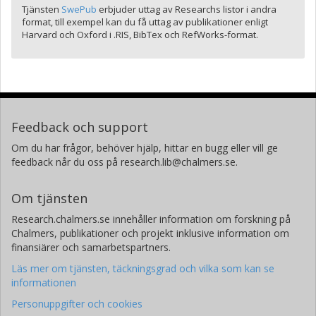
Tjänsten
SwePub
erbjuder uttag av Researchs listor i andra
format, till exempel kan du få uttag av publikationer enligt
Harvard och Oxford i .RIS, BibTex och RefWorks-format.
Feedback och support
Om du har frågor, behöver hjälp, hittar en bugg eller vill ge
feedback når du oss på research.lib@chalmers.se.
Om tjänsten
Research.chalmers.se innehåller information om forskning på
Chalmers, publikationer och projekt inklusive information om
finansiärer och samarbetspartners.
Läs mer om tjänsten, täckningsgrad och vilka som kan se
informationen
Personuppgifter och cookies