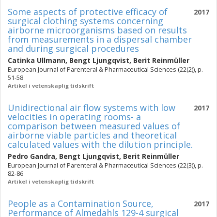
Some aspects of protective efficacy of
2017
surgical clothing systems concerning
airborne microorganisms based on results
from measurements in a dispersal chamber
and during surgical procedures
Catinka Ullmann
,
Bengt Ljungqvist
,
Berit Reinmüller
European Journal of Parenteral & Pharmaceutical Sciences (22(2)), p.
51-58
Artikel i vetenskaplig tidskrift
Unidirectional air flow systems with low
2017
velocities in operating rooms- a
comparison between measured values of
airborne viable particles and theoretical
calculated values with the dilution principle.
Pedro Gandra
,
Bengt Ljungqvist
,
Berit Reinmüller
European Journal of Parenteral & Pharmaceutical Sciences (22(3)), p.
82-86
Artikel i vetenskaplig tidskrift
People as a Contamination Source,
2017
Performance of Almedahls 129-4 surgical