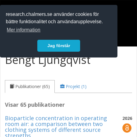
RESEARCH
.chalmers.se
research.chalmers.se använder cookies för
bättre funktionalitet och användarupplevelse.
In English
Mer information
Logga in
Jag förstår
Bengt Ljungqvist
Publikationer (65)
Projekt (1)
Visar 65 publikationer
Bioparticle concentration in operating
2026
room air: a comparison between two
clothing systems of different source
strengths