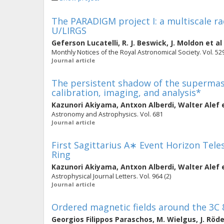
The PARADIGM project I: a multiscale ra
U/LIRGS
Geferson Lucatelli
,
R. J. Beswick
,
J. Moldon
et al
Monthly Notices of the Royal Astronomical Society. Vol. 529
Journal article
The persistent shadow of the supermassi
calibration, imaging, and analysis*
Kazunori Akiyama
,
Antxon Alberdi
,
Walter Alef
e
Astronomy and Astrophysics. Vol. 681
Journal article
First Sagittarius A∗ Event Horizon Teles
Ring
Kazunori Akiyama
,
Antxon Alberdi
,
Walter Alef
e
Astrophysical Journal Letters. Vol. 964 (2)
Journal article
Ordered magnetic fields around the 3C 8
Georgios Filippos Paraschos
,
M. Wielgus
,
J. Röd