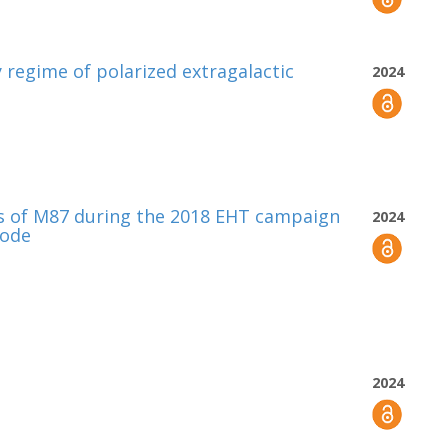
 regime of polarized extragalactic
2024
s of M87 during the 2018 EHT campaign
2024
sode
2024