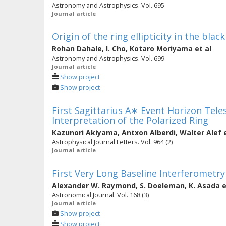
Astronomy and Astrophysics. Vol. 695
Journal article
Origin of the ring ellipticity in the bla
Rohan Dahale
,
I. Cho
,
Kotaro Moriyama
et al
Astronomy and Astrophysics. Vol. 699
Journal article
Show project
Show project
First Sagittarius A∗ Event Horizon Telesc
Interpretation of the Polarized Ring
Kazunori Akiyama
,
Antxon Alberdi
,
Walter Alef
e
Astrophysical Journal Letters. Vol. 964 (2)
Journal article
First Very Long Baseline Interferometr
Alexander W. Raymond
,
S. Doeleman
,
K. Asada
e
Astronomical Journal. Vol. 168 (3)
Journal article
Show project
Show project