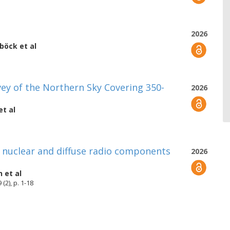
2026
uböck
et al
y of the Northern Sky Covering 350-
2026
et al
g nuclear and diffuse radio components
2026
n
et al
(2), p. 1-18