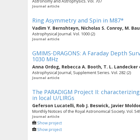
Astronomy and Astrophysics. Vol. 707
Journal article
Ring Asymmetry and Spin in M87*
Vadim Y. Bernshteyn
,
Nicholas S. Conroy
,
M. Ba
Astrophysical Journal. Vol. 1000 (2)
Journal article
GMIMS-DRAGONS: A Faraday Depth Surve
1030 MHz
Anna Ordog
,
Rebecca A. Booth
,
T. L. Landecker
Astrophysical Journal, Supplement Series. Vol. 282 (2)
Journal article
The PARADIGM Project II: characterizin
in local U/LIRGs
Geferson Lucatelli
,
Rob J. Beswick
,
Javier Moldo
Monthly Notices of the Royal Astronomical Society. Vol. 549 
Journal article
Show project
Show project