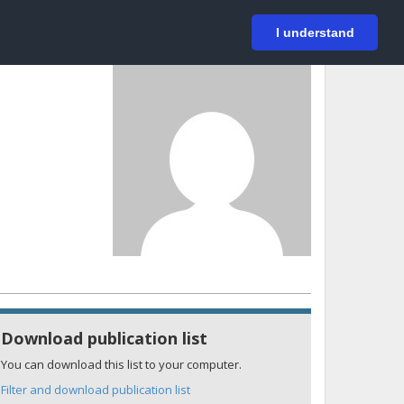
På svenska
Login
I understand
Download publication list
You can download this list to your computer.
Filter and download publication list