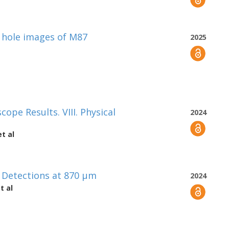
ck hole images of M87
2025
ope Results. VIII. Physical
2024
t al
y Detections at 870 μm
2024
t al