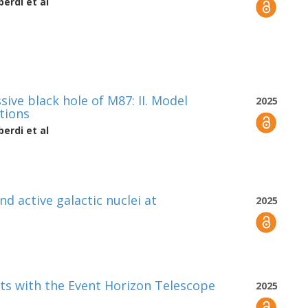
berdi
et al
ve black hole of M87: II. Model
2025
tions
berdi
et al
nd active galactic nuclei at
2025
ets with the Event Horizon Telescope
2025