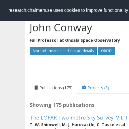
RESEARCH
.chalmers.se
research.chalmers.se uses cookies to improve functionalit
John Conway
Full Professor at
Onsala Space Observatory
More information and contact details
ORCID
Publications (175)
Projects (8)
Showing 175 publications
The LOFAR Two-metre Sky Survey: VII. T
T. W. Shimwell
,
M. J. Hardcastle
,
C. Tasse
et al