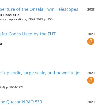
perture of the Onsala Twin Telescopes
2023
er Haas
et al
nced Applications, ICEAA 2023, p. 351-
nsfer Codes Used by the EHT
2023
al
f episodic, large-scale, and powerful jet
2023
 (4), p. 5964-5973
 the Quasar NRAO 530
2023