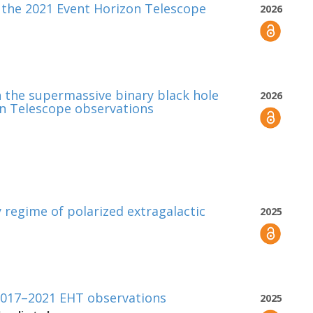
 the 2021 Event Horizon Telescope
2026
in the supermassive binary black hole
2026
on Telescope observations
 regime of polarized extragalactic
2025
 2017–2021 EHT observations
2025