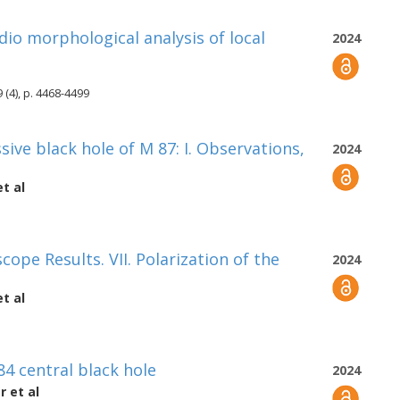
dio morphological analysis of local
2024
 (4), p. 4468-4499
ve black hole of M 87: I. Observations,
2024
t al
cope Results. VII. Polarization of the
2024
t al
4 central black hole
2024
er
et al