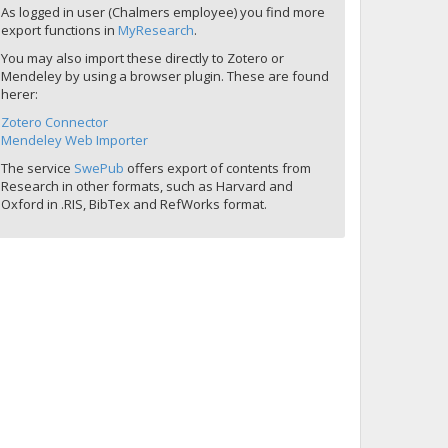
As logged in user (Chalmers employee) you find more
export functions in
MyResearch
.
You may also import these directly to Zotero or
Mendeley by using a browser plugin. These are found
herer:
Zotero Connector
Mendeley Web Importer
The service
SwePub
offers export of contents from
Research in other formats, such as Harvard and
Oxford in .RIS, BibTex and RefWorks format.