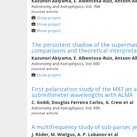
Kazunori Akiyama
,
E. Albentosa-Ruiz
,
Antxon Al
Astronomy and Astrophysics. Vol. 704
Journal article
Show project
Show project
Show project
The persistent shadow of the supermassi
comparisons and theoretical interpreta
Kazunori Akiyama
,
E. Albentosa-Ruiz
,
Antxon Al
Astronomy and Astrophysics. Vol. 693
Journal article
Show project
First polarization study of the M87 jet a
submillimeter wavelengths with ALMA
C. Goddi
,
Douglas Ferreira Carlos
,
G. Crew
et al
Astronomy and Astrophysics. Vol. 699
Journal article
A multifrequency study of sub-parsec j
J. Röder
,
M. Wielgus
,
A. P. Lobanov
et al