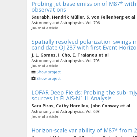
Probing jet base emission of M87* with
observations
Saurabh
,
Hendrik Müller
,
S. von Fellenberg
et al
Astronomy and Astrophysics. Vol. 706
Journal article
Spatially resolved polarization swings 
candidate OJ 287 with first Event Horiz
J. L. Gomez
,
I. Cho
,
E. Traianou
et al
Astronomy and Astrophysics. Vol. 705
Journal article
Show project
Show project
LOFAR Deep Fields: Probing the sub-mJy
sources in ELAIS-N1 II. Analysis
Sara Piras
,
Cathy Horellou
,
John Conway
et al
Astronomy and Astrophysics. Vol. 693
Journal article
Horizon-scale variability of M87* from