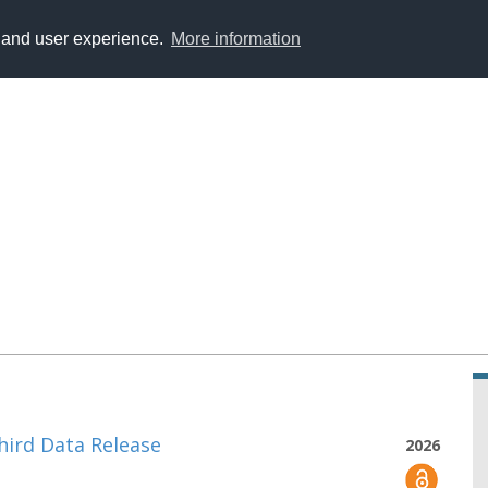
y and user experience.
More information
hird Data Release
2026