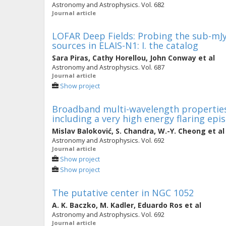
Astronomy and Astrophysics. Vol. 682
Journal article
LOFAR Deep Fields: Probing the sub-mJy
sources in ELAIS-N1: I. the catalog
Sara Piras
,
Cathy Horellou
,
John Conway
et al
Astronomy and Astrophysics. Vol. 687
Journal article
Show project
Broadband multi-wavelength propertie
including a very high energy flaring epi
Mislav Baloković
,
S. Chandra
,
W.-Y. Cheong
et al
Astronomy and Astrophysics. Vol. 692
Journal article
Show project
Show project
The putative center in NGC 1052
A. K. Baczko
,
M. Kadler
,
Eduardo Ros
et al
Astronomy and Astrophysics. Vol. 692
Journal article