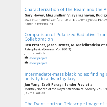
Characterization of the Beam and the A
Gary Hovey
,
Mugundhan Vijayaraghavan
,
Rüdig
2023 International Conference on Electromagnetics in Adva
Paper in proceeding
Comparison of Polarized Radiative Tra
Collaboration
Ben Prather
,
Jason Dexter
,
M. Mościbrodzka
et 
Astrophysical Journal. Vol. 950 (1)
Journal article
Show project
Show project
Intermediate-mass black holes: finding o
activity in a dwarf galaxy
Jun Yang
,
Zsolt Paragi
,
Sandor Frey
et al
Monthly Notices of the Royal Astronomical Society. Vol. 520
Journal article
The Event Horizon Telescope Image of