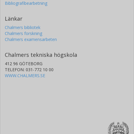
Bibliografibearbetning
Länkar
Chalmers bibliotek
Chalmers forskning
Chalmers examensarbeten
Chalmers tekniska högskola
412 96 GÖTEBORG
TELEFON: 031-772 10 00
WWW.CHALMERS.SE