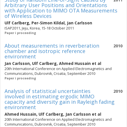
Arbitrary User Positions and Orientations
with Application to MIMO OTA Measurements
of Wireless Devices
Ulf Carlberg
,
Per-Simon Kildal
,
Jan Carlsson
ISAP2011, Jeju, Korea, 15-18 October 2011
Paper i proceeding
About measurements in reverberation
2010
chamber and isotropic reference
environment
Jan Carlsson
,
Ulf Carlberg
,
Ahmed Hussain
et al
20th International Conference on Applied Electromagnetics and
Communications, Dubrovnik, Croatia, September 2010
Paper i proceeding
Analysis of statistical uncertainties
2010
involved in estimating ergodic MIMO
capacity and diversity gain in Rayleigh fading
environment
Ahmed Hussain
,
Ulf Carlberg
,
Jan Carlsson
et al
20th International Conference on Applied Electromagnetics and
Communications, Dubrovnik, Croatia, September 2010