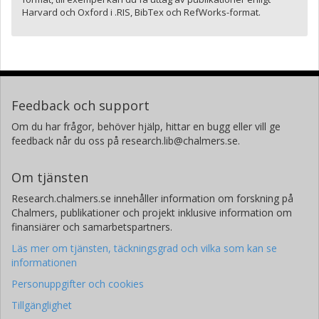
Harvard och Oxford i .RIS, BibTex och RefWorks-format.
Feedback och support
Om du har frågor, behöver hjälp, hittar en bugg eller vill ge
feedback når du oss på research.lib@chalmers.se.
Om tjänsten
Research.chalmers.se innehåller information om forskning på
Chalmers, publikationer och projekt inklusive information om
finansiärer och samarbetspartners.
Läs mer om tjänsten, täckningsgrad och vilka som kan se
informationen
Personuppgifter och cookies
Tillgänglighet