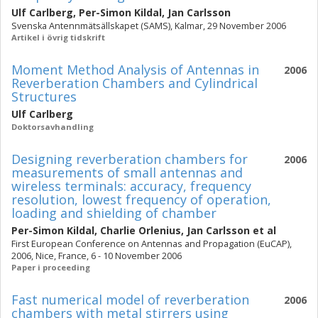
Ulf Carlberg
,
Per-Simon Kildal
,
Jan Carlsson
Svenska Antennmätsällskapet (SAMS), Kalmar, 29 November 2006
Artikel i övrig tidskrift
Moment Method Analysis of Antennas in
2006
Reverberation Chambers and Cylindrical
Structures
Ulf Carlberg
Doktorsavhandling
Designing reverberation chambers for
2006
measurements of small antennas and
wireless terminals: accuracy, frequency
resolution, lowest frequency of operation,
loading and shielding of chamber
Per-Simon Kildal
,
Charlie Orlenius
,
Jan Carlsson
et al
First European Conference on Antennas and Propagation (EuCAP),
2006, Nice, France, 6 - 10 November 2006
Paper i proceeding
Fast numerical model of reverberation
2006
chambers with metal stirrers using