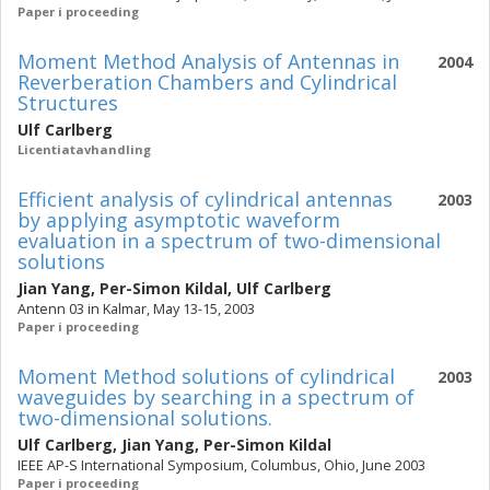
Paper i proceeding
Moment Method Analysis of Antennas in
2004
Reverberation Chambers and Cylindrical
Structures
Ulf Carlberg
Licentiatavhandling
Efficient analysis of cylindrical antennas
2003
by applying asymptotic waveform
evaluation in a spectrum of two-dimensional
solutions
Jian Yang
,
Per-Simon Kildal
,
Ulf Carlberg
Antenn 03 in Kalmar, May 13-15, 2003
Paper i proceeding
Moment Method solutions of cylindrical
2003
waveguides by searching in a spectrum of
two-dimensional solutions.
Ulf Carlberg
,
Jian Yang
,
Per-Simon Kildal
IEEE AP-S International Symposium, Columbus, Ohio, June 2003
Paper i proceeding