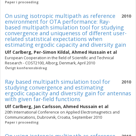
Paper i proceeding
On using isotropic multipath as reference
2010
environment for OTA performance: Ray-
based multipath simulation tool for studying
convergence and uniqueness of different user-
related statistical expectations when
estimating ergodic capacity and diversity gain
Ulf Carlberg
,
Per-Simon Kildal
,
Ahmed Hussain
et al
European Cooperation in the ﬁeld of Scientiﬁc and Technical
Research - COST2100, Alborg, Denmark, April 2010
Övrigt konferensbidrag
Ray based multipath simulation tool for
2010
studying convergence and estimating
ergodic capacity and diversity gain for antennas
with given far-field functions
Ulf Carlberg
,
Jan Carlsson
,
Ahmed Hussain
et al
20th International Conference on Applied Electromagnetics and
Communications, Dubrovnik, Croatia, September 2010
Paper i proceeding