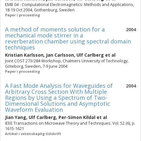
EMB 04 - Computational Electromagnetics: Methods and Applications,
18-19 Oct 2004, Gothenburg, Sweden
Paper i proceeding
A method of moments solution for a
2004
mechanical mode stirrer in a
reverberation chamber using spectral domain
techniques
Kristian Karlsson
,
Jan Carlsson
,
Ulf Carlberg
et al
Joint COST 273/284 Workshop, Chalmers University of Technology,
Göteborg, Sweden, 7-9 June 2004
Paper i proceeding
A Fast Mode Analysis for Waveguides of
2004
Arbitrary Cross Section With Multiple
Regions by Using a Spectrum of Two-
Dimensional Solutions and Asymptotic
Waveform Evaluation
Jian Yang
,
Ulf Carlberg
,
Per-Simon Kildal
et al
IEEE Transactions on Microwave Theory and Techniques. Vol. 52 (6), p.
1615-1621
Artikel i vetenskaplig tidskrift