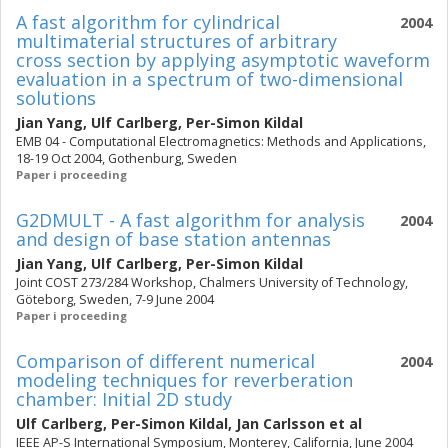
A fast algorithm for cylindrical
2004
multimaterial structures of arbitrary
cross section by applying asymptotic waveform
evaluation in a spectrum of two-dimensional
solutions
Jian Yang
,
Ulf Carlberg
,
Per-Simon Kildal
EMB 04 - Computational Electromagnetics: Methods and Applications,
18-19 Oct 2004, Gothenburg, Sweden
Paper i proceeding
G2DMULT - A fast algorithm for analysis
2004
and design of base station antennas
Jian Yang
,
Ulf Carlberg
,
Per-Simon Kildal
Joint COST 273/284 Workshop, Chalmers University of Technology,
Göteborg, Sweden, 7-9 June 2004
Paper i proceeding
Comparison of different numerical
2004
modeling techniques for reverberation
chamber: Initial 2D study
Ulf Carlberg
,
Per-Simon Kildal
,
Jan Carlsson
et al
IEEE AP-S International Symposium, Monterey, California, June 2004