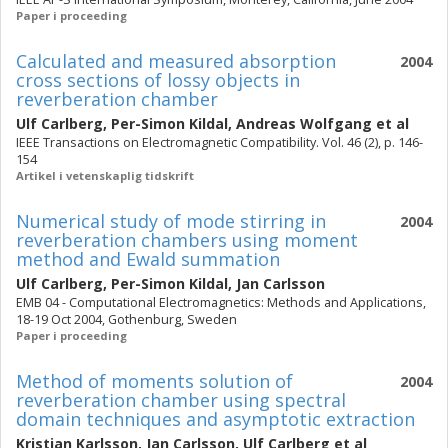
Paper i proceeding
Calculated and measured absorption
2004
cross sections of lossy objects in
reverberation chamber
Ulf Carlberg
,
Per-Simon Kildal
,
Andreas Wolfgang
et al
IEEE Transactions on Electromagnetic Compatibility. Vol. 46 (2), p. 146-
154
Artikel i vetenskaplig tidskrift
Numerical study of mode stirring in
2004
reverberation chambers using moment
method and Ewald summation
Ulf Carlberg
,
Per-Simon Kildal
,
Jan Carlsson
EMB 04 - Computational Electromagnetics: Methods and Applications,
18-19 Oct 2004, Gothenburg, Sweden
Paper i proceeding
Method of moments solution of
2004
reverberation chamber using spectral
domain techniques and asymptotic extraction
Kristian Karlsson
,
Jan Carlsson
,
Ulf Carlberg
et al