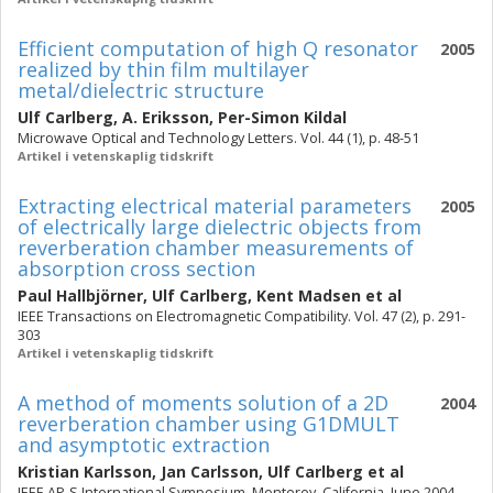
Efficient computation of high Q resonator
2005
realized by thin film multilayer
metal/dielectric structure
Ulf Carlberg
,
A. Eriksson
,
Per-Simon Kildal
Microwave Optical and Technology Letters. Vol. 44 (1), p. 48-51
Artikel i vetenskaplig tidskrift
Extracting electrical material parameters
2005
of electrically large dielectric objects from
reverberation chamber measurements of
absorption cross section
Paul Hallbjörner
,
Ulf Carlberg
,
Kent Madsen
et al
IEEE Transactions on Electromagnetic Compatibility. Vol. 47 (2), p. 291-
303
Artikel i vetenskaplig tidskrift
A method of moments solution of a 2D
2004
reverberation chamber using G1DMULT
and asymptotic extraction
Kristian Karlsson
,
Jan Carlsson
,
Ulf Carlberg
et al
IEEE AP-S International Symposium, Monterey, California, June 2004