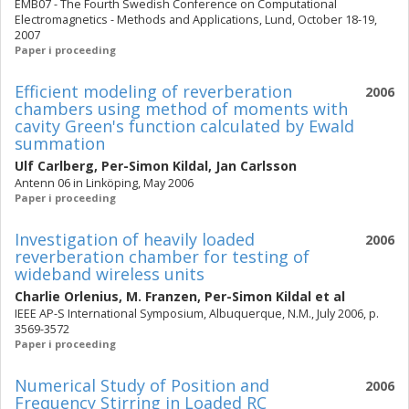
EMB07 - The Fourth Swedish Conference on Computational
Electromagnetics - Methods and Applications, Lund, October 18-19,
2007
Paper i proceeding
Efficient modeling of reverberation
2006
chambers using method of moments with
cavity Green's function calculated by Ewald
summation
Ulf Carlberg
,
Per-Simon Kildal
,
Jan Carlsson
Antenn 06 in Linköping, May 2006
Paper i proceeding
Investigation of heavily loaded
2006
reverberation chamber for testing of
wideband wireless units
Charlie Orlenius
,
M. Franzen
,
Per-Simon Kildal
et al
IEEE AP-S International Symposium, Albuquerque, N.M., July 2006, p.
3569-3572
Paper i proceeding
Numerical Study of Position and
2006
Frequency Stirring in Loaded RC