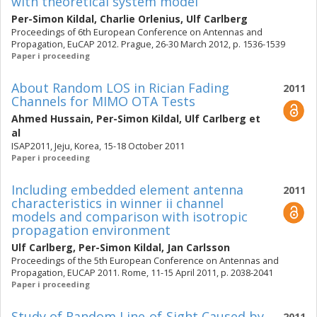
with theoretical system model
Per-Simon Kildal
,
Charlie Orlenius
,
Ulf Carlberg
Proceedings of 6th European Conference on Antennas and
Propagation, EuCAP 2012. Prague, 26-30 March 2012, p. 1536-1539
Paper i proceeding
About Random LOS in Rician Fading
2011
Channels for MIMO OTA Tests
Ahmed Hussain
,
Per-Simon Kildal
,
Ulf Carlberg
et
al
ISAP2011, Jeju, Korea, 15-18 October 2011
Paper i proceeding
Including embedded element antenna
2011
characteristics in winner ii channel
models and comparison with isotropic
propagation environment
Ulf Carlberg
,
Per-Simon Kildal
,
Jan Carlsson
Proceedings of the 5th European Conference on Antennas and
Propagation, EUCAP 2011. Rome, 11-15 April 2011, p. 2038-2041
Paper i proceeding
Study of Random Line-of-Sight Caused by
2011