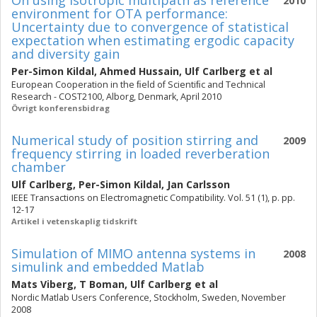
On using isotropic multipath as reference
2010
environment for OTA performance:
Uncertainty due to convergence of statistical
expectation when estimating ergodic capacity
and diversity gain
Per-Simon Kildal
,
Ahmed Hussain
,
Ulf Carlberg
et al
European Cooperation in the ﬁeld of Scientiﬁc and Technical
Research - COST2100, Alborg, Denmark, April 2010
Övrigt konferensbidrag
Numerical study of position stirring and
2009
frequency stirring in loaded reverberation
chamber
Ulf Carlberg
,
Per-Simon Kildal
,
Jan Carlsson
IEEE Transactions on Electromagnetic Compatibility. Vol. 51 (1), p. pp.
12-17
Artikel i vetenskaplig tidskrift
Simulation of MIMO antenna systems in
2008
simulink and embedded Matlab
Mats Viberg
,
T Boman
,
Ulf Carlberg
et al
Nordic Matlab Users Conference, Stockholm, Sweden, November
2008