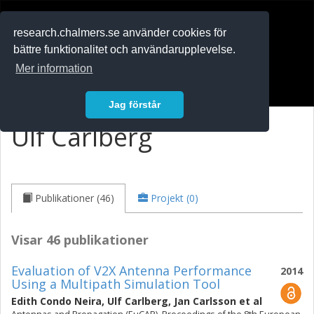
RESEARCH
.chalmers.se
research.chalmers.se använder cookies för
bättre funktionalitet och användarupplevelse.
In English
Mer information
Logga in
Jag förstår
Ulf Carlberg
Publikationer (46)
Projekt (0)
Visar 46 publikationer
Evaluation of V2X Antenna Performance
2014
Using a Multipath Simulation Tool
Edith Condo Neira
,
Ulf Carlberg
,
Jan Carlsson
et al