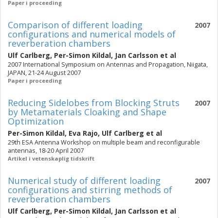
Paper i proceeding
Comparison of different loading
2007
configurations and numerical models of
reverberation chambers
Ulf Carlberg
,
Per-Simon Kildal
,
Jan Carlsson
et al
2007 International Symposium on Antennas and Propagation, Niigata,
JAPAN, 21-24 August 2007
Paper i proceeding
Reducing Sidelobes from Blocking Struts
2007
by Metamaterials Cloaking and Shape
Optimization
Per-Simon Kildal
,
Eva Rajo
,
Ulf Carlberg
et al
29th ESA Antenna Workshop on multiple beam and reconfigurable
antennas, 18-20 April 2007
Artikel i vetenskaplig tidskrift
Numerical study of different loading
2007
configurations and stirring methods of
reverberation chambers
Ulf Carlberg
,
Per-Simon Kildal
,
Jan Carlsson
et al