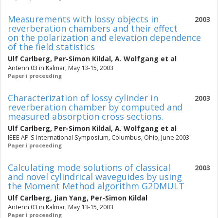
Measurements with lossy objects in
2003
reverberation chambers and their effect
on the polarization and elevation dependence
of the field statistics
Ulf Carlberg
,
Per-Simon Kildal
,
A. Wolfgang
et al
Antenn 03 in Kalmar, May 13-15, 2003
Paper i proceeding
Characterization of lossy cylinder in
2003
reverberation chamber by computed and
measured absorption cross sections.
Ulf Carlberg
,
Per-Simon Kildal
,
A. Wolfgang
et al
IEEE AP-S International Symposium, Columbus, Ohio, June 2003
Paper i proceeding
Calculating mode solutions of classical
2003
and novel cylindrical waveguides by using
the Moment Method algorithm G2DMULT
Ulf Carlberg
,
Jian Yang
,
Per-Simon Kildal
Antenn 03 in Kalmar, May 13-15, 2003
Paper i proceeding