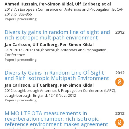
Ahmed Hussain
,
Per-Simon Kildal
,
Ulf Carlberg
et al
2013 7th European Conference on Antennas and Propagation, EuCAP
2013, p. 863-866
Paper i proceeding
Diversity gains in random line of sight and
2012
rich isotropic multipath environment
Jan Carlsson
,
Ulf Carlberg
,
Per-Simon Kildal
LAPC 2012 - 2012 Loughborough Antennas and Propagation
Conference
Paper i proceeding
Diversity Gains in Random Line-Of-Sight
2012
and Rich Isotropic Multipath Environment
Jan Carlsson
,
Ulf Carlberg
,
Per-Simon Kildal
2012 Loughborough Antennas & Propagation Conference (LAPC),
Lough-borough, England, 12-13 Nov., 2012
Paper i proceeding
MIMO LTE OTA measurements in
2012
reverberation chamber: rich isotropic
reference environment makes agreement