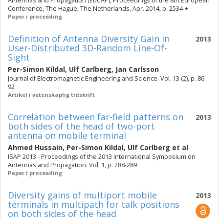
Antennas and Propagation (EuCAP), Proceedings of the 8th European
Conference, The Hague, The Netherlands, Apr. 2014, p. 2534-+
Paper i proceeding
Definition of Antenna Diversity Gain in
2013
User-Distributed 3D-Random Line-Of-
Sight
Per-Simon Kildal
,
Ulf Carlberg
,
Jan Carlsson
Journal of Electromagnetic Engineering and Science. Vol. 13 (2), p. 86-
92
Artikel i vetenskaplig tidskrift
Correlation between far-field patterns on
2013
both sides of the head of two-port
antenna on mobile terminal
Ahmed Hussain
,
Per-Simon Kildal
,
Ulf Carlberg
et al
ISAP 2013 - Proceedings of the 2013 International Symposium on
Antennas and Propagation. Vol. 1, p. 288-289
Paper i proceeding
Diversity gains of multiport mobile
2013
terminals in multipath for talk positions
on both sides of the head