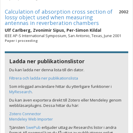
Calculation of absorption cross section of
2002
lossy object used when measuring
antennas in reverberation chambers
Ulf Carlberg
,
Zvonimir Sipus
,
Per-Simon Kildal
IEEE AP-S International Symposium, San Antonio, Texas, June 2001
Paper i proceeding
Ladda ner publikationslistor
Du kan ladda ner denna lista till din dator.
Filtrera och ladda ner publikationslista
Som inloggad användare hittar du ytterligare funktioner i
MyResearch
.
Du kan även exportera direkt till Zotero eller Mendeley genom
webbläsarplugins. Dessa hittar du här:
Zotero Connector
Mendeley Web Importer
Tjänsten
SwePub
erbjuder uttag av Researchs listor i andra
format, till exempel kan du få uttag av publikationer enligt