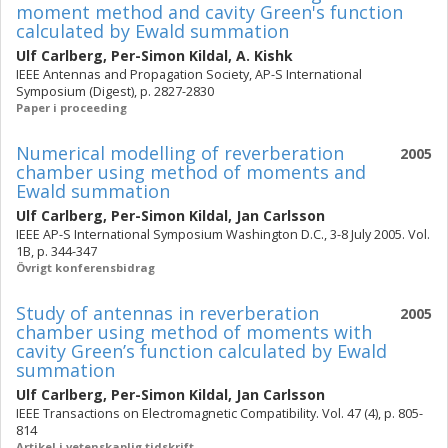
moment method and cavity Green's function
calculated by Ewald summation
Ulf Carlberg
,
Per-Simon Kildal
,
A. Kishk
IEEE Antennas and Propagation Society, AP-S International
Symposium (Digest), p. 2827-2830
Paper i proceeding
Numerical modelling of reverberation
2005
chamber using method of moments and
Ewald summation
Ulf Carlberg
,
Per-Simon Kildal
,
Jan Carlsson
IEEE AP-S International Symposium Washington D.C., 3-8 July 2005. Vol.
1B, p. 344-347
Övrigt konferensbidrag
Study of antennas in reverberation
2005
chamber using method of moments with
cavity Green’s function calculated by Ewald
summation
Ulf Carlberg
,
Per-Simon Kildal
,
Jan Carlsson
IEEE Transactions on Electromagnetic Compatibility. Vol. 47 (4), p. 805-
814
Artikel i vetenskaplig tidskrift