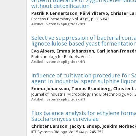
Growth tolerance of Zygomycetes Mucor
without detoxification
Patrik R Lennartsson
,
Päivi Ylitervo
,
Christer La
Process Biochemistry. Vol. 47 (5), p. 836-842
Artikel i vetenskaplig tidskrift
Selective suppression of bacterial con
lignocellulose based yeast fermentatio
Eva Albers
,
Emma Johansson
,
Carl Johan Franzé
Biotechnology for Biofuels. Vol. 4
Artikel i vetenskaplig tidskrift
Influence of cultivation procedure for 
agent in industrial spent sulphite liqu
Emma Johansson
,
Tomas Brandberg
,
Christer L
Journal of Industrial Microbiology and Biotechnology. Vol. 3
Artikel i vetenskaplig tidskrift
Flux balance analysis for ethylene form
Saccharomyces cerevisiae
Christer Larsson
,
Jacky L Snoep
,
Joakim Norbec
IET Systems Biology. Vol. 5 (4), p. 245-251