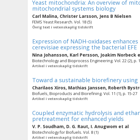
Yeast mitochondria: An overview of mito
mitochondrial systems biology
Carl Malina
,
Christer Larsson
,
Jens B Nielsen
FEMS Yeast Research. Vol. 18 (5)
Övrig text i vetenskaplig tidskrift
Expression of NADH-oxidases enhances 
cerevisiae expressing the bacterial EFE
Nina Johansson
,
Karl Persson
,
Joakim Norbeck
e
Biotechnology and Bioprocess Engineering. Vol. 22 (2), p. 
Artikel i vetenskaplig tidskrift
Toward a sustainable biorefinery using 
Charilaos Xiros
,
Mathias Janssen
,
Roberth Byst
Biofuels, Bioproducts and Biorefining. Vol. 11 (1), p. 15-27
Artikel i vetenskaplig tidskrift
Coupled enzymatic hydrolysis and ethano
pretreatment for enhanced yields
V. P. Soudham
,
D. G. Raut
,
I. Anugwom
et al
Biotechnology for Biofuels. Vol. 8 (1)
Artikel i vetenskaplig tidskrift