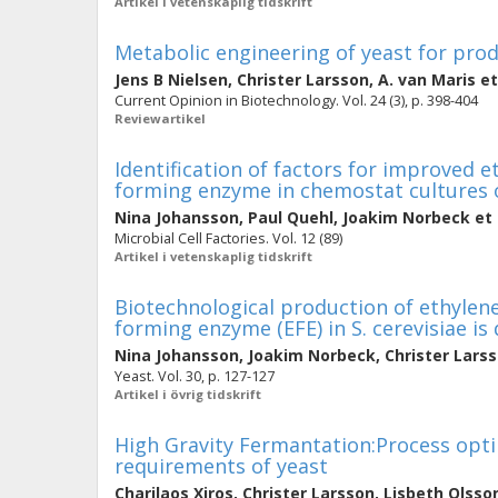
Artikel i vetenskaplig tidskrift
Metabolic engineering of yeast for prod
Jens B Nielsen
,
Christer Larsson
,
A. van Maris
et
Current Opinion in Biotechnology. Vol. 24 (3), p. 398-404
Reviewartikel
Identification of factors for improved 
forming enzyme in chemostat cultures 
Nina Johansson
,
Paul Quehl
,
Joakim Norbeck
et 
Microbial Cell Factories. Vol. 12 (89)
Artikel i vetenskaplig tidskrift
Biotechnological production of ethylen
forming enzyme (EFE) in S. cerevisiae i
Nina Johansson
,
Joakim Norbeck
,
Christer Lars
Yeast. Vol. 30, p. 127-127
Artikel i övrig tidskrift
High Gravity Fermantation:Process opti
requirements of yeast
Charilaos Xiros
,
Christer Larsson
,
Lisbeth Olsso