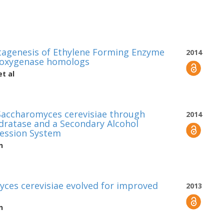
tagenesis of Ethylene Forming Enzyme
2014
dioxygenase homologs
t al
Saccharomyces cerevisiae through
2014
ratase and a Secondary Alcohol
ession System
n
yces cerevisiae evolved for improved
2013
n