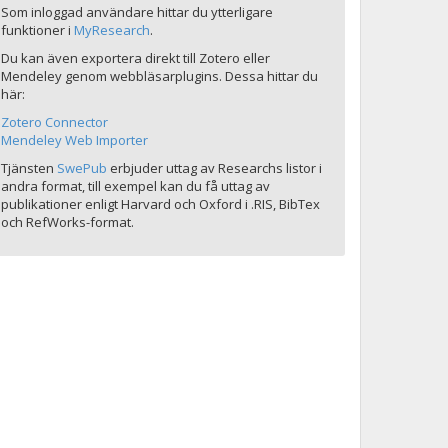
Som inloggad användare hittar du ytterligare
funktioner i
MyResearch
.
Du kan även exportera direkt till Zotero eller
Mendeley genom webbläsarplugins. Dessa hittar du
här:
Zotero Connector
Mendeley Web Importer
Tjänsten
SwePub
erbjuder uttag av Researchs listor i
andra format, till exempel kan du få uttag av
publikationer enligt Harvard och Oxford i .RIS, BibTex
och RefWorks-format.