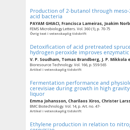
Production of 2-butanol through meso-2
acid bacteria
PAYAM GHIACI
,
Francisca Lameiras
,
Joakim Nor
FEMS Microbiology Letters. Vol. 360 (1), p. 70-75
Övrig text i vetenskaplig tidskrift
Detoxification of acid pretreated spruc
hydrogen peroxide improves enzymatic 
V. P. Soudham
,
Tomas Brandberg
,
J. P. Mikkola
e
Bioresource Technology. Vol. 166, p. 559-565
Artikel i vetenskaplig tidskrift
Fermentation performance and physiolo
cerevisiae during growth in high gravit
liquor
Emma Johansson
,
Charilaos Xiros
,
Christer Lars
BMC Biotechnology. Vol. 14, p. Art. no. 47-
Artikel i vetenskaplig tidskrift
Ethylene production in relation to nit
cerevisiae