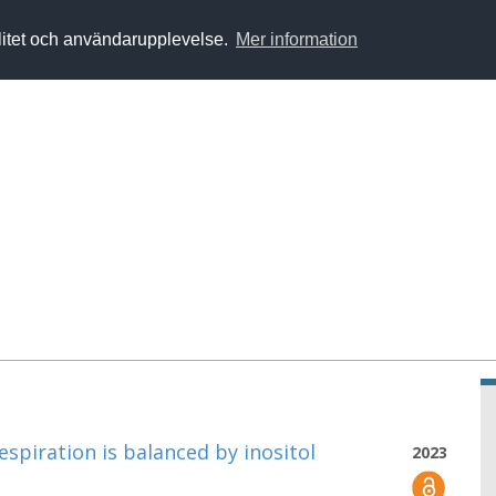
alitet och användarupplevelse.
Mer information
espiration is balanced by inositol
2023