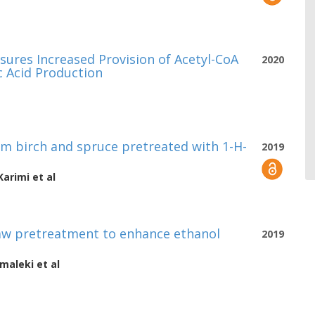
ures Increased Provision of Acetyl-CoA
2020
 Acid Production
m birch and spruce pretreated with 1-H-
2019
Karimi
et al
traw pretreatment to enhance ethanol
2019
maleki
et al