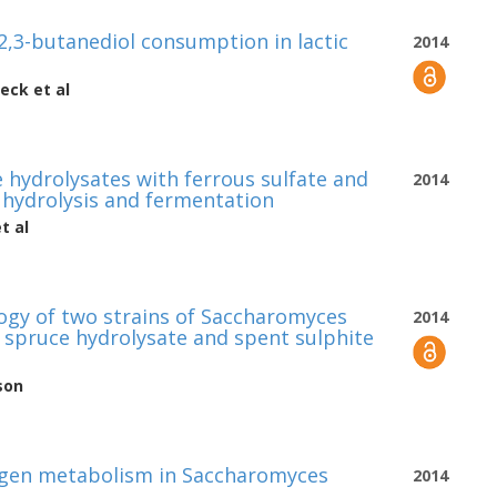
,3-butanediol consumption in lactic
2014
beck
et al
e hydrolysates with ferrous sulfate and
2014
hydrolysis and fermentation
t al
gy of two strains of Saccharomyces
2014
y spruce hydrolysate and spent sulphite
son
rogen metabolism in Saccharomyces
2014