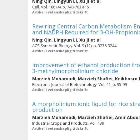
Ning Qin
,
Lingyun Li
,
Xu Ji
et al
Cell. Vol. 186 (4), p. 748-763.e15
Artikel i vetenskaplig tidskrift
Rewiring Central Carbon Metabolism Ens
and NADPH Required for 3-OH-Propionic
Ning Qin
,
Lingyun Li
,
Xu Ji
et al
ACS Synthetic Biology. Vol. 9 (12), p. 3236-3244
Artikel i vetenskaplig tidskrift
Improvement of ethanol production fro
3-methylmorpholinium chloride
Marzieh Mohamadi
,
Marzieh Shafiei
,
Keikhosro 
Electronic Journal of Biotechnology. Vol. 41, p. 95-99
Artikel i vetenskaplig tidskrift
A morpholinium ionic liquid for rice s
production
Marzieh Mohamadi
,
Marzieh Shafiei
,
Amir Abdol
Industrial Crops and Products. Vol. 139
Artikel i vetenskaplig tidskrift