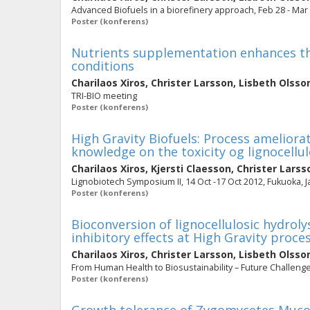
Advanced Biofuels in a biorefinery approach, Feb 28 - M
Poster (konferens)
Nutrients supplementation enhances th
conditions
Charilaos Xiros
,
Christer Larsson
,
Lisbeth Olsso
TRI-BIO meeting
Poster (konferens)
High Gravity Biofuels: Process amelior
knowledge on the toxicity og lignocellu
Charilaos Xiros
,
Kjersti Claesson
,
Christer Larss
Lignobiotech Symposium II, 14 Oct -17 Oct 2012, Fukuoka, 
Poster (konferens)
Bioconversion of lignocellulosic hydrol
inhibitory effects at High Gravity proce
Charilaos Xiros
,
Christer Larsson
,
Lisbeth Olsso
From Human Health to Biosustainability – Future Challeng
Poster (konferens)