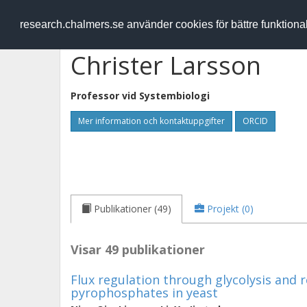
RESEARCH
.chalmers.se
research.chalmers.se använder cookies för bättre funktion
Christer Larsson
Professor vid
Systembiologi
Mer information och kontaktuppgifter
ORCID
Publikationer (49)
Projekt (0)
Visar 49 publikationer
Flux regulation through glycolysis and r
pyrophosphates in yeast