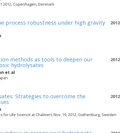
ar 1 2012, Copenhagen, Denmark
e process robustness under high gravity
2012
n
ation methods as tools to deepen our
2012
losic hydrolysates
on
et al
Japan
ysates: Strategies to overcome the
2012
sses
n
es for Life Science at Chalmers Nov. 19, 2012, Gothenburg, Sweden