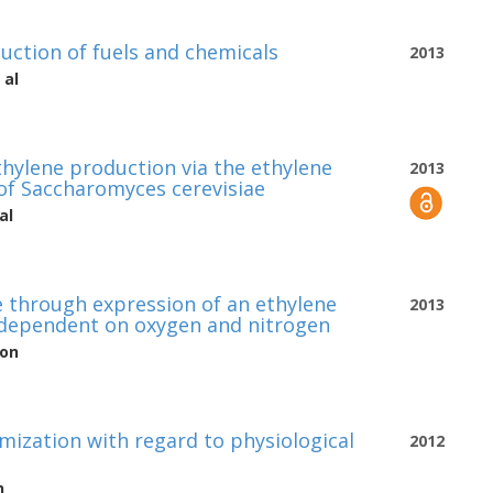
uction of fuels and chemicals
2013
 al
ethylene production via the ethylene
2013
of Saccharomyces cerevisiae
al
e through expression of an ethylene
2013
s dependent on oxygen and nitrogen
son
mization with regard to physiological
2012
n