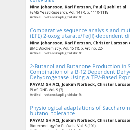
Nina Johansson
,
Karl Persson
,
Paul Quehl
et al
FEMS Yeast Research. Vol. 14 (7), p. 1110-1118
Artikel i vetenskaplig tidskrift
Comparative sequence analysis and mu
(EFE) 2-oxoglutarate/Fe(II)-dependent 
Nina Johansson
,
Karl Persson
,
Christer Larsson
e
BMC Biochemistry. Vol. 15 (1), p. Art. no. 22-
Artikel i vetenskaplig tidskrift
2-Butanol and Butanone Production in 
Combination of a B-12 Dependent Dehyd
Dehydrogenase Using a TEV-Based Expr
PAYAM GHIACI
,
Joakim Norbeck
,
Christer Larsso
PLoS ONE. Vol. 9 (7)
Artikel i vetenskaplig tidskrift
Physiological adaptations of Saccharom
butanol tolerance
PAYAM GHIACI
,
Joakim Norbeck
,
Christer Larsso
Biotechnology for Biofuels. Vol. 6 (101)