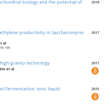
chondrial biology and the potential of
2018
ethylene productivity in Saccharomyces
2017
t al
195-199
high-gravity technology
2017
röm
et al
l fermentation: ionic liquid
2015