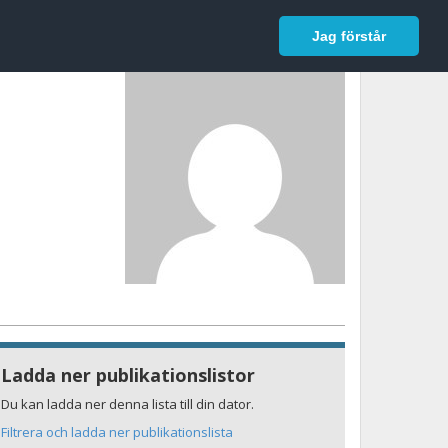
In English
Logga in
Jag förstår
Ladda ner publikationslistor
Du kan ladda ner denna lista till din dator.
Filtrera och ladda ner publikationslista