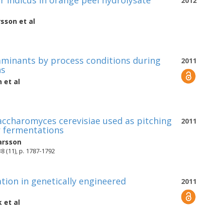
 indicus in orange peel hydrolysate
2012
rsson
et al
taminants by process conditions during
2011
ns
n
et al
Saccharomyces cerevisiae used as pitching
2011
or fermentations
arsson
8 (11), p. 1787-1792
ation in genetically engineered
2011
k
et al