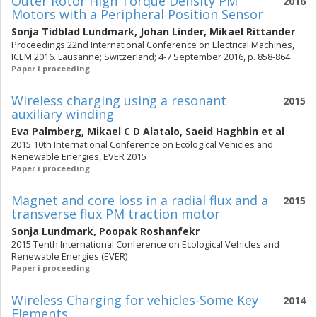
Outer Rotor High Torque Density PM
2016
Motors with a Peripheral Position Sensor
Sonja Tidblad Lundmark
,
Johan Linder
,
Mikael Rittander
Proceedings 22nd International Conference on Electrical Machines,
ICEM 2016. Lausanne; Switzerland; 4-7 September 2016, p. 858-864
Paper i proceeding
Wireless charging using a resonant
2015
auxiliary winding
Eva Palmberg
,
Mikael C D Alatalo
,
Saeid Haghbin
et al
2015 10th International Conference on Ecological Vehicles and
Renewable Energies, EVER 2015
Paper i proceeding
Magnet and core loss in a radial flux and a
2015
transverse flux PM traction motor
Sonja Lundmark
,
Poopak Roshanfekr
2015 Tenth International Conference on Ecological Vehicles and
Renewable Energies (EVER)
Paper i proceeding
Wireless Charging for vehicles-Some Key
2014
Elements