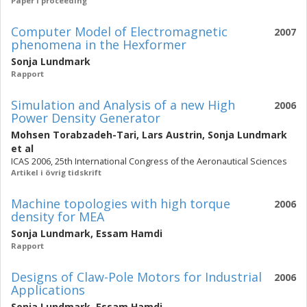
Paper i proceeding
Computer Model of Electromagnetic
2007
phenomena in the Hexformer
Sonja Lundmark
Rapport
Simulation and Analysis of a new High
2006
Power Density Generator
Mohsen Torabzadeh-Tari
,
Lars Austrin
,
Sonja Lundmark
et al
ICAS 2006, 25th International Congress of the Aeronautical Sciences
Artikel i övrig tidskrift
Machine topologies with high torque
2006
density for MEA
Sonja Lundmark
,
Essam Hamdi
Rapport
Designs of Claw-Pole Motors for Industrial
2006
Applications
Sonja Lundmark
,
Essam Hamdi