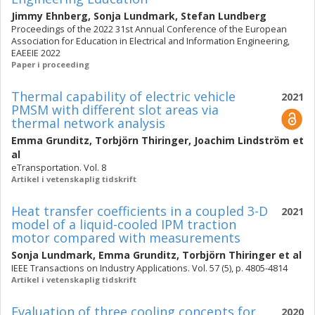
Jimmy Ehnberg
,
Sonja Lundmark
,
Stefan Lundberg
Proceedings of the 2022 31st Annual Conference of the European
Association for Education in Electrical and Information Engineering,
EAEEIE 2022
Paper i proceeding
Thermal capability of electric vehicle
2021
PMSM with different slot areas via
thermal network analysis
Emma Grunditz
,
Torbjörn Thiringer
,
Joachim Lindström
et
al
eTransportation. Vol. 8
Artikel i vetenskaplig tidskrift
Heat transfer coefficients in a coupled 3-D
2021
model of a liquid-cooled IPM traction
motor compared with measurements
Sonja Lundmark
,
Emma Grunditz
,
Torbjörn Thiringer
et al
IEEE Transactions on Industry Applications. Vol. 57 (5), p. 4805-4814
Artikel i vetenskaplig tidskrift
Evaluation of three cooling concepts for
2020