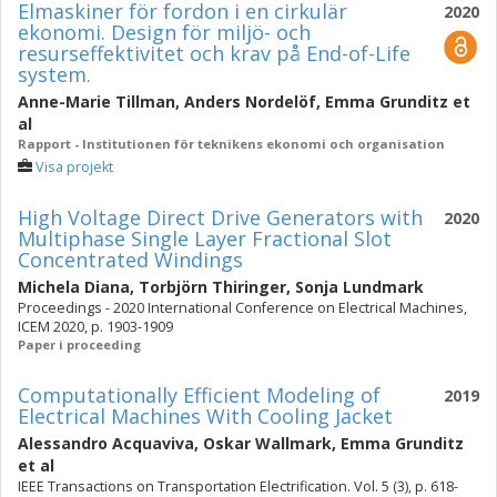
Elmaskiner för fordon i en cirkulär
2020
ekonomi. Design för miljö- och
resurseffektivitet och krav på End-of-Life
system.
Anne-Marie Tillman
,
Anders Nordelöf
,
Emma Grunditz
et
al
Rapport - Institutionen för teknikens ekonomi och organisation
Visa projekt
High Voltage Direct Drive Generators with
2020
Multiphase Single Layer Fractional Slot
Concentrated Windings
Michela Diana
,
Torbjörn Thiringer
,
Sonja Lundmark
Proceedings - 2020 International Conference on Electrical Machines,
ICEM 2020, p. 1903-1909
Paper i proceeding
Computationally Efficient Modeling of
2019
Electrical Machines With Cooling Jacket
Alessandro Acquaviva
,
Oskar Wallmark
,
Emma Grunditz
et al
IEEE Transactions on Transportation Electrification. Vol. 5 (3), p. 618-