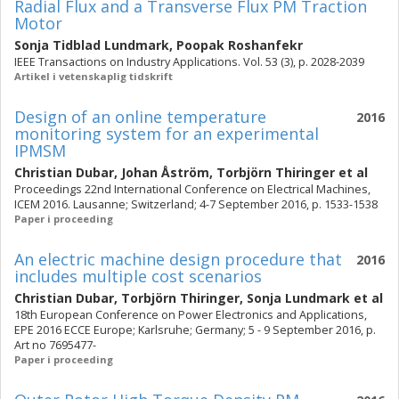
Radial Flux and a Transverse Flux PM Traction
Motor
Sonja Tidblad Lundmark
,
Poopak Roshanfekr
IEEE Transactions on Industry Applications. Vol. 53 (3), p. 2028-2039
Artikel i vetenskaplig tidskrift
Design of an online temperature
2016
monitoring system for an experimental
IPMSM
Christian Dubar
,
Johan Åström
,
Torbjörn Thiringer
et al
Proceedings 22nd International Conference on Electrical Machines,
ICEM 2016. Lausanne; Switzerland; 4-7 September 2016, p. 1533-1538
Paper i proceeding
An electric machine design procedure that
2016
includes multiple cost scenarios
Christian Dubar
,
Torbjörn Thiringer
,
Sonja Lundmark
et al
18th European Conference on Power Electronics and Applications,
EPE 2016 ECCE Europe; Karlsruhe; Germany; 5 - 9 September 2016, p.
Art no 7695477-
Paper i proceeding