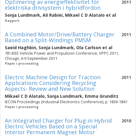
Optimering av energieffektivitet för
2011
elektriska drivsystem i hybridfordon
Sonja Lundmark
,
Ali Rabiei
,
Mikael C D Alatalo
et al
Rapport
A Combined Motor/Drive/Battery Charger
2011
Based on a Split-Windings PMSM
Saeid Haghbin
,
Sonja Lundmark
,
Ola Carlson
et al
7th IEEE Vehicle Power and Propulsion Conference, VPPC 2011,
Chicago, 6-9 September 2011
Paper i proceeding
Electric Machine Design for Traction
2011
Applications Considering Recycling
Aspects- Review and New Solution
Mikael C D Alatalo
,
Sonja Lundmark
,
Emma Grunditz
IECON Proceedings (Industrial Electronics Conference), p. 1836-1841
Paper i proceeding
An Integrated Charger for Plug-in Hybrid
2010
Electric Vehicles Based on a Special
Interior Permanent Magnet Motor