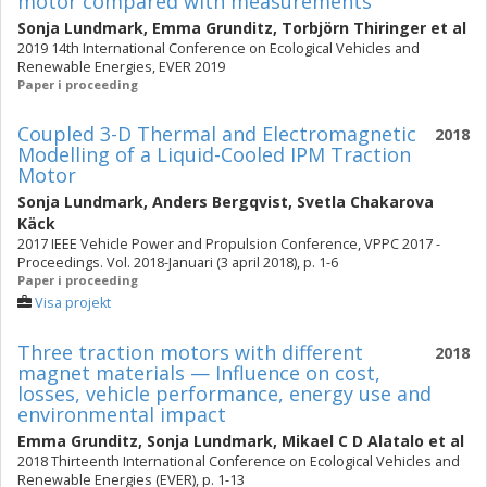
motor compared with measurements
Sonja Lundmark
,
Emma Grunditz
,
Torbjörn Thiringer
et al
2019 14th International Conference on Ecological Vehicles and
Renewable Energies, EVER 2019
Paper i proceeding
Coupled 3-D Thermal and Electromagnetic
2018
Modelling of a Liquid-Cooled IPM Traction
Motor
Sonja Lundmark
,
Anders Bergqvist
,
Svetla Chakarova
Käck
2017 IEEE Vehicle Power and Propulsion Conference, VPPC 2017 -
Proceedings. Vol. 2018-Januari (3 april 2018), p. 1-6
Paper i proceeding
Visa projekt
Three traction motors with different
2018
magnet materials — Influence on cost,
losses, vehicle performance, energy use and
environmental impact
Emma Grunditz
,
Sonja Lundmark
,
Mikael C D Alatalo
et al
2018 Thirteenth International Conference on Ecological Vehicles and
Renewable Energies (EVER), p. 1-13