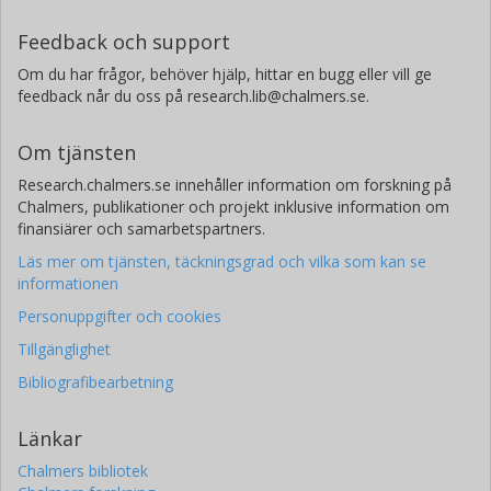
Feedback och support
Om du har frågor, behöver hjälp, hittar en bugg eller vill ge
feedback når du oss på research.lib@chalmers.se.
Om tjänsten
Research.chalmers.se innehåller information om forskning på
Chalmers, publikationer och projekt inklusive information om
finansiärer och samarbetspartners.
Läs mer om tjänsten, täckningsgrad och vilka som kan se
informationen
Personuppgifter och cookies
Tillgänglighet
Bibliografibearbetning
Länkar
Chalmers bibliotek