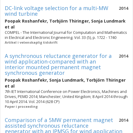
DC-link voltage selection for a multi-MW
2014
wind turbine
Poopak Roshanfekr
,
Torbjörn Thiringer
,
Sonja Lundmark
et al
COMPEL - The International Journal for Computation and Mathematics
in Electrical and Electronic Engineering. Vol. 33 (5), p. 1722 - 1740
Artikel i vetenskaplig tidskrift
A synchronous reluctance generator for a
2014
wind application-compared with an
interior mounted permanent magnet
synchronous generator
Poopak Roshanfekr
,
Sonja Lundmark
,
Torbjörn Thiringer
et al
7th IET International Conference on Power Electronics, Machines and
Drives, PEMD 2014; Manchester; United Kingdom; 8 April 2014 through
10 April 2014. Vol. 2014 (628 CP)
Paper i proceeding
Comparison of a 5MW permanent magnet
2014
assisted synchronous reluctance
generator with an IPMSG for wind application