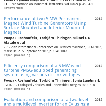
IEEE Transactions on Industrial Electronics. Vol. 60 (2), p. 459-473
Reviewartikel
Performance of two 5 MW Permanent
2012
Magnet Wind Turbine Generators Using
Surface Mounted and Interior Mounted
Magnets
Poopak Roshanfekr
,
Torbjörn Thiringer
,
Mikael C D
Alatalo
et al
2012 20th International Conference on Electrical Machines, ICEM 2012,
Marseille, 2 - 5 September 2012, p. 1041-1047
Paper i proceeding
Efficiency comparison of a 5 MW wind
2012
turbine PMSG-equipped generating
system using various dc-link voltages
Poopak Roshanfekr
,
Torbjörn Thiringer
,
Sonja Lundmark
EVER2012 Ecological Vehicles and Renewable Energies 2012, p. 8-
Paper i proceeding
Evaluation and comparison of a two-level
2012
and a multilevel inverter for an EV using a