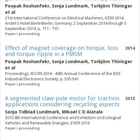
Poopak Roshanfekr
,
Sonja Lundmark
,
Torbjörn Thiringer
et al
21st International Conference on Electrical Machines, ICEM 2014;
Andel's Hotel BerlinBerlin; Germany; 2 September 2014 through 5
September 2014, p. 711 - 715
Paper i proceeding
Effect of magnet coverage on torque, loss
2014
and torque ripple in a PMSM
Poopak Roshanfekr
,
Sonja Lundmark
,
Torbjörn Thiringer
et al
Proceedings, IECON 2014 - 40th Annual Conference of the IEEE
Industrial Electronics Society, p. 535-541
Paper i proceeding
A segmented claw-pole motor for traction
2013
applications considering recycling aspects
Sonja Tidblad Lundmark
,
Mikael C D Alatalo
2013 8th International Conference and Exhibition on Ecological
Vehicles and Renewable Energies, EVER 2013
Paper i proceeding