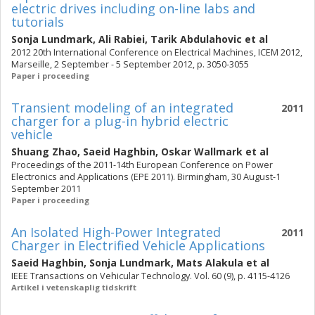
electric drives including on-line labs and
tutorials
Sonja Lundmark
,
Ali Rabiei
,
Tarik Abdulahovic
et al
2012 20th International Conference on Electrical Machines, ICEM 2012,
Marseille, 2 September - 5 September 2012, p. 3050-3055
Paper i proceeding
Transient modeling of an integrated
2011
charger for a plug-in hybrid electric
vehicle
Shuang Zhao
,
Saeid Haghbin
,
Oskar Wallmark
et al
Proceedings of the 2011-14th European Conference on Power
Electronics and Applications (EPE 2011). Birmingham, 30 August-1
September 2011
Paper i proceeding
An Isolated High-Power Integrated
2011
Charger in Electrified Vehicle Applications
Saeid Haghbin
,
Sonja Lundmark
,
Mats Alakula
et al
IEEE Transactions on Vehicular Technology. Vol. 60 (9), p. 4115-4126
Artikel i vetenskaplig tidskrift