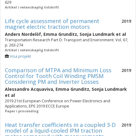
629
Artikel i vetenskaplig tidskrift
Life cycle assessment of permanent
2019
magnet electric traction motors
Anders Nordelöf
,
Emma Grunditz
,
Sonja Lundmark
et al
Transportation Research Part D: Transport and Environment. Vol. 67,
p. 263-274
Artikel i vetenskaplig tidskrift
Visa projekt
Comparison of MTPA and Minimum Loss
2019
Control for Tooth Coil Winding PMSM
Considering PM and Inverter Losses
Alessandro Acquaviva
,
Emma Grunditz
,
Sonja Lundmark
et al
2019 21st European Conference on Power Electronics and
Applications, EPE 2019 ECCE Europe
Paper i proceeding
Heat transfer coefficients in a coupled 3-D
2019
model of a liquid-cooled IPM traction