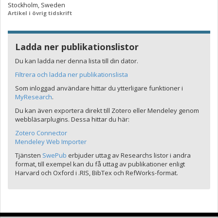
Stockholm, Sweden
Artikel i övrig tidskrift
Ladda ner publikationslistor
Du kan ladda ner denna lista till din dator.
Filtrera och ladda ner publikationslista
Som inloggad användare hittar du ytterligare funktioner i
MyResearch
.
Du kan även exportera direkt till Zotero eller Mendeley genom
webbläsarplugins. Dessa hittar du här:
Zotero Connector
Mendeley Web Importer
Tjänsten
SwePub
erbjuder uttag av Researchs listor i andra
format, till exempel kan du få uttag av publikationer enligt
Harvard och Oxford i .RIS, BibTex och RefWorks-format.