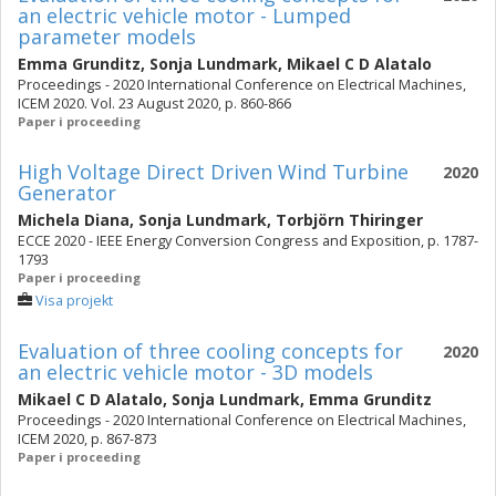
an electric vehicle motor - Lumped
parameter models
Emma Grunditz
,
Sonja Lundmark
,
Mikael C D Alatalo
Proceedings - 2020 International Conference on Electrical Machines,
ICEM 2020. Vol. 23 August 2020, p. 860-866
Paper i proceeding
High Voltage Direct Driven Wind Turbine
2020
Generator
Michela Diana
,
Sonja Lundmark
,
Torbjörn Thiringer
ECCE 2020 - IEEE Energy Conversion Congress and Exposition, p. 1787-
1793
Paper i proceeding
Visa projekt
Evaluation of three cooling concepts for
2020
an electric vehicle motor - 3D models
Mikael C D Alatalo
,
Sonja Lundmark
,
Emma Grunditz
Proceedings - 2020 International Conference on Electrical Machines,
ICEM 2020, p. 867-873
Paper i proceeding