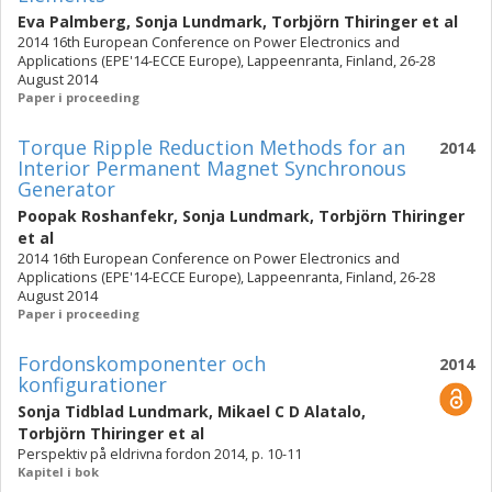
Eva Palmberg
,
Sonja Lundmark
,
Torbjörn Thiringer
et al
2014 16th European Conference on Power Electronics and
Applications (EPE'14-ECCE Europe), Lappeenranta, Finland, 26-28
August 2014
Paper i proceeding
Torque Ripple Reduction Methods for an
2014
Interior Permanent Magnet Synchronous
Generator
Poopak Roshanfekr
,
Sonja Lundmark
,
Torbjörn Thiringer
et al
2014 16th European Conference on Power Electronics and
Applications (EPE'14-ECCE Europe), Lappeenranta, Finland, 26-28
August 2014
Paper i proceeding
Fordonskomponenter och
2014
konfigurationer
Sonja Tidblad Lundmark
,
Mikael C D Alatalo
,
Torbjörn Thiringer
et al
Perspektiv på eldrivna fordon 2014, p. 10-11
Kapitel i bok