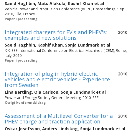
Saeid Haghbin
,
Mats Alakula
,
Kashif Khan
et al
Vehicle Power and Propulsion Conference (VPPC) Proceedings, Sep.
2010, Lille, France
Paper i proceeding
Integrated chargers for EV's and PHEV's:
2010
examples and new solutions
Saeid Haghbin
,
Kashif Khan
,
Sonja Lundmark
et al
XIX IEEE International Conference on Electrical Machines (ICEM), Rome,
Italy, 2010
Paper i proceeding
Integration of plug in hybrid electric
2010
vehicles and electric vehicles - Experience
from Sweden
Lina Bertling
,
Ola Carlson
,
Sonja Lundmark
et al
Power and Energy Society General Meeting, 2010 IEEE
Övrigt konferensbidrag
Assessment of a Multilevel Converter for a
2010
PHEV charge and traction application
Oskar Josefsson
,
Anders Lindskog
,
Sonja Lundmark
et al