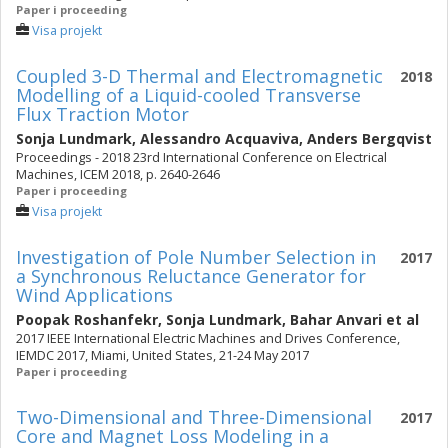
Paper i proceeding
Visa projekt
Coupled 3-D Thermal and Electromagnetic
2018
Modelling of a Liquid-cooled Transverse
Flux Traction Motor
Sonja Lundmark
,
Alessandro Acquaviva
,
Anders Bergqvist
Proceedings - 2018 23rd International Conference on Electrical
Machines, ICEM 2018, p. 2640-2646
Paper i proceeding
Visa projekt
Investigation of Pole Number Selection in
2017
a Synchronous Reluctance Generator for
Wind Applications
Poopak Roshanfekr
,
Sonja Lundmark
,
Bahar Anvari
et al
2017 IEEE International Electric Machines and Drives Conference,
IEMDC 2017, Miami, United States, 21-24 May 2017
Paper i proceeding
Two-Dimensional and Three-Dimensional
2017
Core and Magnet Loss Modeling in a