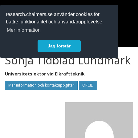
RESEARCH
.chalmers.se
research.chalmers.se använder cookies för
bättre funktionalitet och användarupplevelse.
In English
Mer information
Logga in
Jag förstår
Sonja Tidblad Lundmark
Universitetslektor vid
Elkraftteknik
Mer information och kontaktuppgifter
ORCID