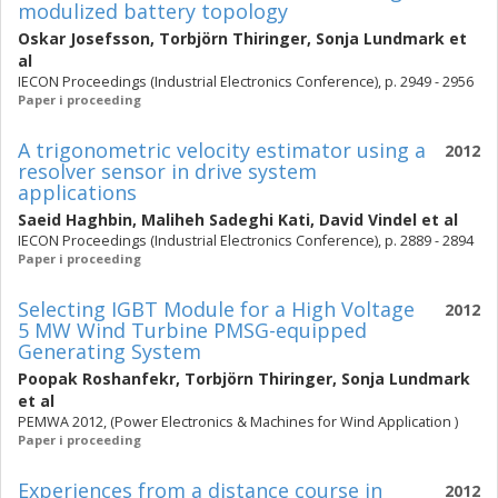
modulized battery topology
Oskar Josefsson
,
Torbjörn Thiringer
,
Sonja Lundmark
et
al
IECON Proceedings (Industrial Electronics Conference), p. 2949 - 2956
Paper i proceeding
A trigonometric velocity estimator using a
2012
resolver sensor in drive system
applications
Saeid Haghbin
,
Maliheh Sadeghi Kati
,
David Vindel
et al
IECON Proceedings (Industrial Electronics Conference), p. 2889 - 2894
Paper i proceeding
Selecting IGBT Module for a High Voltage
2012
5 MW Wind Turbine PMSG-equipped
Generating System
Poopak Roshanfekr
,
Torbjörn Thiringer
,
Sonja Lundmark
et al
PEMWA 2012, (Power Electronics & Machines for Wind Application )
Paper i proceeding
Experiences from a distance course in
2012