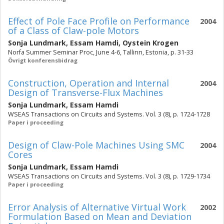
Effect of Pole Face Profile on Performance
2004
of a Class of Claw-pole Motors
Sonja Lundmark
,
Essam Hamdi
,
Oystein Krogen
Norfa Summer Seminar Proc, June 4-6, Tallinn, Estonia, p. 31-33
Övrigt konferensbidrag
Construction, Operation and Internal
2004
Design of Transverse-Flux Machines
Sonja Lundmark
,
Essam Hamdi
WSEAS Transactions on Circuits and Systems. Vol. 3 (8), p. 1724-1728
Paper i proceeding
Design of Claw-Pole Machines Using SMC
2004
Cores
Sonja Lundmark
,
Essam Hamdi
WSEAS Transactions on Circuits and Systems. Vol. 3 (8), p. 1729-1734
Paper i proceeding
Error Analysis of Alternative Virtual Work
2002
Formulation Based on Mean and Deviation