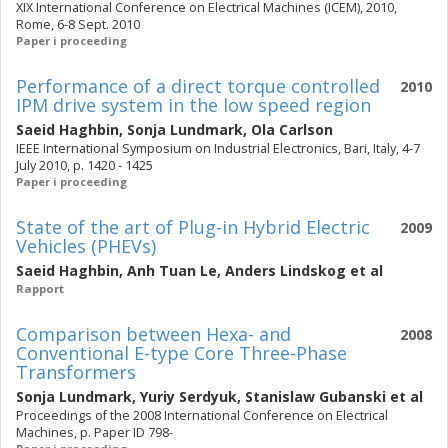
XIX International Conference on Electrical Machines (ICEM), 2010,
Rome, 6-8 Sept. 2010
Paper i proceeding
Performance of a direct torque controlled
2010
IPM drive system in the low speed region
Saeid Haghbin
,
Sonja Lundmark
,
Ola Carlson
IEEE International Symposium on Industrial Electronics, Bari, Italy, 4-7
July 2010, p. 1420 - 1425
Paper i proceeding
State of the art of Plug-in Hybrid Electric
2009
Vehicles (PHEVs)
Saeid Haghbin
,
Anh Tuan Le
,
Anders Lindskog
et al
Rapport
Comparison between Hexa- and
2008
Conventional E-type Core Three-Phase
Transformers
Sonja Lundmark
,
Yuriy Serdyuk
,
Stanislaw Gubanski
et al
Proceedings of the 2008 International Conference on Electrical
Machines, p. Paper ID 798-