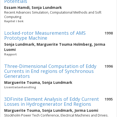
Potentials
Essam Hamdi
,
Sonja Lundmark
Recent Advances Simulation, Computational Methods and Soft
Computing
Kapitel i bok
Locked-rotor Measurements of AMS
1998
Prototype Machine
Sonja Lundmark
,
Marguerite Touma Holmberg
,
Jorma
Luomi
Rapport
Three-Dimensional Computation of Eddy
1996
Currents in End regions of Synchronous
Generators
Marguerite Touma
,
Sonja Lundmark
Licentiatavhandling
3DFinite Element Analysis of Eddy Current
1995
Losses in Hydrogenerator End Regions
Marguerite Touma
,
Sonja Lundmark
,
Jorma Luomi
Stockholm Power Tech Conference, Electrical Machines and Drives.