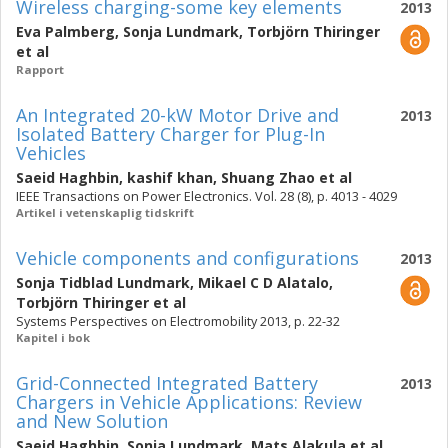
Wireless charging-some key elements
2013
Eva Palmberg
,
Sonja Lundmark
,
Torbjörn Thiringer
et al
Rapport
An Integrated 20-kW Motor Drive and
2013
Isolated Battery Charger for Plug-In
Vehicles
Saeid Haghbin
,
kashif khan
,
Shuang Zhao
et al
IEEE Transactions on Power Electronics. Vol. 28 (8), p. 4013 - 4029
Artikel i vetenskaplig tidskrift
Vehicle components and configurations
2013
Sonja Tidblad Lundmark
,
Mikael C D Alatalo
,
Torbjörn Thiringer
et al
Systems Perspectives on Electromobility 2013, p. 22-32
Kapitel i bok
Grid-Connected Integrated Battery
2013
Chargers in Vehicle Applications: Review
and New Solution
Saeid Haghbin
,
Sonja Lundmark
,
Mats Alakula
et al