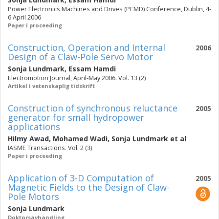
Power Electronics Machines and Drives (PEMD) Conference, Dublin, 4-
6 April 2006
Paper i proceeding
Construction, Operation and Internal
2006
Design of a Claw-Pole Servo Motor
Sonja Lundmark
,
Essam Hamdi
Electromotion Journal, April-May 2006. Vol. 13 (2)
Artikel i vetenskaplig tidskrift
Construction of synchronous reluctance
2005
generator for small hydropower
applications
Hilmy Awad
,
Mohamed Wadi
,
Sonja Lundmark
et al
IASME Transactions. Vol. 2 (3)
Paper i proceeding
Application of 3-D Computation of
2005
Magnetic Fields to the Design of Claw-
Pole Motors
Sonja Lundmark
Doktorsavhandling