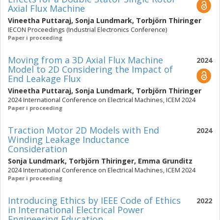
Axial Flux Machine
Vineetha Puttaraj
,
Sonja Lundmark
,
Torbjörn Thiringer
IECON Proceedings (Industrial Electronics Conference)
Paper i proceeding
Moving from a 3D Axial Flux Machine
2024
Model to 2D Considering the Impact of
End Leakage Flux
Vineetha Puttaraj
,
Sonja Lundmark
,
Torbjörn Thiringer
2024 International Conference on Electrical Machines, ICEM 2024
Paper i proceeding
Traction Motor 2D Models with End
2024
Winding Leakage Inductance
Consideration
Sonja Lundmark
,
Torbjörn Thiringer
,
Emma Grunditz
2024 International Conference on Electrical Machines, ICEM 2024
Paper i proceeding
Introducing Ethics by IEEE Code of Ethics
2022
in International Electrical Power
Engineering Education