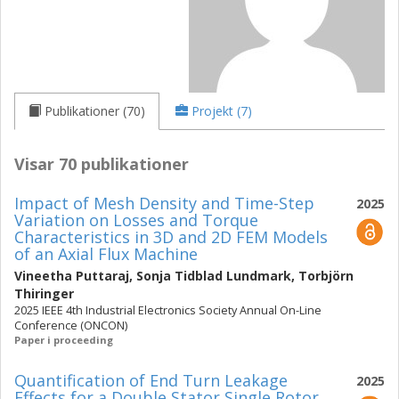
Publikationer (70)
Projekt (7)
Visar 70 publikationer
Impact of Mesh Density and Time-Step
2025
Variation on Losses and Torque
Characteristics in 3D and 2D FEM Models
of an Axial Flux Machine
Vineetha Puttaraj
,
Sonja Tidblad Lundmark
,
Torbjörn
Thiringer
2025 IEEE 4th Industrial Electronics Society Annual On-Line
Conference (ONCON)
Paper i proceeding
Quantification of End Turn Leakage
2025
Effects for a Double Stator Single Rotor