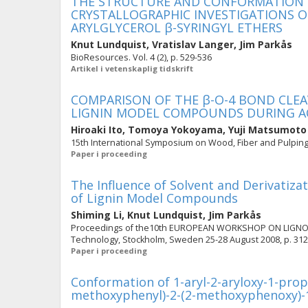
THE STRUCTURE AND CONFORMATION OF
CRYSTALLOGRAPHIC INVESTIGATIONS 
ARYLGLYCEROL β-SYRINGYL ETHERS
Knut Lundquist
,
Vratislav Langer
,
Jim Parkås
BioResources. Vol. 4 (2), p. 529-536
Artikel i vetenskaplig tidskrift
COMPARISON OF THE β-O-4 BOND CLEA
LIGNIN MODEL COMPOUNDS DURING AC
Hiroaki Ito
,
Tomoya Yokoyama
,
Yuji Matsumoto
15th International Symposium on Wood, Fiber and Pulping 
Paper i proceeding
The Influence of Solvent and Derivatiza
of Lignin Model Compounds
Shiming Li
,
Knut Lundquist
,
Jim Parkås
Proceedings of the10th EUROPEAN WORKSHOP ON LIGNOCEL
Technology, Stockholm, Sweden 25-28 August 2008, p. 312
Paper i proceeding
Conformation of 1-aryl-2-aryloxy-1-prop
methoxyphenyl)-2-(2-methoxyphenoxy)-