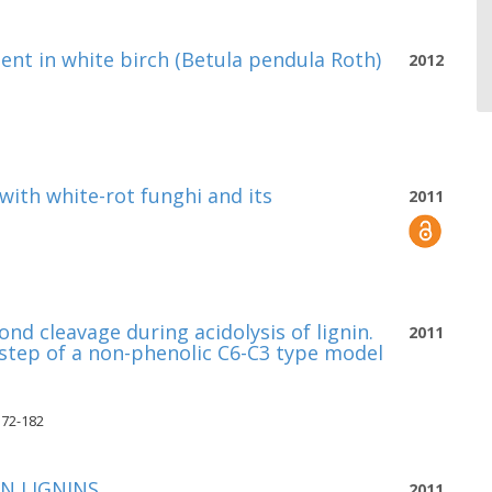
sent in white birch (Betula pendula Roth)
2012
with white-rot funghi and its
2011
nd cleavage during acidolysis of lignin.
2011
 step of a non-phenolic C6-C3 type model
172-182
IN LIGNINS
2011