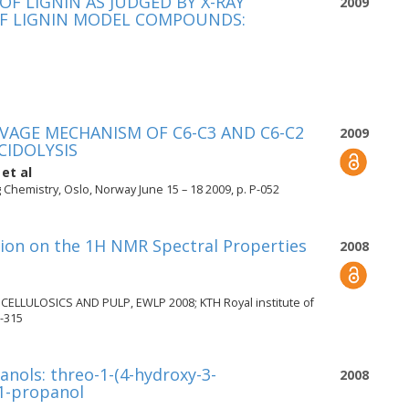
 LIGNIN AS JUDGED BY X-RAY
2009
OF LIGNIN MODEL COMPOUNDS:
VAGE MECHANISM OF C6-C3 AND C6-C2
2009
IDOLYSIS
et al
Chemistry, Oslo, Norway June 15 – 18 2009, p. P-052
tion on the 1H NMR Spectral Properties
2008
LULOSICS AND PULP, EWLP 2008; KTH Royal institute of
-315
anols: threo-1-(4-hydroxy-3-
2008
1-propanol