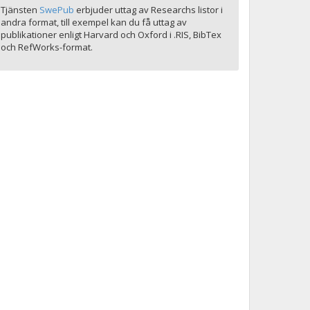
Tjänsten
SwePub
erbjuder uttag av Researchs listor i
andra format, till exempel kan du få uttag av
publikationer enligt Harvard och Oxford i .RIS, BibTex
och RefWorks-format.