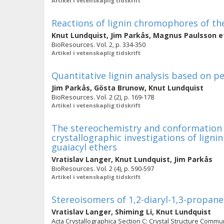
Artikel i vetenskaplig tidskrift
Reactions of lignin chromophores of the
Knut Lundquist
,
Jim Parkås
,
Magnus Paulsson
et
BioResources. Vol. 2, p. 334-350
Artikel i vetenskaplig tidskrift
Quantitative lignin analysis based on 
Jim Parkås
,
Gösta Brunow
,
Knut Lundquist
BioResources. Vol. 2 (2), p. 169-178
Artikel i vetenskaplig tidskrift
The stereochemistry and conformation o
crystallographic investigations of lign
guaiacyl ethers
Vratislav Langer
,
Knut Lundquist
,
Jim Parkås
BioResources. Vol. 2 (4), p. 590-597
Artikel i vetenskaplig tidskrift
Stereoisomers of 1,2-diaryl-1,3-propane
Vratislav Langer
,
Shiming Li
,
Knut Lundquist
Acta Crystallographica Section C: Crystal Structure Communi