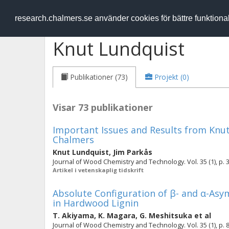
RESEARCH
.chalmers.se
research.chalmers.se använder cookies för bättre funktion
Knut Lundquist
Publikationer (73)
Projekt (0)
Visar 73 publikationer
Important Issues and Results from Knut
Chalmers
Knut Lundquist
,
Jim Parkås
Journal of Wood Chemistry and Technology. Vol. 35 (1), p. 
Artikel i vetenskaplig tidskrift
Absolute Configuration of β- and α-Asy
in Hardwood Lignin
T. Akiyama
,
K. Magara
,
G. Meshitsuka
et al
Journal of Wood Chemistry and Technology. Vol. 35 (1), p. 