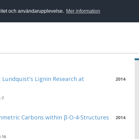
alitet och användarupplevelse.
Mer information
 Lundquist's Lignin Research at
2014
3-7
mmetric Carbons within β-O-4-Structures
2014
8-16