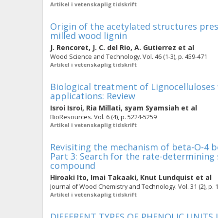
Artikel i vetenskaplig tidskrift
Origin of the acetylated structures pre
milled wood lignin
J. Rencoret
,
J. C. del Rio
,
A. Gutierrez
et al
Wood Science and Technology. Vol. 46 (1-3), p. 459-471
Artikel i vetenskaplig tidskrift
Biological treatment of Lignocelluloses 
applications: Review
Isroi Isroi
,
Ria Millati
,
syam Syamsiah
et al
BioResources. Vol. 6 (4), p. 5224-5259
Artikel i vetenskaplig tidskrift
Revisiting the mechanism of beta-O-4 bo
Part 3: Search for the rate-determining
compound
Hiroaki Ito
,
Imai Takaaki
,
Knut Lundquist
et al
Journal of Wood Chemistry and Technology. Vol. 31 (2), p. 
Artikel i vetenskaplig tidskrift
DIFFERENT TYPES OF PHENOLIC UNITS 