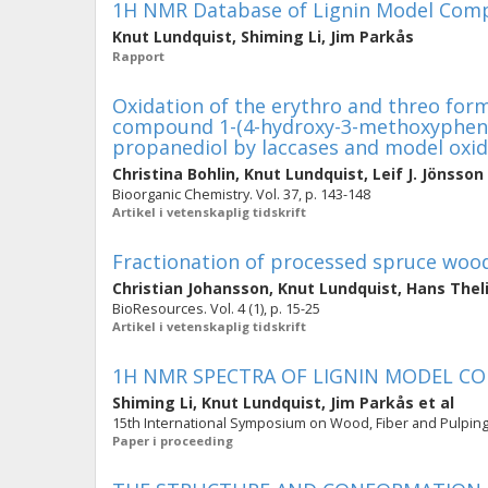
1H NMR Database of Lignin Model Compo
Knut Lundquist
,
Shiming Li
,
Jim Parkås
Rapport
Oxidation of the erythro and threo form
compound 1-(4-hydroxy-3-methoxypheny
propanediol by laccases and model oxi
Christina Bohlin
,
Knut Lundquist
,
Leif J. Jönsson
Bioorganic Chemistry. Vol. 37, p. 143-148
Artikel i vetenskaplig tidskrift
Fractionation of processed spruce wood
Christian Johansson
,
Knut Lundquist
,
Hans Thel
BioResources. Vol. 4 (1), p. 15-25
Artikel i vetenskaplig tidskrift
1H NMR SPECTRA OF LIGNIN MODEL 
Shiming Li
,
Knut Lundquist
,
Jim Parkås
et al
15th International Symposium on Wood, Fiber and Pulping 
Paper i proceeding