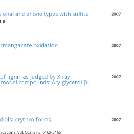
 enal and enone types with sulfite
2007
 al
permanganate oxidation
2007
f lignin as judged by X-ray
2007
in model compounds: Arylglycerol β-
diols: erythro forms
2007
cations. Vol. C63 (3), p. o163-o165