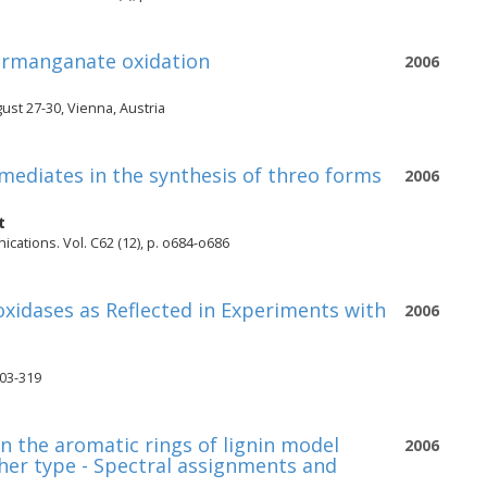
permanganate oxidation
2006
st 27-30, Vienna, Austria
rmediates in the synthesis of threo forms
2006
t
ications. Vol. C62 (12), p. o684-o686
oxidases as Reflected in Experiments with
2006
303-319
n the aromatic rings of lignin model
2006
ther type - Spectral assignments and