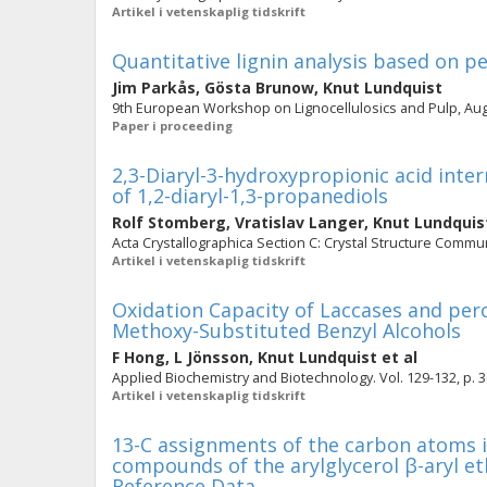
Artikel i vetenskaplig tidskrift
Quantitative lignin analysis based on 
Jim Parkås
,
Gösta Brunow
,
Knut Lundquist
9th European Workshop on Lignocellulosics and Pulp, Augu
Paper i proceeding
2,3-Diaryl-3-hydroxypropionic acid inte
of 1,2-diaryl-1,3-propanediols
Rolf Stomberg
,
Vratislav Langer
,
Knut Lundquis
Acta Crystallographica Section C: Crystal Structure Commun
Artikel i vetenskaplig tidskrift
Oxidation Capacity of Laccases and per
Methoxy-Substituted Benzyl Alcohols
F Hong
,
L Jönsson
,
Knut Lundquist
et al
Applied Biochemistry and Biotechnology. Vol. 129-132, p. 
Artikel i vetenskaplig tidskrift
13-C assignments of the carbon atoms i
compounds of the arylglycerol β-aryl e
Reference Data