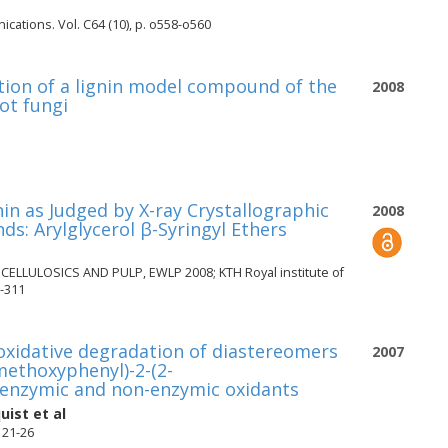
ications. Vol. C64 (10), p. o558-o560
ation of a lignin model compound of the
2008
rot fungi
in as Judged by X-ray Crystallographic
2008
s: Arylglycerol β-Syringyl Ethers
LULOSICS AND PULP, EWLP 2008; KTH Royal institute of
-311
 oxidative degradation of diastereomers
2007
methoxyphenyl)-2-(2-
 enzymic and non-enzymic oxidants
uist
et al
. 21-26