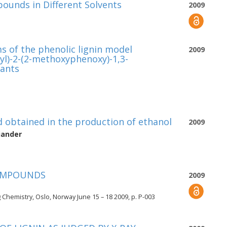
unds in Different Solvents
2009
s of the phenolic lignin model
2009
l)-2-(2-methoxyphenoxy)-1,3-
dants
 obtained in the production of ethanol
2009
iander
COMPOUNDS
2009
Chemistry, Oslo, Norway June 15 – 18 2009, p. P-003