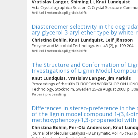
Vratislav Langer
,
Shiming Li
,
Knut Lundquist
Acta Crystallographica Section C: Crystal Structure Commun
Artikel i vetenskaplig tidskrift
Diastereomer selectivity in the degrad
arylglycerol β-aryl ether type by white-
Christina Bohlin
,
Knut Lundquist
,
Leif Jönsson
Enzyme and Microbial Technology. Vol. 43 (2), p. 199-204
Artikel i vetenskaplig tidskrift
The Structure and Conformation of Lign
Investigations of Lignin Model Compound
Knut Lundquist
,
Vratislav Langer
,
Jim Parkås
Proceedings of the10th EUROPEAN WORKSHOP ON LIGNOCEL
Technology, Stockholm, Sweden 25-28 August 2008, p. 308
Paper i proceeding
Differences in stereo-preference in the
of the lignin model compound 1-(3,4-di
methoxyphenoxy)-1,3-propanediol with
Christina Bohlin
,
Per-Ola Andersson
,
Knut Lundq
Journal of Molecular Catalysis - B Enzymatic. Vol. 45 (1-2), p