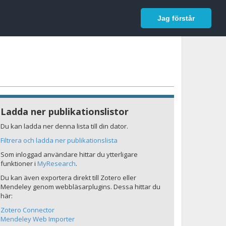
In English
Logga in
Jag förstår
Ladda ner publikationslistor
Du kan ladda ner denna lista till din dator.
Filtrera och ladda ner publikationslista
Som inloggad användare hittar du ytterligare
funktioner i
MyResearch
.
Du kan även exportera direkt till Zotero eller
Mendeley genom webbläsarplugins. Dessa hittar du
här:
Zotero Connector
Mendeley Web Importer