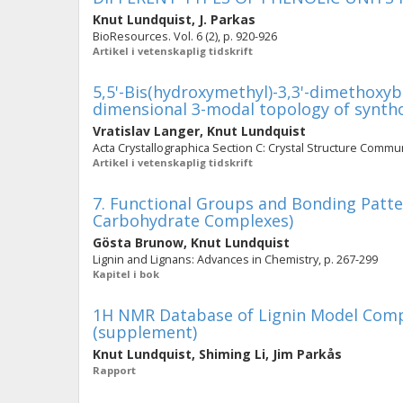
Knut Lundquist
,
J. Parkas
BioResources. Vol. 6 (2), p. 920-926
Artikel i vetenskaplig tidskrift
5,5'-Bis(hydroxymethyl)-3,3'-dimethoxybi
dimensional 3-modal topology of synth
Vratislav Langer
,
Knut Lundquist
Acta Crystallographica Section C: Crystal Structure Communi
Artikel i vetenskaplig tidskrift
7. Functional Groups and Bonding Patter
Carbohydrate Complexes)
Gösta Brunow
,
Knut Lundquist
Lignin and Lignans: Advances in Chemistry, p. 267-299
Kapitel i bok
1H NMR Database of Lignin Model Compo
(supplement)
Knut Lundquist
,
Shiming Li
,
Jim Parkås
Rapport