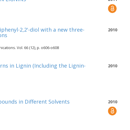
phenyl-2,2'-diol with a new three-
2010
ons
cations. Vol. 66 (12), p. o606-o608
ns in Lignin (Including the Lignin-
2010
unds in Different Solvents
2010