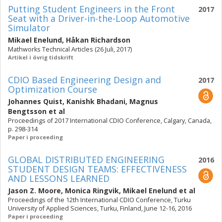
Putting Student Engineers in the Front
2017
Seat with a Driver-in-the-Loop Automotive
Simulator
Mikael Enelund
,
Håkan Richardson
Mathworks Technical Articles (26 Juli, 2017)
Artikel i övrig tidskrift
CDIO Based Engineering Design and
2017
Optimization Course
Johannes Quist
,
Kanishk Bhadani
,
Magnus
Bengtsson
et al
Proceedings of 2017 International CDIO Conference, Calgary, Canada,
p. 298-314
Paper i proceeding
GLOBAL DISTRIBUTED ENGINEERING
2016
STUDENT DESIGN TEAMS: EFFECTIVENESS
AND LESSONS LEARNED
Jason Z. Moore
,
Monica Ringvik
,
Mikael Enelund
et al
Proceedings of the 12th International CDIO Conference, Turku
University of Applied Sciences, Turku, Finland, June 12-16, 2016
Paper i proceeding