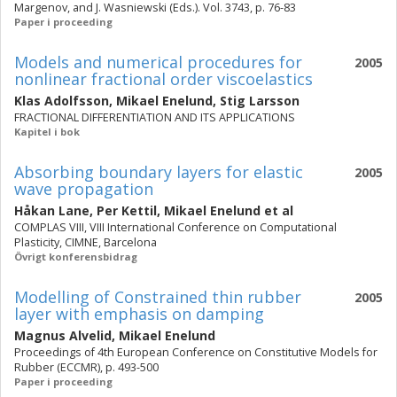
Margenov, and J. Wasniewski (Eds.). Vol. 3743, p. 76-83
Paper i proceeding
Models and numerical procedures for
2005
nonlinear fractional order viscoelastics
Klas Adolfsson
,
Mikael Enelund
,
Stig Larsson
FRACTIONAL DIFFERENTIATION AND ITS APPLICATIONS
Kapitel i bok
Absorbing boundary layers for elastic
2005
wave propagation
Håkan Lane
,
Per Kettil
,
Mikael Enelund
et al
COMPLAS VIII, VIII International Conference on Computational
Plasticity, CIMNE, Barcelona
Övrigt konferensbidrag
Modelling of Constrained thin rubber
2005
layer with emphasis on damping
Magnus Alvelid
,
Mikael Enelund
Proceedings of 4th European Conference on Constitutive Models for
Rubber (ECCMR), p. 493-500
Paper i proceeding