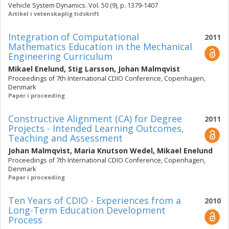
Vehicle System Dynamics. Vol. 50 (9), p. 1379-1407
Artikel i vetenskaplig tidskrift
Integration of Computational
2011
Mathematics Education in the Mechanical
Engineering Curriculum
Mikael Enelund
,
Stig Larsson
,
Johan Malmqvist
Proceedings of 7th International CDIO Conference, Copenhagen,
Denmark
Paper i proceeding
Constructive Alignment (CA) for Degree
2011
Projects - Intended Learning Outcomes,
Teaching and Assessment
Johan Malmqvist
,
Maria Knutson Wedel
,
Mikael Enelund
Proceedings of 7th International CDIO Conference, Copenhagen,
Denmark
Paper i proceeding
Ten Years of CDIO - Experiences from a
2010
Long-Term Education Development
Process