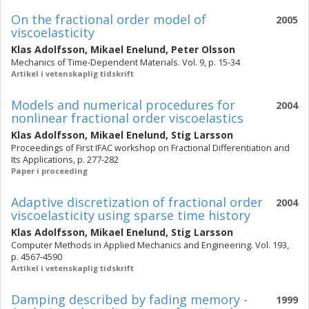
On the fractional order model of
2005
viscoelasticity
Klas Adolfsson
,
Mikael Enelund
,
Peter Olsson
Mechanics of Time-Dependent Materials. Vol. 9, p. 15-34
Artikel i vetenskaplig tidskrift
Models and numerical procedures for
2004
nonlinear fractional order viscoelastics
Klas Adolfsson
,
Mikael Enelund
,
Stig Larsson
Proceedings of First IFAC workshop on Fractional Differentiation and
Its Applications, p. 277-282
Paper i proceeding
Adaptive discretization of fractional order
2004
viscoelasticity using sparse time history
Klas Adolfsson
,
Mikael Enelund
,
Stig Larsson
Computer Methods in Applied Mechanics and Engineering. Vol. 193,
p. 4567-4590
Artikel i vetenskaplig tidskrift
Damping described by fading memory -
1999