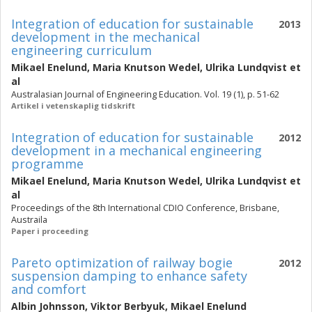
Integration of education for sustainable
2013
development in the mechanical
engineering curriculum
Mikael Enelund
,
Maria Knutson Wedel
,
Ulrika Lundqvist
et
al
Australasian Journal of Engineering Education. Vol. 19 (1), p. 51-62
Artikel i vetenskaplig tidskrift
Integration of education for sustainable
2012
development in a mechanical engineering
programme
Mikael Enelund
,
Maria Knutson Wedel
,
Ulrika Lundqvist
et
al
Proceedings of the 8th International CDIO Conference, Brisbane,
Austraila
Paper i proceeding
Pareto optimization of railway bogie
2012
suspension damping to enhance safety
and comfort
Albin Johnsson
,
Viktor Berbyuk
,
Mikael Enelund