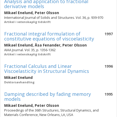
Analysis and application to fractional
derivative models
Mikael Enelund
,
Peter Olsson
International Journal of Solids and Structures. Vol. 36, p. 939-970
Artikel i vetenskaplig tidskrift
Fractional integral formulation of
1997
constitutive equations of viscoelasticity
Mikael Enelund
,
Åsa Fenander
,
Peter Olsson
AIAA Journal. Vol. 35, p. 1356-1362
Artikel i vetenskaplig tidskrift
Fractional Calculus and Linear
1996
Viscoelasticity in Structural Dynamics
Mikael Enelund
Doktorsavhandling
Damping described by fading memory
1995
models
Mikael Enelund
,
Peter Olsson
Proceedings of the 36th Structures, Structural Dynamics, and
Materials Conference, New Orleans, LA, USA