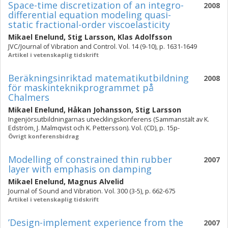
Space-time discretization of an integro-
2008
differential equation modeling quasi-
static fractional-order viscoelasticity
Mikael Enelund
,
Stig Larsson
,
Klas Adolfsson
JVC/Journal of Vibration and Control. Vol. 14 (9-10), p. 1631-1649
Artikel i vetenskaplig tidskrift
Beräkningsinriktad matematikutbildning
2008
för maskinteknikprogrammet på
Chalmers
Mikael Enelund
,
Håkan Johansson
,
Stig Larsson
Ingenjörsutbildningarnas utvecklingskonferens (Sammanstält av K.
Edström, J. Malmqvist och K. Pettersson). Vol. (CD), p. 15p-
Övrigt konferensbidrag
Modelling of constrained thin rubber
2007
layer with emphasis on damping
Mikael Enelund
,
Magnus Alvelid
Journal of Sound and Vibration. Vol. 300 (3-5), p. 662-675
Artikel i vetenskaplig tidskrift
’Design-implement experience from the
2007