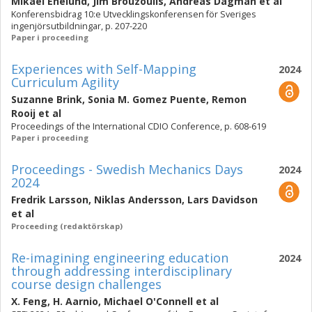
Mikael Enelund
,
Jim Brouzoulis
,
Andreas Dagman
et al
Konferensbidrag 10:e Utvecklingskonferensen för Sveriges
ingenjörsutbildningar, p. 207-220
Paper i proceeding
Experiences with Self-Mapping
2024
Curriculum Agility
Suzanne Brink
,
Sonia M. Gomez Puente
,
Remon
Rooij
et al
Proceedings of the International CDIO Conference, p. 608-619
Paper i proceeding
Proceedings - Swedish Mechanics Days
2024
2024
Fredrik Larsson
,
Niklas Andersson
,
Lars Davidson
et al
Proceeding (redaktörskap)
Re-imagining engineering education
2024
through addressing interdisciplinary
course design challenges
X. Feng
,
H. Aarnio
,
Michael O'Connell
et al