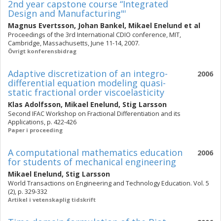
2nd year capstone course “Integrated
Design and Manufacturing"'
Magnus Evertsson
,
Johan Bankel
,
Mikael Enelund
et al
Proceedings of the 3rd International CDIO conference, MIT,
Cambridge, Massachusetts, June 11-14, 2007.
Övrigt konferensbidrag
Adaptive discretization of an integro-
2006
differential equation modeling quasi-
static fractional order viscoelasticity
Klas Adolfsson
,
Mikael Enelund
,
Stig Larsson
Second IFAC Workshop on Fractional Differentiation and its
Applications, p. 422-426
Paper i proceeding
A computational mathematics education
2006
for students of mechanical engineering
Mikael Enelund
,
Stig Larsson
World Transactions on Engineering and Technology Education. Vol. 5
(2), p. 329-332
Artikel i vetenskaplig tidskrift