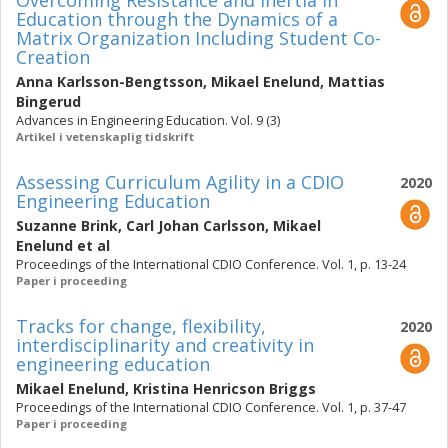
Overcoming Resistance and Inertia in
Education through the Dynamics of a
Matrix Organization Including Student Co-
Creation
Anna Karlsson-Bengtsson
,
Mikael Enelund
,
Mattias
Bingerud
Advances in Engineering Education. Vol. 9 (3)
Artikel i vetenskaplig tidskrift
Assessing Curriculum Agility in a CDIO
2020
Engineering Education
Suzanne Brink
,
Carl Johan Carlsson
,
Mikael
Enelund
et al
Proceedings of the International CDIO Conference. Vol. 1, p. 13-24
Paper i proceeding
Tracks for change, flexibility,
2020
interdisciplinarity and creativity in
engineering education
Mikael Enelund
,
Kristina Henricson Briggs
Proceedings of the International CDIO Conference. Vol. 1, p. 37-47
Paper i proceeding