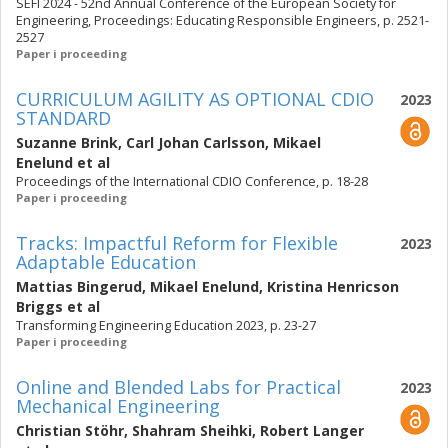
SEFI 2024 - 52nd Annual Conference of the European Society for
Engineering, Proceedings: Educating Responsible Engineers, p. 2521-
2527
Paper i proceeding
CURRICULUM AGILITY AS OPTIONAL CDIO
2023
STANDARD
Suzanne Brink
,
Carl Johan Carlsson
,
Mikael
Enelund
et al
Proceedings of the International CDIO Conference, p. 18-28
Paper i proceeding
Tracks: Impactful Reform for Flexible
2023
Adaptable Education
Mattias Bingerud
,
Mikael Enelund
,
Kristina Henricson
Briggs
et al
Transforming Engineering Education 2023, p. 23-27
Paper i proceeding
Online and Blended Labs for Practical
2023
Mechanical Engineering
Christian Stöhr
,
Shahram Sheihki
,
Robert Langer