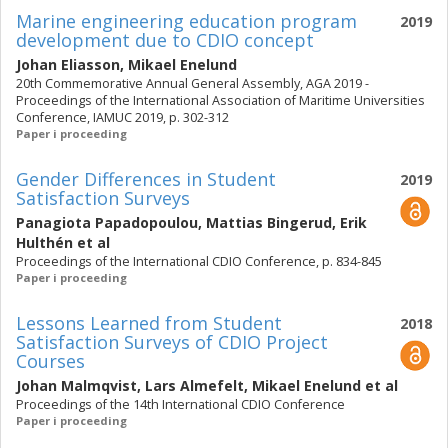
Marine engineering education program
2019
development due to CDIO concept
Johan Eliasson
,
Mikael Enelund
20th Commemorative Annual General Assembly, AGA 2019 -
Proceedings of the International Association of Maritime Universities
Conference, IAMUC 2019, p. 302-312
Paper i proceeding
Gender Differences in Student
2019
Satisfaction Surveys
Panagiota Papadopoulou
,
Mattias Bingerud
,
Erik
Hulthén
et al
Proceedings of the International CDIO Conference, p. 834-845
Paper i proceeding
Lessons Learned from Student
2018
Satisfaction Surveys of CDIO Project
Courses
Johan Malmqvist
,
Lars Almefelt
,
Mikael Enelund
et al
Proceedings of the 14th International CDIO Conference
Paper i proceeding