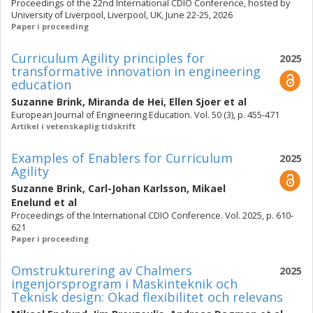
Proceedings of the 22nd International CDIO Conference, hosted by
University of Liverpool, Liverpool, UK, June 22-25, 2026
Paper i proceeding
Curriculum Agility principles for
2025
transformative innovation in engineering
education
Suzanne Brink
,
Miranda de Hei
,
Ellen Sjoer
et al
European Journal of Engineering Education. Vol. 50 (3), p. 455-471
Artikel i vetenskaplig tidskrift
Examples of Enablers for Curriculum
2025
Agility
Suzanne Brink
,
Carl-Johan Karlsson
,
Mikael
Enelund
et al
Proceedings of the International CDIO Conference. Vol. 2025, p. 610-
621
Paper i proceeding
Omstrukturering av Chalmers
2025
ingenjörsprogram i Maskinteknik och
Teknisk design: Ökad flexibilitet och relevans