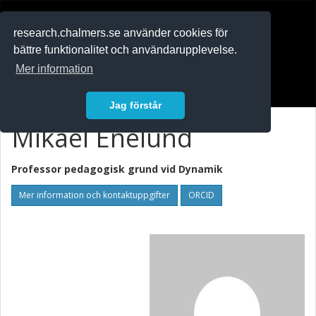
RESEARCH
.chalmers.se
research.chalmers.se använder cookies för
bättre funktionalitet och användarupplevelse.
In English
Mer information
Logga in
Jag förstår
Mikael Enelund
Professor pedagogisk grund vid
Dynamik
Mer information och kontaktuppgifter
ORCID