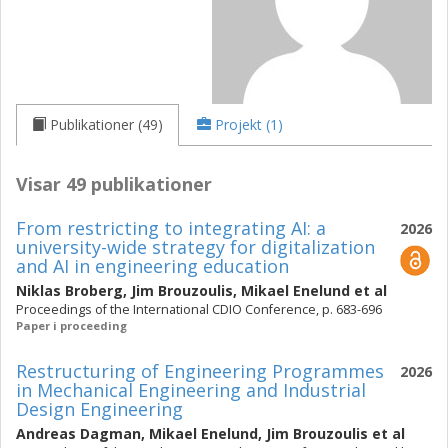
Publikationer (49)
Projekt (1)
Visar 49 publikationer
From restricting to integrating AI: a
2026
university-wide strategy for digitalization
and AI in engineering education
Niklas Broberg
,
Jim Brouzoulis
,
Mikael Enelund
et al
Proceedings of the International CDIO Conference, p. 683-696
Paper i proceeding
Restructuring of Engineering Programmes
2026
in Mechanical Engineering and Industrial
Design Engineering
Andreas Dagman
,
Mikael Enelund
,
Jim Brouzoulis
et al