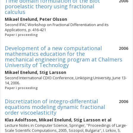
Time domain formulation of the Biot
2006
poroelastic theory using fractional
calculus
Mikael Enelund
,
Peter Olsson
Second IFAC Workshop on Fractional Differentiation and its
Applications, p. 416-421
Paper i proceeding
Development of a new computational
2006
mathematics education for the
mechanical engineering program at Chalmers
University of Technology
Mikael Enelund
,
Stig Larsson
Second International CDIO Conference, Linköping University, June 13-
14, 2006.
Paper i proceeding
Discretization of integro-differential
2006
equations modeling dynamic fractional
order viscoelasticity
Klas Adolfsson
,
Mikael Enelund
,
Stig Larsson
et al
Lecture Notes in Computer Science, Springer, ''Proceedings of Large-
Scale Scientific Computations, 2005, Sozopol, Bulgaria'', I. Lirkov, S.