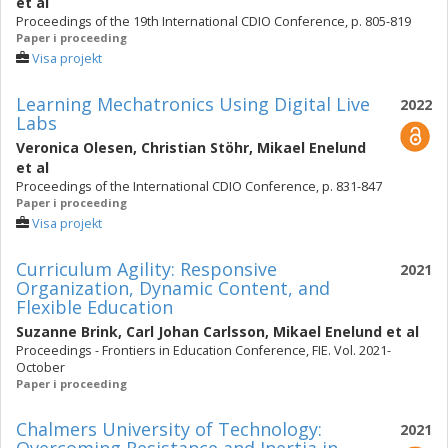
et al
Proceedings of the 19th International CDIO Conference, p. 805-819
Paper i proceeding
Visa projekt
Learning Mechatronics Using Digital Live
2022
Labs
Veronica Olesen
,
Christian Stöhr
,
Mikael Enelund
et al
Proceedings of the International CDIO Conference, p. 831-847
Paper i proceeding
Visa projekt
Curriculum Agility: Responsive
2021
Organization, Dynamic Content, and
Flexible Education
Suzanne Brink
,
Carl Johan Carlsson
,
Mikael Enelund
et al
Proceedings - Frontiers in Education Conference, FIE. Vol. 2021-
October
Paper i proceeding
Chalmers University of Technology:
2021