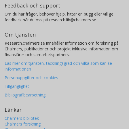
Feedback och support
Om du har frågor, behöver hjälp, hittar en bugg eller vill ge
feedback når du oss på research.lib@chalmers.se.
Om tjänsten
Research.chalmers.se innehåller information om forskning på
Chalmers, publikationer och projekt inklusive information om
finansiärer och samarbetspartners.
Läs mer om tjänsten, täckningsgrad och vilka som kan se
informationen
Personuppgifter och cookies
Tillgänglighet
Bibliografibearbetning
Länkar
Chalmers bibliotek
Chalmers forskning