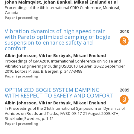
Johan Malmqvist
,
Johan Bankel
,
Mikael Enelund
et al
Proceedings of the 6th International CDIO Conference, Montreal,
Canada
Paper i proceeding
Vibration dynamics of high speed train
2010
with Pareto optimized damping of bogie
suspension to enhance safety and
comfort
Albin Johnsson
,
Viktor Berbyuk
,
Mikael Enelund
Proceedings of ISMA2010 International Conference on Noise and
Vibration Engineering Including USD2010, Leuven, 20-22 September
2010, Editors P. Sas, B. Bergen, p. 3477-3488
Paper i proceeding
OPTIMIZED BOGIE SYSTEM DAMPING
2009
WITH RESPECT TO SAFETY AND COMFORT
Albin Johnsson
,
Viktor Berbyuk
,
Mikael Enelund
In Proceedings of the 21st International Symposium on Dynamics of
Vehicles on Roads and Tracks, IAVSD'09, 17-21 August 2009, KTH,
Stockholm,Sweden., p. 1-12
Paper i proceeding