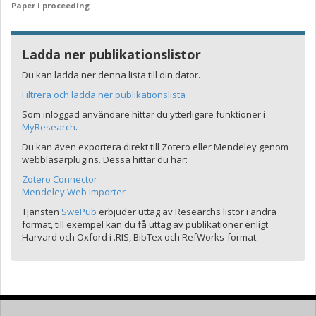
Paper i proceeding
Ladda ner publikationslistor
Du kan ladda ner denna lista till din dator.
Filtrera och ladda ner publikationslista
Som inloggad användare hittar du ytterligare funktioner i
MyResearch
.
Du kan även exportera direkt till Zotero eller Mendeley genom
webbläsarplugins. Dessa hittar du här:
Zotero Connector
Mendeley Web Importer
Tjänsten
SwePub
erbjuder uttag av Researchs listor i andra
format, till exempel kan du få uttag av publikationer enligt
Harvard och Oxford i .RIS, BibTex och RefWorks-format.