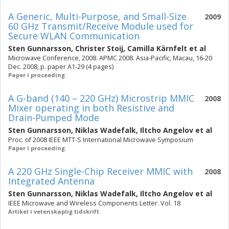
A Generic, Multi-Purpose, and Small-Size
2009
60 GHz Transmit/Receive Module used for
Secure WLAN Communication
Sten Gunnarsson
,
Christer Stoij
,
Camilla Kärnfelt
et al
Microwave Conference, 2008. APMC 2008. Asia-Pacific, Macau, 16-20
Dec. 2008, p. paper A1-29 (4 pages)
Paper i proceeding
A G-band (140 – 220 GHz) Microstrip MMIC
2008
Mixer operating in both Resistive and
Drain-Pumped Mode
Sten Gunnarsson
,
Niklas Wadefalk
,
Iltcho Angelov
et al
Proc. of 2008 IEEE MTT-S International Microwave Symposium
Paper i proceeding
A 220 GHz Single-Chip Receiver MMIC with
2008
Integrated Antenna
Sten Gunnarsson
,
Niklas Wadefalk
,
Iltcho Angelov
et al
IEEE Microwave and Wireless Components Letter. Vol. 18
Artikel i vetenskaplig tidskrift