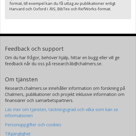
format, till exempel kan du få uttag av publikationer enligt
Harvard och Oxford i .RIS, BibTex och RefWorks-format.
Feedback och support
Om du har frågor, behöver hjälp, hittar en bugg eller vill ge
feedback når du oss på research.lib@chalmers.se.
Om tjänsten
Research.chalmers.se innehåller information om forskning på
Chalmers, publikationer och projekt inklusive information om
finansiärer och samarbetspartners.
Läs mer om tjänsten, täckningsgrad och vilka som kan se
informationen
Personuppgifter och cookies
Tillgänglighet