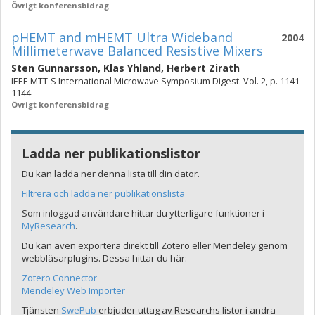
Övrigt konferensbidrag
pHEMT and mHEMT Ultra Wideband
2004
Millimeterwave Balanced Resistive Mixers
Sten Gunnarsson
,
Klas Yhland
,
Herbert Zirath
IEEE MTT-S International Microwave Symposium Digest. Vol. 2, p. 1141-
1144
Övrigt konferensbidrag
Ladda ner publikationslistor
Du kan ladda ner denna lista till din dator.
Filtrera och ladda ner publikationslista
Som inloggad användare hittar du ytterligare funktioner i
MyResearch
.
Du kan även exportera direkt till Zotero eller Mendeley genom
webbläsarplugins. Dessa hittar du här:
Zotero Connector
Mendeley Web Importer
Tjänsten
SwePub
erbjuder uttag av Researchs listor i andra