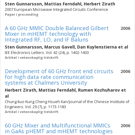
Sten Gunnarsson
,
Mattias Ferndahl
,
Herbert Zirath
2007 European Microwave Integrated Circuits Conference
Paper i proceeding
A 60 GHz MMIC Double Balanced Gilbert
2006
Mixer in mHEMT technology with
Integrated RF, LO, and IF Baluns
Sten Gunnarsson
,
Marcus Gavell
,
Dan Kuylenstierna
et al
IEE Electronics Letters. Vol. 42 (24), p. 1402-1403
Artikel i vetenskaplig tidskrift
Development of 60 GHz front end circuits
2006
for high data rate communication
systems at Chalmers University
Herbert Zirath
,
Mattias Ferndahl
,
Rumen Kozhuharov
et
al
Chung-kuo Kung Cheng Hsueh Kan/Journal of the Chinese Institute of
Engineers. Vol. 29 (7), p. 1173-1183
Artikel i vetenskaplig tidskrift
60 GHz Mixer and Multifunctional MMICs
2006
in GaAs pHEMT and mHEMT technologies