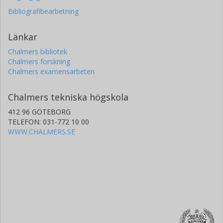
Bibliografibearbetning
Länkar
Chalmers bibliotek
Chalmers forskning
Chalmers examensarbeten
Chalmers tekniska högskola
412 96 GÖTEBORG
TELEFON: 031-772 10 00
WWW.CHALMERS.SE