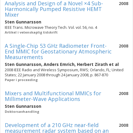
Analysis and Design of a Novel ×4 Sub-
2008
Harmonically Pumped Resistive HEMT
Mixer
Sten Gunnarsson
IEEE Trans. Microwave Theory Tech. Vol. vol. 56, no. 4
Artikel i vetenskaplig tidskrift
A Single-Chip 53 GHz Radiometer Front-
2008
End MMIC for Geostationary Atmospheric
Measurements
Sten Gunnarsson
,
Anders Emrich
,
Herbert Zirath
et al
2008 IEEE Radio and Wireless Symposium, RWS; Orlando, FL; United
States; 22 January 2008 through 24 January 2008, p. 867-870
Paper i proceeding
Mixers and Multifunctional MMICs for
2008
Millimeter-Wave Applications
Sten Gunnarsson
Doktorsavhandling
Development of a 210 GHz near-field
2008
measurement radar system based on an