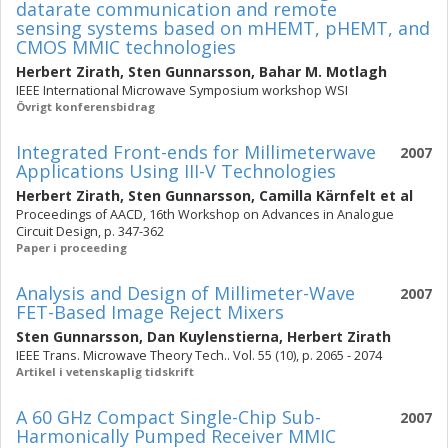
datarate communication and remote
sensing systems based on mHEMT, pHEMT, and
CMOS MMIC technologies
Herbert Zirath
,
Sten Gunnarsson
,
Bahar M. Motlagh
IEEE International Microwave Symposium workshop WSI
Övrigt konferensbidrag
Integrated Front-ends for Millimeterwave
2007
Applications Using III-V Technologies
Herbert Zirath
,
Sten Gunnarsson
,
Camilla Kärnfelt
et al
Proceedings of AACD, 16th Workshop on Advances in Analogue
Circuit Design, p. 347-362
Paper i proceeding
Analysis and Design of Millimeter-Wave
2007
FET-Based Image Reject Mixers
Sten Gunnarsson
,
Dan Kuylenstierna
,
Herbert Zirath
IEEE Trans. Microwave Theory Tech.. Vol. 55 (10), p. 2065 - 2074
Artikel i vetenskaplig tidskrift
A 60 GHz Compact Single-Chip Sub-
2007
Harmonically Pumped Receiver MMIC