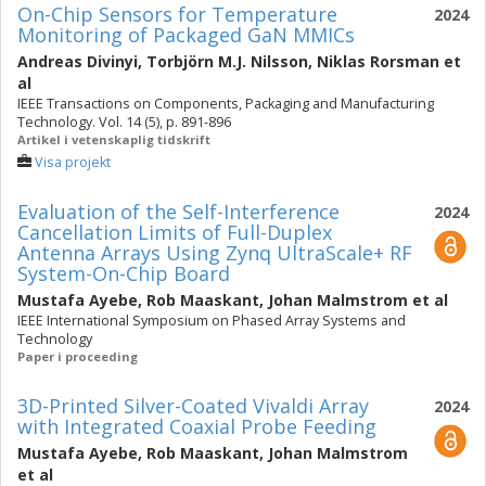
On-Chip Sensors for Temperature
2024
Monitoring of Packaged GaN MMICs
Andreas Divinyi
,
Torbjörn M.J. Nilsson
,
Niklas Rorsman
et
al
IEEE Transactions on Components, Packaging and Manufacturing
Technology. Vol. 14 (5), p. 891-896
Artikel i vetenskaplig tidskrift
Visa projekt
Evaluation of the Self-Interference
2024
Cancellation Limits of Full-Duplex
Antenna Arrays Using Zynq UltraScale+ RF
System-On-Chip Board
Mustafa Ayebe
,
Rob Maaskant
,
Johan Malmstrom
et al
IEEE International Symposium on Phased Array Systems and
Technology
Paper i proceeding
3D-Printed Silver-Coated Vivaldi Array
2024
with Integrated Coaxial Probe Feeding
Mustafa Ayebe
,
Rob Maaskant
,
Johan Malmstrom
et al