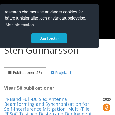
RESEARCH
.chalmers.se
research.chalmers.se använder cookies för
bättre funktionalitet och användarupplevelse.
In English
Mer information
Logga in
Jag förstår
Sten Gunnarsson
Publikationer (58)
Projekt (1)
Visar 58 publikationer
In-Band Full-Duplex Antenna
2025
Beamforming and Synchronization for
Self-Interference Mitigation: Multi-Tile
RFSoC Testbed Design and Deployment