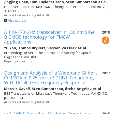
Jingjing Chen
,
Dan Kuylenstierna
,
Sten Gunnarsson
et al
IEEE Transactions on Microwave Theory and Techniques. Vol. 66 (7), p.
3349-3359
Artikel i vetenskaplig tidskrift
Visa projekt
A 110-170 GHz transceiver in 130 nm SiGe
2018
BiCMOS technology for FMCW
applications
Yu Yan
,
Tomas Bryllert
,
Vessen Vassilev
et al
Proceedings of SPIE - The International Society for Optical
Engineering. Vol. 10800
Paper i proceeding
Design and Analysis of a Wideband Gilbert
2017
Cell VGA in 0.25 um InP DHBT Technology
With DC-40-GHz Frequency Response
Marcus Gavell
,
Sten Gunnarsson
,
Iltcho Angelov
et al
IEEE Transactions on Microwave Theory and Techniques. Vol. 65 (10),
p. 3962-3974
Artikel i vetenskaplig tidskrift
InP DHBT Amplifier Modules Operating
2015