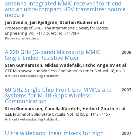
antenna-integrated MMIC receiver front-end
and an ultra-compact HBV transmitter source
module
Jan Svedin
,
Jan Kjellgren
,
Staffan Rudner
et al
Proceedings of SPIE - The International Society for Optical
Engineering. Vol. 7117, p. Art. no. 71170H-
Paper i proceeding
A 220 GHz (G-band) Microstrip MMIC
2008
Single-Ended Resistive Mixer
Sten Gunnarsson
,
Niklas Wadefalk
,
Iltcho Angelov
et al
IEEE Microwave and Wireless Components Letter. Vol. vol. 18, no. 3
Artikel i vetenskaplig tidskrift
60 GHz Single-Chip Front-End MMICs and
2007
Systems for Multi-Gbps Wireless
Communication
Sten Gunnarsson
,
Camilla Kärnfelt
,
Herbert Zirath
et al
IEEE Journal of Solid-State Circuits. Vol. 42 (5), p. 1143 - 1157
Artikel i vetenskaplig tidskrift
Ultra wideband linear mixers for high
2007