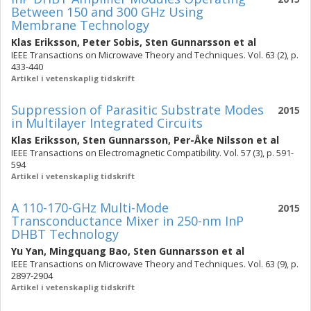
Between 150 and 300 GHz Using
Membrane Technology
Klas Eriksson
,
Peter Sobis
,
Sten Gunnarsson
et al
IEEE Transactions on Microwave Theory and Techniques. Vol. 63 (2), p.
433-440
Artikel i vetenskaplig tidskrift
Suppression of Parasitic Substrate Modes
2015
in Multilayer Integrated Circuits
Klas Eriksson
,
Sten Gunnarsson
,
Per-Åke Nilsson
et al
IEEE Transactions on Electromagnetic Compatibility. Vol. 57 (3), p. 591-
594
Artikel i vetenskaplig tidskrift
A 110-170-GHz Multi-Mode
2015
Transconductance Mixer in 250-nm InP
DHBT Technology
Yu Yan
,
Mingquang Bao
,
Sten Gunnarsson
et al
IEEE Transactions on Microwave Theory and Techniques. Vol. 63 (9), p.
2897-2904
Artikel i vetenskaplig tidskrift