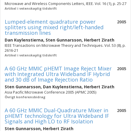
Microwave and Wireless Components Letters, IEEE. Vol. 16 (1), p. 25-27
Artikel i vetenskaplig tidskrift
Lumped-element quadrature power
2005
splitters using mixed right/left-handed
transmission lines
Dan Kuylenstierna
,
Sten Gunnarsson
,
Herbert Zirath
IEEE Transactions on Microwave Theory and Techniques. Vol. 53 (8), p.
2616-21
Artikel i vetenskaplig tidskrift
A 60 GHz MMIC pHEMT Image Reject Mixer
2005
with Integrated Ultra Wideband IF Hybrid
and 30 dB of Image Rejection Ratio
Sten Gunnarsson
,
Dan Kuylenstierna
,
Herbert Zirath
Asia Pacific Microwave Conference 2005 (APMC 2005)
Övrigt konferensbidrag
A 60 GHz MMIC Dual-Quadrature Mixer in
2005
pHEMT technology for Ultra Wideband IF
Signals and High LO to RF Isolation
Sten Gunnarsson
,
Herbert Zirath