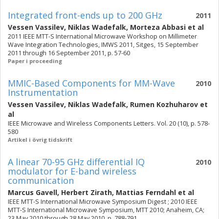
Integrated front-ends up to 200 GHz
2011
Vessen Vassilev
,
Niklas Wadefalk
,
Morteza Abbasi
et al
2011 IEEE MTT-S International Microwave Workshop on Millimeter
Wave Integration Technologies, IMWS 2011, Sitges, 15 September
2011 through 16 September 2011, p. 57-60
Paper i proceeding
MMIC-Based Components for MM-Wave
2010
Instrumentation
Vessen Vassilev
,
Niklas Wadefalk
,
Rumen Kozhuharov
et
al
IEEE Microwave and Wireless Components Letters. Vol. 20 (10), p. 578-
580
Artikel i övrig tidskrift
A linear 70-95 GHz differential IQ
2010
modulator for E-band wireless
communication
Marcus Gavell
,
Herbert Zirath
,
Mattias Ferndahl
et al
IEEE MTT-S International Microwave Symposium Digest ; 2010 IEEE
MTT-S International Microwave Symposium, MTT 2010; Anaheim, CA;
23 May 2010 through 28 May 2010, p. 788-791