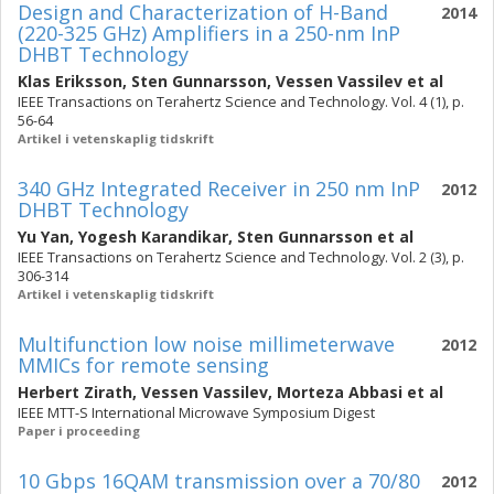
Design and Characterization of H-Band
2014
(220-325 GHz) Amplifiers in a 250-nm InP
DHBT Technology
Klas Eriksson
,
Sten Gunnarsson
,
Vessen Vassilev
et al
IEEE Transactions on Terahertz Science and Technology. Vol. 4 (1), p.
56-64
Artikel i vetenskaplig tidskrift
340 GHz Integrated Receiver in 250 nm InP
2012
DHBT Technology
Yu Yan
,
Yogesh Karandikar
,
Sten Gunnarsson
et al
IEEE Transactions on Terahertz Science and Technology. Vol. 2 (3), p.
306-314
Artikel i vetenskaplig tidskrift
Multifunction low noise millimeterwave
2012
MMICs for remote sensing
Herbert Zirath
,
Vessen Vassilev
,
Morteza Abbasi
et al
IEEE MTT-S International Microwave Symposium Digest
Paper i proceeding
10 Gbps 16QAM transmission over a 70/80
2012