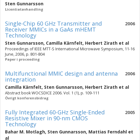
Sten Gunnarsson
Licentiatavhandling
Single-Chip 60 GHz Transmitter and
2006
Receiver MMICs in a GaAs mHEMT
Technology
Sten Gunnarsson
,
Camilla Kärnfelt
,
Herbert Zirath
et al
Proceedings of IEEE MTT-S International Microwave Symposium, 11-16
June, 2006, p. 801-804
Paper i proceeding
Multifunctional MMIC design and antenna
2006
integration
Camilla Kärnfelt
,
Sten Gunnarsson
,
Herbert Zirath
et al
Abstract book WOCSDICE 2006. Vol. 1 (1), p. 109-111
Övrigt konferensbidrag
Fully Integrated 60-GHz Single-Ended
2005
Resistive Mixer in 90-nm CMOS
Technology
Bahar M. Motlagh
,
Sten Gunnarsson
,
Mattias Ferndahl
et
al