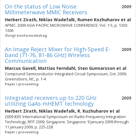
On the status of Low Noise
2009
Millimeterwave MMIC Receivers
Herbert Zirath
,
Niklas Wadefalk
,
Rumen Kozhuharov
et al
APMC: 2009 ASIA PACIFIC MICROWAVE CONFERENCE. Vol. 1-5, p. 1303-
1306
Övrigt konferensbidrag
An Image Reject Mixer for High-Speed E-
2009
band (71-76, 81-86 GHz) Wireless
Communication
Marcus Gavell
,
Mattias Ferndahl
,
Sten Gunnarsson
et al
Compound Semiconductor Integrated Circuit Symposium, Oct. 2009,
Greensboro, NC, p. 1-4
Paper i proceeding
Integrated receivers up to 220 GHz
2009
utilizing GaAs-mHEMT technology
Herbert Zirath
,
Niklas Wadefalk
,
R. Kuzhuharov
et al
2009 IEEE International Symposium on Radio-Frequency Integration
Technology, RFIT 2009; Singapore; Singapore; 9 January 2009 through
11 January 2009, p. 225-228
Paper i proceeding