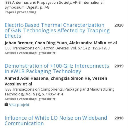
IEEE Antennas and Propagation Society, AP-S International
Symposium (Digest), p. 7-8
Paper i proceeding
Electric-Based Thermal Characterization
2020
of GaN Technologies Affected by Trapping
Effects
Johan Bremer
,
Chen Ding Yuan
,
Aleksandra Malko
et al
IEEE Transactions on Electron Devices. Vol. 67 (5), p. 1952-1958
Artikel i vetenskaplig tidskrift
Demonstration of +100-GHz Interconnects
2019
in eWLB Packaging Technology
Ahmed Adel Hassona
,
Zhongxia Simon He
,
Vessen
Vassilev
et al
IEEE Transactions on Components, Packaging and Manufacturing
Technology. Vol. 9 (7), p. 1406-1414
Artikel i vetenskaplig tidskrift
Visa projekt
Influence of White LO Noise on Wideband
2018
Communication