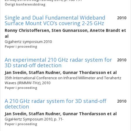
Övrigt konferensbidrag
Single and Dual Fundamental Wideband
2010
Surface Mount VCO’s covering 2-25 GHz
Ronny Christoffersen
,
Sten Gunnarsson
,
Anette Brandt
et
al
Gigahertz symposium 2010
Paper i proceeding
An experimental 210 GHz radar system for
2010
3D stand-off detection
Jan Svedin
,
Staffan Rudner
,
Gunnar Thordarsson
et al
35th International Conference on Infrared Millimeter and Terahertz
Waves (IRMMW-THz), 2010
Paper i proceeding
A 210 GHz radar system for 3D stand-off
2010
detection
Jan Svedin
,
Staffan Rudner
,
Gunnar Thordarsson
et al
GigaHertz Symposium 2010, p. 71-
Paper i proceeding