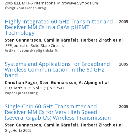
2005 IEEE MTT-S International Microwave Symposium
Övrigt konferensbidrag
Highly Integrated 60 GHz Transmitter and
2005
Receiver MMICs in a GaAs pHEMT
Technology
Sten Gunnarsson
,
Camilla Kärnfelt
,
Herbert Zirath
et al
IEEE Journal of Solid-State Circuits
Artikel i vetenskaplig tidskrift
Systems and Applications for Broadband
2005
Wireless Communication in the 60 GHz
band
Christian Fager
,
Sten Gunnarsson
,
A. Alping
et al
GigaHertz 2005. Vol. 1 (1), p. 175-80
Paper i proceeding
Single-Chip 60 GHz Transmitter and
2005
Receiver MMICs for Very High Speed
(several Gigabit/s) Wireless Transmission
Sten Gunnarsson
,
Camilla Kärnfelt
,
Herbert Zirath
et al
GigaHertz 2005