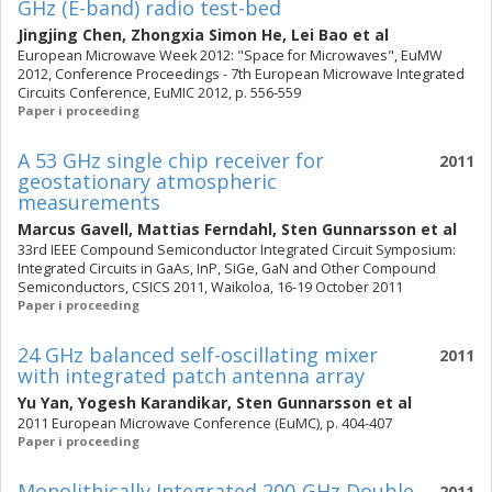
GHz (E-band) radio test-bed
Jingjing Chen
,
Zhongxia Simon He
,
Lei Bao
et al
European Microwave Week 2012: "Space for Microwaves", EuMW
2012, Conference Proceedings - 7th European Microwave Integrated
Circuits Conference, EuMIC 2012, p. 556-559
Paper i proceeding
A 53 GHz single chip receiver for
2011
geostationary atmospheric
measurements
Marcus Gavell
,
Mattias Ferndahl
,
Sten Gunnarsson
et al
33rd IEEE Compound Semiconductor Integrated Circuit Symposium:
Integrated Circuits in GaAs, InP, SiGe, GaN and Other Compound
Semiconductors, CSICS 2011, Waikoloa, 16-19 October 2011
Paper i proceeding
24 GHz balanced self-oscillating mixer
2011
with integrated patch antenna array
Yu Yan
,
Yogesh Karandikar
,
Sten Gunnarsson
et al
2011 European Microwave Conference (EuMC), p. 404-407
Paper i proceeding
Monolithically Integrated 200-GHz Double-
2011