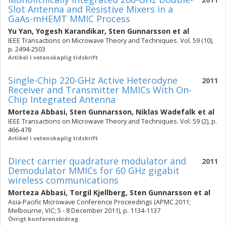
Slot Antenna and Resistive Mixers in a
GaAs-mHEMT MMIC Process
Yu Yan
,
Yogesh Karandikar
,
Sten Gunnarsson
et al
IEEE Transactions on Microwave Theory and Techniques. Vol. 59 (10),
p. 2494-2503
Artikel i vetenskaplig tidskrift
Single-Chip 220-GHz Active Heterodyne
2011
Receiver and Transmitter MMICs With On-
Chip Integrated Antenna
Morteza Abbasi
,
Sten Gunnarsson
,
Niklas Wadefalk
et al
IEEE Transactions on Microwave Theory and Techniques. Vol. 59 (2), p.
466-478
Artikel i vetenskaplig tidskrift
Direct carrier quadrature modulator and
2011
Demodulator MMICs for 60 GHz gigabit
wireless communications
Morteza Abbasi
,
Torgil Kjellberg
,
Sten Gunnarsson
et al
Asia-Pacific Microwave Conference Proceedings (APMC 2011;
Melbourne, VIC; 5 - 8 December 2011), p. 1134-1137
Övrigt konferensbidrag