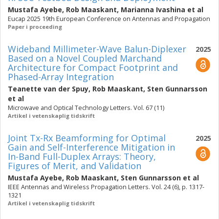
Mustafa Ayebe
,
Rob Maaskant
,
Marianna Ivashina
et al
Eucap 2025 19th European Conference on Antennas and Propagation
Paper i proceeding
Wideband Millimeter-Wave Balun-Diplexer
2025
Based on a Novel Coupled Marchand
Architecture for Compact Footprint and
Phased-Array Integration
Teanette van der Spuy
,
Rob Maaskant
,
Sten Gunnarsson
et al
Microwave and Optical Technology Letters. Vol. 67 (11)
Artikel i vetenskaplig tidskrift
Joint Tx-Rx Beamforming for Optimal
2025
Gain and Self-Interference Mitigation in
In-Band Full-Duplex Arrays: Theory,
Figures of Merit, and Validation
Mustafa Ayebe
,
Rob Maaskant
,
Sten Gunnarsson
et al
IEEE Antennas and Wireless Propagation Letters. Vol. 24 (6), p. 1317-
1321
Artikel i vetenskaplig tidskrift